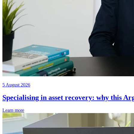
5 August 2026
Specialising in asset recovery: why this Ar
Learn more