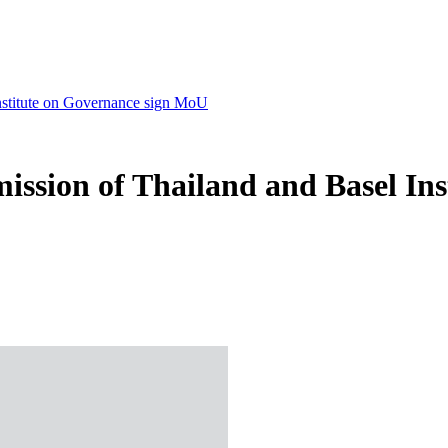
nstitute on Governance sign MoU
ssion of Thailand and Basel In