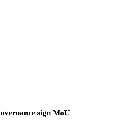
 Governance sign MoU