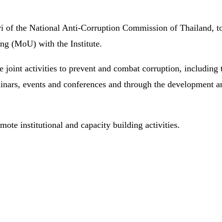
 of the National Anti-Corruption Commission of Thailand, toge
g (MoU) with the Institute.
 joint activities to prevent and combat corruption, including t
, seminars, events and conferences and through the developme
mote institutional and capacity building activities.