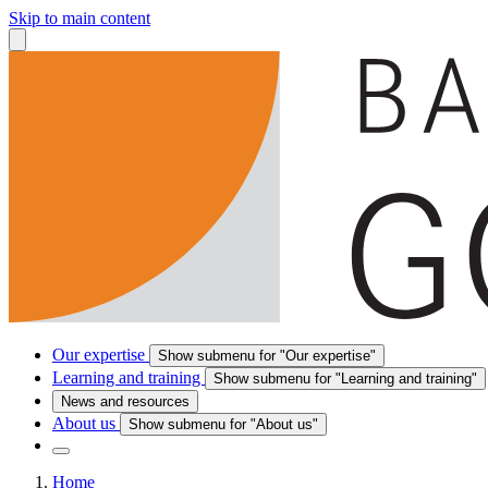
Skip to main content
Our expertise
Show submenu for "Our expertise"
Learning and training
Show submenu for "Learning and training"
News and resources
About us
Show submenu for "About us"
Home