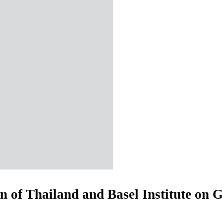
 of Thailand and Basel Institute on