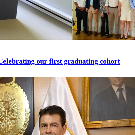
elebrating our first graduating cohort