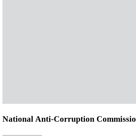
National Anti-Corruption Commission