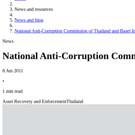
News and resources
News and blog
National Anti-Corruption Commission of Thailand and Basel I
News
National Anti-Corruption Commi
8 Jun 2011
•
1 min read
Asset Recovery and Enforcement
Thailand