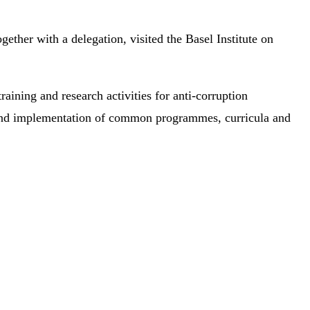
ther with a delegation, visited the Basel Institute on
raining and research activities for anti-corruption
nt and implementation of common programmes, curricula and