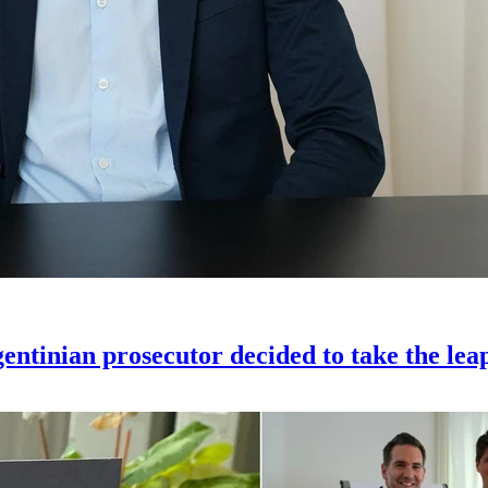
gentinian prosecutor decided to take the lea