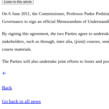
Listen to this article
On 6 June 2011, the Commissioner, Professor Padee Pothisiri
Governance to sign an official Memorandum of Understandin
By signing this agreement, the two Parties agree to undertake
stakeholders, such as through, inter alia, (joint) courses
course materials.
The Parties will also undertake joint efforts to foster and pro
Back
Go back to all news