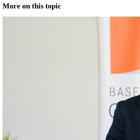
More on this topic