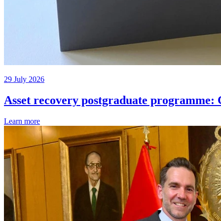
29 July 2026
Asset recovery postgraduate programme: C
Learn more