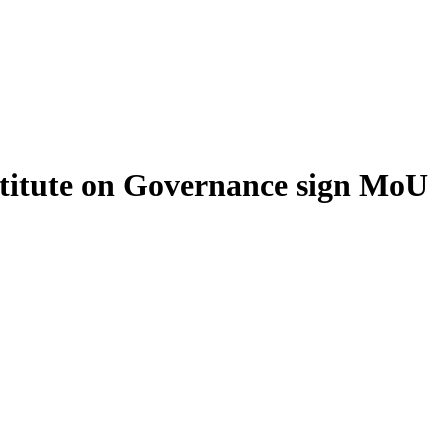
stitute on Governance sign MoU