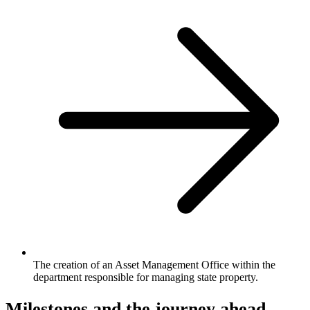
The creation of an Asset Management Office within the
department responsible for managing state property.
Milestones and the journey ahead