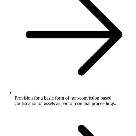
Provision for a basic form of non-conviction based
confiscation of assets as part of criminal proceedings.