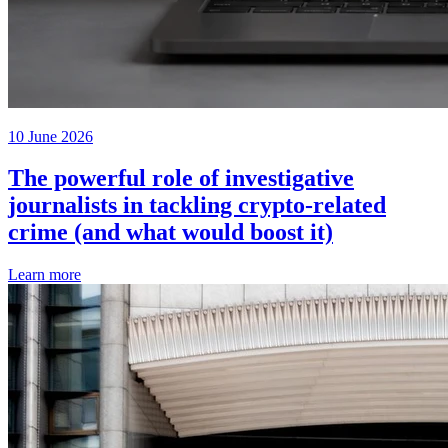
10 June 2026
The powerful role of investigative
journalists in tackling crypto-related
crime (and what would boost it)
Learn more