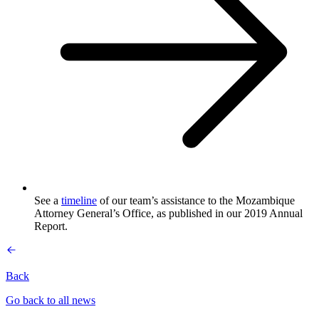
See a
timeline
of our team’s assistance to the Mozambique
Attorney General’s Office, as published in our 2019 Annual
Report.
Back
Go back to all news