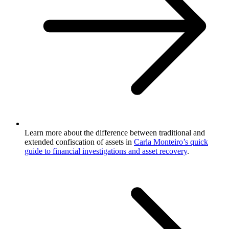
Learn more about the difference between traditional and
extended confiscation of assets in
Carla Monteiro’s quick
guide to financial investigations and asset recovery
.