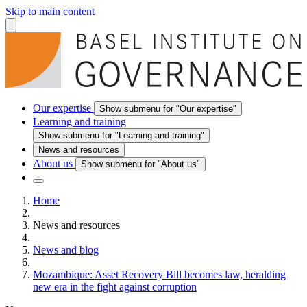
Skip to main content
Our expertise
Show submenu for "Our expertise"
Learning and training
Show submenu for "Learning and training"
News and resources
About us
Show submenu for "About us"
Home
News and resources
News and blog
Mozambique: Asset Recovery Bill becomes law, heralding
new era in the fight against corruption