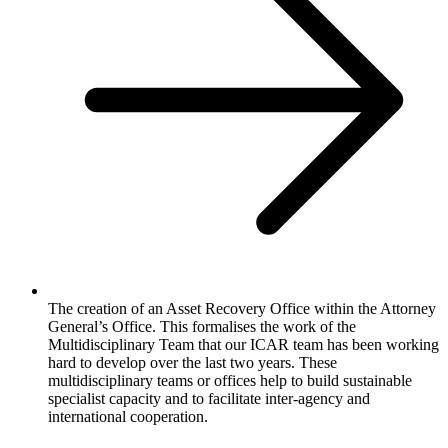
The creation of an Asset Recovery Office within the Attorney
General’s Office. This formalises the work of the
Multidisciplinary Team that our ICAR team has been working
hard to develop over the last two years. These
multidisciplinary teams or offices help to build sustainable
specialist capacity and to facilitate inter-agency and
international cooperation.