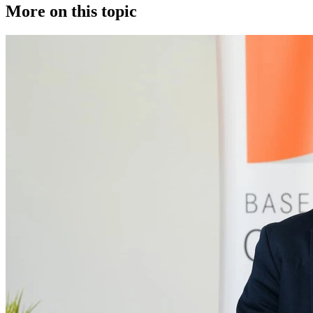
More on this topic