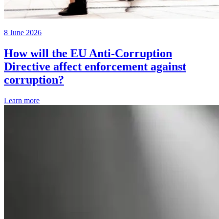
8 June 2026
How will the EU Anti-Corruption
Directive affect enforcement against
corruption?
Learn more