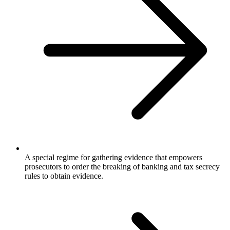
A special regime for gathering evidence that empowers
prosecutors to order the breaking of banking and tax secrecy
rules to obtain evidence.