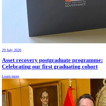
29 July 2026
Asset recovery postgraduate programme:
Celebrating our first graduating cohort
Learn more