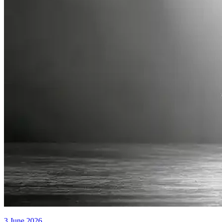
3 June 2026