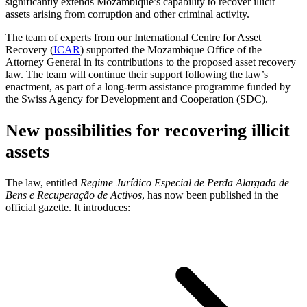
significantly extends Mozambique’s capability to recover illicit
assets arising from corruption and other criminal activity.
The team of experts from our International Centre for Asset
Recovery (
ICAR
) supported the Mozambique Office of the
Attorney General in its contributions to the proposed asset recovery
law. The team will continue their support following the law’s
enactment, as part of a long-term assistance programme funded by
the Swiss Agency for Development and Cooperation (SDC).
New possibilities for recovering illicit
assets
The law, entitled
Regime Jurídico Especial de Perda Alargada de
Bens e Recuperação de Activos
, has now been published in the
official gazette. It introduces: