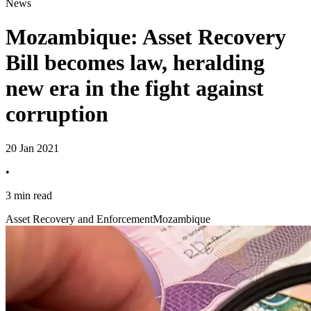
News
Mozambique: Asset Recovery
Bill becomes law, heralding
new era in the fight against
corruption
20 Jan 2021
•
3 min read
Asset Recovery and Enforcement
Mozambique