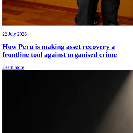
22 July 2026
How Peru is making asset recovery a
frontline tool against organised crime
Learn more