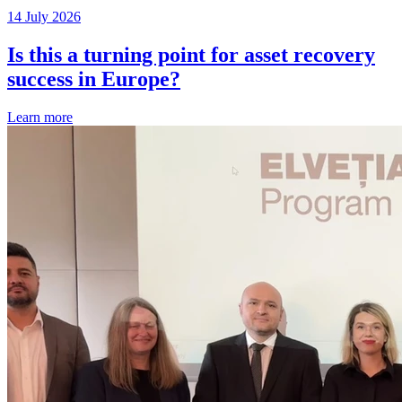
14 July 2026
Is this a turning point for asset recovery
success in Europe?
Learn more