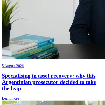
5 August 2026
Specialising in asset recovery: why this
Argentinian prosecutor decided to take
the leap
Learn more