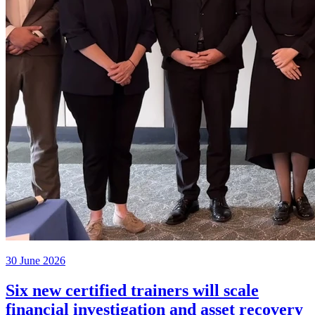
30 June 2026
Six new certified trainers will scale
financial investigation and asset recovery