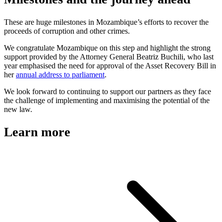
These are huge milestones in Mozambique’s efforts to recover the
proceeds of corruption and other crimes.
We congratulate Mozambique on this step and highlight the strong
support provided by the Attorney General Beatriz Buchili, who last
year emphasised the need for approval of the Asset Recovery Bill in
her
annual address to parliament
.
We look forward to continuing to support our partners as they face
the challenge of implementing and maximising the potential of the
new law.
Learn more