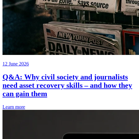
12 June 2026
Q&A: Why civil society and journalists
need asset recovery skills – and how they
can gain them
Learn more