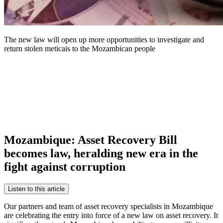
The new law will open up more opportunities to investigate and
return stolen meticais to the Mozambican people
Mozambique: Asset Recovery Bill
becomes law, heralding new era in the
fight against corruption
Listen to this article
Our partners and team of asset recovery specialists in Mozambique
are celebrating the entry into force of a new law on asset recovery. It