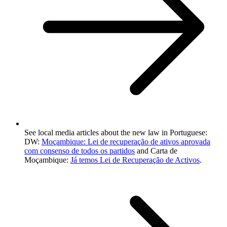
See local media articles about the new law in Portuguese:
DW:
Moçambique: Lei de recuperação de ativos aprovada
com consenso de todos os partidos
and Carta de
Moçambique:
Já temos Lei de Recuperação de Activos
.