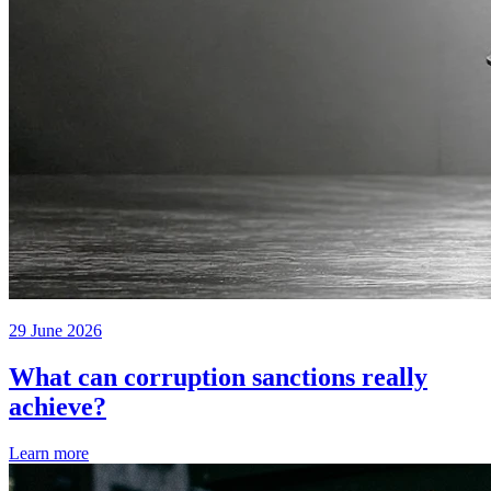
29 June 2026
What can corruption sanctions really
achieve?
Learn more