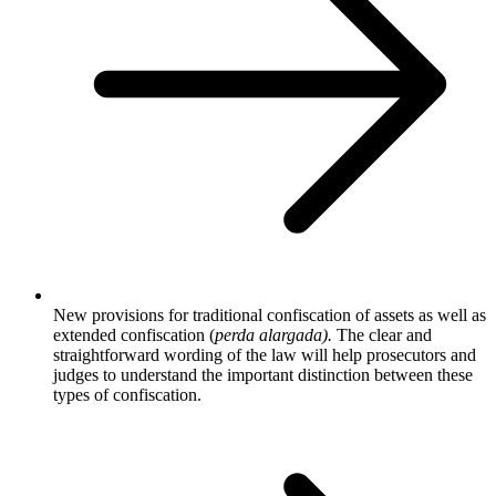
New provisions for traditional confiscation of assets as well as
extended confiscation (
perda alargada).
The clear and
straightforward wording of the law will help prosecutors and
judges to understand the important distinction between these
types of confiscation.