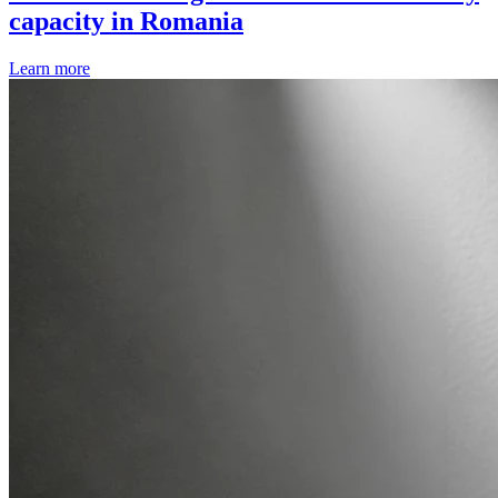
capacity in Romania
Learn more