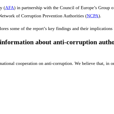
y (
AFA
) in partnership with the Council of Europe’s Group of
 Network of Corruption Prevention Authorities (
NCPA
).
ores some of the report’s key findings and their implications 
nformation about anti-corruption author
national cooperation on anti-corruption. We believe that, in o