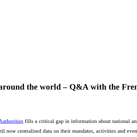
 around the world – Q&A with the Fr
uthorities
fills a critical gap in information about national
til now centralised data on their mandates, activities and eve