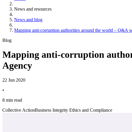
News and resources
News and blog
Mapping anti-corruption authorities around the world – Q&A 
Blog
Mapping anti-corruption author
Agency
22 Jun 2020
•
8 min read
Collective Action
Business Integrity Ethics and Compliance