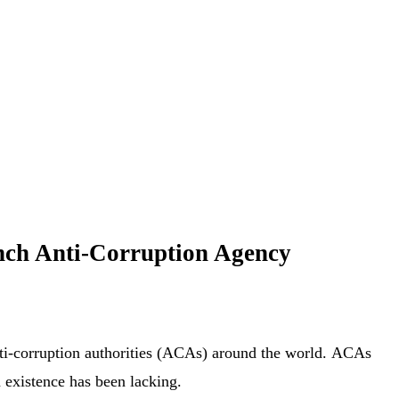
ench Anti-Corruption Agency
 anti-corruption authorities (ACAs) around the world. ACAs
n existence has been lacking.