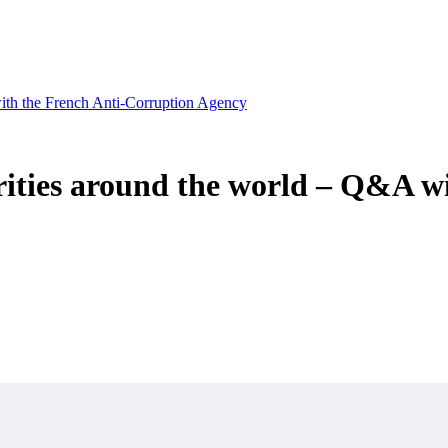
with the French Anti-Corruption Agency
ities around the world – Q&A w