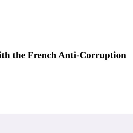
ith the French Anti-Corruption