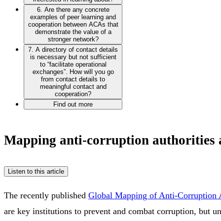
6. Are there any concrete
examples of peer learning and
cooperation between ACAs that
demonstrate the value of a
stronger network?
7. A directory of contact details
is necessary but not sufficient
to “facilitate operational
exchanges”. How will you go
from contact details to
meaningful contact and
cooperation?
Find out more
Mapping anti-corruption authorities
Listen to this article
The recently published
Global Mapping of Anti-Corruption A
are key institutions to prevent and combat corruption, but un