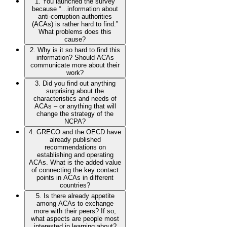
1. You launched the survey
because “…information about
anti-corruption authorities
(ACAs) is rather hard to find.”
What problems does this
cause?
2. Why is it so hard to find this
information? Should ACAs
communicate more about their
work?
3. Did you find out anything
surprising about the
characteristics and needs of
ACAs – or anything that will
change the strategy of the
NCPA?
4. GRECO and the OECD have
already published
recommendations on
establishing and operating
ACAs. What is the added value
of connecting the key contact
points in ACAs in different
countries?
5. Is there already appetite
among ACAs to exchange
more with their peers? If so,
what aspects are people most
interested in learning about?