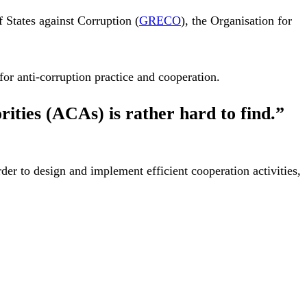
 States against Corruption (
GRECO
), the Organisation for
for anti-corruption practice and cooperation.
ities (ACAs) is rather hard to find.”
rder to design and implement efficient cooperation activities,