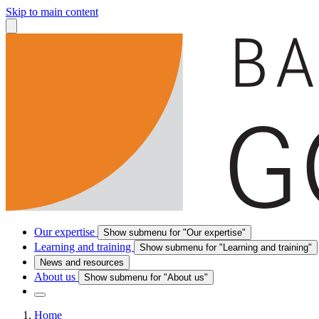
Skip to main content
Our expertise
Show submenu for "Our expertise"
Learning and training
Show submenu for "Learning and training"
News and resources
About us
Show submenu for "About us"
Home