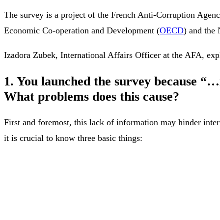
The survey is a project of the French Anti-Corruption Agenc
Economic Co-operation and Development (
OECD
) and the
Izadora Zubek, International Affairs Officer at the AFA, expl
1. You launched the survey because “…i
What problems does this cause?
First and foremost, this lack of information may hinder inter
it is crucial to know three basic things: