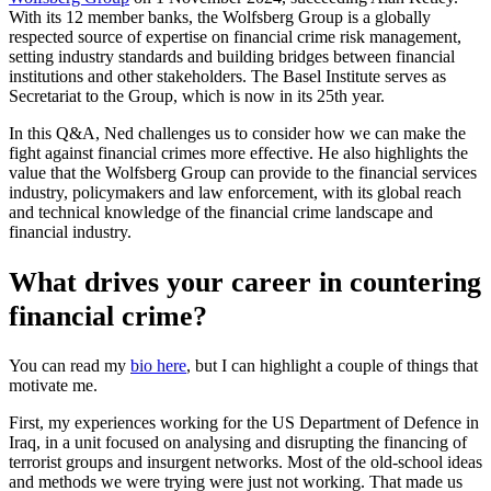
With its 12 member banks, the Wolfsberg Group is a globally
respected source of expertise on financial crime risk management,
setting industry standards and building bridges between financial
institutions and other stakeholders. The Basel Institute serves as
Secretariat to the Group, which is now in its 25th year.
In this Q&A, Ned challenges us to consider how we can make the
fight against financial crimes more effective. He also highlights the
value that the Wolfsberg Group can provide to the financial services
industry, policymakers and law enforcement, with its global reach
and technical knowledge of the financial crime landscape and
financial industry.
What drives your career in countering
financial crime?
You can read my
bio here
, but I can highlight a couple of things that
motivate me.
First, my experiences working for the US Department of Defence in
Iraq, in a unit focused on analysing and disrupting the financing of
terrorist groups and insurgent networks. Most of the old-school ideas
and methods we were trying were just not working. That made us