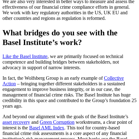
We are also very interested in better ways to measure and assess the
effectiveness of our financial crime compliance efforts in general.
We work with key regulatory authorities in the US, UK EU and
other countries and regions as regulation is reformed.
What bridges do you see with the
Basel Institute’s work?
Like the Basel Institute
, we are primarily focused on technical
competence and building bridges between stakeholders, not
advocacy in support of narrow interests.
In fact, the Wolfsberg Group is an early example of
Collective
Action
– bringing together different stakeholders in a sustained
engagement to improve business integrity, or in our case, the
management of financial crime risks. The Basel Institute has huge
credibility in this space and contributed to the Group’s foundation 25
years ago.
And beyond our alignment with the goals of the Basel Institute’s
asset recovery
and
Green Corruption
workstreams, a clear point of
interest is the
Basel AML Index
. This tool for country-based
financial crime risk assessments is a core aspect of any financial
institution’s risk management process. Most banks use the Basel