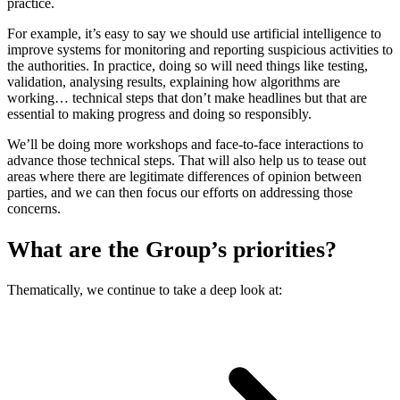
practice.
For example, it’s easy to say we should use artificial intelligence to
improve systems for monitoring and reporting suspicious activities to
the authorities. In practice, doing so will need things like testing,
validation, analysing results, explaining how algorithms are
working… technical steps that don’t make headlines but that are
essential to making progress and doing so responsibly.
We’ll be doing more workshops and face-to-face interactions to
advance those technical steps. That will also help us to tease out
areas where there are legitimate differences of opinion between
parties, and we can then focus our efforts on addressing those
concerns.
What are the Group’s priorities?
Thematically, we continue to take a deep look at: