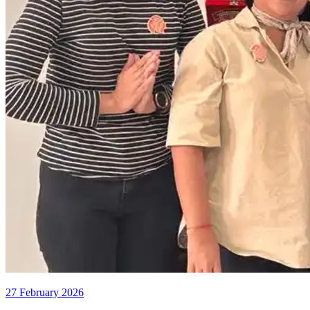
27 February 2026