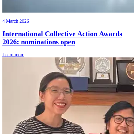
4 March 2026
International Collective Action Awards
2026: nominations open
Learn more