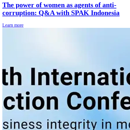
The power of women as agents of anti-
corruption: Q&A with SPAK Indonesia
Learn more