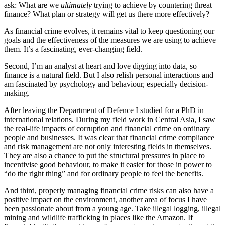
ask: What are we
ultimately
trying to achieve by countering threat
finance? What plan or strategy will get us there more effectively?
As financial crime evolves, it remains vital to keep questioning our
goals and the effectiveness of the measures we are using to achieve
them. It’s a fascinating, ever-changing field.
Second, I’m an analyst at heart and love digging into data, so
finance is a natural field. But I also relish personal interactions and
am fascinated by psychology and behaviour, especially decision-
making.
After leaving the Department of Defence I studied for a PhD in
international relations. During my field work in Central Asia, I saw
the real-life impacts of corruption and financial crime on ordinary
people and businesses. It was clear that financial crime compliance
and risk management are not only interesting fields in themselves.
They are also a chance to put the structural pressures in place to
incentivise good behaviour, to make it easier for those in power to
“do the right thing” and for ordinary people to feel the benefits.
And third, properly managing financial crime risks can also have a
positive impact on the environment, another area of focus I have
been passionate about from a young age. Take illegal logging, illegal
mining and wildlife trafficking in places like the Amazon. If