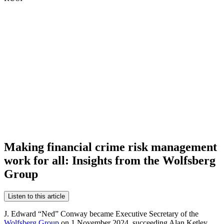
Making financial crime risk management
work for all: Insights from the Wolfsberg
Group
Listen to this article
J. Edward “Ned” Conway became Executive Secretary of the
Wolfsberg Group
on 1 November 2024, succeeding Alan Ketley.