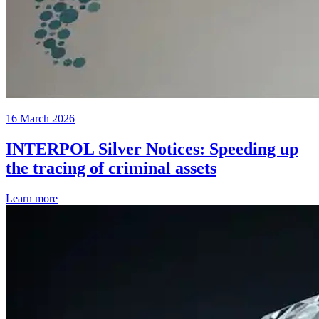
16 March 2026
INTERPOL Silver Notices: Speeding up
the tracing of criminal assets
Learn more