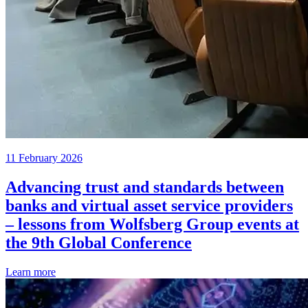
11 February 2026
Advancing trust and standards between
banks and virtual asset service providers
– lessons from Wolfsberg Group events at
the 9th Global Conference
Learn more