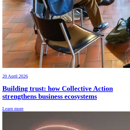
20 April 2026
Building trust: how Collective Action
strengthens business ecosystems
Learn more