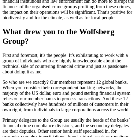
financial institutions and law enforcement can do more to disrupt the
finances of the organised crime groups profiting from these crimes,
the impact on their operations will be significant. That’s positive for
biodiversity and for the climate, as well as for local people.
What drew you to the Wolfsberg
Group?
First and foremost, it’s the people. It’s exhilarating to work with a
group of individuals who are highly knowledgeable about the
technical side of countering financial crime and just as passionate
about doing it as me.
So who are we exactly? Our members represent 12 global banks.
When you consider their correspondent banking networks, the
majority of the US dollar, euro and pound sterling financial system
relies on our member banks to process transactions. And these 12
banks collectively have hundreds of millions of customers in their
own right, from individuals to large corporations across the world.
Primary delegates to the Group are usually the heads of the banks’
financial crime compliance divisions, and the secondary delegates
are their deputies. Other senior bank staff specialised in, for
example, complex investigations, fraud, virtual assets or sanctions