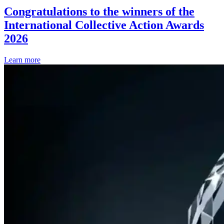
Congratulations to the winners of the
International Collective Action Awards
2026
Learn more