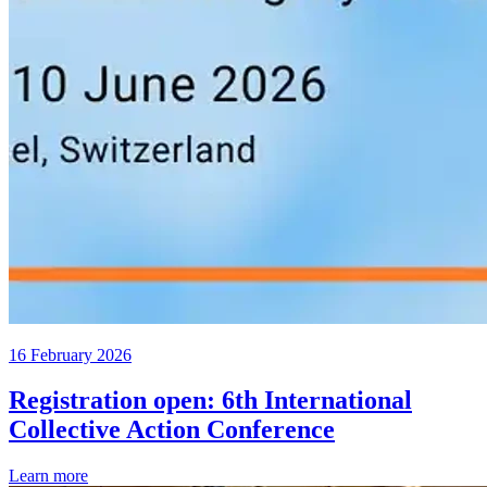
16 February 2026
Registration open: 6th International
Collective Action Conference
Learn more