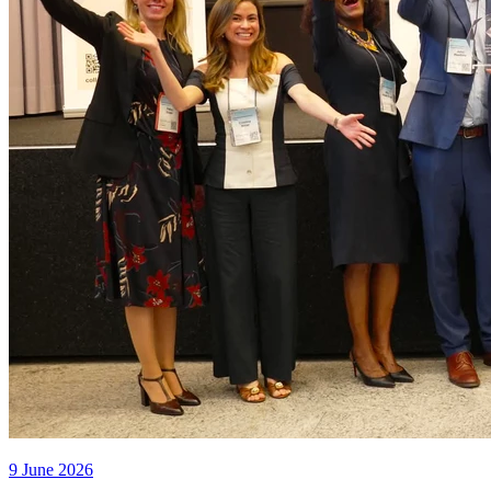
9 June 2026