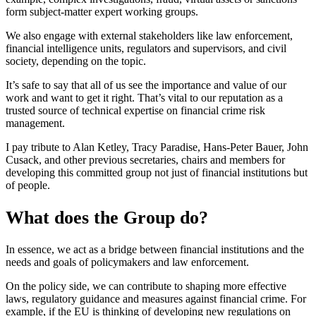
form subject-matter expert working groups.
We also engage with external stakeholders like law enforcement,
financial intelligence units, regulators and supervisors, and civil
society, depending on the topic.
It’s safe to say that all of us see the importance and value of our
work and want to get it right. That’s vital to our reputation as a
trusted source of technical expertise on financial crime risk
management.
I pay tribute to Alan Ketley, Tracy Paradise, Hans-Peter Bauer, John
Cusack, and other previous secretaries, chairs and members for
developing this committed group not just of financial institutions but
of people.
What does the Group do?
In essence, we act as a bridge between financial institutions and the
needs and goals of policymakers and law enforcement.
On the policy side, we can contribute to shaping more effective
laws, regulatory guidance and measures against financial crime. For
example, if the EU is thinking of developing new regulations on