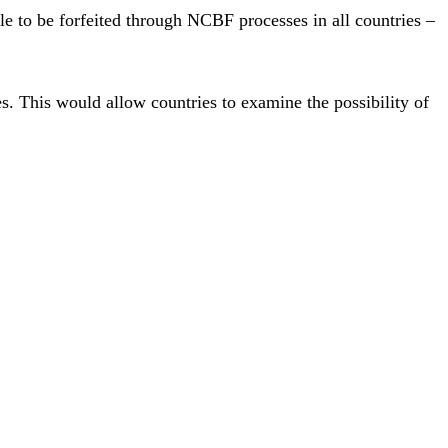
ble to be forfeited through NCBF processes in all countries –
. This would allow countries to examine the possibility of