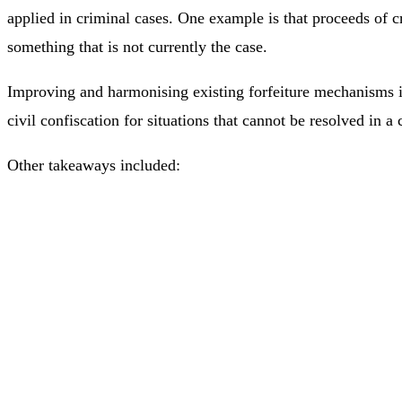
applied in criminal cases. One example is that proceeds of c
something that is not currently the case.
Improving and harmonising existing forfeiture mechanisms in
civil confiscation for situations that cannot be resolved in 
Other takeaways included: