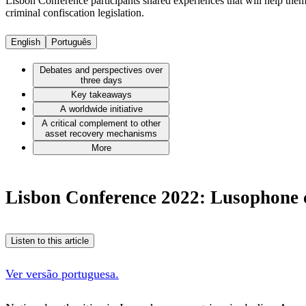
Lisbon Conference participants shared experiences that will help them
criminal confiscation legislation.
English
Português
Debates and perspectives over
three days
Key takeaways
A worldwide initiative
A critical complement to other
asset recovery mechanisms
More
Lisbon Conference 2022: Lusophone co
Listen to this article
Ver versão portuguesa.