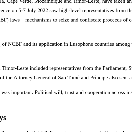
la, Cape Verde, Mozambique and Timor-Leste, have taken an im
erence on 5-7 July 2022 saw high-level representatives from th
BF) laws – mechanisms to seize and confiscate proceeds of co
of NCBF and its application in Lusophone countries among th
mor-Leste included representatives from the Parliament, Sup
 of the Attorney General of São Tomé and Príncipe also sent a
, was important. Political will, trust and cooperation across i
ys