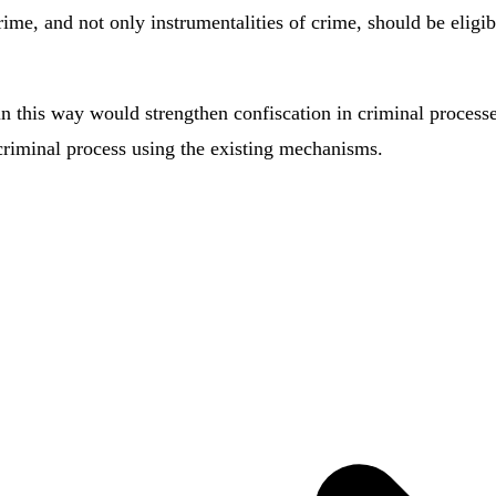
rime, and not only instrumentalities of crime, should be eligi
 this way would strengthen confiscation in criminal processes
a criminal process using the existing mechanisms.