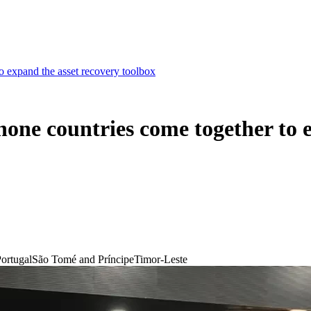
 expand the asset recovery toolbox
one countries come together to e
ortugal
São Tomé and Príncipe
Timor-Leste