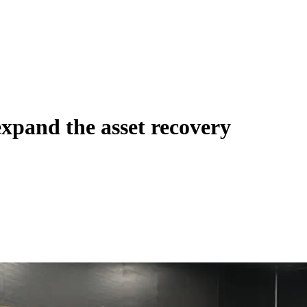
xpand the asset recovery