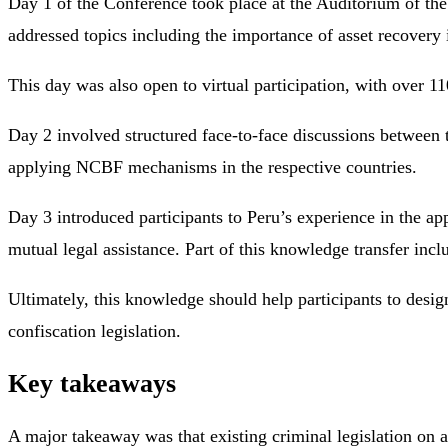
Day 1 of the Conference took place at the Auditorium of the 
addressed topics including the importance of asset recovery
This day was also open to virtual participation, with over 
Day 2 involved structured face-to-face discussions between 
applying NCBF mechanisms in the respective countries.
Day 3 introduced participants to Peru’s experience in the app
mutual legal assistance. Part of this knowledge transfer inc
Ultimately, this knowledge should help participants to desi
confiscation legislation.
Key takeaways
A major takeaway was that existing criminal legislation on a