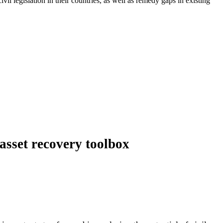
l legislation in their countries, as well as remedy gaps in existing
asset recovery toolbox