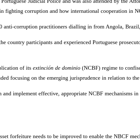
Portuguese Judicial Police and was also attended by the Attor
 in fighting corruption and how international cooperation in 
110 anti-corruption practitioners dialling in from Angola, Br
the country participants and experienced Portuguese prosecuto
lication of its
extinción de dominio
(NCBF) regime to confisca
luded focusing on the emerging jurisprudence in relation to th
gn and implement effective, appropriate NCBF mechanisms in ci
sset forfeiture needs to be improved to enable the NBCF mechan