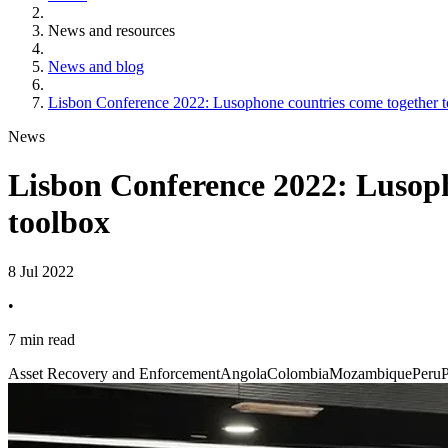
News and resources
News and blog
Lisbon Conference 2022: Lusophone countries come together to
News
Lisbon Conference 2022: Lusoph
toolbox
8 Jul 2022
•
7 min read
Asset Recovery and Enforcement
Angola
Colombia
Mozambique
Peru
P