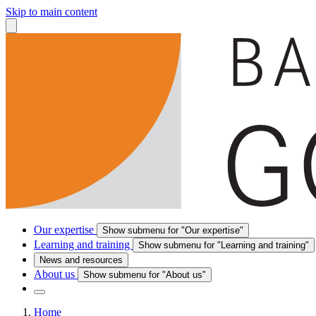
Skip to main content
Our expertise
Show submenu for "Our expertise"
Learning and training
Show submenu for "Learning and training"
News and resources
About us
Show submenu for "About us"
Home