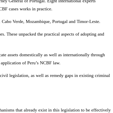
ney General of Portugal. Eight international experts
NCBF cases works in practice.
azil, Cabo Verde, Mozambique, Portugal and Timor-Leste.
rs. These unpacked the practical aspects of adopting and
te assets domestically as well as internationally through
e application of Peru’s NCBF law.
vil legislation, as well as remedy gaps in existing criminal
isms that already exist in this legislation to be effectively