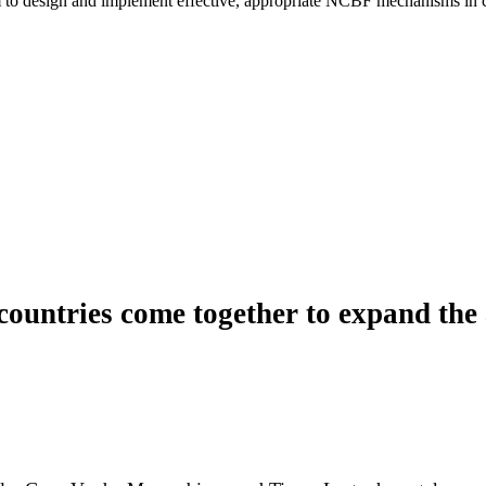
 to design and implement effective, appropriate NCBF mechanisms in civi
untries come together to expand the 