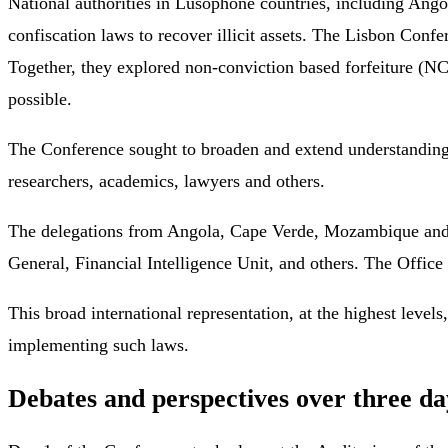
National authorities in Lusophone countries, including Ango
confiscation laws to recover illicit assets. The Lisbon Conf
Together, they explored non-conviction based forfeiture (NC
possible.
The Conference sought to broaden and extend understanding 
researchers, academics, lawyers and others.
The delegations from Angola, Cape Verde, Mozambique and Ti
General, Financial Intelligence Unit, and others. The Office
This broad international representation, at the highest levels
implementing such laws.
Debates and perspectives over three da