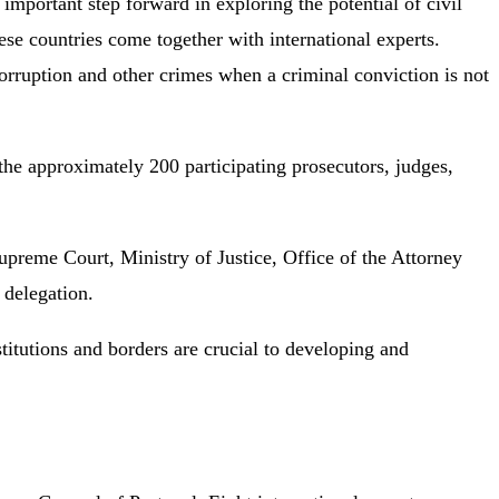
portant step forward in exploring the potential of civil
ese countries come together with international experts.
rruption and other crimes when a criminal conviction is not
e approximately 200 participating prosecutors, judges,
reme Court, Ministry of Justice, Office of the Attorney
 delegation.
nstitutions and borders are crucial to developing and