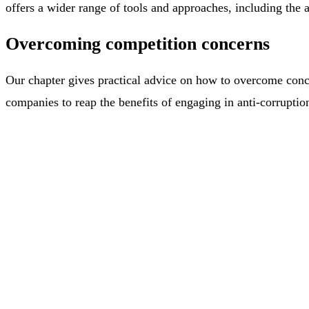
offers a wider range of tools and approaches, including the a
Overcoming competition concerns
Our chapter gives practical advice on how to overcome conce
companies to reap the benefits of engaging in anti-corruptio