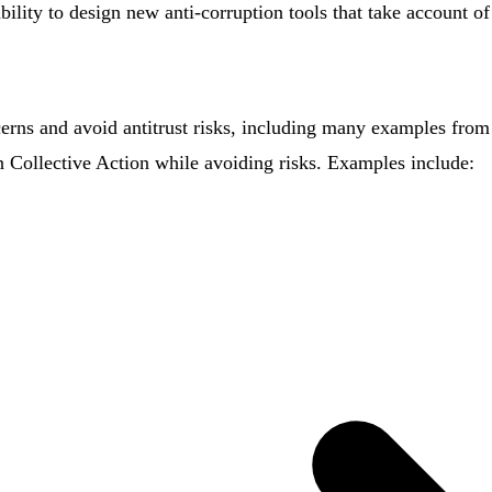
bility to design new anti-corruption tools that take account of
rns and avoid antitrust risks, including many examples from 
n Collective Action while avoiding risks. Examples include: