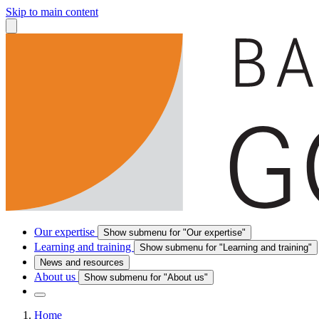
Skip to main content
Our expertise
Show submenu for "Our expertise"
Learning and training
Show submenu for "Learning and training"
News and resources
About us
Show submenu for "About us"
Home