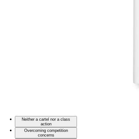
Neither a cartel nor a class
action
Overcoming competition
concerns