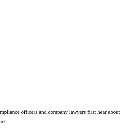
pliance officers and company lawyers first hear about
on?