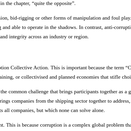
n the chapter, “quite the opposite”.
usion, bid-rigging or other forms of manipulation and foul pla
g and able to operate in the shadows. In contrast, anti-corrupt
nd integrity across an industry or region.
tion Collective Action. This is important because the term “Co
aining, or collectivised and planned economies that stifle cho
o the common challenge that brings participants together as a 
gs companies from the shipping sector together to address, 
cts all companies, but which none can solve alone.
t. This is because corruption is a complex global problem tha