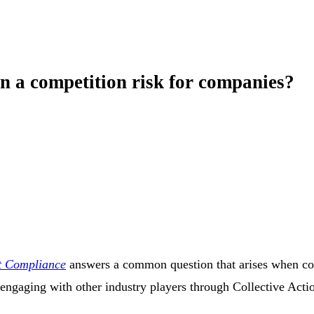
on a competition risk for companies?
st Compliance
answers a common question that arises when com
in engaging with other industry players through Collective Acti