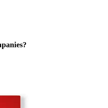
ompanies?