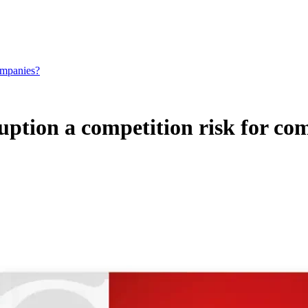
companies?
ruption a competition risk for c