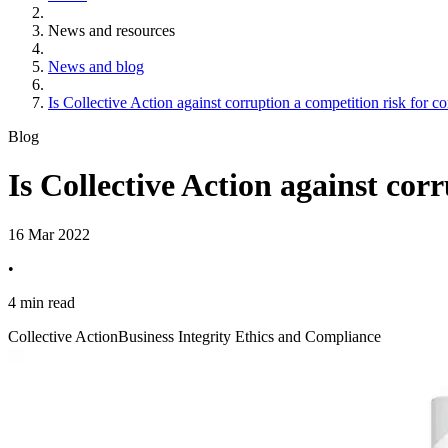
News and resources
News and blog
Is Collective Action against corruption a competition risk for 
Blog
Is Collective Action against cor
16 Mar 2022
•
4 min read
Collective Action
Business Integrity Ethics and Compliance