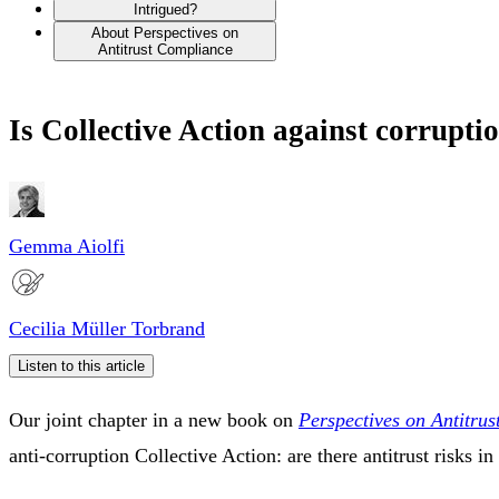
Intrigued?
About Perspectives on
Antitrust Compliance
Is Collective Action against corrupti
Gemma Aiolfi
Cecilia Müller Torbrand
Listen to this article
Our joint chapter in a new book on
Perspectives on Antitru
anti-corruption Collective Action: are there antitrust risks 