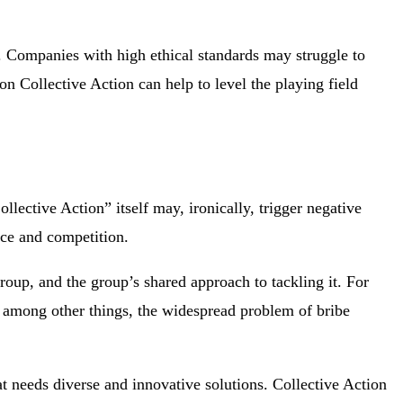
y. Companies with high ethical standards may struggle to
ion Collective Action can help to level the playing field
llective Action” itself may, ironically, trigger negative
ice and competition.
group, and the group’s shared approach to tackling it. For
among other things, the widespread problem of bribe
t needs diverse and innovative solutions. Collective Action