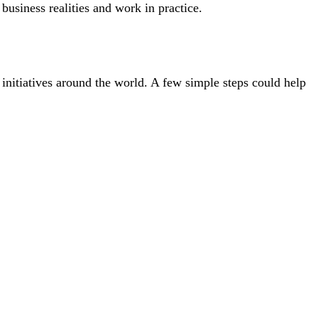
 business realities and work in practice.
initiatives around the world. A few simple steps could help