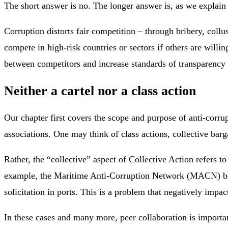
The short answer is no. The longer answer is, as we explain i
Corruption distorts fair competition – through bribery, coll
compete in high-risk countries or sectors if others are willin
between competitors and increase standards of transparency a
Neither a cartel nor a class action
Our chapter first covers the scope and purpose of anti-corrup
associations. One may think of class actions, collective barg
Rather, the “collective” aspect of Collective Action refers t
example, the Maritime Anti-Corruption Network (MACN) brin
solicitation in ports. This is a problem that negatively impa
In these cases and many more, peer collaboration is importan