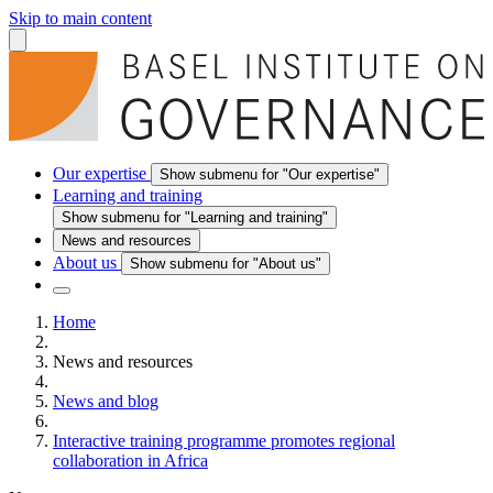
Skip to main content
Our expertise
Show submenu for "Our expertise"
Learning and training
Show submenu for "Learning and training"
News and resources
About us
Show submenu for "About us"
Home
News and resources
News and blog
Interactive training programme promotes regional
collaboration in Africa