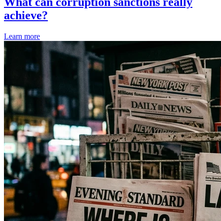
What can corruption sanctions really
achieve?
Learn more