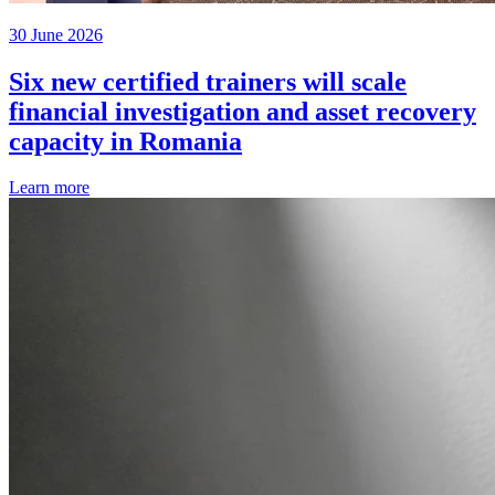
30 June 2026
Six new certified trainers will scale
financial investigation and asset recovery
capacity in Romania
Learn more