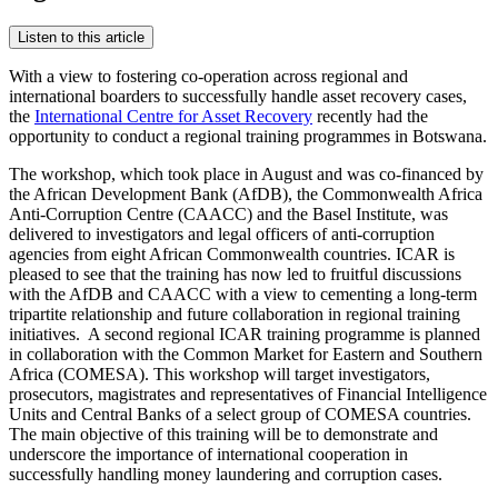
Listen to this article
With a view to fostering co-operation across regional and
international boarders to successfully handle asset recovery cases,
the
International Centre for Asset Recovery
recently had the
opportunity to conduct a regional training programmes in Botswana.
The workshop, which took place in August and was co-financed by
the African Development Bank (AfDB), the Commonwealth Africa
Anti-Corruption Centre (CAACC) and the Basel Institute, was
delivered to investigators and legal officers of anti-corruption
agencies from eight African Commonwealth countries. ICAR is
pleased to see that the training has now led to fruitful discussions
with the AfDB and CAACC with a view to cementing a long-term
tripartite relationship and future collaboration in regional training
initiatives. A second regional ICAR training programme is planned
in collaboration with the Common Market for Eastern and Southern
Africa (COMESA). This workshop will target investigators,
prosecutors, magistrates and representatives of Financial Intelligence
Units and Central Banks of a select group of COMESA countries.
The main objective of this training will be to demonstrate and
underscore the importance of international cooperation in
successfully handling money laundering and corruption cases.