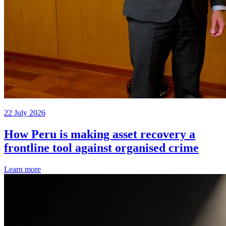
22 July 2026
How Peru is making asset recovery a
frontline tool against organised crime
Learn more