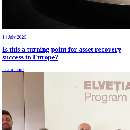
14 July 2026
Is this a turning point for asset recovery
success in Europe?
Learn more