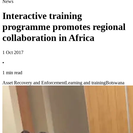
News
Interactive training
programme promotes regional
collaboration in Africa
1 Oct 2017
•
1 min read
Asset Recovery and Enforcement
Learning and training
Botswana