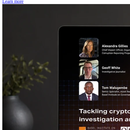
Learn more