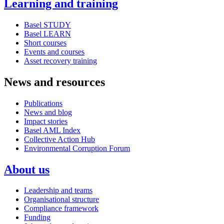
Learning and training
Basel STUDY
Basel LEARN
Short courses
Events and courses
Asset recovery training
News and resources
Publications
News and blog
Impact stories
Basel AML Index
Collective Action Hub
Environmental Corruption Forum
About us
Leadership and teams
Organisational structure
Compliance framework
Funding