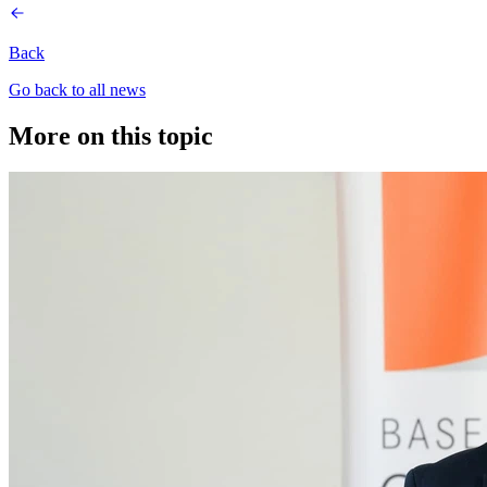
Back
Go back to all news
More on this topic