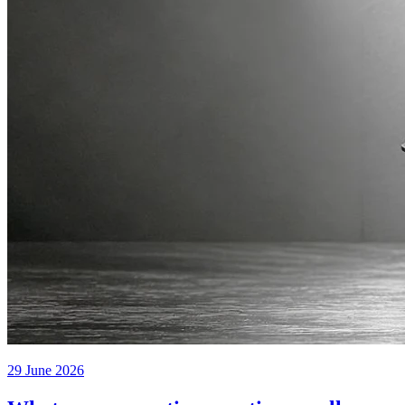
29 June 2026