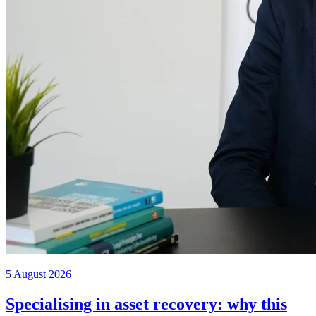
5 August 2026
Specialising in asset recovery: why this