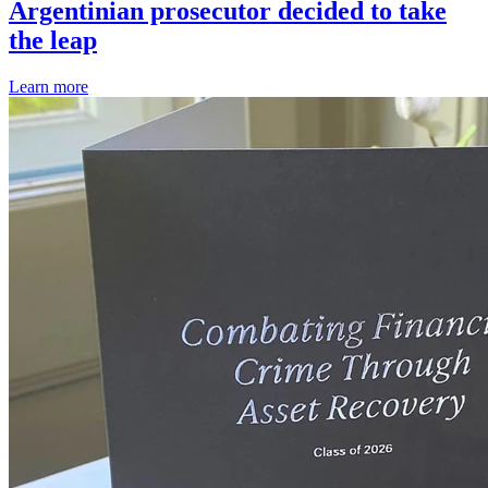
Argentinian prosecutor decided to take
the leap
Learn more