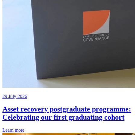
29 July 2026
Asset recovery postgraduate programme:
Celebrating our first graduating cohort
Learn more