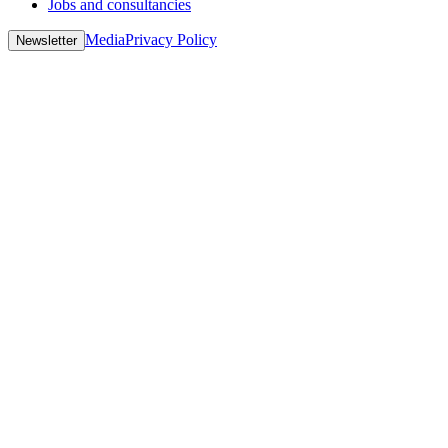
Jobs and consultancies
Media
Privacy Policy
Newsletter