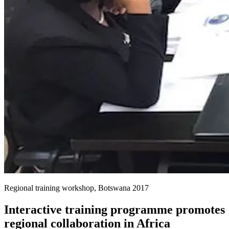
Regional training workshop, Botswana 2017
Interactive training programme promotes
regional collaboration in Africa