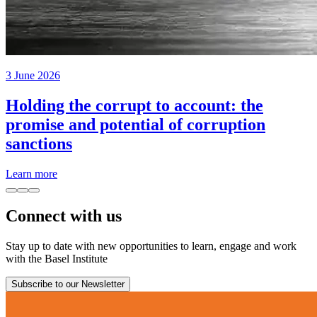
3 June 2026
Holding the corrupt to account: the
promise and potential of corruption
sanctions
Learn more
Connect with us
Stay up to date with new opportunities to learn, engage and work
with the Basel Institute
Subscribe to our Newsletter