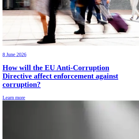
8 June 2026
How will the EU Anti-Corruption
Directive affect enforcement against
corruption?
Learn more