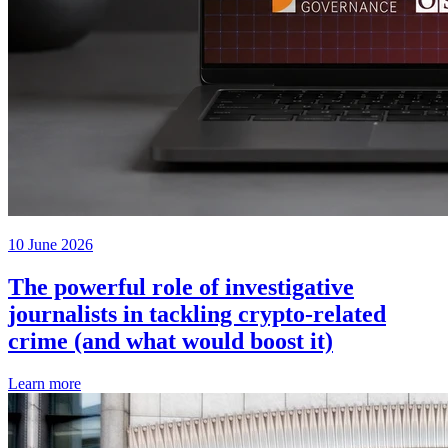
10 June 2026
The powerful role of investigative
journalists in tackling crypto-related
crime (and what would boost it)
Learn more