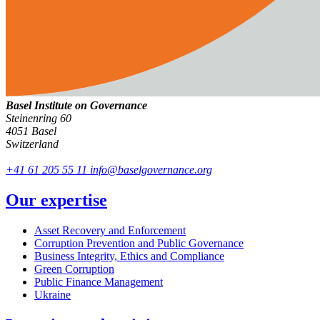
Basel Institute on Governance
Steinenring 60
4051 Basel
Switzerland
+41 61 205 55 11
info@baselgovernance.org
Our expertise
Asset Recovery and Enforcement
Corruption Prevention and Public Governance
Business Integrity, Ethics and Compliance
Green Corruption
Public Finance Management
Ukraine