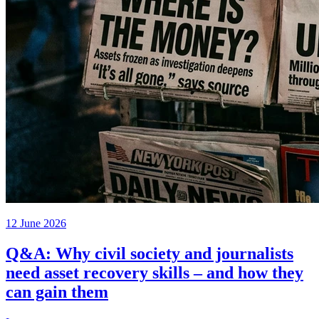
12 June 2026
Q&A: Why civil society and journalists
need asset recovery skills – and how they
can gain them