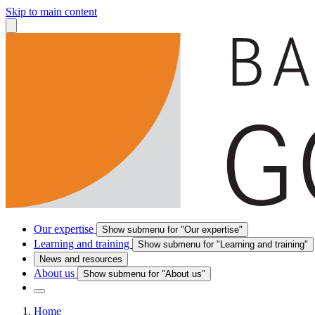
Skip to main content
Our expertise
Show submenu for "Our expertise"
Learning and training
Show submenu for "Learning and training"
News and resources
About us
Show submenu for "About us"
Home