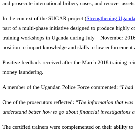
and prosecute international bribery cases, and recover assets
In the context of the SUGAR project (
Strengthening Uganda
part of a multi-phase initiative designed to produce highly c
training workshops in Uganda during July – November 2016. T
position to impart knowledge and skills to law enforcement
Positive feedback received after the March 2018 training rein
money laundering.
A member of the Ugandan Police Force commented: “
I had
One of the prosecutors reflected: “
The information that was 
understand better how to go about financial investigations an
The certified trainers were complemented on their ability to 