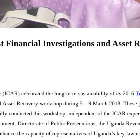
rst Financial Investigations and Asset
y
(ICAR) celebrated the long-term sustainability of its 2016
T
and Asset Recovery workshop during 5 – 9 March 2018. These pa
ly conducted this workshop, independent of the ICAR experts,
rnment, Directorate of Public Prosecutions, the Uganda Reven
ance the capacity of representatives of Uganda’s key law enf