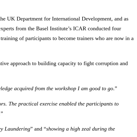
 the UK Department for International Development, and as
, experts from the Basel Institute’s ICAR conducted four
raining of participants to become trainers who are now in a
ative approach to building capacity to fight corruption and
wledge acquired from the workshop I am good to go
.”
rs. The practical exercise enabled the participants to
.”
ey Laundering
” and “
showing a high zeal during the