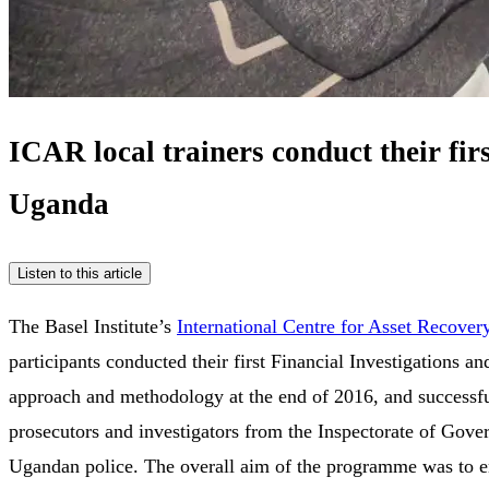
ICAR local trainers conduct their fi
Uganda
Listen to this article
The Basel Institute’s
International Centre for Asset Recover
participants conducted their first Financial Investigations 
approach and methodology at the end of 2016, and successful
prosecutors and investigators from the Inspectorate of Gove
Ugandan police. The overall aim of the programme was to enh