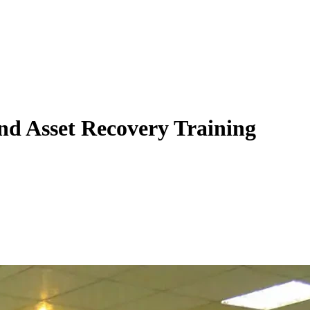
 and Asset Recovery Training