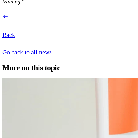
training
.”
Back
Go back to all news
More on this topic