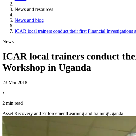
News and resources
News and blog
ICAR local trainers conduct their first Financial Investigatio
News
ICAR local trainers conduct thei
Workshop in Uganda
23 Mar 2018
•
2 min read
Asset Recovery and Enforcement
Learning and training
Uganda