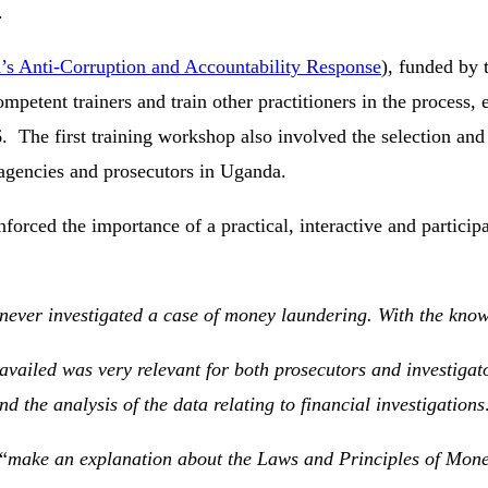
.
’s Anti-Corruption and Accountability Response
), funded by
ompetent trainers and train other practitioners in the process
he first training workshop also involved the selection and t
 agencies and prosecutors in Uganda.
forced the importance of a practical, interactive and particip
 never investigated a case of money laundering. With the kno
availed was very relevant for both prosecutors and investigato
d the analysis of the data relating to financial investigations
“
make an explanation about the Laws and Principles of Mon