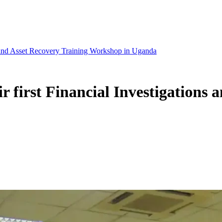
ns and Asset Recovery Training Workshop in Uganda
r first Financial Investigations