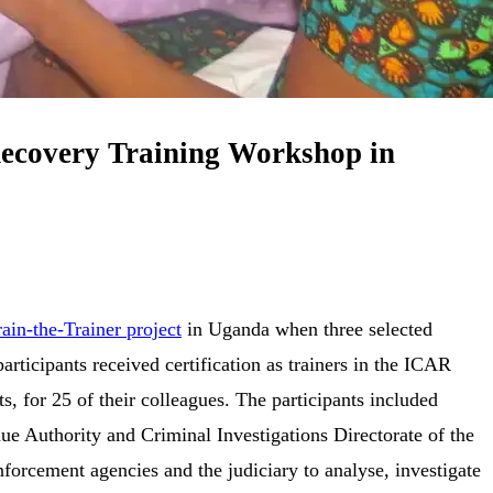
 Recovery Training Workshop in
rain-the-Trainer project
in Uganda when three selected
rticipants received certification as trainers in the ICAR
 for 25 of their colleagues. The participants included
ue Authority and Criminal Investigations Directorate of the
orcement agencies and the judiciary to analyse, investigate