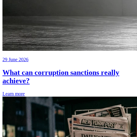
29 June 2026
What can corruption sanctions really
achieve?
Learn more