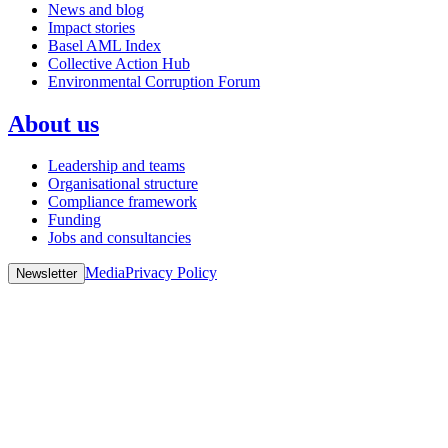
News and blog
Impact stories
Basel AML Index
Collective Action Hub
Environmental Corruption Forum
About us
Leadership and teams
Organisational structure
Compliance framework
Funding
Jobs and consultancies
Media
Privacy Policy
Newsletter