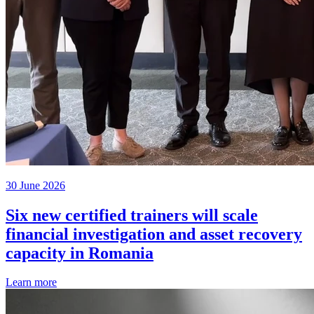
30 June 2026
Six new certified trainers will scale
financial investigation and asset recovery
capacity in Romania
Learn more