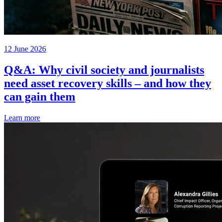
12 June 2026
Q&A: Why civil society and journalists
need asset recovery skills – and how they
can gain them
Learn more