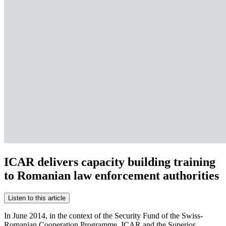
ICAR delivers capacity building training
to Romanian law enforcement authorities
Listen to this article
In June 2014, in the context of the Security Fund of the Swiss-
Romanian Cooperation Programme, ICAR and the Superior