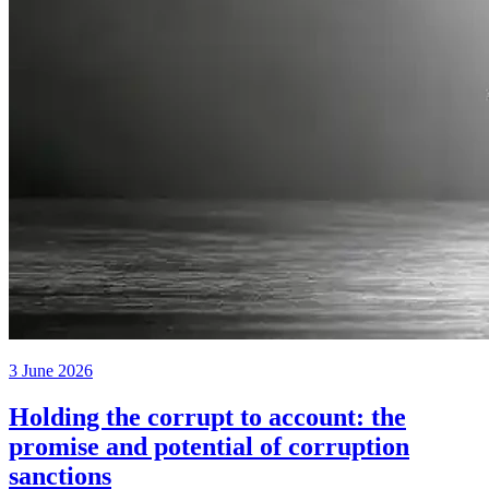
3 June 2026
Holding the corrupt to account: the
promise and potential of corruption
sanctions