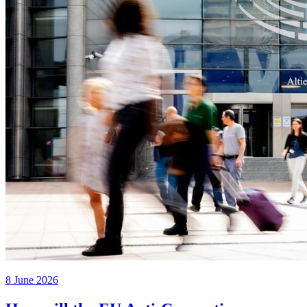
8 June 2026