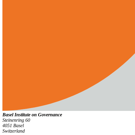
Basel Institute on Governance
Steinenring 60
4051 Basel
Switzerland