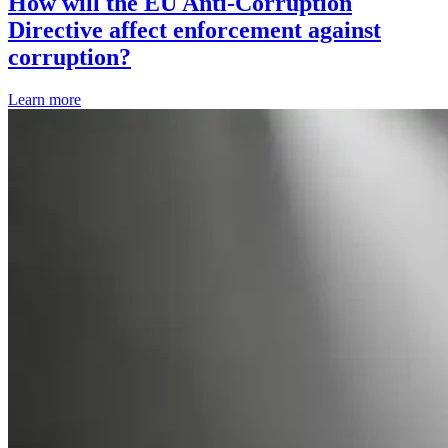
How will the EU Anti-Corruption
Directive affect enforcement against
corruption?
Learn more