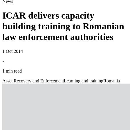
News
ICAR delivers capacity
building training to Romanian
law enforcement authorities
1 Oct 2014
•
1 min read
Asset Recovery and Enforcement
Learning and training
Romania