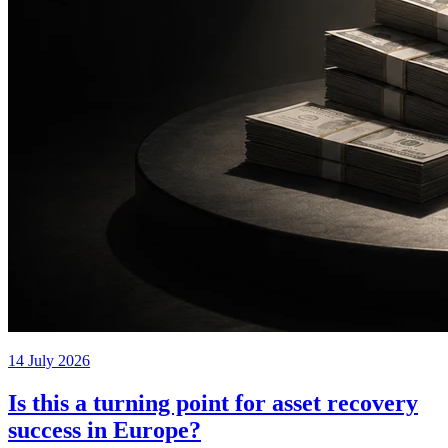
14 July 2026
Is this a turning point for asset recovery
success in Europe?