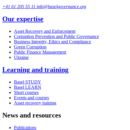
+41 61 205 55 11
info@baselgovernance.org
Our expertise
Asset Recovery and Enforcement
Corruption Prevention and Public Governance
Business Integrity, Ethics and Compliance
Green Corruption
Public Finance Management
Ukraine
Learning and training
Basel STUDY
Basel LEARN
Short courses
Events and courses
Asset recovery training
News and resources
Publications