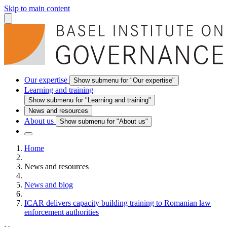
Skip to main content
Our expertise
Show submenu for "Our expertise"
Learning and training
Show submenu for "Learning and training"
News and resources
About us
Show submenu for "About us"
Home
News and resources
News and blog
ICAR delivers capacity building training to Romanian law
enforcement authorities