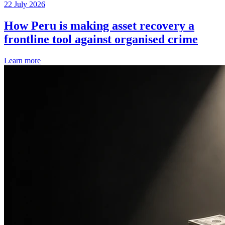
22 July 2026
How Peru is making asset recovery a
frontline tool against organised crime
Learn more