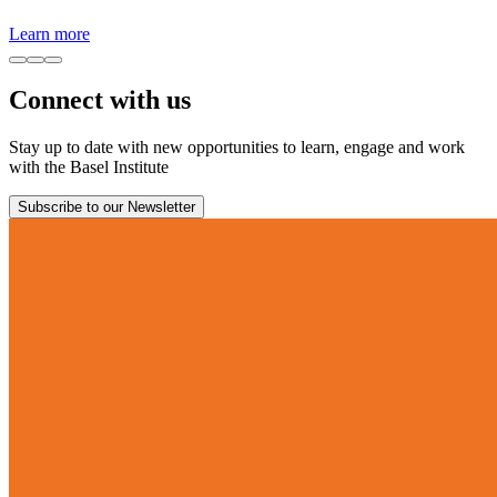
Learn more
Connect with us
Stay up to date with new opportunities to learn, engage and work
with the Basel Institute
Subscribe to our Newsletter