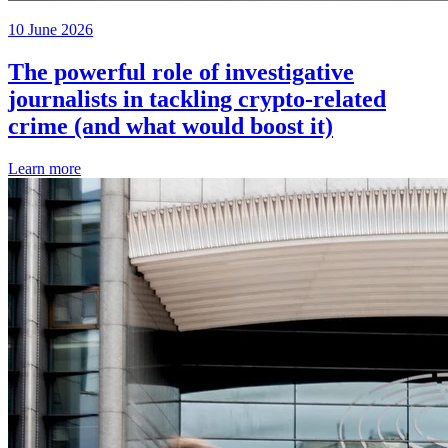
10 June 2026
The powerful role of investigative
journalists in tackling crypto-related
crime (and what would boost it)
Learn more