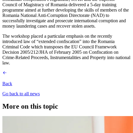
Council of Magistracy of Romania delivered a 5-day training
programme aimed at further developing the skills of members of the
Romania National Anti-Corruption Directorate (NAD) to
successfully investigate and prosecute international corruption and
money laundering cases and recover stolen assets.
The workshop placed a particular emphasis on the recently
introduced law of “extended confiscation” into the Romania
Criminal Code which transposes the EU Council Framework
Decision 2005/212/JHA of February 2005 on Confiscation on
Crime-Related Proceeds, Instrumentalities and Property into national
law.
Back
Go back to all news
More on this topic