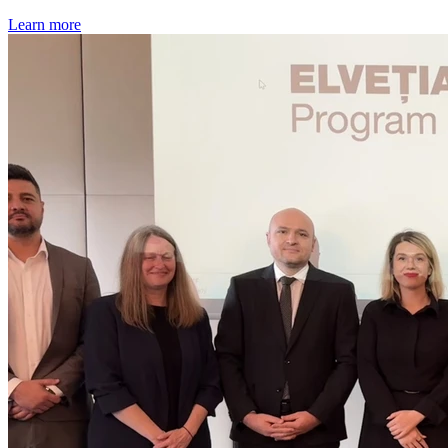
Learn more