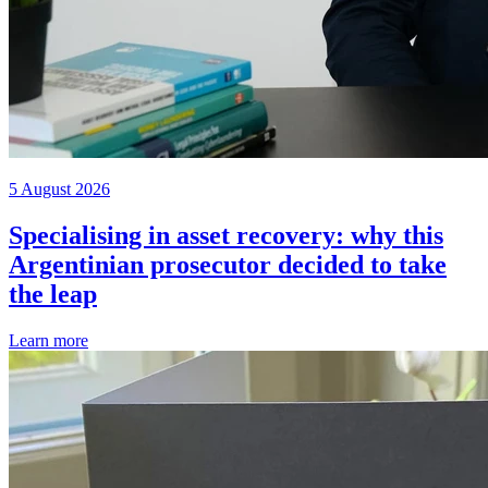
5 August 2026
Specialising in asset recovery: why this
Argentinian prosecutor decided to take
the leap
Learn more