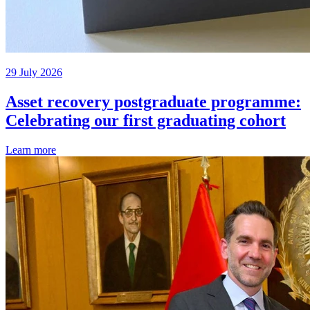
29 July 2026
Asset recovery postgraduate programme:
Celebrating our first graduating cohort
Learn more