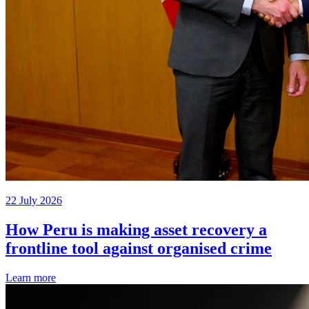
22 July 2026
How Peru is making asset recovery a
frontline tool against organised crime
Learn more