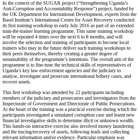
In the context of the SUGAR project (“Strengthening Uganda’s
Anti-Corruption and Accountability Response”) project, funded by
the UK Department for International Development, experts from the
Basel Institute’s International Centre for Asset Recovery conducted
its first training workshop in early July 2016 as part of an extended
train-the-trainer learning programme. This same training workshop
will be repeated 4 times over the next 6 to 8 months, and will
involve the selection and training of participants to become local
trainers who may in the future deliver such training workshops to
their peers themselves, thereby creating a greater degree of
sustainability of the programme’s intentions. The overall aim of the
programme is to fine-tune the technical skills of representatives of
Uganda’s key law enforcement agencies and the judiciary to
analyse, investigate and prosecute international bribery cases, and
recover assets.
This first workshop was attended by 22 participants including
members of the judiciary and prosecutors and investigators from the
Inspectorate of Government and Directorate of Public Prosecutions.
At the heart of the training was a practical exercise during which the
participants investigated a simulated corruption case and learnt new
financial investigative skills to determine illicit or unknown wealth.
This hands-on interactive exercise also involved money laundering
and the tracing/recovery of assets, following leads and collecting
relevant information and/or evidence. Particular emphasis was