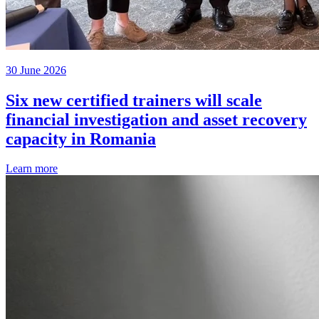
30 June 2026
Six new certified trainers will scale
financial investigation and asset recovery
capacity in Romania
Learn more