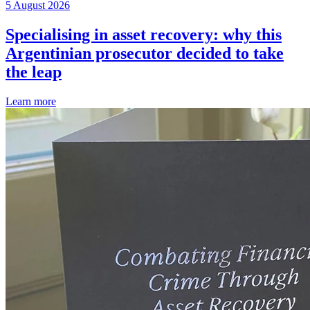
5 August 2026
Specialising in asset recovery: why this
Argentinian prosecutor decided to take
the leap
Learn more