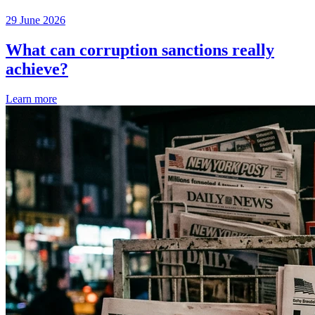
29 June 2026
What can corruption sanctions really
achieve?
Learn more