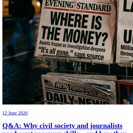
12 June 2026
Q&A: Why civil society and journalists