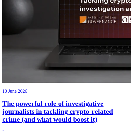
10 June 2026
The powerful role of investigative
journalists in tackling crypto-related
crime (and what would boost it)