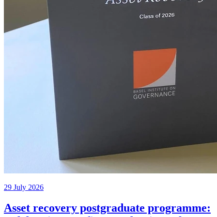
29 July 2026
Asset recovery postgraduate programme: