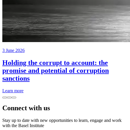
3 June 2026
Holding the corrupt to account: the
promise and potential of corruption
sanctions
Learn more
Connect with us
Stay up to date with new opportunities to learn, engage and work
with the Basel Institute