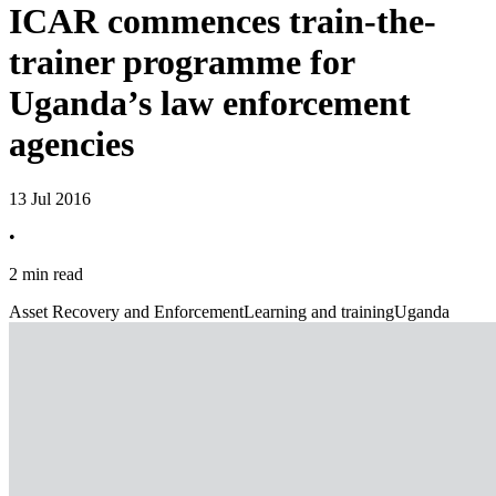
ICAR commences train-the-
trainer programme for
Uganda’s law enforcement
agencies
13 Jul 2016
•
2 min read
Asset Recovery and Enforcement
Learning and training
Uganda