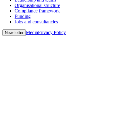
Organisational structure
Compliance framework
Funding
Jobs and consultancies
Media
Privacy Policy
Newsletter