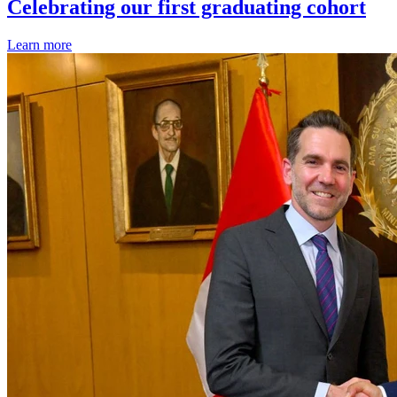
Celebrating our first graduating cohort
Learn more