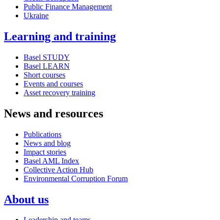
Public Finance Management
Ukraine
Learning and training
Basel STUDY
Basel LEARN
Short courses
Events and courses
Asset recovery training
News and resources
Publications
News and blog
Impact stories
Basel AML Index
Collective Action Hub
Environmental Corruption Forum
About us
Leadership and teams