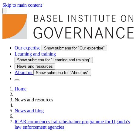
Skip to main content
Our expertise
Show submenu for "Our expertise"
Learning and training
Show submenu for "Learning and training"
News and resources
About us
Show submenu for "About us"
Home
News and resources
News and blog
ICAR commences train-the-trainer programme for Uganda’s
law enforcement agencies