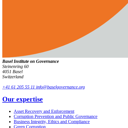
Basel Institute on Governance
Steinenring 60
4051 Basel
Switzerland
+41 61 205 55 11
info@baselgovernance.org
Our expertise
Asset Recovery and Enforcement
Corruption Prevention and Public Governance
Business Integrity, Ethics and Compliance
Green Corruption