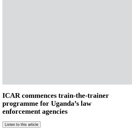
ICAR commences train-the-trainer
programme for Uganda’s law
enforcement agencies
Listen to this article