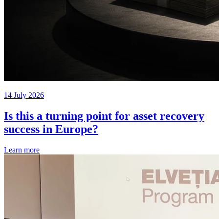
14 July 2026
Is this a turning point for asset recovery
success in Europe?
Learn more