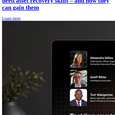
need asset recovery skills – and how they
can gain them
Learn more