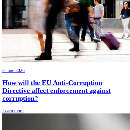
8 June 2026
How will the EU Anti-Corruption
Directive affect enforcement against
corruption?
Learn more