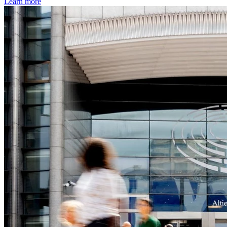
Learn more