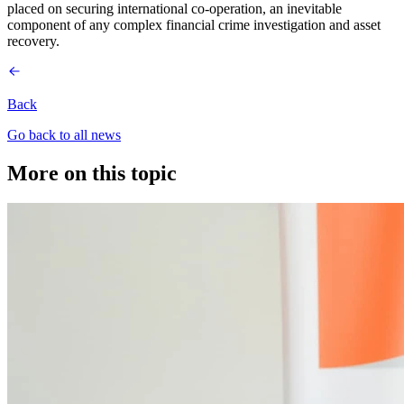
placed on securing international co-operation, an inevitable
component of any complex financial crime investigation and asset
recovery.
Back
Go back to all news
More on this topic