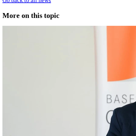
Go back to all news
More on this topic