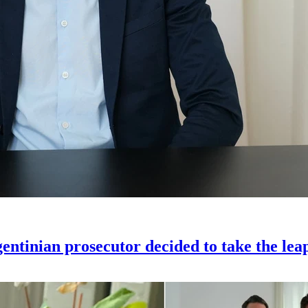
gentinian prosecutor decided to take the lea