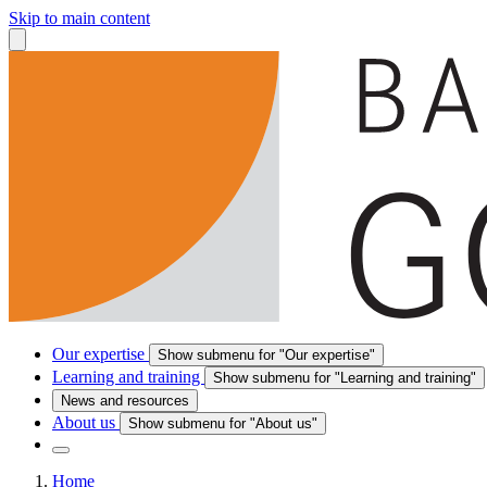
Skip to main content
Our expertise
Show submenu for "Our expertise"
Learning and training
Show submenu for "Learning and training"
News and resources
About us
Show submenu for "About us"
Home