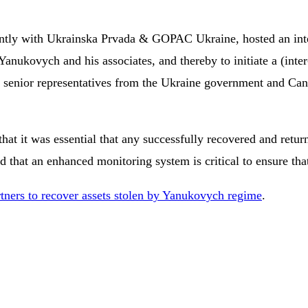
intly with Ukrainska Prvada & GOPAC Ukraine, hosted an inter
 Yanukovych and his associates, and thereby to initiate a (int
ide senior representatives from the Ukraine government and C
that it was essential that any successfully recovered and retur
 that an enhanced monitoring system is critical to ensure that
tners to recover assets stolen by Yanukovych regime
.