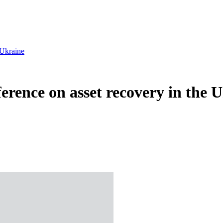
 Ukraine
erence on asset recovery in the 