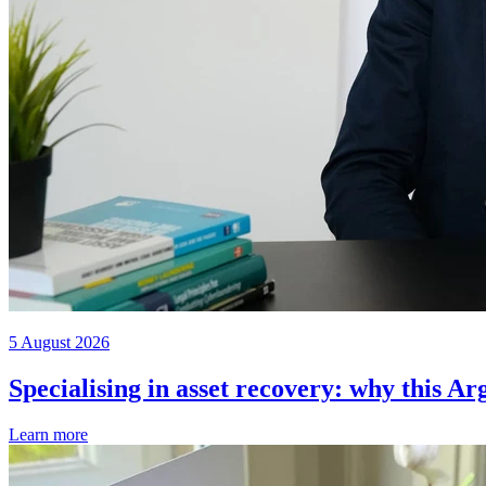
5 August 2026
Specialising in asset recovery: why this Ar
Learn more