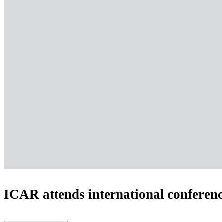
ICAR attends international conferenc