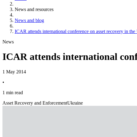
News and resources
News and blog
ICAR attends international conference on asset recovery in the
News
ICAR attends international conf
1 May 2014
•
1 min read
Asset Recovery and Enforcement
Ukraine