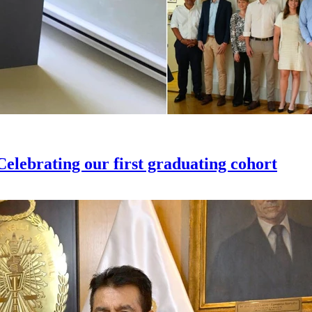
elebrating our first graduating cohort