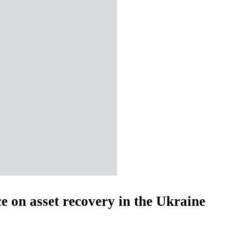
e on asset recovery in the Ukraine