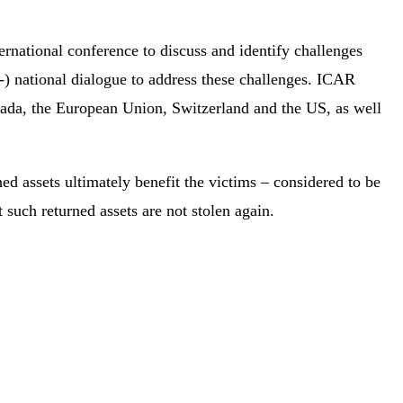
national conference to discuss and identify challenges
er-) national dialogue to address these challenges. ICAR
anada, the European Union, Switzerland and the US, as well
ned assets ultimately benefit the victims – considered to be
 such returned assets are not stolen again.