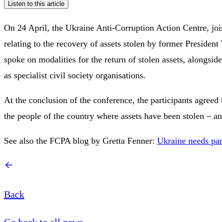
Listen to this article
On 24 April, the Ukraine Anti-Corruption Action Centre, jo
relating to the recovery of assets stolen by former President
spoke on modalities for the return of stolen assets, alongs
as specialist civil society organisations.
At the conclusion of the conference, the participants agreed 
the people of the country where assets have been stolen – and
See also the FCPA blog by Gretta Fenner:
Ukraine needs par
Back