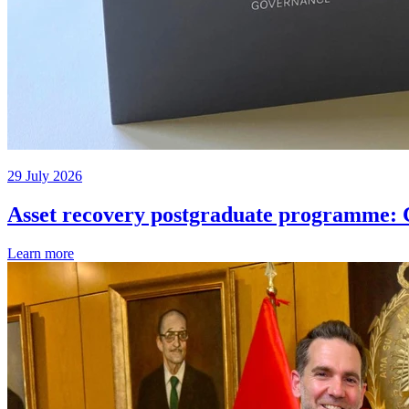
29 July 2026
Asset recovery postgraduate programme: C
Learn more