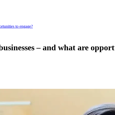
rtunities to engage?
businesses – and what are opport