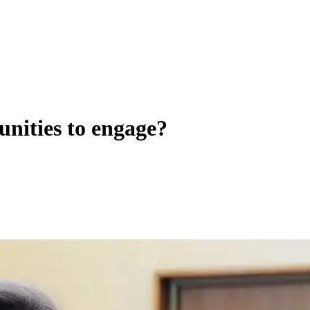
unities to engage?