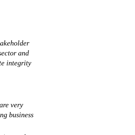
stakeholder
 sector and
e integrity
are very
ing business