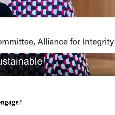
 engage?