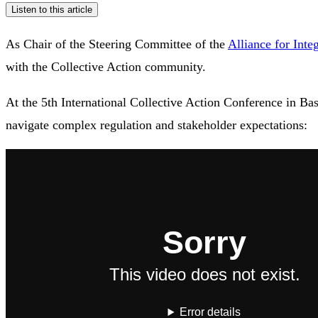
Listen to this article
As Chair of the Steering Committee of the
Alliance for Integ
with the Collective Action community.
At the 5th International Collective Action Conference in Bas
navigate complex regulation and stakeholder expectations: