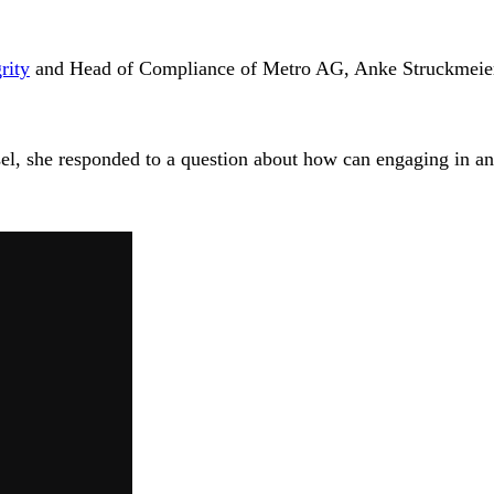
rity
and Head of Compliance of Metro AG, Anke Struckmeier-E
el, she responded to a question about how can engaging in ant