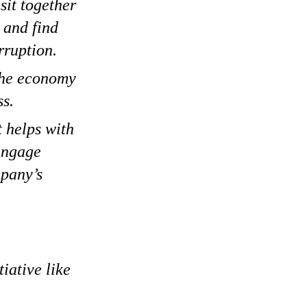
sit together
 and find
rruption.
 the economy
ss.
t helps with
 engage
mpany’s
iative like