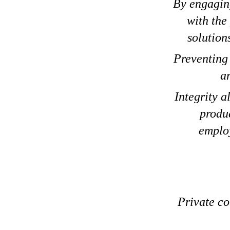
By engaging
with the
solution
Preventing 
an
Integrity a
produc
employ
Private co