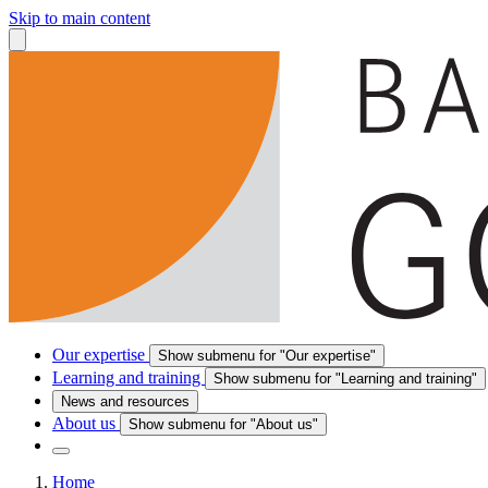
Skip to main content
Our expertise
Show submenu for "Our expertise"
Learning and training
Show submenu for "Learning and training"
News and resources
About us
Show submenu for "About us"
Home