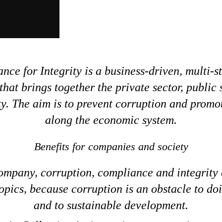
ance for Integrity is a business-driven, multi-
 that brings together the private sector, public
ety. The aim is to prevent corruption and promot
along the economic system.
Benefits for companies and society
ompany, corruption, compliance and integrity 
opics, because corruption is an obstacle to do
and to sustainable development.