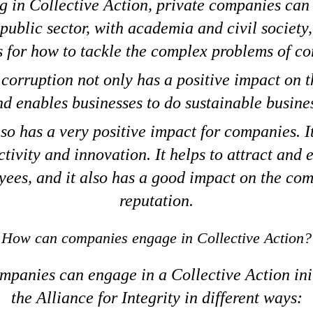
 in Collective Action, private companies can 
 public sector, with academia and civil society,
s for how to tackle the complex problems of co
corruption not only has a positive impact on
d enables businesses to do sustainable busine
lso has a very positive impact for companies. I
tivity and innovation. It helps to attract and
ees, and it also has a good impact on the co
reputation.
How can companies engage in Collective Action?
mpanies can engage in a Collective Action init
the Alliance for Integrity in different ways: