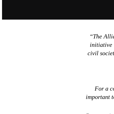
The Alli
initiative
civil soci
For a c
important t