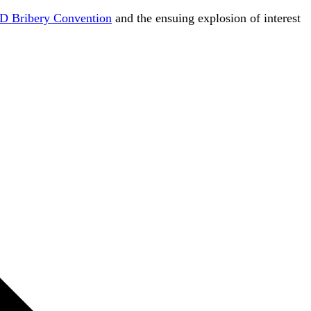
 Bribery Convention
and the ensuing explosion of interest