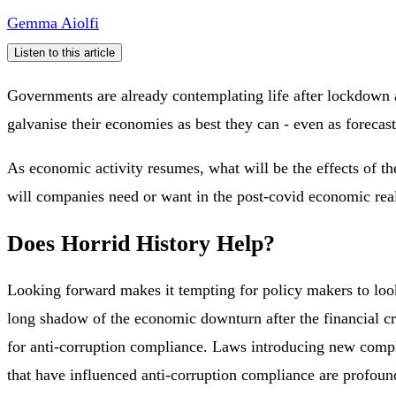
Gemma Aiolfi
Listen to this article
Governments are already contemplating life after lockdown 
galvanise their economies as best they can - even as forecast
As economic activity resumes, what will be the effects of t
will companies need or want in the post-covid economic rea
Does Horrid History Help?
Looking forward makes it tempting for policy makers to look
long shadow of the economic downturn after the financial c
for anti-corruption compliance. Laws introducing new compli
that have influenced anti-corruption compliance are profoun