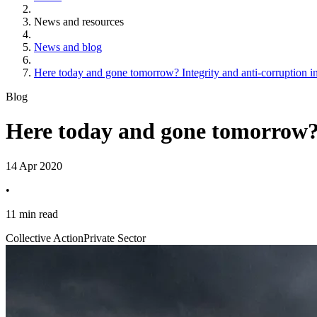
News and resources
News and blog
Here today and gone tomorrow? Integrity and anti-corruption in 
Blog
Here today and gone tomorrow? I
14 Apr 2020
•
11 min read
Collective Action
Private Sector