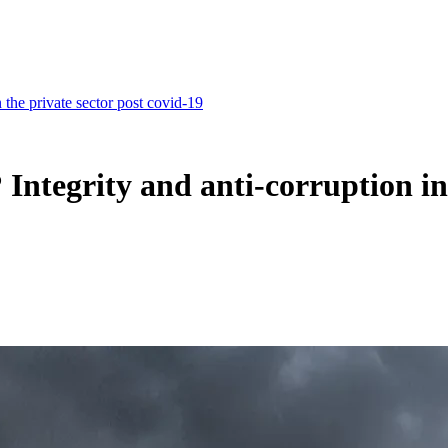
the private sector post covid-19
ntegrity and anti-corruption in 