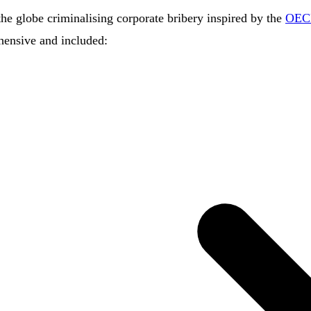
he globe criminalising corporate bribery inspired by the
OECD
hensive and included: