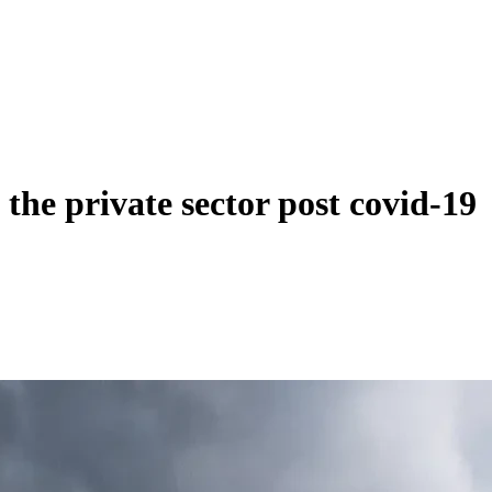
the private sector post covid-19