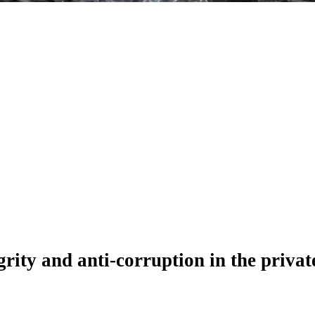
ity and anti-corruption in the private