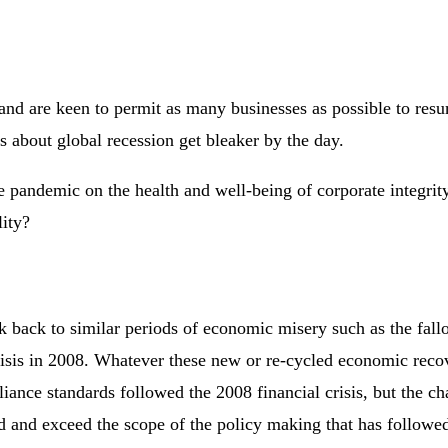
and are keen to permit as many businesses as possible to res
s about global recession get bleaker by the day.
he pandemic on the health and well-being of corporate integri
lity?
 back to similar periods of economic misery such as the fallo
risis in 2008. Whatever these new or re-cycled economic reco
ance standards followed the 2008 financial crisis, but the ch
d and exceed the scope of the policy making that has followed