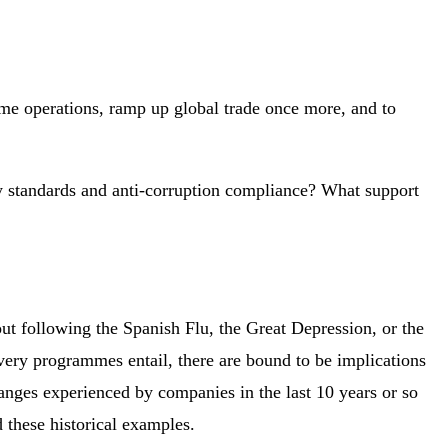
ume operations, ramp up global trade once more, and to
ty standards and anti-corruption compliance? What support
ut following the Spanish Flu, the Great Depression, or the
very programmes entail, there are bound to be implications
anges experienced by companies in the last 10 years or so
 these historical examples.