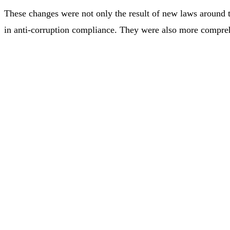
These changes were not only the result of new laws around t
in anti-corruption compliance. They were also more compre