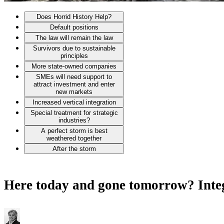
Does Horrid History Help?
Default positions
The law will remain the law
Survivors due to sustainable
principles
More state-owned companies
SMEs will need support to
attract investment and enter
new markets
Increased vertical integration
Special treatment for strategic
industries?
A perfect storm is best
weathered together
After the storm
Here today and gone tomorrow? Integr