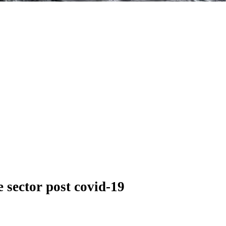
 sector post covid-19