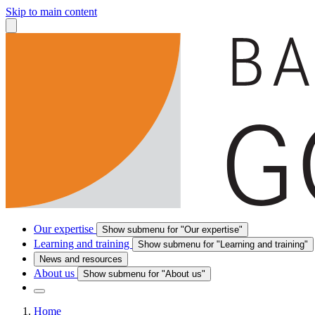
Skip to main content
Our expertise
Show submenu for "Our expertise"
Learning and training
Show submenu for "Learning and training"
News and resources
About us
Show submenu for "About us"
Home