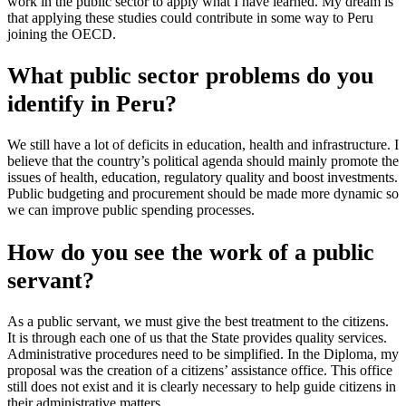
work in the public sector to apply what I have learned. My dream is
that applying these studies could contribute in some way to Peru
joining the OECD.
What public sector problems do you
identify in Peru?
We still have a lot of deficits in education, health and infrastructure. I
believe that the country’s political agenda should mainly promote the
issues of health, education, regulatory quality and boost investments.
Public budgeting and procurement should be made more dynamic so
we can improve public spending processes.
How do you see the work of a public
servant?
As a public servant, we must give the best treatment to the citizens.
It is through each one of us that the State provides quality services.
Administrative procedures need to be simplified. In the Diploma, my
proposal was the creation of a citizens’ assistance office. This office
still does not exist and it is clearly necessary to help guide citizens in
their administrative matters.