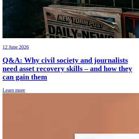
12 June 2026
Q&A: Why civil society and journalists
need asset recovery skills – and how they
can gain them
Learn more