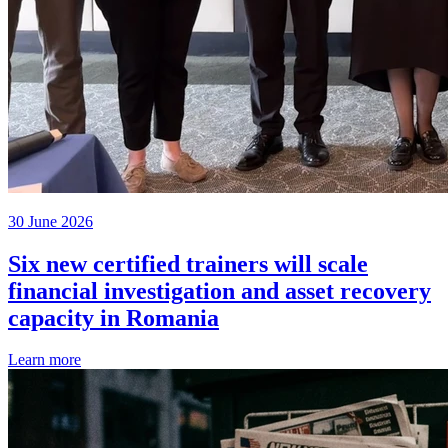
30 June 2026
Six new certified trainers will scale
financial investigation and asset recovery
capacity in Romania
Learn more