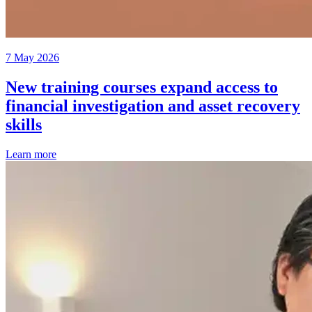
7 May 2026
New training courses expand access to
financial investigation and asset recovery
skills
Learn more