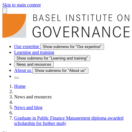
Skip to main content
Our expertise
Show submenu for "Our expertise"
Learning and training
Show submenu for "Learning and training"
News and resources
About us
Show submenu for "About us"
Home
News and resources
News and blog
Graduate in Public Finance Management diploma awarded
scholarship for further study