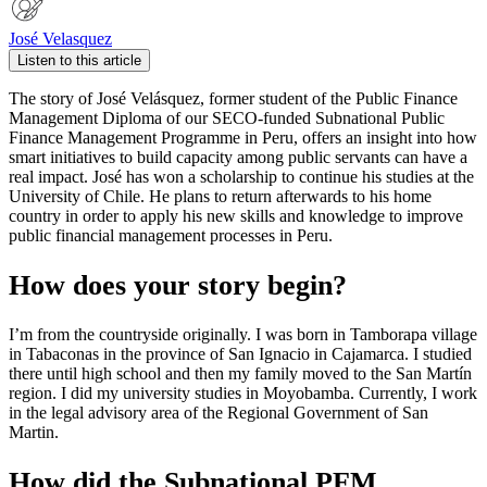
José Velasquez
Listen to this article
The story of José Velásquez, former student of the Public Finance
Management Diploma of our SECO-funded Subnational Public
Finance Management Programme in Peru, offers an insight into how
smart initiatives to build capacity among public servants can have a
real impact. José has won a scholarship to continue his studies at the
University of Chile. He plans to return afterwards to his home
country in order to apply his new skills and knowledge to improve
public financial management processes in Peru.
How does your story begin?
I’m from the countryside originally. I was born in Tamborapa village
in Tabaconas in the province of San Ignacio in Cajamarca. I studied
there until high school and then my family moved to the San Martín
region. I did my university studies in Moyobamba. Currently, I work
in the legal advisory area of the Regional Government of San
Martin.
How did the Subnational PFM