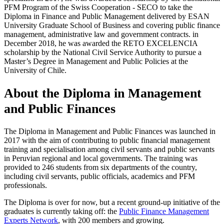
PFM Program of the Swiss Cooperation - SECO to take the
Diploma in Finance and Public Management delivered by ESAN
University Graduate School of Business and covering public finance
management, administrative law and government contracts. in
December 2018, he was awarded the RETO EXCELENCIA
scholarship by the National Civil Service Authority to pursue a
Master’s Degree in Management and Public Policies at the
University of Chile.
About the Diploma in Management
and Public Finances
The Diploma in Management and Public Finances was launched in
2017 with the aim of contributing to public financial management
training and specialisation among civil servants and public servants
in Peruvian regional and local governments. The training was
provided to 246 students from six departments of the country,
including civil servants, public officials, academics and PFM
professionals.
The Diploma is over for now, but a recent ground-up initiative of the
graduates is currently taking off: the
Public Finance Management
Experts Network
, with 200 members and growing.