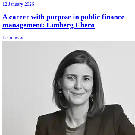
12 January 2026
A career with purpose in public finance
management: Límberg Chero
Learn more