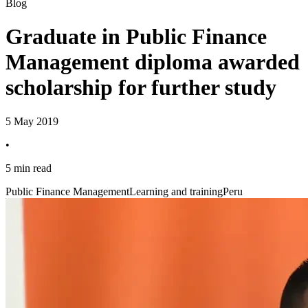
Blog
Graduate in Public Finance
Management diploma awarded
scholarship for further study
5 May 2019
•
5 min read
Public Finance Management
Learning and training
Peru