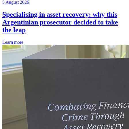
5 August 2026
Specialising in asset recovery: why this
Argentinian prosecutor decided to take
the leap
Learn more