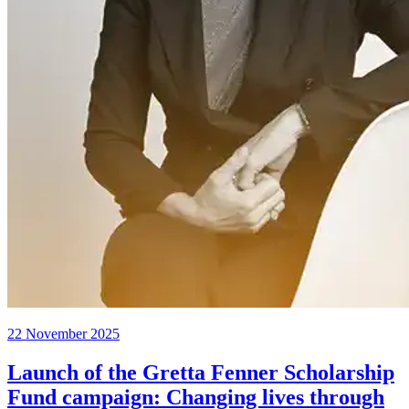
22 November 2025
Launch of the Gretta Fenner Scholarship
Fund campaign: Changing lives through