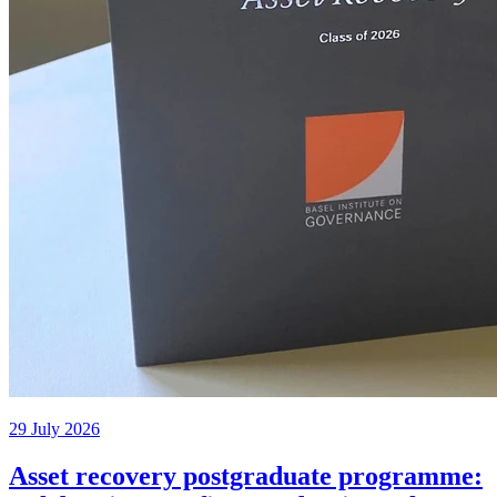
29 July 2026
Asset recovery postgraduate programme: