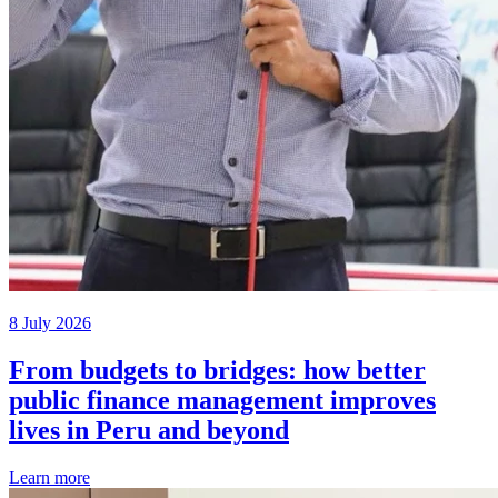
8 July 2026
From budgets to bridges: how better
public finance management improves
lives in Peru and beyond
Learn more