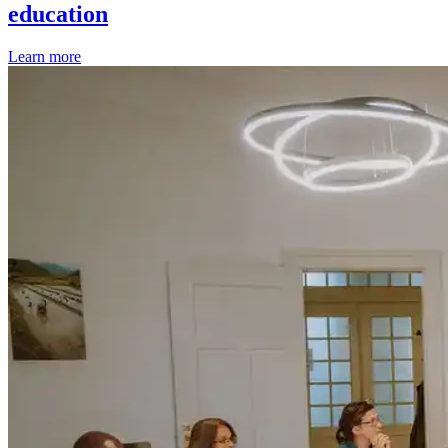
education
Learn more