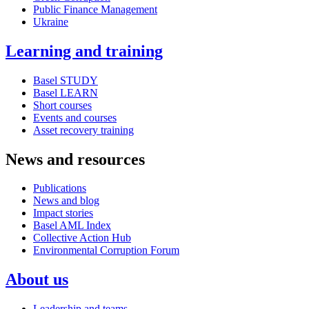
Public Finance Management
Ukraine
Learning and training
Basel STUDY
Basel LEARN
Short courses
Events and courses
Asset recovery training
News and resources
Publications
News and blog
Impact stories
Basel AML Index
Collective Action Hub
Environmental Corruption Forum
About us
Leadership and teams