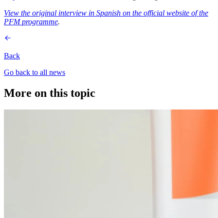
View the original interview in Spanish on the official website of the
PFM programme
.
Back
Go back to all news
More on this topic