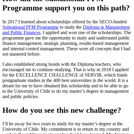
Programme support you on this path?
In 2017 I learned about scholarships offered by the SECO-funded
Subnational PFM Programme
to study the
Diploma in Management
and Public Finances
. I applied and won one of the scholarships. The
programme gave me the opportunity to study and understand public
finance management, strategic planning, results-based management
and internal control management. These were all concepts that I had
not mastered before.
I also established strong bonds with the Diploma teachers, who
encouraged me to continue studying. That is why in 2018 I applied
for the EXCELLENCE CHALLENGE of SERVIR, which funds
postgraduate studies in the 400 best universities in the world. It is a
dream for me to have obtained this scholarship and to be able to go
to the University of Chile to do my master’s degree in management
and public policies.
How do you see this new challenge?
I’ll be away for two years to study for my master’s degree at the
University of Chile. My commitment is to return to my country and