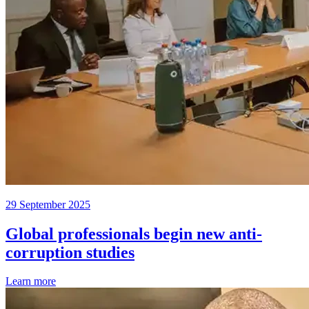
29 September 2025
Global professionals begin new anti-
corruption studies
Learn more