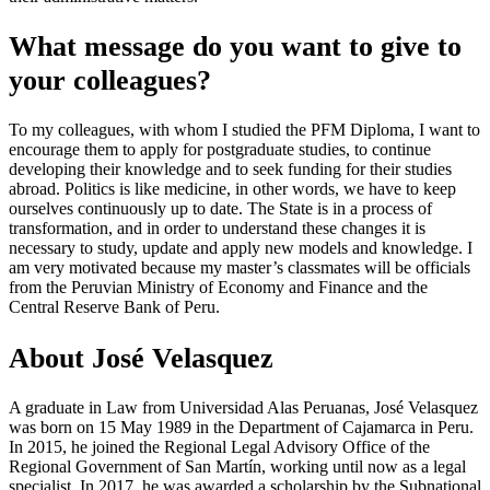
What message do you want to give to
your colleagues?
To my colleagues, with whom I studied the PFM Diploma, I want to
encourage them to apply for postgraduate studies, to continue
developing their knowledge and to seek funding for their studies
abroad. Politics is like medicine, in other words, we have to keep
ourselves continuously up to date. The State is in a process of
transformation, and in order to understand these changes it is
necessary to study, update and apply new models and knowledge. I
am very motivated because my master’s classmates will be officials
from the Peruvian Ministry of Economy and Finance and the
Central Reserve Bank of Peru.
About José Velasquez
A graduate in Law from Universidad Alas Peruanas, José Velasquez
was born on 15 May 1989 in the Department of Cajamarca in Peru.
In 2015, he joined the Regional Legal Advisory Office of the
Regional Government of San Martín, working until now as a legal
specialist. In 2017, he was awarded a scholarship by the Subnational