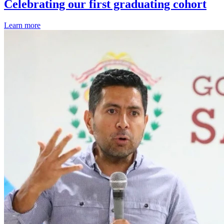
Celebrating our first graduating cohort
Learn more