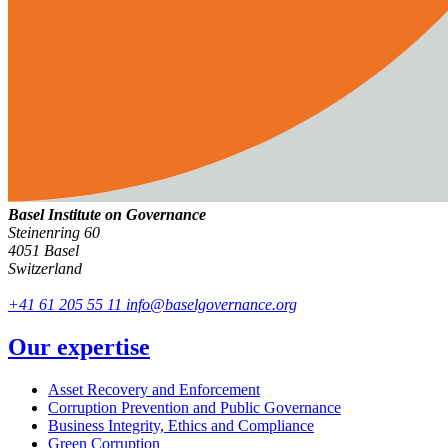
Basel Institute on Governance
Steinenring 60
4051 Basel
Switzerland
+41 61 205 55 11
info@baselgovernance.org
Our expertise
Asset Recovery and Enforcement
Corruption Prevention and Public Governance
Business Integrity, Ethics and Compliance
Green Corruption