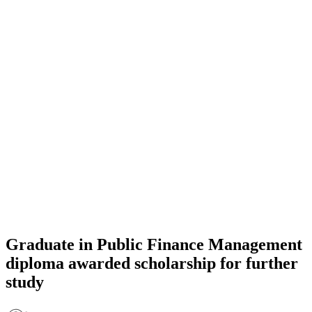
Graduate in Public Finance Management
diploma awarded scholarship for further
study