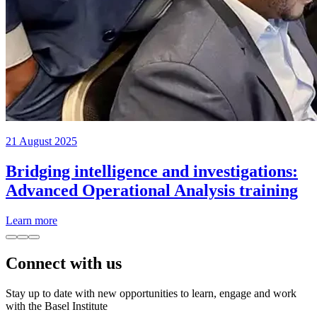
21 August 2025
Bridging intelligence and investigations:
Advanced Operational Analysis training
Learn more
Connect with us
Stay up to date with new opportunities to learn, engage and work
with the Basel Institute