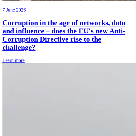
7 June 2026
Corruption in the age of networks, data
and influence – does the EU's new Anti-
Corruption Directive rise to the
challenge?
Learn more