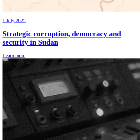
1 July 2025
Strategic corruption, democracy and
security in Sudan
Learn more