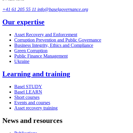
+41 61 205 55 11
info@baselgovernance.org
Our expertise
Asset Recovery and Enforcement
Corruption Prevention and Public Governance
Business Integrity, Ethics and Compliance
Green Corruption
Public Finance Management
Ukraine
Learning and training
Basel STUDY
Basel LEARN
Short courses
Events and courses
Asset recovery training
News and resources