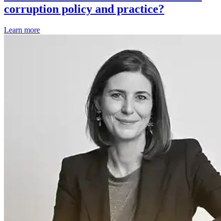
corruption policy and practice?
Learn more