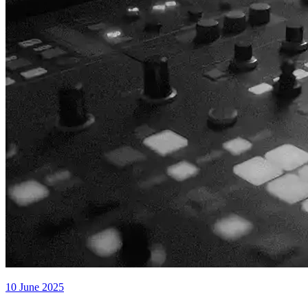
10 June 2025