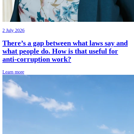
2 July 2026
There’s a gap between what laws say and
what people do. How is that useful for
anti-corruption work?
Learn more