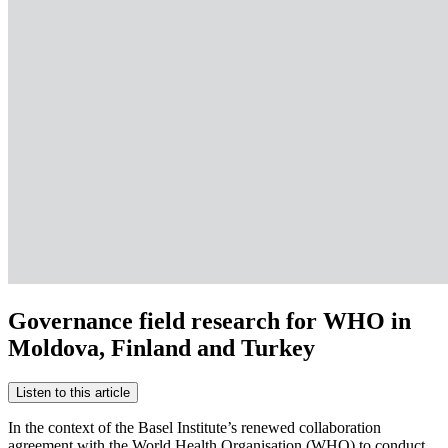
Governance field research for WHO in
Moldova, Finland and Turkey
Listen to this article
In the context of the Basel Institute’s renewed collaboration
agreement with the World Health Organisation (WHO) to conduct