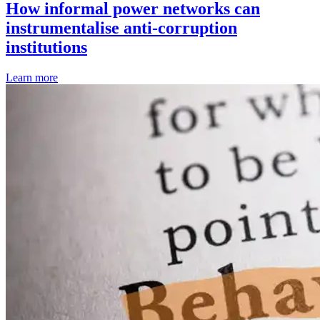
How informal power networks can
instrumentalise anti-corruption
institutions
Learn more