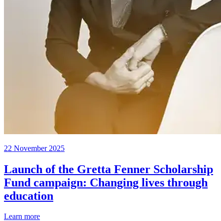
22 November 2025
Launch of the Gretta Fenner Scholarship
Fund campaign: Changing lives through
education
Learn more