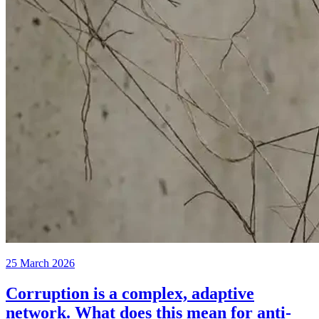
25 March 2026
Corruption is a complex, adaptive
network. What does this mean for anti-