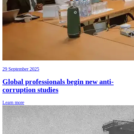
29 September 2025
Global professionals begin new anti-
corruption studies
Learn more