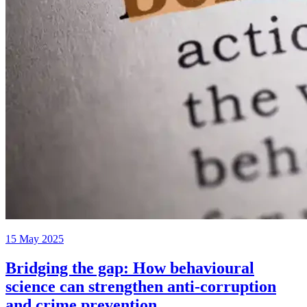
15 May 2025
Bridging the gap: How behavioural
science can strengthen anti-corruption
and crime prevention