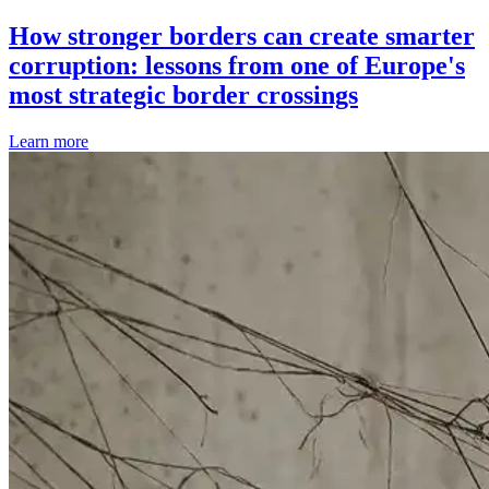
How stronger borders can create smarter
corruption: lessons from one of Europe's
most strategic border crossings
Learn more