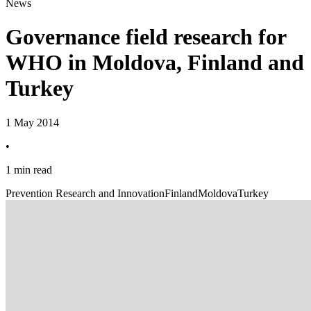
News
Governance field research for
WHO in Moldova, Finland and
Turkey
1 May 2014
•
1 min read
Prevention Research and Innovation
Finland
Moldova
Turkey