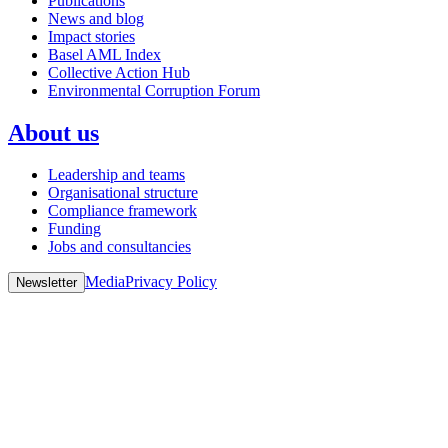
Publications
News and blog
Impact stories
Basel AML Index
Collective Action Hub
Environmental Corruption Forum
About us
Leadership and teams
Organisational structure
Compliance framework
Funding
Jobs and consultancies
Media
Privacy Policy
Newsletter