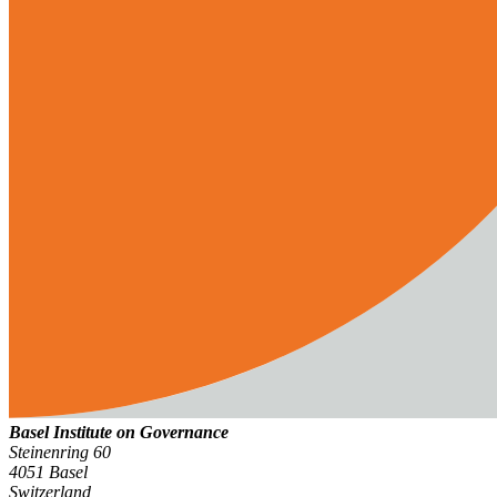
Basel Institute on Governance
Steinenring 60
4051 Basel
Switzerland