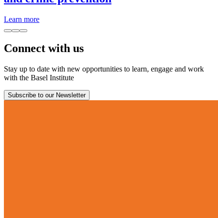
Learn more
Connect with us
Stay up to date with new opportunities to learn, engage and work
with the Basel Institute
Subscribe to our Newsletter