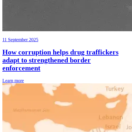
11 September 2025
How corruption helps drug traffickers
adapt to strengthened border
enforcement
Learn more