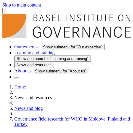
Skip to main content
Our expertise
Show submenu for "Our expertise"
Learning and training
Show submenu for "Learning and training"
News and resources
About us
Show submenu for "About us"
Home
News and resources
News and blog
Governance field research for WHO in Moldova, Finland and
Turkey