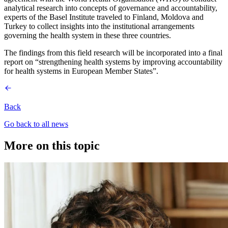
analytical research into concepts of governance and accountability,
experts of the Basel Institute traveled to Finland, Moldova and
Turkey to collect insights into the institutional arrangements
governing the health system in these three countries.
The findings from this field research will be incorporated into a final
report on “strengthening health systems by improving accountability
for health systems in European Member States”.
Back
Go back to all news
More on this topic