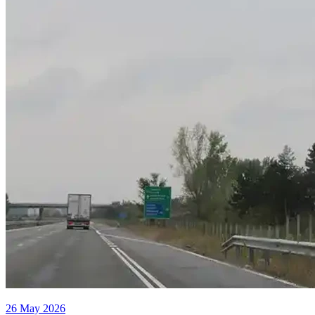
26 May 2026