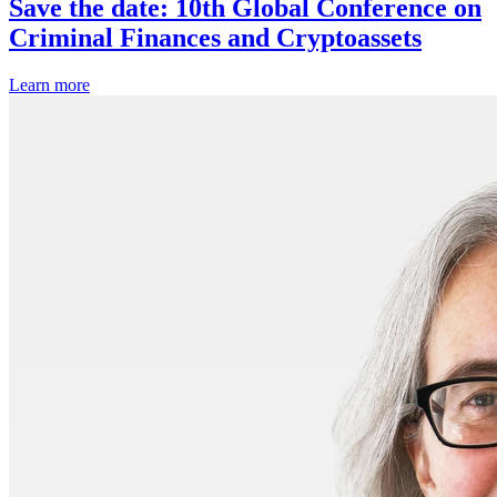
Save the date: 10th Global Conference on
Criminal Finances and Cryptoassets
Learn more