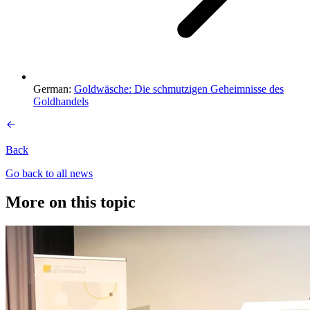
German:
Goldwäsche: Die schmutzigen Geheimnisse des
Goldhandels
Back
Go back to all news
More on this topic