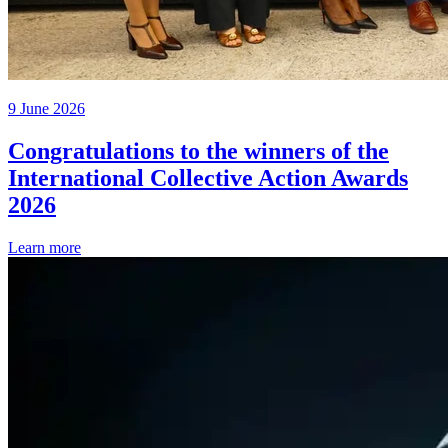
9 June 2026
Congratulations to the winners of the
International Collective Action Awards
2026
Learn more