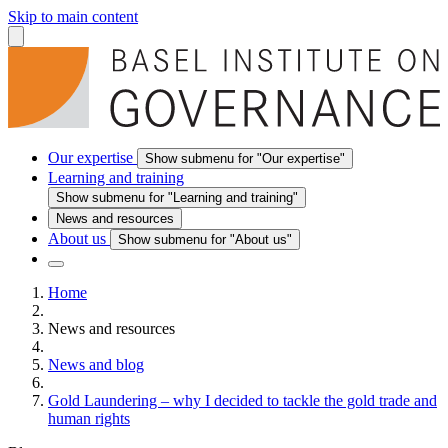
Skip to main content
Our expertise
Show submenu for "Our expertise"
Learning and training
Show submenu for "Learning and training"
News and resources
About us
Show submenu for "About us"
Home
News and resources
News and blog
Gold Laundering – why I decided to tackle the gold trade and
human rights