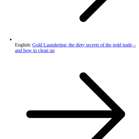
English:
Gold Laundering: the dirty secrets of the gold trade –
and how to clean up