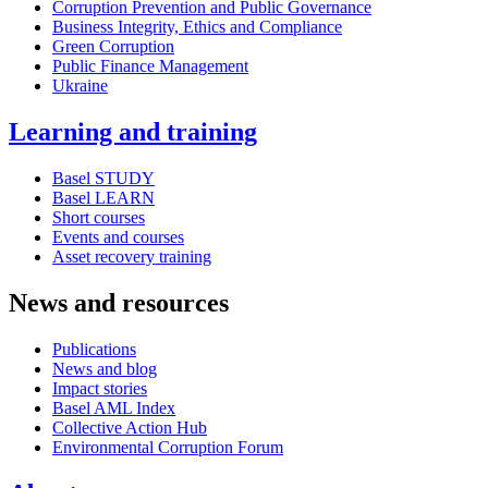
Corruption Prevention and Public Governance
Business Integrity, Ethics and Compliance
Green Corruption
Public Finance Management
Ukraine
Learning and training
Basel STUDY
Basel LEARN
Short courses
Events and courses
Asset recovery training
News and resources
Publications
News and blog
Impact stories
Basel AML Index
Collective Action Hub
Environmental Corruption Forum