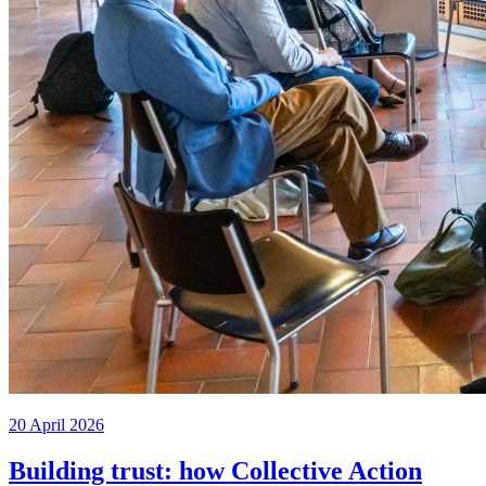
20 April 2026
Building trust: how Collective Action