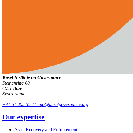
Basel Institute on Governance
Steinenring 60
4051 Basel
Switzerland
+41 61 205 55 11
info@baselgovernance.org
Our expertise
Asset Recovery and Enforcement