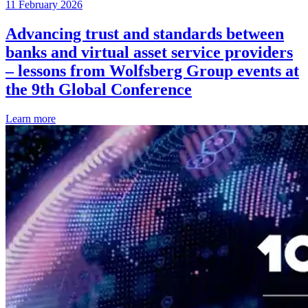
11 February 2026
Advancing trust and standards between
banks and virtual asset service providers
– lessons from Wolfsberg Group events at
the 9th Global Conference
Learn more