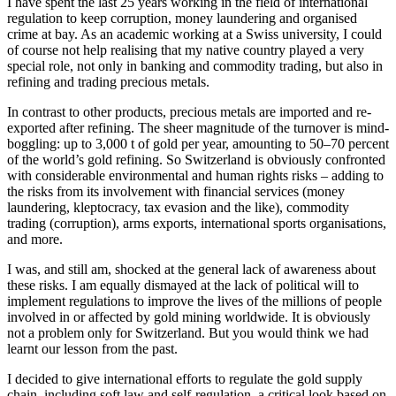
I have spent the last 25 years working in the field of international
regulation to keep corruption, money laundering and organised
crime at bay. As an academic working at a Swiss university, I could
of course not help realising that my native country played a very
special role, not only in banking and commodity trading, but also in
refining and trading precious metals.
In contrast to other products, precious metals are imported and re-
exported after refining. The sheer magnitude of the turnover is mind-
boggling: up to 3,000 t of gold per year, amounting to 50–70 percent
of the world’s gold refining. So Switzerland is obviously confronted
with considerable environmental and human rights risks – adding to
the risks from its involvement with financial services (money
laundering, kleptocracy, tax evasion and the like), commodity
trading (corruption), arms exports, international sports organisations,
and more.
I was, and still am, shocked at the general lack of awareness about
these risks. I am equally dismayed at the lack of political will to
implement regulations to improve the lives of the millions of people
involved in or affected by gold mining worldwide. It is obviously
not a problem only for Switzerland. But you would think we had
learnt our lesson from the past.
I decided to give international efforts to regulate the gold supply
chain, including soft law and self-regulation, a critical look based on