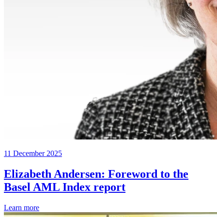
11 December 2025
Elizabeth Andersen: Foreword to the
Basel AML Index report
Learn more