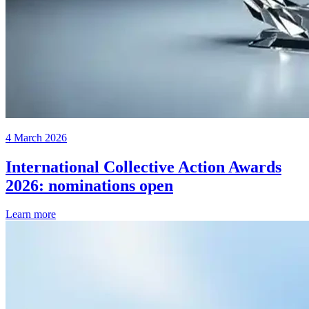
4 March 2026
International Collective Action Awards
2026: nominations open
Learn more