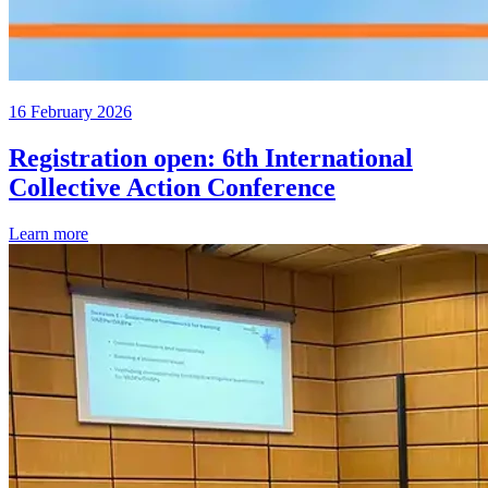
16 February 2026
Registration open: 6th International
Collective Action Conference
Learn more