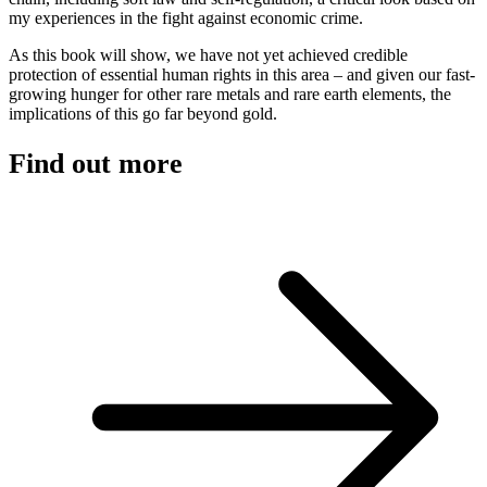
my experiences in the fight against economic crime.
As this book will show, we have not yet achieved credible
protection of essential human rights in this area – and given our fast-
growing hunger for other rare metals and rare earth elements, the
implications of this go far beyond gold.
Find out more