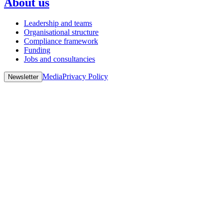
About us
Leadership and teams
Organisational structure
Compliance framework
Funding
Jobs and consultancies
Media
Privacy Policy
Newsletter