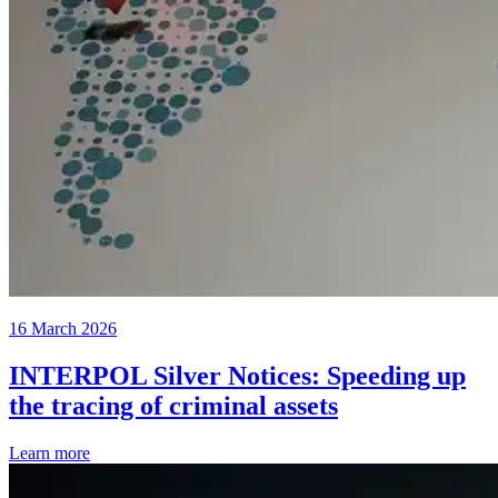
16 March 2026
INTERPOL Silver Notices: Speeding up
the tracing of criminal assets
Learn more