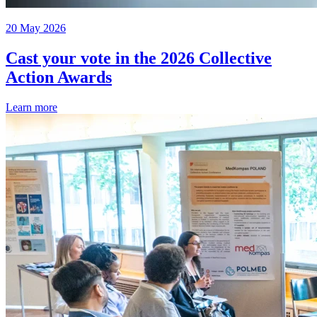
20 May 2026
Cast your vote in the 2026 Collective
Action Awards
Learn more