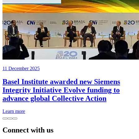
11 December 2025
Basel Institute awarded new Siemens
Integrity Initiative Evolve funding to
advance global Collective Action
Learn more
Connect with us