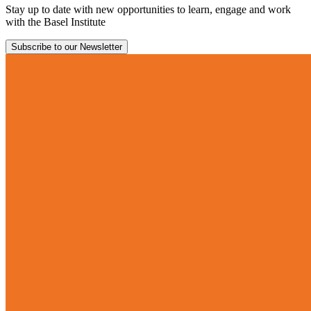
Stay up to date with new opportunities to learn, engage and work
with the Basel Institute
Subscribe to our Newsletter