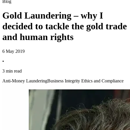
Blog
Gold Laundering – why I
decided to tackle the gold trade
and human rights
6 May 2019
•
3 min read
Anti-Money Laundering
Business Integrity Ethics and Compliance