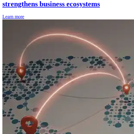
strengthens business ecosystems
Learn more