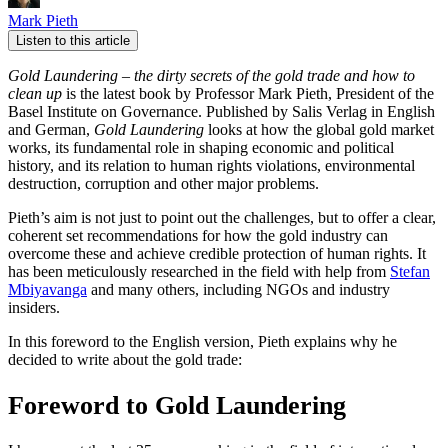
Mark Pieth
Listen to this article
Gold Laundering – the dirty secrets of the gold trade and how to
clean up
is the latest book by Professor Mark Pieth, President of the
Basel Institute on Governance. Published by Salis Verlag in English
and German,
Gold Laundering
looks at how the global gold market
works, its fundamental role in shaping economic and political
history, and its relation to human rights violations, environmental
destruction, corruption and other major problems.
Pieth’s aim is not just to point out the challenges, but to offer a clear,
coherent set recommendations for how the gold industry can
overcome these and achieve credible protection of human rights. It
has been meticulously researched in the field with help from
Stefan
Mbiyavanga
and many others, including NGOs and industry
insiders.
In this foreword to the English version, Pieth explains why he
decided to write about the gold trade:
Foreword to Gold Laundering