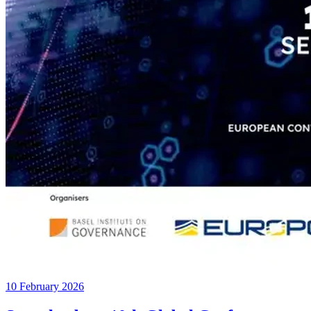
10 February 2026