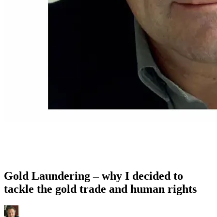
Gold Laundering – why I decided to
tackle the gold trade and human rights