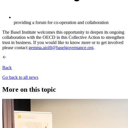
providing a forum for co-operation and collaboration
The Basel Institute welcomes this opportunity to deepen its ongoing
collaboration with the OECD in this Collective Action to strengthen
trust in business. If you would like to know more or to get involved
please contact
gemma.aiolfi@baselgovernance.org
.
Back
Go back to all news
More on this topic