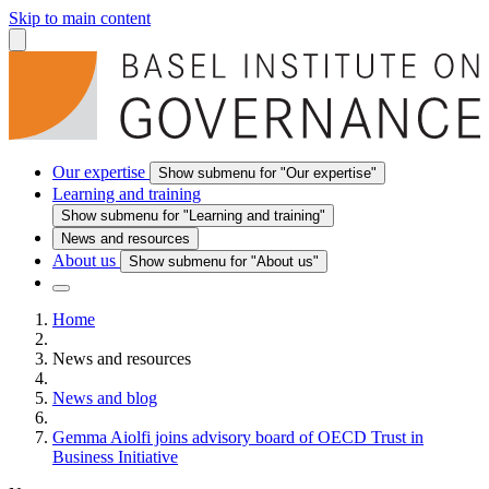
Skip to main content
Our expertise
Show submenu for "Our expertise"
Learning and training
Show submenu for "Learning and training"
News and resources
About us
Show submenu for "About us"
Home
News and resources
News and blog
Gemma Aiolfi joins advisory board of OECD Trust in
Business Initiative