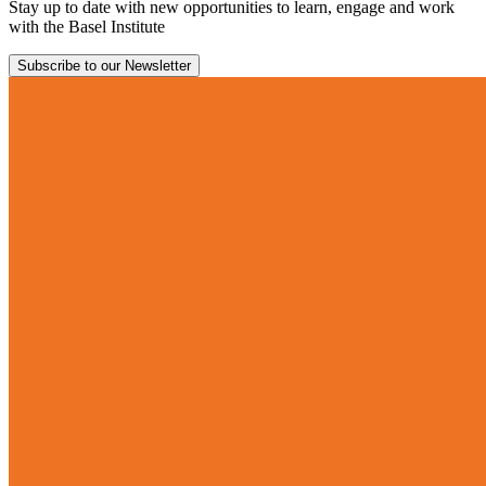
Stay up to date with new opportunities to learn, engage and work
with the Basel Institute
Subscribe to our Newsletter