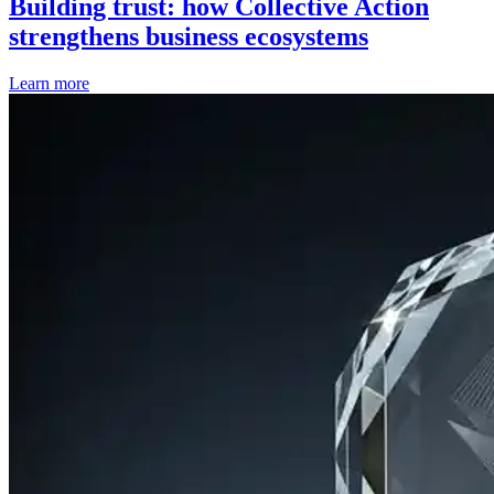
Building trust: how Collective Action
strengthens business ecosystems
Learn more