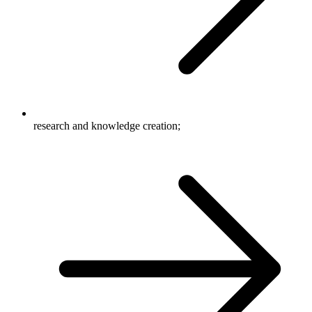
research and knowledge creation;