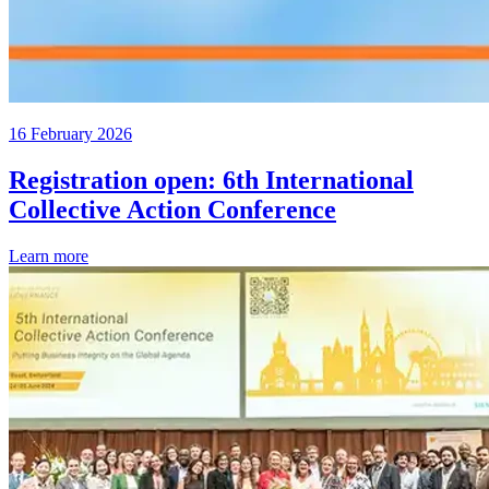
16 February 2026
Registration open: 6th International
Collective Action Conference
Learn more