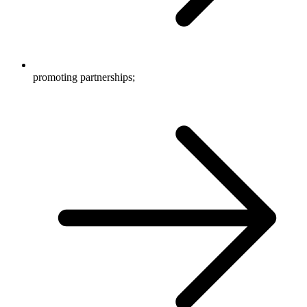
promoting partnerships;