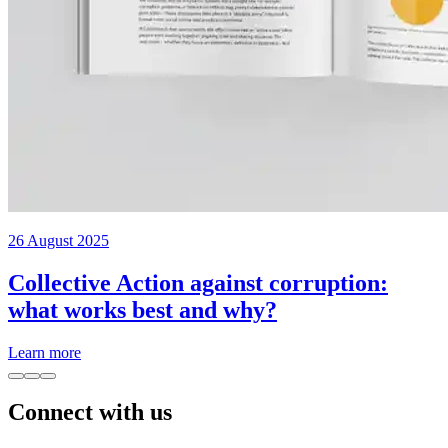
26 August 2025
Collective Action against corruption:
what works best and why?
Learn more
Connect with us