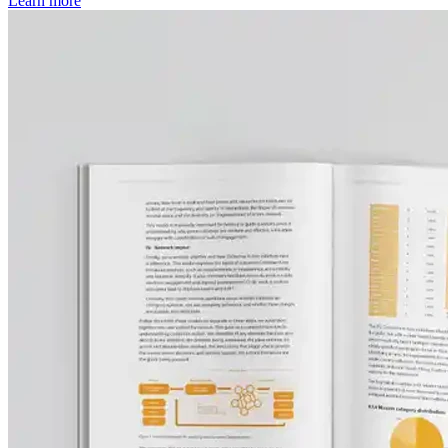
Learn more