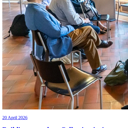
20 April 2026