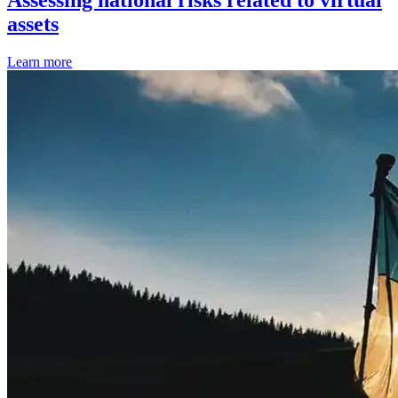
Assessing national risks related to virtual
assets
Learn more