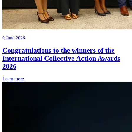
9 June 2026
Congratulations to the winners of the
International Collective Action Awards
2026
Learn more