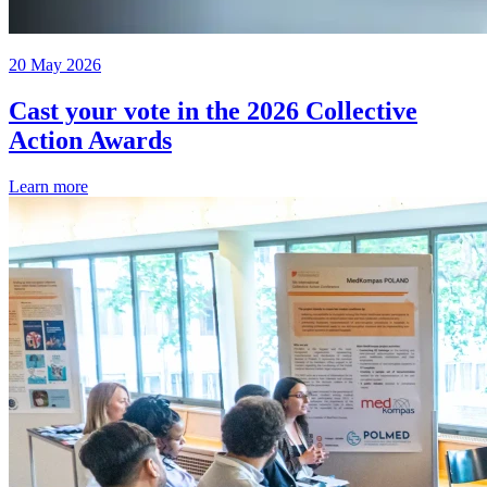
20 May 2026
Cast your vote in the 2026 Collective
Action Awards
Learn more