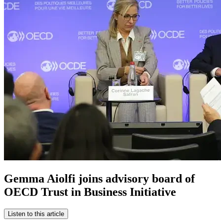
Gemma Aiolfi joins advisory board of
OECD Trust in Business Initiative
Listen to this article