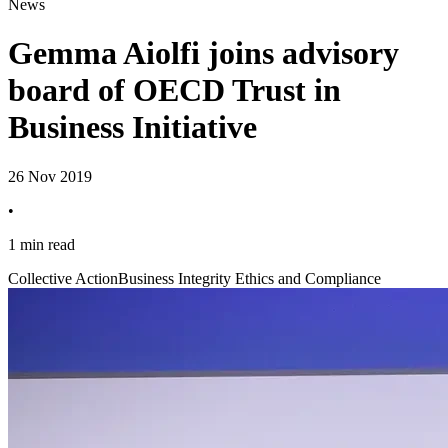
News
Gemma Aiolfi joins advisory
board of OECD Trust in
Business Initiative
26 Nov 2019
•
1 min read
Collective Action
Business Integrity Ethics and Compliance