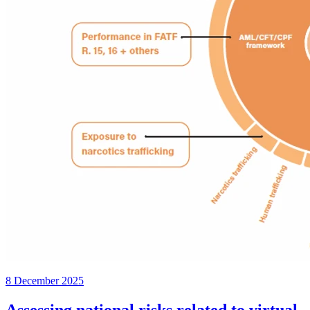
8 December 2025