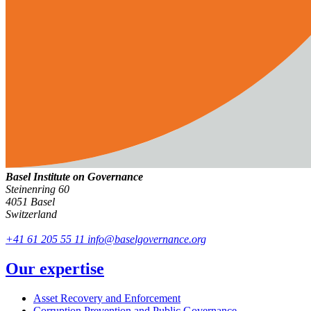
Basel Institute on Governance
Steinenring 60
4051 Basel
Switzerland
+41 61 205 55 11
info@baselgovernance.org
Our expertise
Asset Recovery and Enforcement
Corruption Prevention and Public Governance