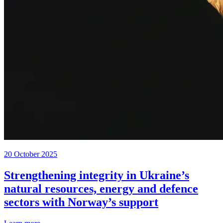
20 October 2025
Strengthening integrity in Ukraine’s
natural resources, energy and defence
sectors with Norway’s support