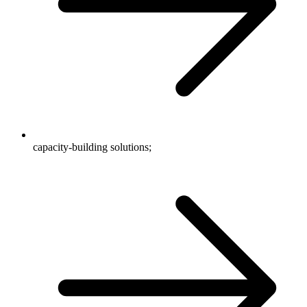
capacity-building solutions;