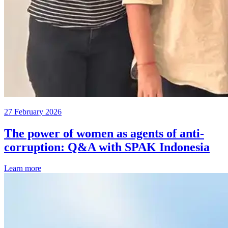
27 February 2026
The power of women as agents of anti-
corruption: Q&A with SPAK Indonesia
Learn more