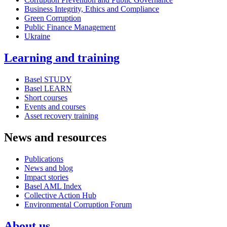
Business Integrity, Ethics and Compliance
Green Corruption
Public Finance Management
Ukraine
Learning and training
Basel STUDY
Basel LEARN
Short courses
Events and courses
Asset recovery training
News and resources
Publications
News and blog
Impact stories
Basel AML Index
Collective Action Hub
Environmental Corruption Forum
About us