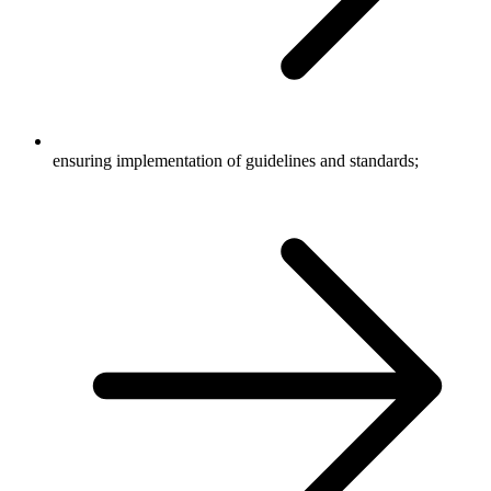
ensuring implementation of guidelines and standards;