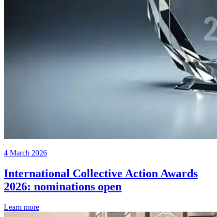
4 March 2026
International Collective Action Awards
2026: nominations open
Learn more