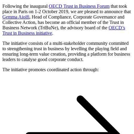
Following the inaugural
OECD Trust in Business Forum
that took
place in Paris on 1-2 October 2019, we are pleased to announce that
Gemma Aiolfi
, Head of Compliance, Corporate Governance and
Collective Action, has become an official member of the Trust in
Business Network (TriBuNe), the advisory board of the
OECD’s
Trust in Business initiative
.
The initiative consists of a multi-stakeholder community committed
to strengthening trust in business by levelling the playing field and
ensuring long-term value creation, providing a platform for business
leaders to catalyse good corporate conduct.
The initiative promotes coordinated action through: