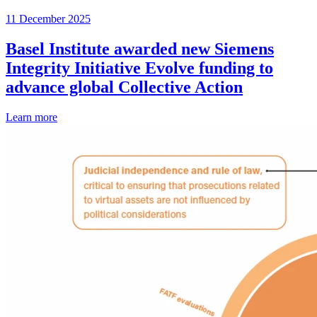
11 December 2025
Basel Institute awarded new Siemens
Integrity Initiative Evolve funding to
advance global Collective Action
Learn more