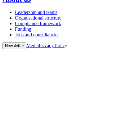
Leadership and teams
Organisational structure
Compliance framework
Funding
Jobs and consultancies
Media
Privacy Policy
Newsletter