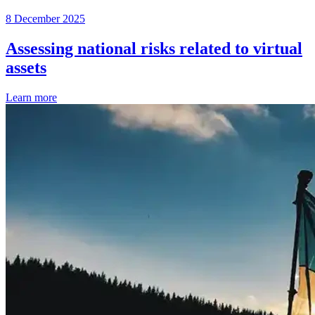
8 December 2025
Assessing national risks related to virtual
assets
Learn more