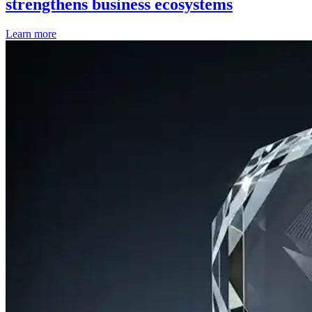
strengthens business ecosystems
Learn more