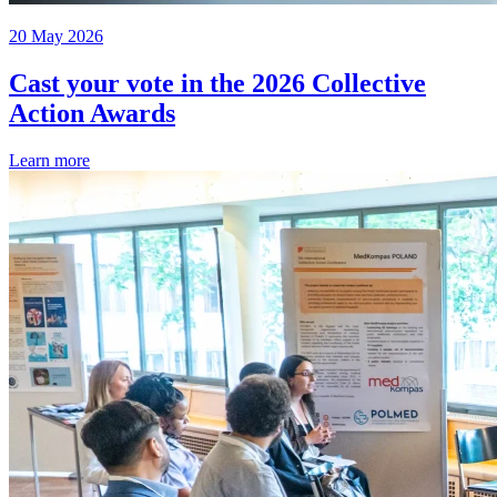
20 May 2026
Cast your vote in the 2026 Collective
Action Awards
Learn more