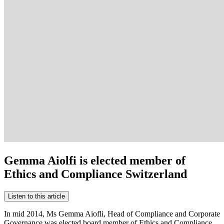
Gemma Aiolfi is elected member of
Ethics and Compliance Switzerland
Listen to this article
In mid 2014, Ms Gemma Aiofli, Head of Compliance and Corporate
Governance was elected board member of Ethics and Compliance