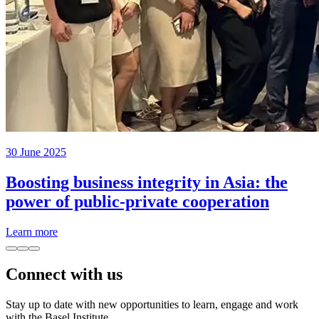
30 June 2025
Boosting business integrity in Asia: the
power of public-private cooperation
Learn more
Connect with us
Stay up to date with new opportunities to learn, engage and work
with the Basel Institute