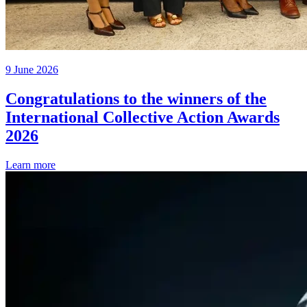
9 June 2026
Congratulations to the winners of the
International Collective Action Awards
2026
Learn more