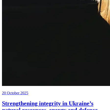
20 October 2025
Strengthening integrity in Ukraine’s