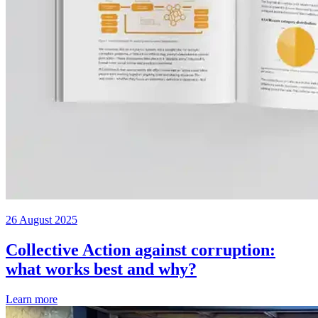
26 August 2025
Collective Action against corruption:
what works best and why?
Learn more