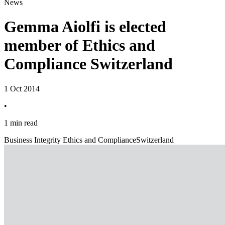
News
Gemma Aiolfi is elected
member of Ethics and
Compliance Switzerland
1 Oct 2014
•
1 min read
Business Integrity Ethics and Compliance
Switzerland