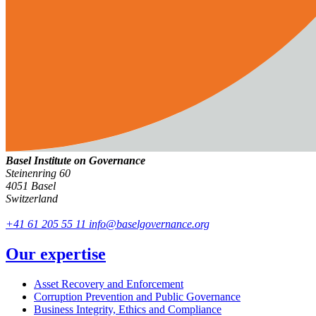
Basel Institute on Governance
Steinenring 60
4051 Basel
Switzerland
+41 61 205 55 11
info@baselgovernance.org
Our expertise
Asset Recovery and Enforcement
Corruption Prevention and Public Governance
Business Integrity, Ethics and Compliance