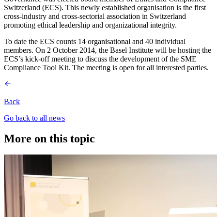
Switzerland (ECS). This newly established organisation is the first
cross-industry and cross-sectorial association in Switzerland
promoting ethical leadership and organizational integrity.
To date the ECS counts 14 organisational and 40 individual
members. On 2 October 2014, the Basel Institute will be hosting the
ECS’s kick-off meeting to discuss the development of the SME
Compliance Tool Kit. The meeting is open for all interested parties.
Back
Go back to all news
More on this topic