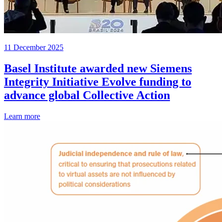
11 December 2025
Basel Institute awarded new Siemens
Integrity Initiative Evolve funding to
advance global Collective Action
Learn more