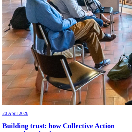
20 April 2026
Building trust: how Collective Action