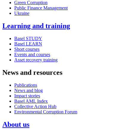
Green Corruption
Public Finance Management
Ukraine
Learning and training
Basel STUDY
Basel LEARN
Short courses
Events and courses
Asset recovery training
News and resources
Publications
News and blog
Impact stories
Basel AML Index
Collective Action Hub
Environmental Corruption Forum
About us