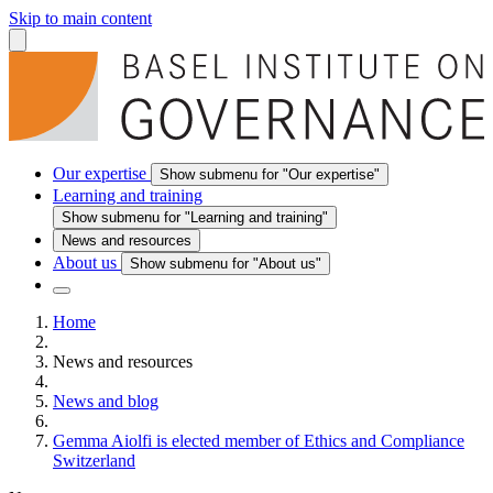
Skip to main content
Our expertise
Show submenu for "Our expertise"
Learning and training
Show submenu for "Learning and training"
News and resources
About us
Show submenu for "About us"
Home
News and resources
News and blog
Gemma Aiolfi is elected member of Ethics and Compliance
Switzerland