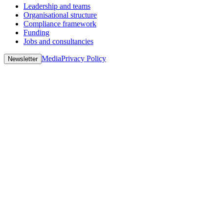
Leadership and teams
Organisational structure
Compliance framework
Funding
Jobs and consultancies
Media
Privacy Policy
Newsletter