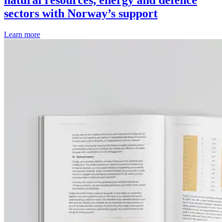
natural resources, energy and defence
sectors with Norway’s support
Learn more