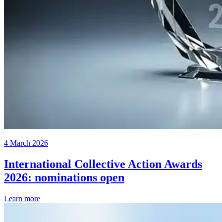
4 March 2026
International Collective Action Awards
2026: nominations open
Learn more