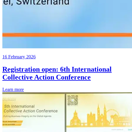
16 February 2026
Registration open: 6th International
Collective Action Conference
Learn more