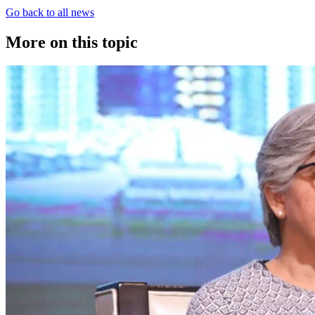
Go back to all news
More on this topic