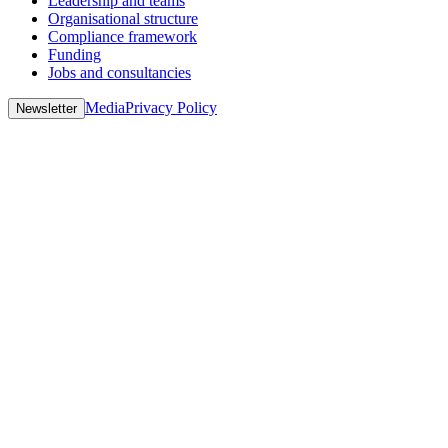
Leadership and teams
Organisational structure
Compliance framework
Funding
Jobs and consultancies
Media
Privacy Policy
Newsletter