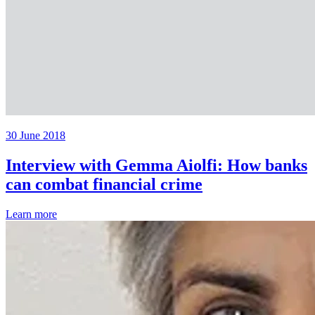
30 June 2018
Interview with Gemma Aiolfi: How banks
can combat financial crime
Learn more