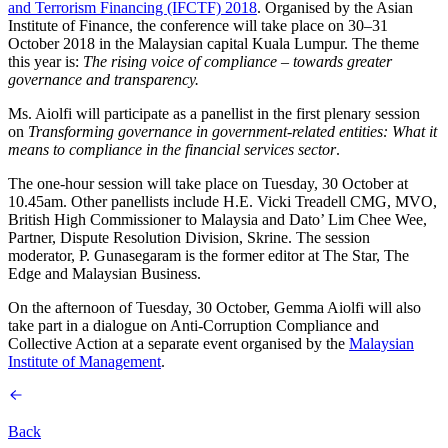
and Terrorism Financing (IFCTF) 2018
. Organised by the Asian
Institute of Finance, the conference will take place on 30–31
October 2018 in the Malaysian capital Kuala Lumpur. The theme
this year is:
The rising voice of compliance – towards greater
governance and transparency.
Ms. Aiolfi will participate as a panellist in the first plenary session
on
Transforming governance in government-related entities: What it
means to compliance in the financial services sector
.
The one-hour session will take place on Tuesday, 30 October at
10.45am. Other panellists include H.E. Vicki Treadell CMG, MVO,
British High Commissioner to Malaysia and Dato’ Lim Chee Wee,
Partner, Dispute Resolution Division, Skrine. The session
moderator, P. Gunasegaram is the former editor at The Star, The
Edge and Malaysian Business.
On the afternoon of Tuesday, 30 October, Gemma Aiolfi will also
take part in a dialogue on Anti-Corruption Compliance and
Collective Action at a separate event organised by the
Malaysian
Institute of Management
.
Back