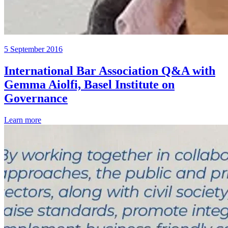
5 September 2016
International Bar Association Q&A with
Gemma Aiolfi, Basel Institute on
Governance
Learn more