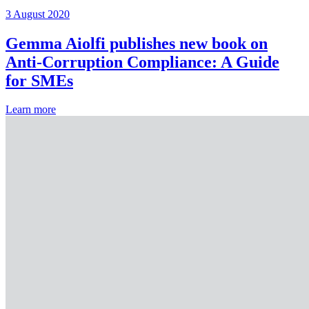
3 August 2020
Gemma Aiolfi publishes new book on
Anti-Corruption Compliance: A Guide
for SMEs
Learn more