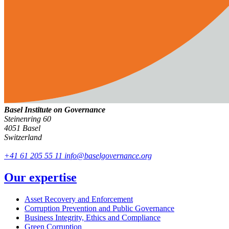
Basel Institute on Governance
Steinenring 60
4051 Basel
Switzerland
+41 61 205 55 11
info@baselgovernance.org
Our expertise
Asset Recovery and Enforcement
Corruption Prevention and Public Governance
Business Integrity, Ethics and Compliance
Green Corruption