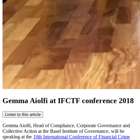
Gemma Aiolfi at IFCTF conference 2018
Listen to this article
Gemma Aiolfi, Head of Compliance, Corporate Governance and
Collective Action at the Basel Institute of Governance, will be
speaking at the
10th International Conference of Financial Crime