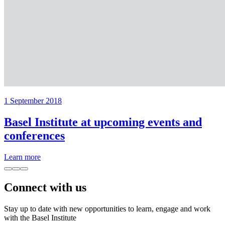
1 September 2018
Basel Institute at upcoming events and
conferences
Learn more
Connect with us
Stay up to date with new opportunities to learn, engage and work
with the Basel Institute