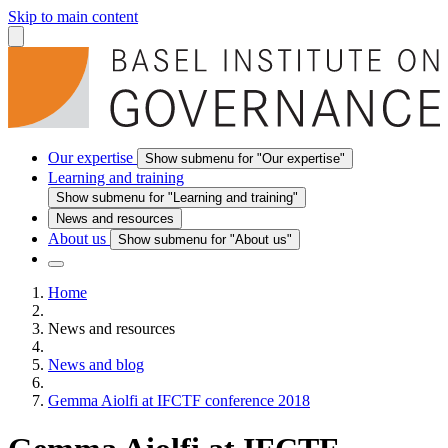
Skip to main content
Our expertise
Show submenu for "Our expertise"
Learning and training
Show submenu for "Learning and training"
News and resources
About us
Show submenu for "About us"
Home
News and resources
News and blog
Gemma Aiolfi at IFCTF conference 2018