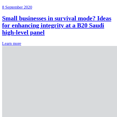
8 September 2020
Small businesses in survival mode? Ideas
for enhancing integrity at a B20 Saudi
high-level panel
Learn more