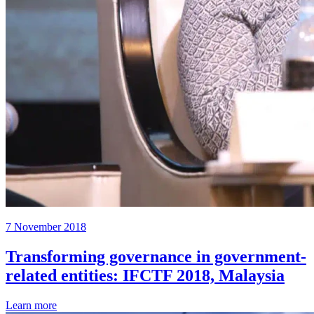
7 November 2018
Transforming governance in government-
related entities: IFCTF 2018, Malaysia
Learn more