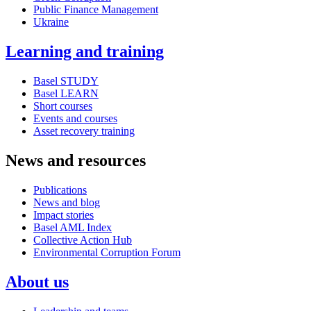
Public Finance Management
Ukraine
Learning and training
Basel STUDY
Basel LEARN
Short courses
Events and courses
Asset recovery training
News and resources
Publications
News and blog
Impact stories
Basel AML Index
Collective Action Hub
Environmental Corruption Forum
About us