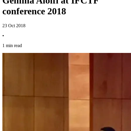
Gemma Aiolfi at IFCTF
conference 2018
23 Oct 2018
•
1 min read