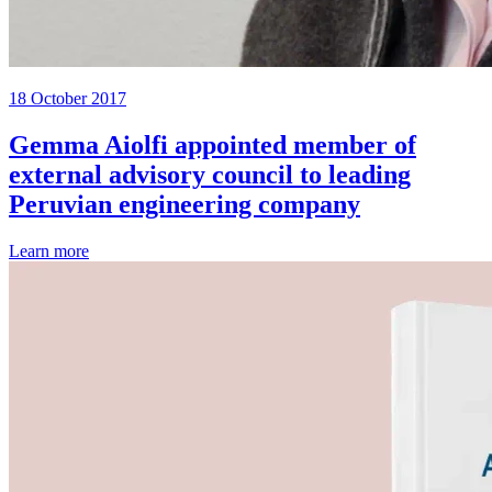
18 October 2017
Gemma Aiolfi appointed member of
external advisory council to leading
Peruvian engineering company
Learn more