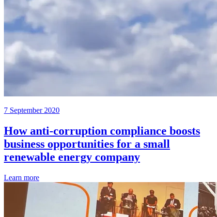
7 September 2020
How anti-corruption compliance boosts
business opportunities for a small
renewable energy company
Learn more