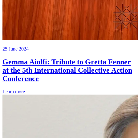
25 June 2024
Gemma Aiolfi: Tribute to Gretta Fenner
at the 5th International Collective Action
Conference
Learn more