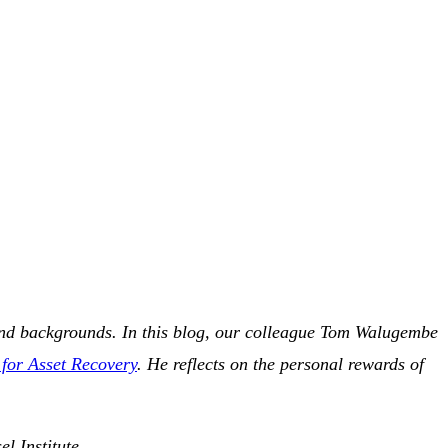
s and backgrounds. In this blog, our colleague Tom Walugembe
 for Asset Recovery
. He reflects on the personal rewards of
l Institute.