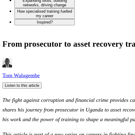
Expanding skills, building
networks, driving change
How specialised training fuelled
my career
Inspired?
From prosecutor to asset recovery t
Tom Walugembe
Listen to this article
The fight against corruption and financial crime provides c
shares his journey from prosecutor in Uganda to asset recove
his work and the power of training to shape a meaningful pa
This article is part of a new series on careers in fighting fi