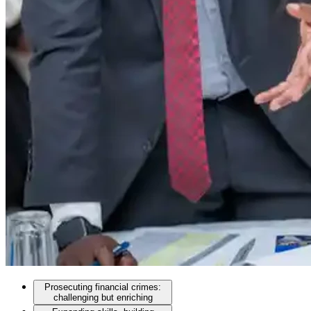
Prosecuting financial crimes:
challenging but enriching