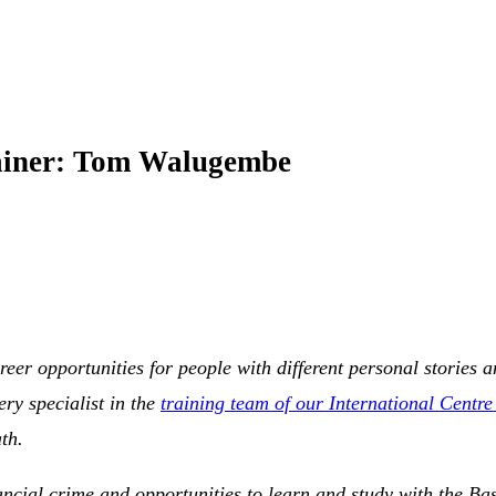
rainer: Tom Walugembe
areer opportunities for people with different personal storie
ry specialist in the
training team of our International Centre
th.
nancial crime and opportunities to learn and study with the Base