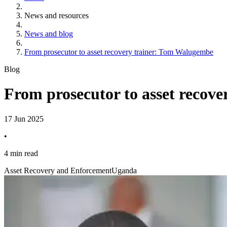
News and resources
News and blog
From prosecutor to asset recovery trainer: Tom Walugembe
Blog
From prosecutor to asset recov
17 Jun 2025
•
4 min read
Asset Recovery and Enforcement
Uganda