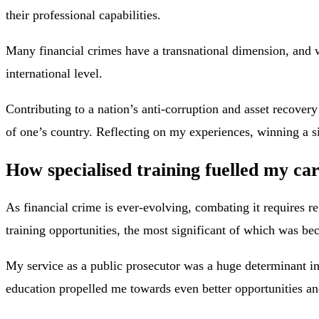
their professional capabilities.
Many financial crimes have a transnational dimension, and wo
international level.
Contributing to a nation’s anti-corruption and asset recover
of one’s country. Reflecting on my experiences, winning a s
How specialised training fuelled my ca
As financial crime is ever-evolving, combating it requires r
training opportunities, the most significant of which was b
My service as a public prosecutor was a huge determinant 
education propelled me towards even better opportunities an