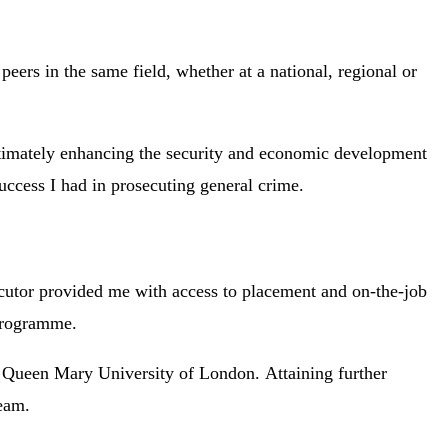
eers in the same field, whether at a national, regional or
 ultimately enhancing the security and economic development
uccess I had in prosecuting general crime.
secutor provided me with access to placement and on-the-job
 programme.
 Queen Mary University of London. Attaining further
team.