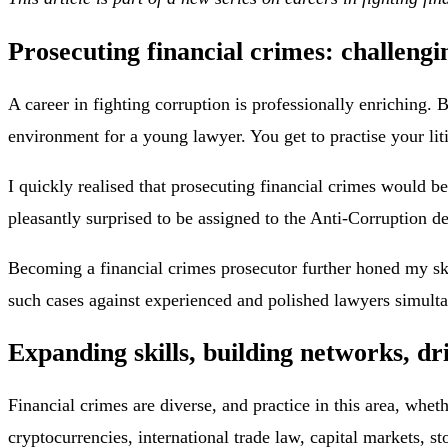
Prosecuting financial crimes: challengi
A career in fighting corruption is professionally enriching.
environment for a young lawyer. You get to practise your liti
I quickly realised that prosecuting financial crimes would be
pleasantly surprised to be assigned to the Anti-Corruption 
Becoming a financial crimes prosecutor further honed my ski
such cases against experienced and polished lawyers simult
Expanding skills, building networks, dr
Financial crimes are diverse, and practice in this area, whet
cryptocurrencies, international trade law, capital markets, 