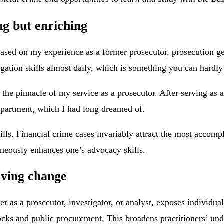
ng but enriching
 Based on my experience as a former prosecutor, prosecution g
gation skills almost daily, which is something you can hardly 
 the pinnacle of my service as a prosecutor. After serving as 
department, which I had long dreamed of.
lls. Financial crime cases invariably attract the most accomp
aneously enhances one’s advocacy skills.
iving change
her as a prosecutor, investigator, or analyst, exposes individu
stocks and public procurement. This broadens practitioners’ un