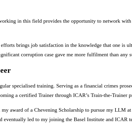
rking in this field provides the opportunity to network with p
y efforts brings job satisfaction in the knowledge that one is
ignificant corruption case gave me more fulfilment than any s
reer
egular specialised training. Serving as a financial crimes pro
ecoming a certified Trainer through ICAR’s Train-the-Trainer
in my award of a Chevening Scholarship to pursue my LLM at
d eventually led to my joining the Basel Institute and ICAR 