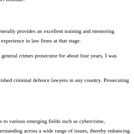
enerally provides an excellent training and mentoring
experience in law firms at that stage.
a general crimes prosecutor for about four years, I was
lished criminal defence lawyers in any country. Prosecuting
als to various emerging fields such as cybercrime,
derstanding across a wide range of issues, thereby enhancing