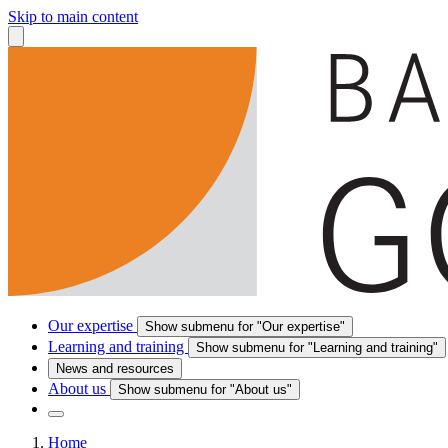
Skip to main content
Our expertise
Show submenu for "Our expertise"
Learning and training
Show submenu for "Learning and training"
News and resources
About us
Show submenu for "About us"
Home