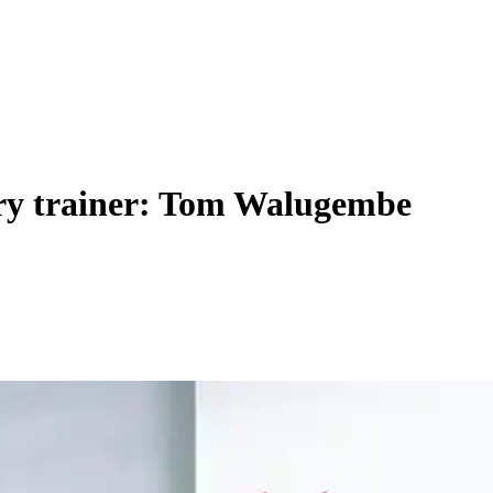
ery trainer: Tom Walugembe