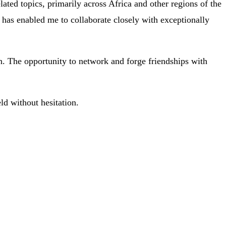
ated topics, primarily across Africa and other regions of the
te has enabled me to collaborate closely with exceptionally
on. The opportunity to network and forge friendships with
ld without hesitation.