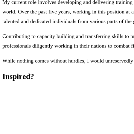
My current role involves developing and delivering training 
world. Over the past five years, working in this position at a
talented and dedicated individuals from various parts of the 
Contributing to capacity building and transferring skills to
professionals diligently working in their nations to combat f
While nothing comes without hurdles, I would unreservedly e
Inspired?