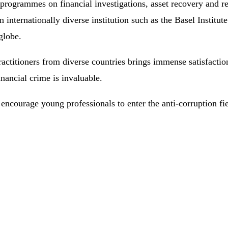
programmes on financial investigations, asset recovery and rel
n internationally diverse institution such as the Basel Institu
globe.
 practitioners from diverse countries brings immense satisfacti
inancial crime is invaluable.
ncourage young professionals to enter the anti-corruption fie