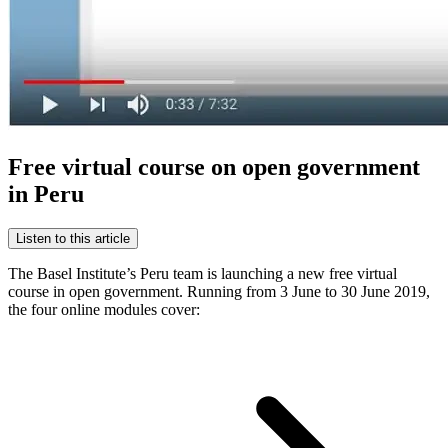
Free virtual course on open government
in Peru
Listen to this article
The Basel Institute’s Peru team is launching a new free virtual
course in open government. Running from 3 June to 30 June 2019,
the four online modules cover: