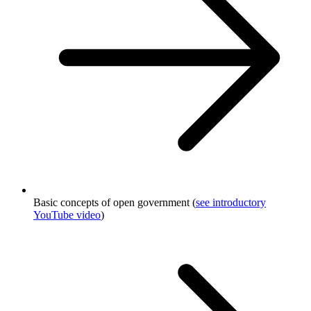
Basic concepts of open government (
see introductory
YouTube video
)