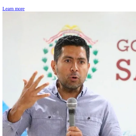
Learn more