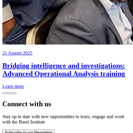
21 August 2025
Bridging intelligence and investigations:
Advanced Operational Analysis training
Learn more
Connect with us
Stay up to date with new opportunities to learn, engage and work
with the Basel Institute
Subscribe to our Newsletter