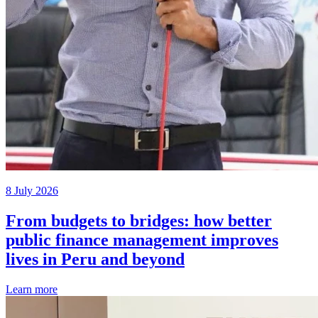
8 July 2026
From budgets to bridges: how better
public finance management improves
lives in Peru and beyond
Learn more