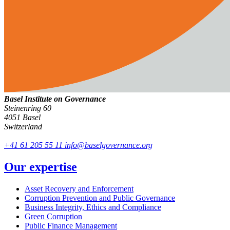
Basel Institute on Governance
Steinenring 60
4051 Basel
Switzerland
+41 61 205 55 11
info@baselgovernance.org
Our expertise
Asset Recovery and Enforcement
Corruption Prevention and Public Governance
Business Integrity, Ethics and Compliance
Green Corruption
Public Finance Management