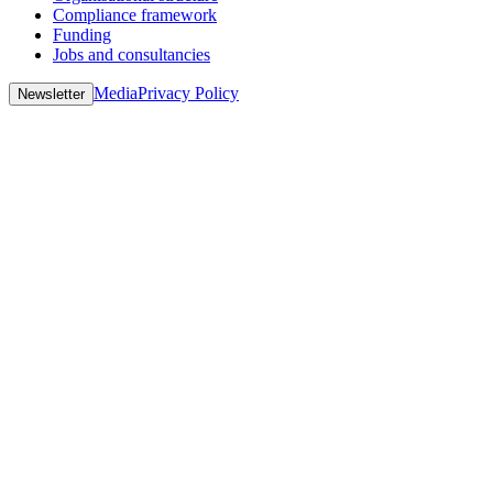
Compliance framework
Funding
Jobs and consultancies
Media
Privacy Policy
Newsletter