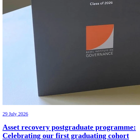
29 July 2026
Asset recovery postgraduate programme:
Celebrating our first graduating cohort