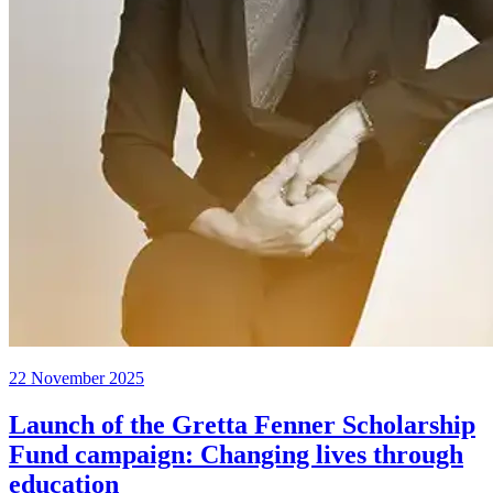
22 November 2025
Launch of the Gretta Fenner Scholarship
Fund campaign: Changing lives through
education