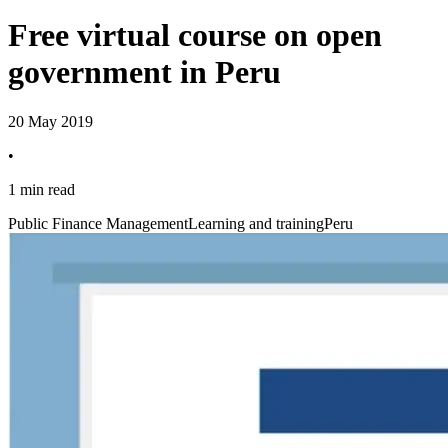
Free virtual course on open
government in Peru
20 May 2019
•
1 min read
Public Finance Management
Learning and training
Peru