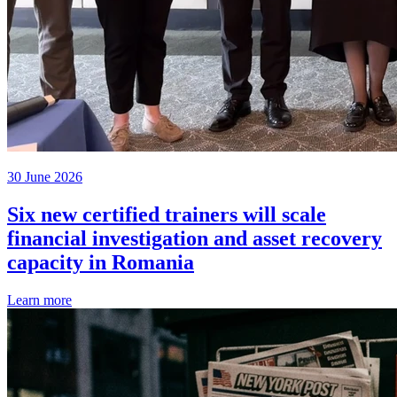
30 June 2026
Six new certified trainers will scale
financial investigation and asset recovery
capacity in Romania
Learn more