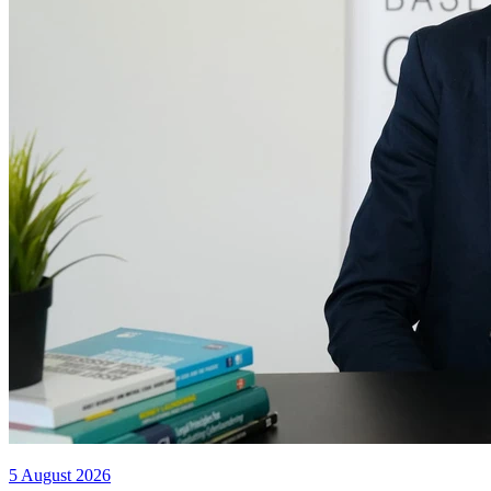
5 August 2026