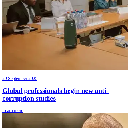
29 September 2025
Global professionals begin new anti-
corruption studies
Learn more