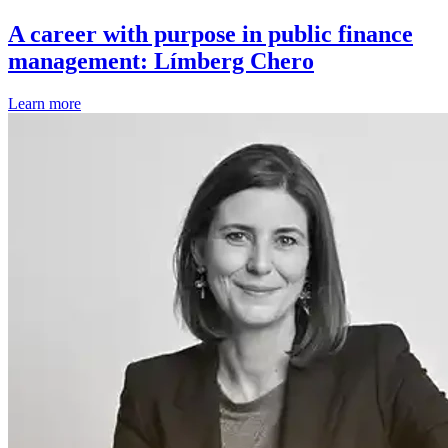
A career with purpose in public finance
management: Límberg Chero
Learn more