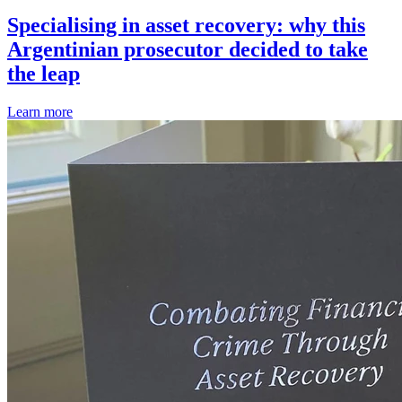
Specialising in asset recovery: why this
Argentinian prosecutor decided to take
the leap
Learn more