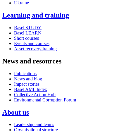
Ukraine
Learning and training
Basel STUDY
Basel LEARN
Short courses
Events and courses
Asset recovery training
News and resources
Publications
News and blog
Impact stories
Basel AML Index
Collective Action Hub
Environmental Corruption Forum
About us
Leadership and teams
Organisational structure