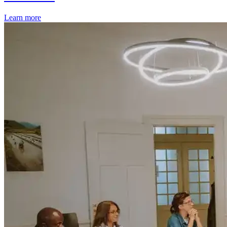
Learn more