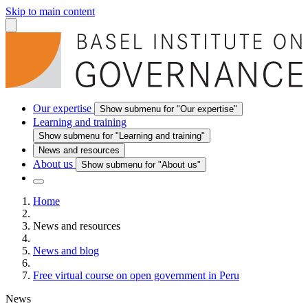
Skip to main content
Our expertise
Show submenu for "Our expertise"
Learning and training
Show submenu for "Learning and training"
News and resources
About us
Show submenu for "About us"
Home
News and resources
News and blog
Free virtual course on open government in Peru
News