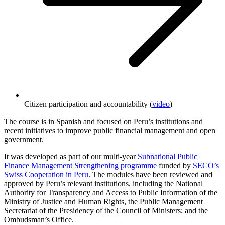
Citizen participation and accountability (
video
)
The course is in Spanish and focused on Peru’s institutions and
recent initiatives to improve public financial management and open
government.
It was developed as part of our multi-year
Subnational Public
Finance Management Strengthening programme
funded by
SECO’s
Swiss Cooperation in Peru
. The modules have been reviewed and
approved by Peru’s relevant institutions, including the National
Authority for Transparency and Access to Public Information of the
Ministry of Justice and Human Rights, the Public Management
Secretariat of the Presidency of the Council of Ministers; and the
Ombudsman’s Office.