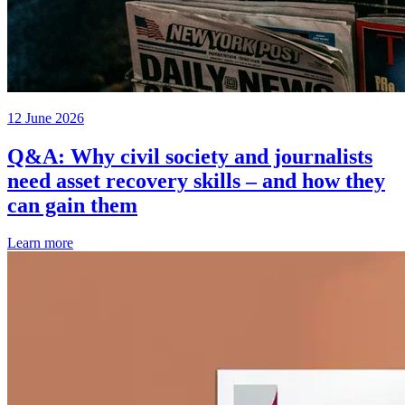
12 June 2026
Q&A: Why civil society and journalists
need asset recovery skills – and how they
can gain them
Learn more