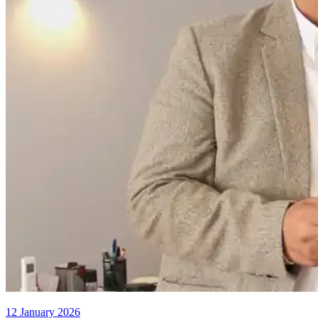
12 January 2026