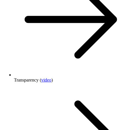
Transparency (
video
)