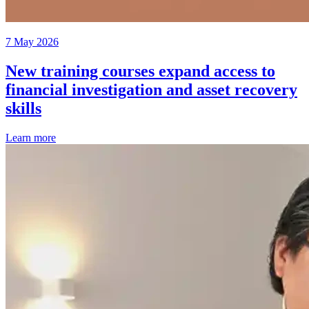
7 May 2026
New training courses expand access to
financial investigation and asset recovery
skills
Learn more