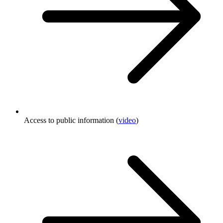
Access to public information (
video
)