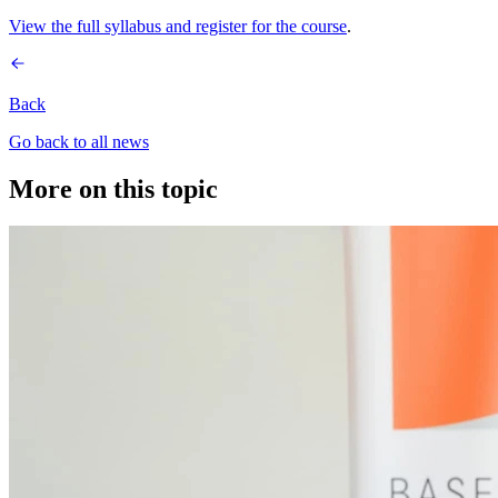
View the full syllabus and register for the course
.
Back
Go back to all news
More on this topic