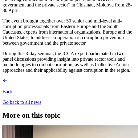
government and the private sector” in Chisinau, Moldova from 28-
30 April.
The event brought together over 50 senior and mid-level anti-
corruption professionals from Eastern Europe and the South
Caucasus, experts from international organizations, Europe and the
United States, to address co-operation in corruption prevention
between government and the private sector.
During this 3-day seminar, the ICCA expert participated in two
panel discussions providing insight into private sector tools and
methodologies to combat corruption, as well as Collective Action
approaches and their applicability against corruption in the region.
Back
Go back to all news
More on this topic