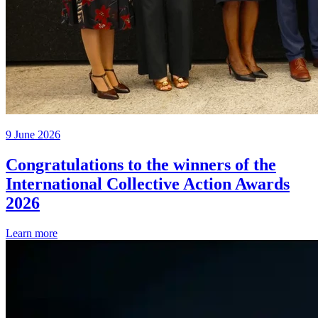
9 June 2026
Congratulations to the winners of the
International Collective Action Awards
2026
Learn more