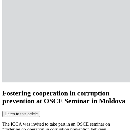
Fostering cooperation in corruption
prevention at OSCE Seminar in Moldova
Listen to this article
The ICCA was invited to take part in an OSCE seminar on
“fostering co-operation in corruption prevention between