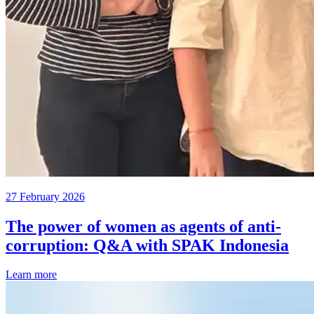
27 February 2026
The power of women as agents of anti-
corruption: Q&A with SPAK Indonesia
Learn more