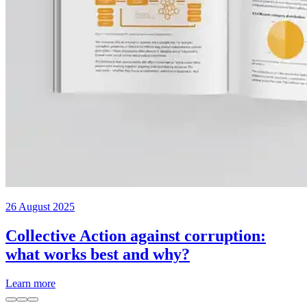
26 August 2025
Collective Action against corruption:
what works best and why?
Learn more