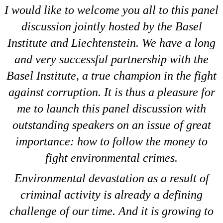
I would like to welcome you all to this panel
discussion jointly hosted by the Basel
Institute and Liechtenstein. We have a long
and very successful partnership with the
Basel Institute, a true champion in the fight
against corruption. It is thus a pleasure for
me to launch this panel discussion with
outstanding speakers on an issue of great
importance: how to follow the money to
fight environmental crimes.
Environmental devastation as a result of
criminal activity is already a defining
challenge of our time. And it is growing to