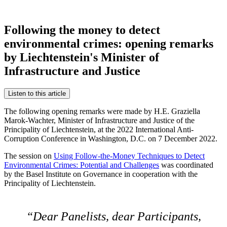
Following the money to detect
environmental crimes: opening remarks
by Liechtenstein's Minister of
Infrastructure and Justice
Listen to this article
The following opening remarks were made by H.E. Graziella
Marok-Wachter, Minister of Infrastructure and Justice of the
Principality of Liechtenstein, at the 2022 International Anti-
Corruption Conference in Washington, D.C. on 7 December 2022.
The session on
Using Follow-the-Money Techniques to Detect
Environmental Crimes: Potential and Challenges
was coordinated
by the Basel Institute on Governance in cooperation with the
Principality of Liechtenstein.
Dear Panelists, dear Participants,