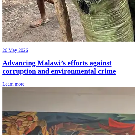
26 May 2026
Advancing Malawi’s efforts against
corruption and environmental crime
Learn more