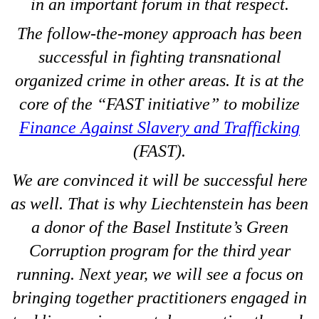
in an important forum in that respect.
The follow-the-money approach has been
successful in fighting transnational
organized crime in other areas. It is at the
core of the “FAST initiative” to mobilize
Finance Against Slavery and Trafficking
(FAST).
We are convinced it will be successful here
as well. That is why Liechtenstein has been
a donor of the Basel Institute’s Green
Corruption program for the third year
running. Next year, we will see a focus on
bringing together practitioners engaged in