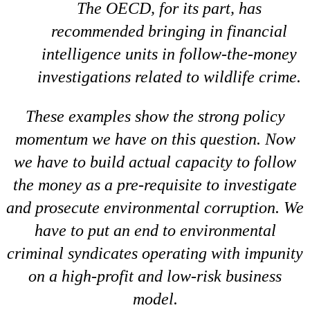
The OECD, for its part, has
recommended bringing in financial
intelligence units in follow-the-money
investigations related to wildlife crime.
These examples show the strong policy
momentum we have on this question. Now
we have to build actual capacity to follow
the money as a pre-requisite to investigate
and prosecute environmental corruption. We
have to put an end to environmental
criminal syndicates operating with impunity
on a high-profit and low-risk business
model.