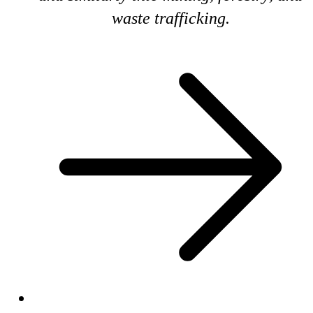
waste trafficking.