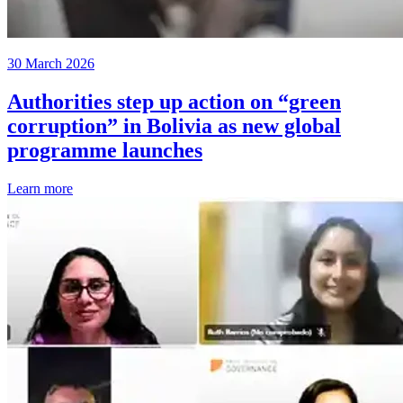
30 March 2026
Authorities step up action on “green
corruption” in Bolivia as new global
programme launches
Learn more