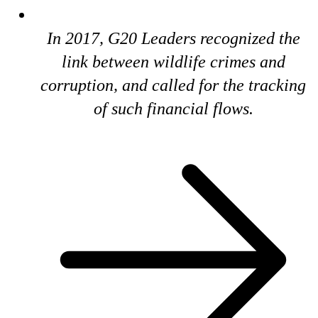
In 2017, G20 Leaders recognized the
link between wildlife crimes and
corruption, and called for the tracking
of such financial flows.