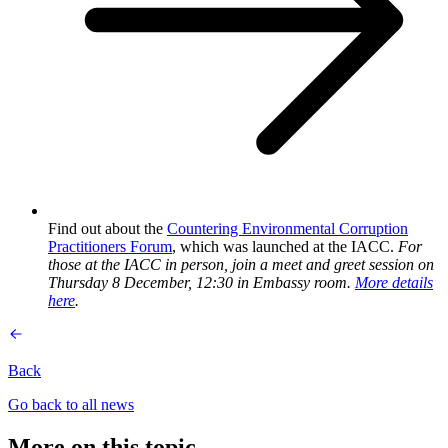
Find out about the
Countering Environmental Corruption
Practitioners Forum
, which was launched at the IACC.
For
those at the IACC in person, join a meet and greet session on
Thursday 8 December, 12:30 in Embassy room.
More details
here
.
Back
Go back to all news
More on this topic