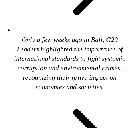
Only a few weeks ago in Bali, G20
Leaders highlighted the importance of
international standards to fight systemic
corruption and environmental crimes,
recognizing their grave impact on
economies and societies.