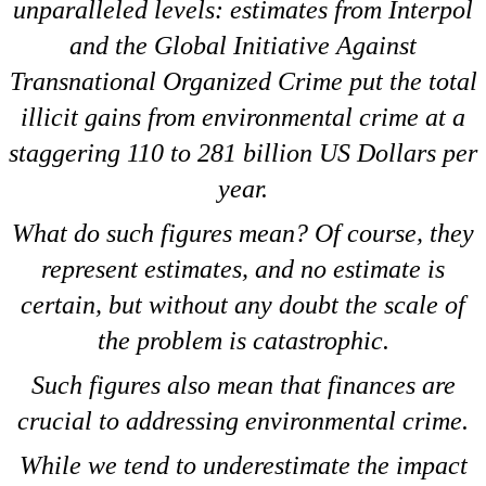
unparalleled levels: estimates from Interpol
and the Global Initiative Against
Transnational Organized Crime put the total
illicit gains from environmental crime at a
staggering 110 to 281 billion US Dollars per
year.
What do such figures mean? Of course, they
represent estimates, and no estimate is
certain, but without any doubt the scale of
the problem is catastrophic.
Such figures also mean that finances are
crucial to addressing environmental crime.
While we tend to underestimate the impact