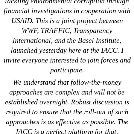
tackling environmental corruption through
financial investigations in cooperation with
USAID. This is a joint project between
WWF, TRAFFIC, Transparency
International, and the Basel Institute,
launched yesterday here at the IACC. I
invite everyone interested to join forces and
participate.
We understand that follow-the-money
approaches are complex and will not be
established overnight. Robust discussion is
required to ensure that the roll-out of such
approaches is as effective as possible. The
IACC is a perfect platform for that.