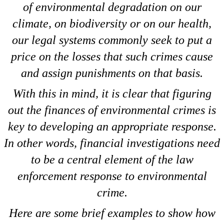
of environmental degradation on our
climate, on biodiversity or on our health,
our legal systems commonly seek to put a
price on the losses that such crimes cause
and assign punishments on that basis.
With this in mind, it is clear that figuring
out the finances of environmental crimes is
key to developing an appropriate response.
In other words, financial investigations need
to be a central element of the law
enforcement response to environmental
crime.
Here are some brief examples to show how