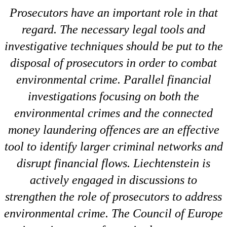
Prosecutors have an important role in that
regard. The necessary legal tools and
investigative techniques should be put to the
disposal of prosecutors in order to combat
environmental crime. Parallel financial
investigations focusing on both the
environmental crimes and the connected
money laundering offences are an effective
tool to identify larger criminal networks and
disrupt financial flows. Liechtenstein is
actively engaged in discussions to
strengthen the role of prosecutors to address
environmental crime. The Council of Europe