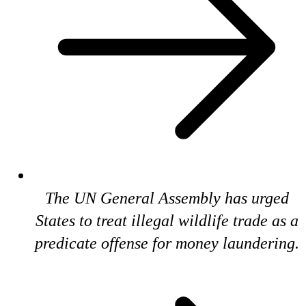
The UN General Assembly has urged
States to treat illegal wildlife trade as a
predicate offense for money laundering.