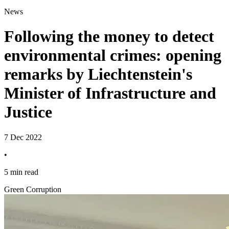
News
Following the money to detect
environmental crimes: opening
remarks by Liechtenstein's
Minister of Infrastructure and
Justice
7 Dec 2022
•
5 min read
Green Corruption