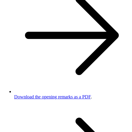
Download the opening remarks as a PDF
.