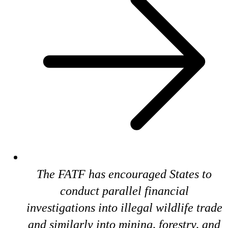
The FATF has encouraged States to
conduct parallel financial
investigations into illegal wildlife trade
and similarly into mining, forestry, and