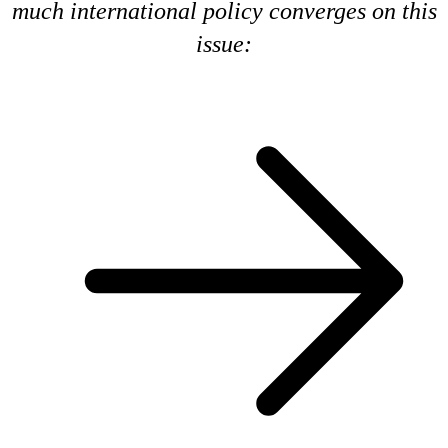
much international policy converges on this
issue: