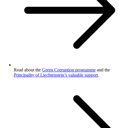
Read about the
Green Corruption programme
and the
Principality of Liechtenstein’s valuable support
.