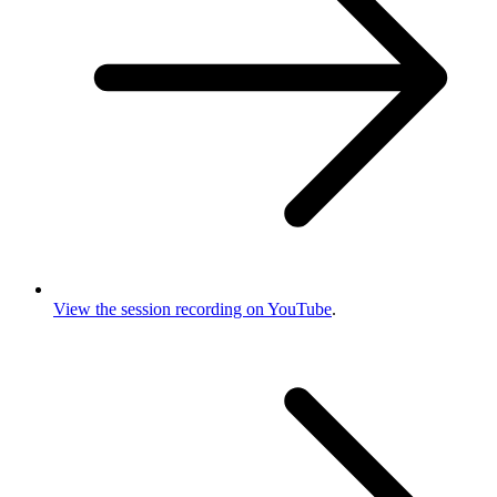
View the session recording on YouTube
.