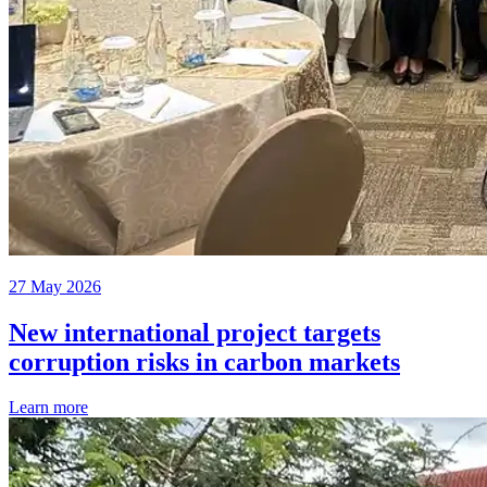
27 May 2026
New international project targets
corruption risks in carbon markets
Learn more