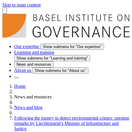
Skip to main content
Our expertise
Show submenu for "Our expertise"
Learning and training
Show submenu for "Learning and training"
News and resources
About us
Show submenu for "About us"
Home
News and resources
News and blog
Following the money to detect environmental crimes: opening
remarks by Liechtenstein's Minister of Infrastructure and
Justice