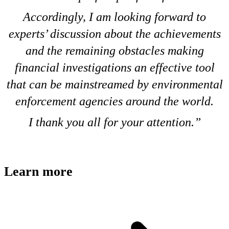
Accordingly, I am looking forward to
experts’ discussion about the achievements
and the remaining obstacles making
financial investigations an effective tool
that can be mainstreamed by environmental
enforcement agencies around the world.
I thank you all for your attention.
Learn more