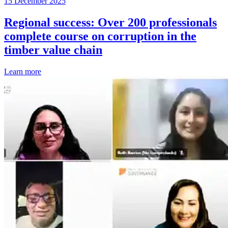
15 December 2025
Regional success: Over 200 professionals
complete course on corruption in the
timber value chain
Learn more