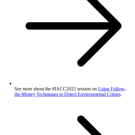
See more about the #IACC2022 session on
Using Follow-
the-Money Techniques to Detect Environmental Crimes
.