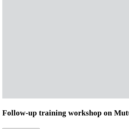
Follow-up training workshop on Mutu