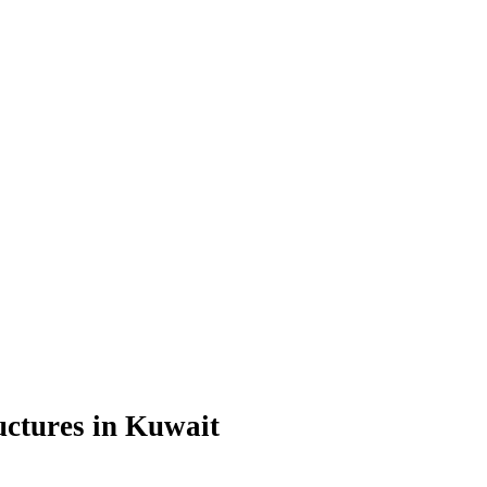
uctures in Kuwait