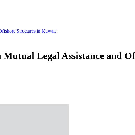
ffshore Structures in Kuwait
 Mutual Legal Assistance and Of