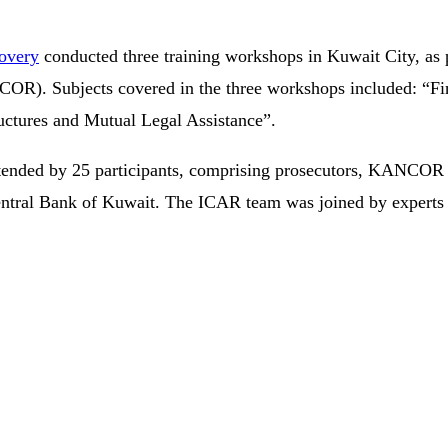
covery
conducted three training workshops in Kuwait City, as 
R). Subjects covered in the three workshops included: “Fina
ructures and Mutual Legal Assistance”.
nded by 25 participants, comprising prosecutors, KANCOR leg
 Central Bank of Kuwait. The ICAR team was joined by experts