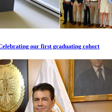
elebrating our first graduating cohort