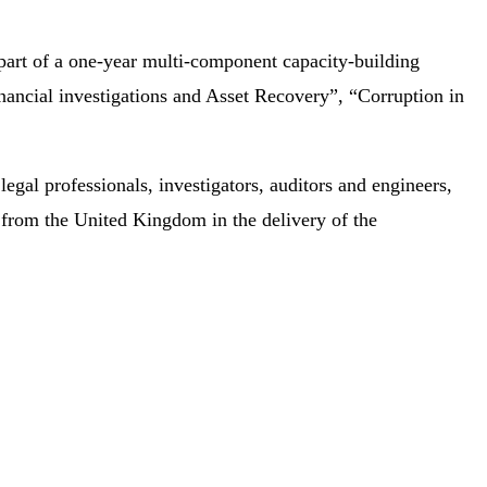
part of a one-year multi-component capacity-building
ncial investigations and Asset Recovery”, “Corruption in
al professionals, investigators, auditors and engineers,
 from the United Kingdom in the delivery of the