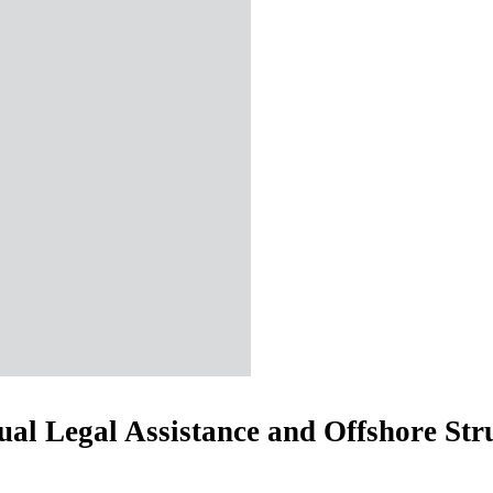
al Legal Assistance and Offshore Str