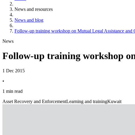
News and resources
News and blog
Follow-up training workshop on Mutual Legal Assistance and O
News
Follow-up training workshop on
1 Dec 2015
•
1 min read
Asset Recovery and Enforcement
Learning and training
Kuwait