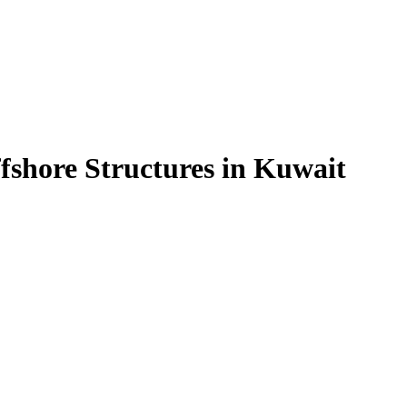
fshore Structures in Kuwait