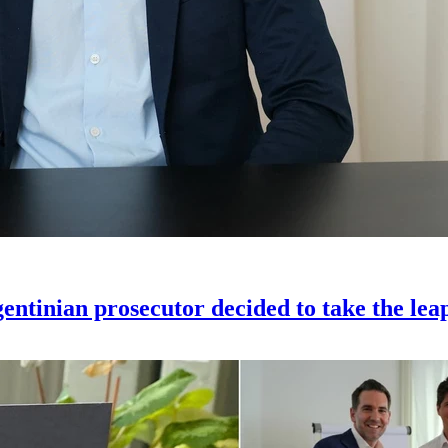
gentinian prosecutor decided to take the lea