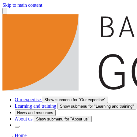
Skip to main content
Our expertise
Show submenu for "Our expertise"
Learning and training
Show submenu for "Learning and training"
News and resources
About us
Show submenu for "About us"
Home