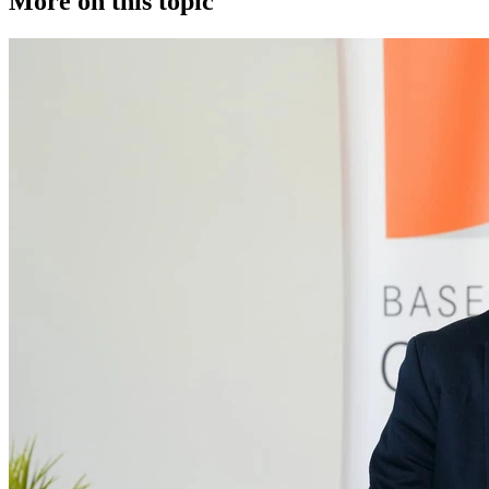
More on this topic