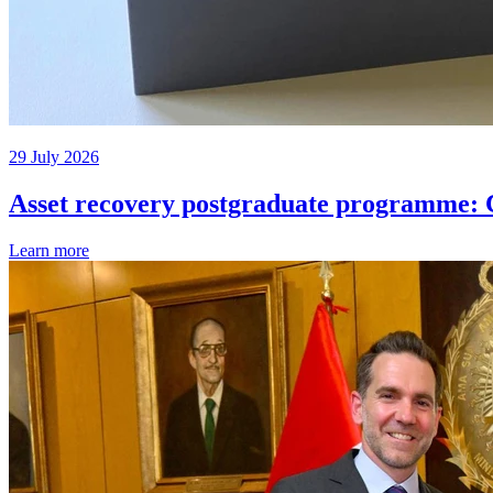
29 July 2026
Asset recovery postgraduate programme: C
Learn more