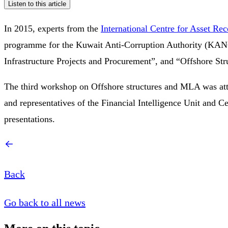
Listen to this article
In 2015, experts from the
International Centre for Asset Re
programme for the Kuwait Anti-Corruption Authority (KANCO
Infrastructure Projects and Procurement”, and “Offshore St
The third workshop on Offshore structures and MLA was atte
and representatives of the Financial Intelligence Unit and
presentations.
Back
Go back to all news