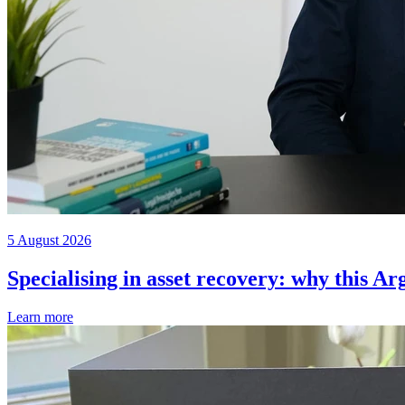
5 August 2026
Specialising in asset recovery: why this Ar
Learn more