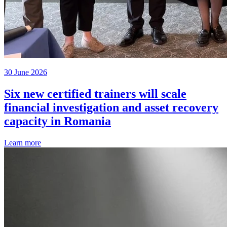
30 June 2026
Six new certified trainers will scale
financial investigation and asset recovery
capacity in Romania
Learn more