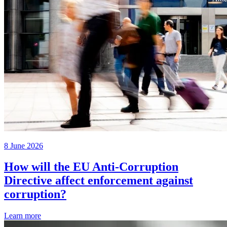
8 June 2026
How will the EU Anti-Corruption
Directive affect enforcement against
corruption?
Learn more