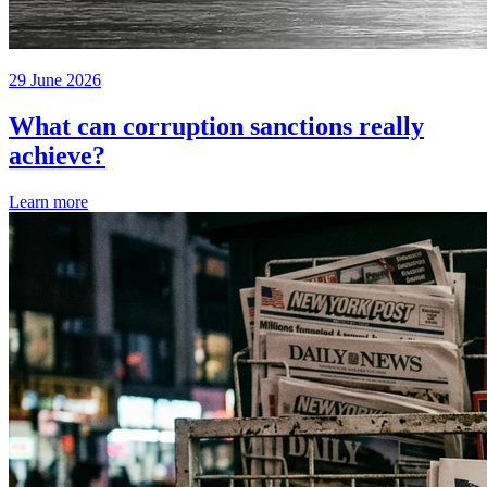
29 June 2026
What can corruption sanctions really
achieve?
Learn more