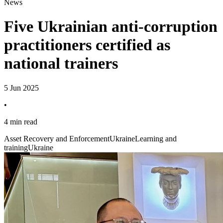
News
Five Ukrainian anti-corruption
practitioners certified as
national trainers
5 Jun 2025
•
4 min read
Asset Recovery and Enforcement
Ukraine
Learning and
training
Ukraine