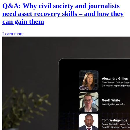
Q&A: Why civil society and journalists
need asset recovery skills – and how they
can gain them
Learn more