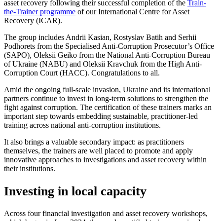
asset recovery following their successful completion of the
Train-
the-Trainer programme
of our International Centre for Asset
Recovery (ICAR).
The group includes Andrii Kasian, Rostyslav Batih and Serhii
Podhorets from the Specialised Anti-Corruption Prosecutor’s Office
(SAPO), Oleksii Geiko from the National Anti-Corruption Bureau
of Ukraine (NABU) and Oleksii Kravchuk from the High Anti-
Corruption Court (HACC). Congratulations to all.
Amid the ongoing full-scale invasion, Ukraine and its international
partners continue to invest in long-term solutions to strengthen the
fight against corruption. The certification of these trainers marks an
important step towards embedding sustainable, practitioner-led
training across national anti-corruption institutions.
It also brings a valuable secondary impact: as practitioners
themselves, the trainers are well placed to promote and apply
innovative approaches to investigations and asset recovery within
their institutions.
Investing in local capacity
Across four financial investigation and asset recovery workshops,