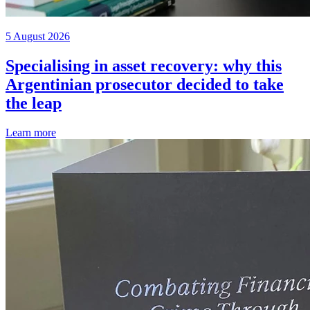
5 August 2026
Specialising in asset recovery: why this
Argentinian prosecutor decided to take
the leap
Learn more