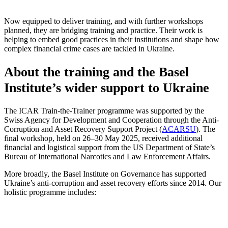
Now equipped to deliver training, and with further workshops
planned, they are bridging training and practice. Their work is
helping to embed good practices in their institutions and shape how
complex financial crime cases are tackled in Ukraine.
About the training and the Basel
Institute’s wider support to Ukraine
The ICAR Train-the-Trainer programme was supported by the
Swiss Agency for Development and Cooperation through the Anti-
Corruption and Asset Recovery Support Project (
ACARSU
). The
final workshop, held on 26–30 May 2025, received additional
financial and logistical support from the US Department of State’s
Bureau of International Narcotics and Law Enforcement Affairs.
More broadly, the Basel Institute on Governance has supported
Ukraine’s anti-corruption and asset recovery efforts since 2014. Our
holistic programme includes: