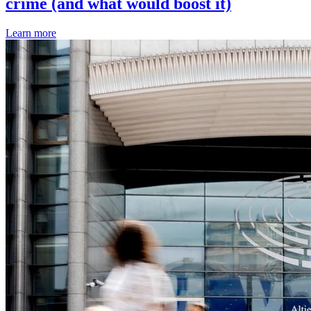
crime (and what would boost it)
Learn more