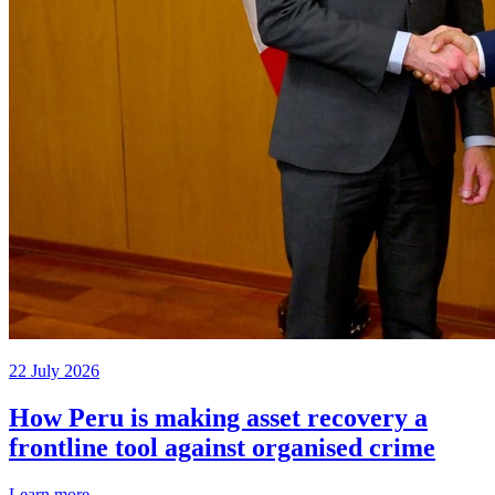
22 July 2026
How Peru is making asset recovery a
frontline tool against organised crime
Learn more