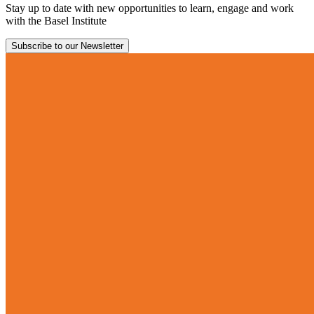
Stay up to date with new opportunities to learn, engage and work
with the Basel Institute
Subscribe to our Newsletter