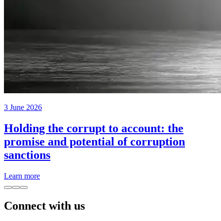
3 June 2026
Holding the corrupt to account: the
promise and potential of corruption
sanctions
Learn more
Connect with us