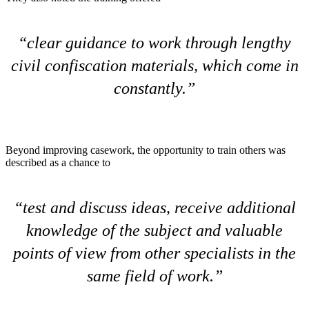
clear guidance to work through lengthy
civil confiscation materials, which come in
constantly.
Beyond improving casework, the opportunity to train others was
described as a chance to
test and discuss ideas, receive additional
knowledge of the subject and valuable
points of view from other specialists in the
same field of work.