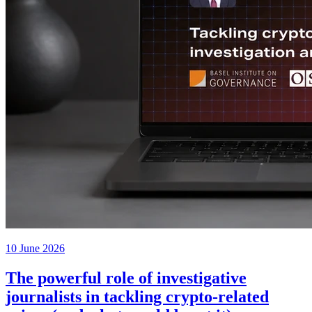
10 June 2026
The powerful role of investigative
journalists in tackling crypto-related