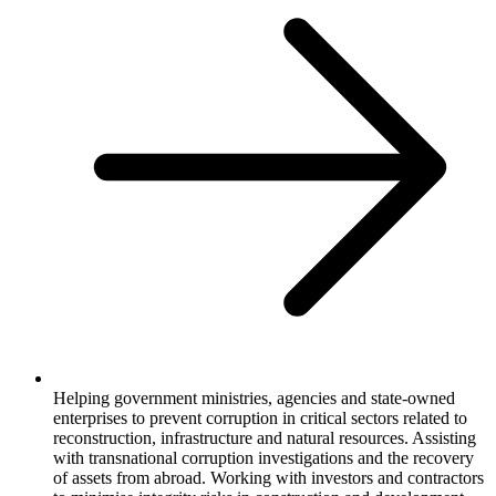
Helping government ministries, agencies and state-owned
enterprises to prevent corruption in critical sectors related to
reconstruction, infrastructure and natural resources. Assisting
with transnational corruption investigations and the recovery
of assets from abroad. Working with investors and contractors