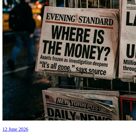
12 June 2026