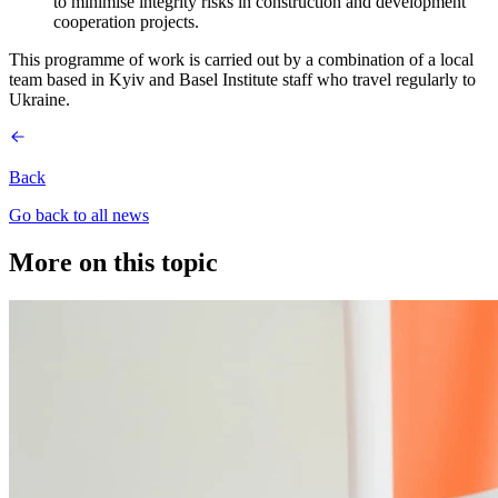
to minimise integrity risks in construction and development
cooperation projects.
This programme of work is carried out by a combination of a local
team based in Kyiv and Basel Institute staff who travel regularly to
Ukraine.
Back
Go back to all news
More on this topic