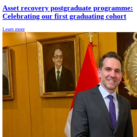
Asset recovery postgraduate programme:
Celebrating our first graduating cohort
Learn more