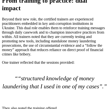
From training to practice: dual
impact
Beyond their new role, the certified trainers are experienced
practitioners embedded in key anti-corruption institutions in
Ukraine. This dual role enables them to reinforce training messages
through daily casework and to champion innovative practices from
within. All trainers noted that they are currently testing and
promoting new tools, including standalone money laundering
prosecutions, the use of circumstantial evidence and a “follow the
money” approach that reduces reliance on direct proof of financial
crimes like bribery.
One trainer reflected that the sessions provided:
“structured knowledge of money
laundering that I used in one of my cases”.
They also noted the training offered