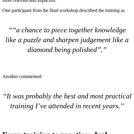
more relevant and impactful.
One participant from the final workshop described the training as
“a chance to piece together knowledge
like a puzzle and sharpen judgement like a
diamond being polished”.
Another commented:
It was probably the best and most practical
training I’ve attended in recent years.