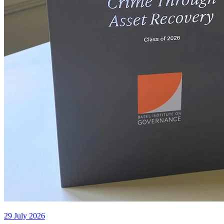
29 July 2026