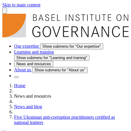
Skip to main content
Our expertise
Show submenu for "Our expertise"
Learning and training
Show submenu for "Learning and training"
News and resources
About us
Show submenu for "About us"
Home
News and resources
News and blog
Five Ukrainian anti-corruption practitioners certified as
national trainers