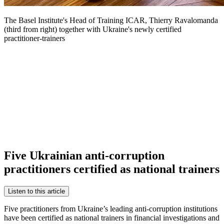
The Basel Institute's Head of Training ICAR, Thierry Ravalomanda
(third from right) together with Ukraine's newly certified
practitioner-trainers
Five Ukrainian anti-corruption
practitioners certified as national trainers
Listen to this article
Five practitioners from Ukraine’s leading anti-corruption institutions
have been certified as national trainers in financial investigations and