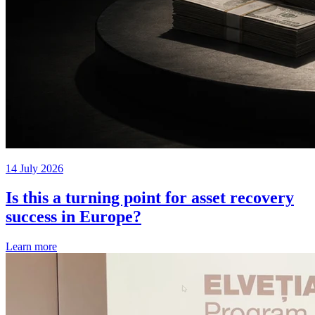
14 July 2026
Is this a turning point for asset recovery
success in Europe?
Learn more