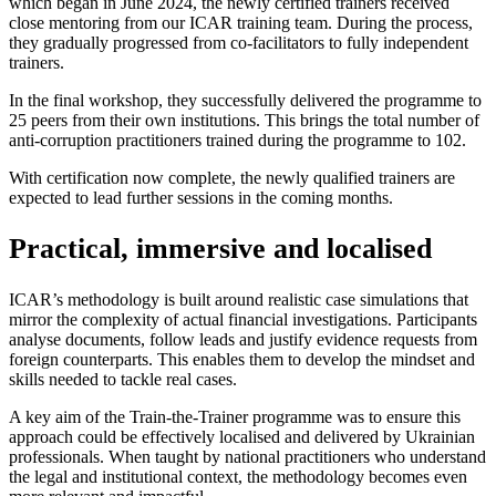
which began in June 2024, the newly certified trainers received
close mentoring from our ICAR training team. During the process,
they gradually progressed from co-facilitators to fully independent
trainers.
In the final workshop, they successfully delivered the programme to
25 peers from their own institutions. This brings the total number of
anti-corruption practitioners trained during the programme to 102.
With certification now complete, the newly qualified trainers are
expected to lead further sessions in the coming months.
Practical, immersive and localised
ICAR’s methodology is built around realistic case simulations that
mirror the complexity of actual financial investigations. Participants
analyse documents, follow leads and justify evidence requests from
foreign counterparts. This enables them to develop the mindset and
skills needed to tackle real cases.
A key aim of the Train-the-Trainer programme was to ensure this
approach could be effectively localised and delivered by Ukrainian
professionals. When taught by national practitioners who understand
the legal and institutional context, the methodology becomes even