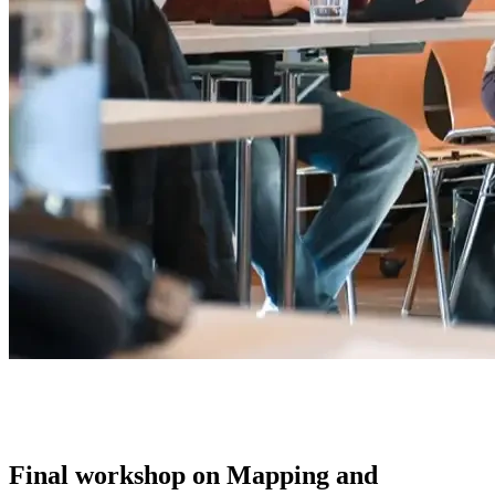
Final workshop on Mapping and