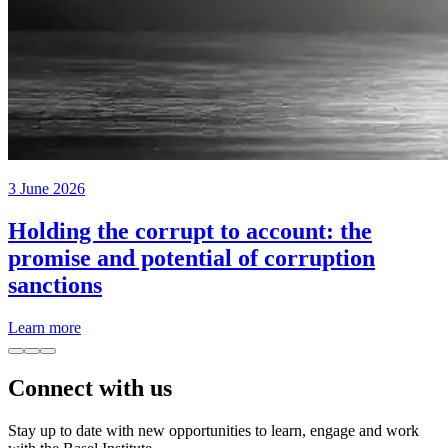
3 June 2026
Holding the corrupt to account: the
promise and potential of corruption
sanctions
Learn more
Connect with us
Stay up to date with new opportunities to learn, engage and work