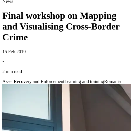
News
Final workshop on Mapping
and Visualising Cross-Border
Crime
15 Feb 2019
•
2 min read
Asset Recovery and Enforcement
Learning and training
Romania