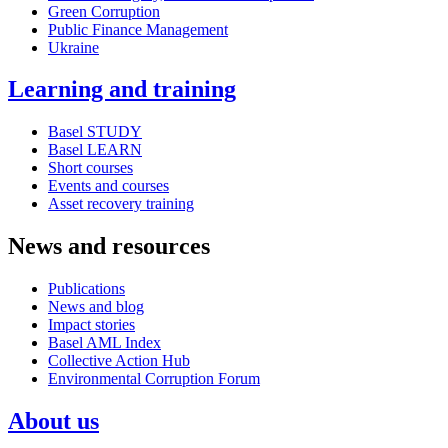
Green Corruption
Public Finance Management
Ukraine
Learning and training
Basel STUDY
Basel LEARN
Short courses
Events and courses
Asset recovery training
News and resources
Publications
News and blog
Impact stories
Basel AML Index
Collective Action Hub
Environmental Corruption Forum
About us