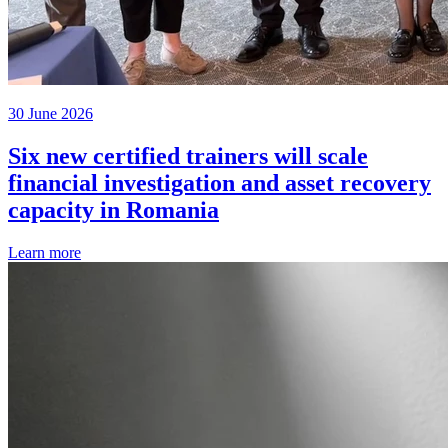
30 June 2026
Six new certified trainers will scale
financial investigation and asset recovery
capacity in Romania
Learn more