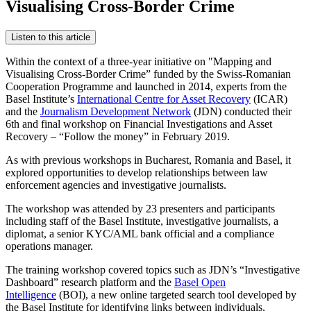
Visualising Cross-Border Crime
Listen to this article
Within the context of a three-year initiative on "Mapping and
Visualising Cross-Border Crime” funded by the Swiss-Romanian
Cooperation Programme and launched in 2014, experts from the
Basel Institute’s
International Centre for Asset Recovery
(ICAR)
and the
Journalism Development Network
(JDN) conducted their
6th and final workshop on Financial Investigations and Asset
Recovery – “Follow the money” in February 2019.
As with previous workshops in Bucharest, Romania and Basel, it
explored opportunities to develop relationships between law
enforcement agencies and investigative journalists.
The workshop was attended by 23 presenters and participants
including staff of the Basel Institute, investigative journalists, a
diplomat, a senior KYC/AML bank official and a compliance
operations manager.
The training workshop covered topics such as JDN’s “Investigative
Dashboard” research platform and the
Basel Open
Intelligence
(BOI), a new online targeted search tool developed by
the Basel Institute for identifying links between individuals,