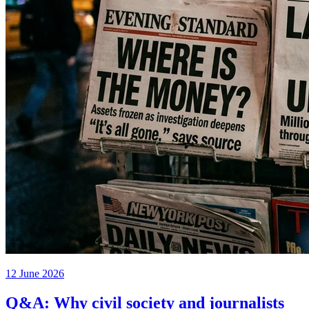
12 June 2026
Q&A: Why civil society and journalists