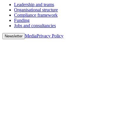
Leadership and teams
Organisational structure
Compliance framework
Funding
Jobs and consultancies
Media
Privacy Policy
Newsletter