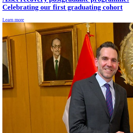
Celebrating our first graduating cohort
Learn more