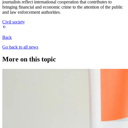
journalists reflect international cooperation that contributes to
bringing financial and economic crime to the attention of the public
and law enforcement authorities.
Civil society
Back
Go back to all news
More on this topic