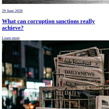
29 June 2026
What can corruption sanctions really
achieve?
Learn more