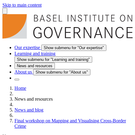
Skip to main content
Our expertise
Show submenu for "Our expertise"
Learning and training
Show submenu for "Learning and training"
News and resources
About us
Show submenu for "About us"
Home
News and resources
News and blog
Final workshop on Mapping and Visualising Cross-Border
Crime