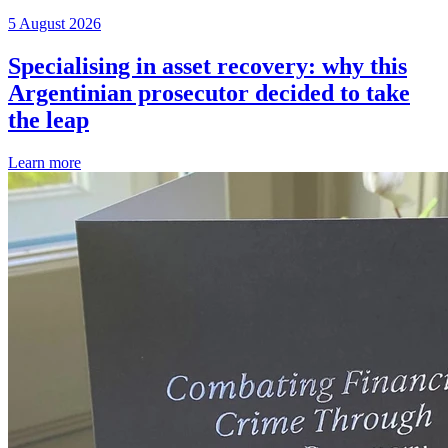
5 August 2026
Specialising in asset recovery: why this
Argentinian prosecutor decided to take
the leap
Learn more