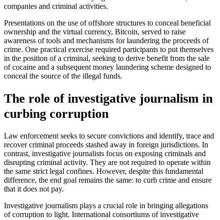
companies and criminal activities.
Presentations on the use of offshore structures to conceal beneficial
ownership and the virtual currency, Bitcoin, served to raise
awareness of tools and mechanisms for laundering the proceeds of
crime. One practical exercise required participants to put themselves
in the position of a criminal, seeking to derive benefit from the sale
of cocaine and a subsequent money laundering scheme designed to
conceal the source of the illegal funds.
The role of investigative journalism in
curbing corruption
Law enforcement seeks to secure convictions and identify, trace and
recover criminal proceeds stashed away in foreign jurisdictions. In
contrast, investigative journalists focus on exposing criminals and
disrupting criminal activity. They are not required to operate within
the same strict legal confines. However, despite this fundamental
difference, the end goal remains the same: to curb crime and ensure
that it does not pay.
Investigative journalism plays a crucial role in bringing allegations
of corruption to light. International consortiums of investigative