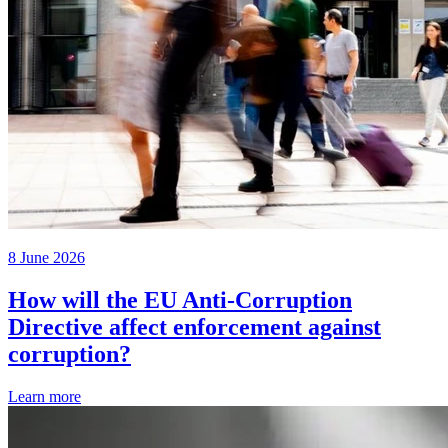
8 June 2026
How will the EU Anti-Corruption
Directive affect enforcement against
corruption?
Learn more