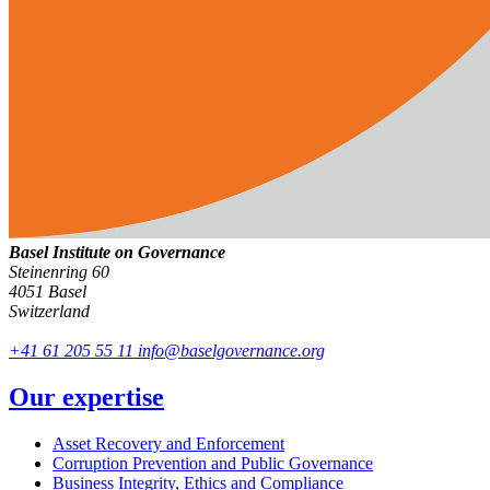
Basel Institute on Governance
Steinenring 60
4051 Basel
Switzerland
+41 61 205 55 11
info@baselgovernance.org
Our expertise
Asset Recovery and Enforcement
Corruption Prevention and Public Governance
Business Integrity, Ethics and Compliance