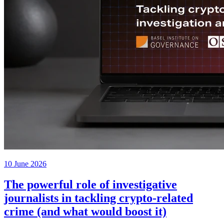
10 June 2026
The powerful role of investigative
journalists in tackling crypto-related
crime (and what would boost it)