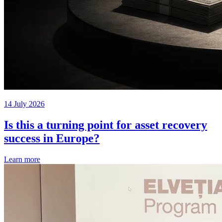
14 July 2026
Is this a turning point for asset recovery
success in Europe?
Learn more