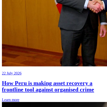
22 July 2026
How Peru is making asset recovery a
frontline tool against organised crime
Learn more