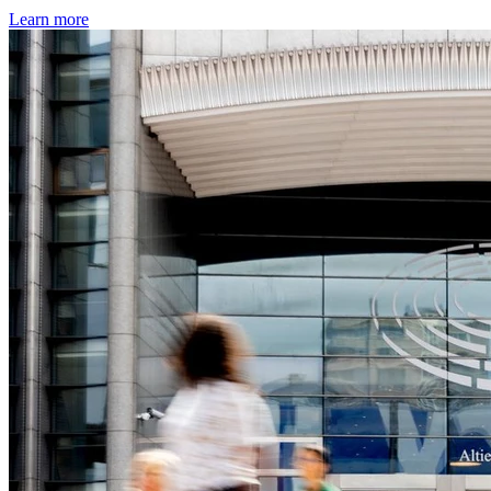
Learn more