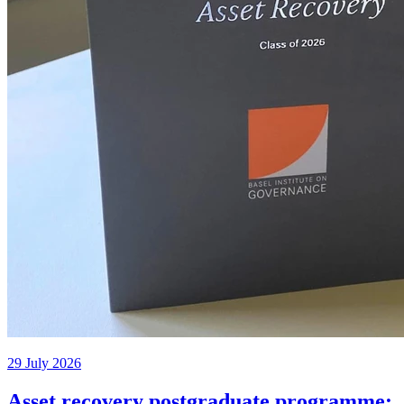
29 July 2026
Asset recovery postgraduate programme: