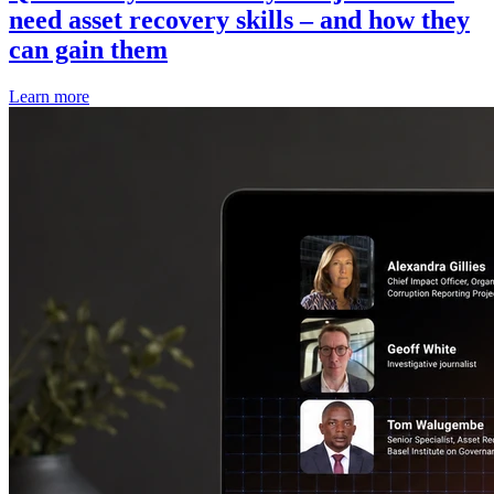
need asset recovery skills – and how they
can gain them
Learn more