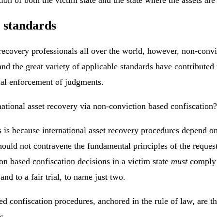
s standards
ecovery professionals all over the world, however, non-convic
nd the great variety of applicable standards have contributed
ional enforcement of judgments.
national asset recovery via non-conviction based confiscation?
is is because international asset recovery procedures depend o
hould not contravene the fundamental principles of the requeste
on based confiscation decisions in a victim state
must
comply w
nd to a fair trial, to name just two.
confiscation procedures, anchored in the rule of law, are the s
s.