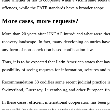
state whether or not to cooperate when a victim state seeks 
offences, while the FATF standards have a broader scope.
More cases, more requests?
More than 20 years after UNCAC introduced what were then c
recovery landscape. In fact, many developing countries have
any form of non-conviction based confiscation law.
Thus, it is to be expected that Latin American states that h
possibility of seeing requests for information, seizures and 
Recommendation 38 codifies some recent judicial practice in
Switzerland, Guernsey, Luxembourg and other European fina
In these cases, efficient international cooperation has been 
responsibility
which cannot be obtained without the cooperatio