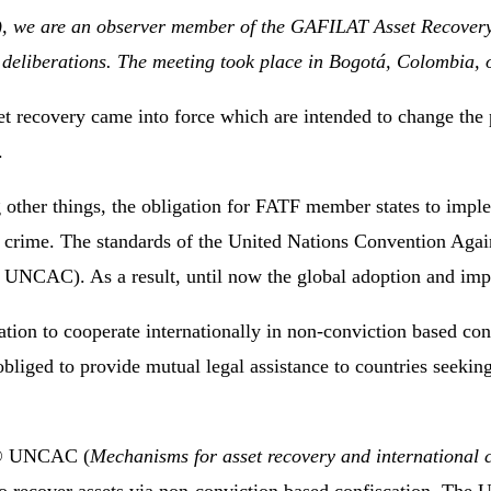
R), we are an observer member of the GAFILAT Asset Recover
’s deliberations. The meeting took place in Bogotá, Colombia,
et recovery came into force which are intended to change the p
.
ther things, the obligation for FATF member states to impl
c crime. The standards of the United Nations Convention Aga
1 UNCAC). As a result, until now the global adoption and impl
on to cooperate internationally in non-conviction based conf
liged to provide mutual legal assistance to countries seeking
1)© UNCAC (
Mechanisms for asset recovery and international 