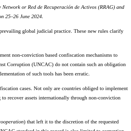
y Network or Red de Recuperación de Activos (RRAG) and
 on 25–26 June 2024.
revailing global judicial practice. These new rules clarify
ement non-conviction based confiscation mechanisms to
inst Corruption (UNCAC) do not contain such an obligation
ementation of such tools has been erratic.
iscation cases. Not only are countries obliged to implement
 to recover assets internationally through non-conviction
cooperation
) that left it to the discretion of the requested