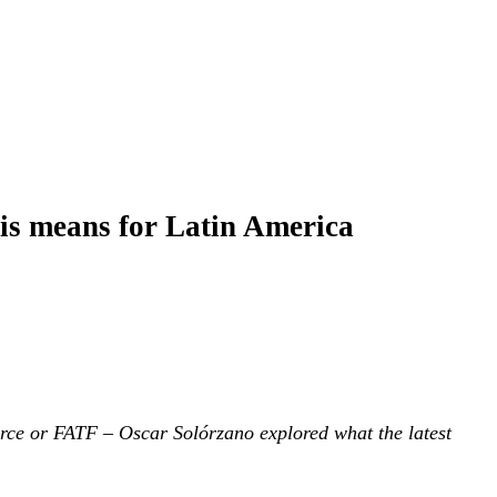
his means for Latin America
rce or FATF – Oscar Solórzano explored what the latest