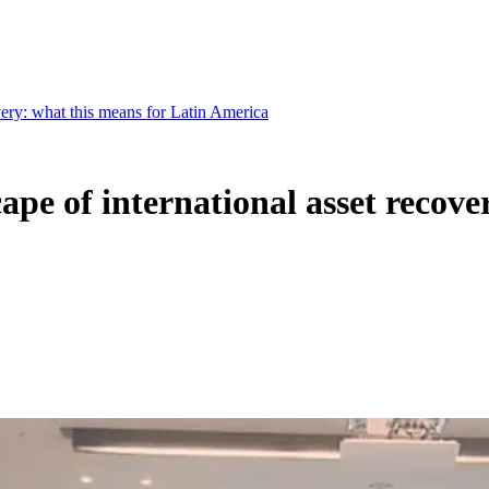
very: what this means for Latin America
ape of international asset recove