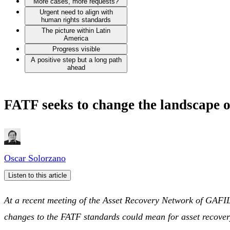
More cases, more requests?
Urgent need to align with
human rights standards
The picture within Latin
America
Progress visible
A positive step but a long path
ahead
FATF seeks to change the landscape o
Oscar Solorzano
Listen to this article
At a recent meeting of the Asset Recovery Network of GAFIL
changes to the FATF standards could mean for asset recover