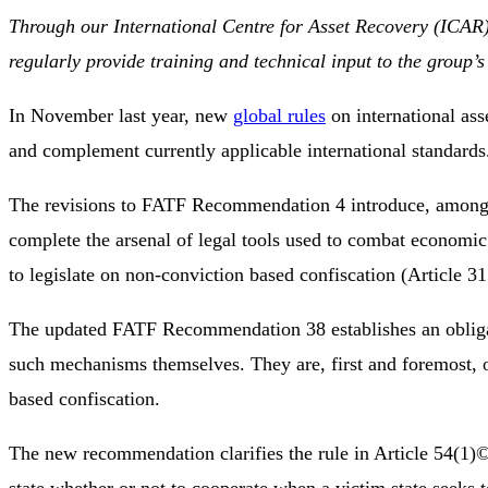
Through our International Centre for Asset Recovery (ICA
regularly provide training and technical input to the group
In November last year, new
global rules
on international ass
and complement currently applicable international standards
The revisions to FATF Recommendation 4 introduce, among o
complete the arsenal of legal tools used to combat economi
to legislate on non-conviction based confiscation (Article 3
The updated FATF Recommendation 38 establishes an obligati
such mechanisms themselves. They are, first and foremost, ob
based confiscation.
The new recommendation clarifies the rule in Article 54(