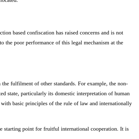
tion based confiscation has raised concerns and is not
 to the poor performance of this legal mechanism at the
n the fulfilment of other standards. For example, the non-
d state, particularly its domestic interpretation of human
ith basic principles of the rule of law and internationally
tarting point for fruitful international cooperation. It is