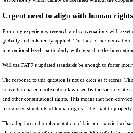
Urgent need to align with human right
From my experience, research and conversations with asset r
globally and coherently applied. The lack of harmonisation a
international level, particularly with regard to the internat
Will the FATF’s updated standards be enough to foster inter
The response to this question is not as clear as it seems. Th
conviction based confiscation law used by the victim state s
and other constitutional rights. This means that non-convicti
recognised standards of human rights – the right to property a
The adoption and implementation of fair non-conviction based 
also a crucial part of the
shared responsibility
of victim state