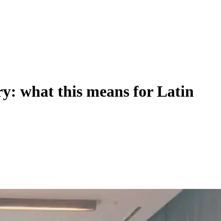
ry: what this means for Latin