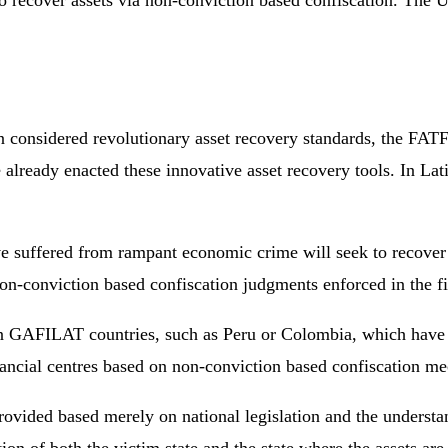
to recover assets via non-conviction based confiscation. The 
onsidered revolutionary asset recovery standards, the FATF h
 already enacted these innovative asset recovery tools. In La
ave suffered from rampant economic crime will seek to recover 
non-conviction based confiscation judgments enforced in the fi
 GAFILAT countries, such as Peru or Colombia, which have been
ncial centres based on non-conviction based confiscation m
provided based merely on national legislation and the understa
n of both the victim state and the state where the assets are 