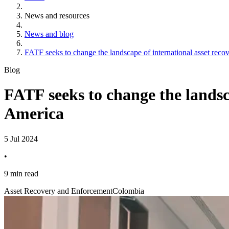
News and resources
News and blog
FATF seeks to change the landscape of international asset reco
Blog
FATF seeks to change the landsc
America
5 Jul 2024
•
9 min read
Asset Recovery and Enforcement
Colombia