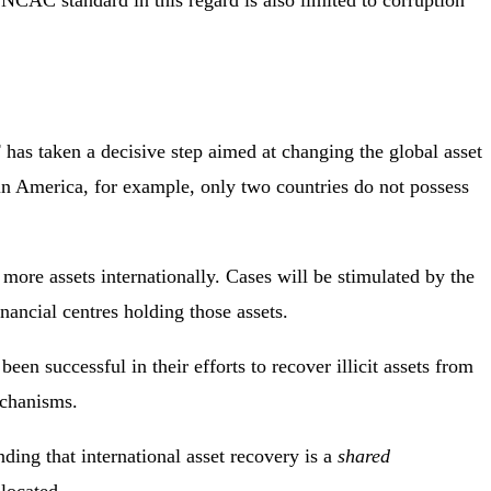
UNCAC standard in this regard is also limited to corruption
as taken a decisive step aimed at changing the global asset
tin America, for example, only two countries do not possess
more assets internationally. Cases will be stimulated by the
nancial centres holding those assets.
 successful in their efforts to recover illicit assets from
echanisms.
nding that international asset recovery is a
shared
located.