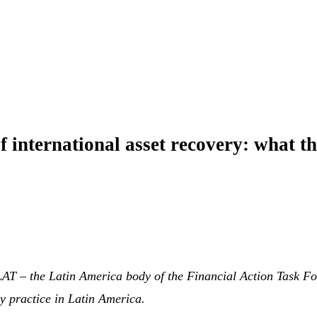
f international asset recovery: what t
AT – the Latin America body of the Financial Action Task Fo
y practice in Latin America.