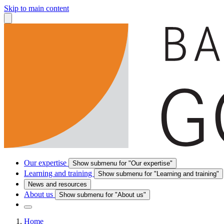
Skip to main content
Our expertise
Show submenu for "Our expertise"
Learning and training
Show submenu for "Learning and training"
News and resources
About us
Show submenu for "About us"
Home