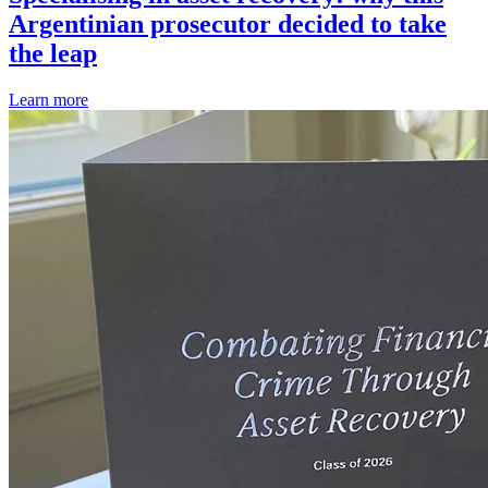
Argentinian prosecutor decided to take
the leap
Learn more