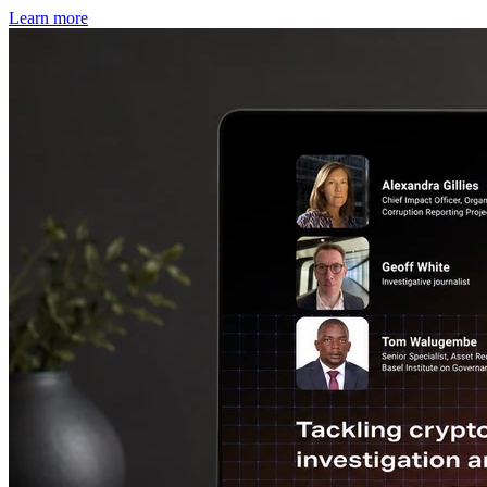
Learn more