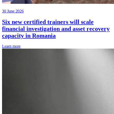
30 June 2026
Six new certified trainers will scale
financial investigation and asset recovery
capacity in Romania
Learn more