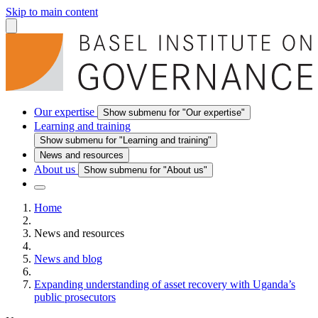
Skip to main content
Our expertise
Show submenu for "Our expertise"
Learning and training
Show submenu for "Learning and training"
News and resources
About us
Show submenu for "About us"
Home
News and resources
News and blog
Expanding understanding of asset recovery with Uganda’s
public prosecutors