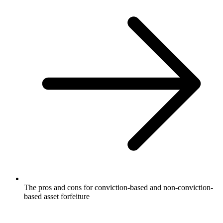
The pros and cons for conviction-based and non-conviction-
based asset forfeiture