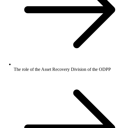
The role of the Asset Recovery Division of the ODPP