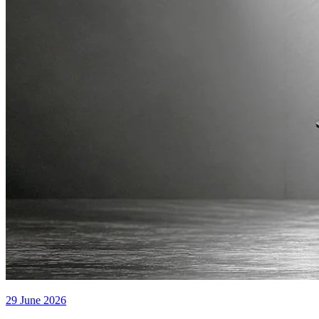
29 June 2026