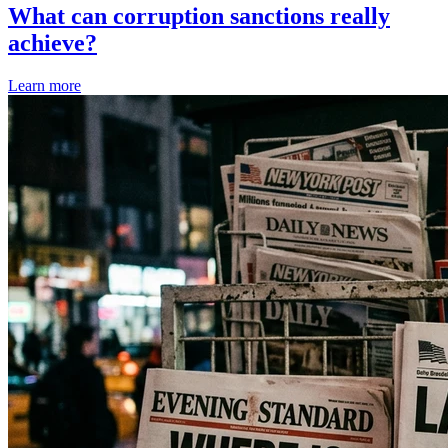
What can corruption sanctions really
achieve?
Learn more