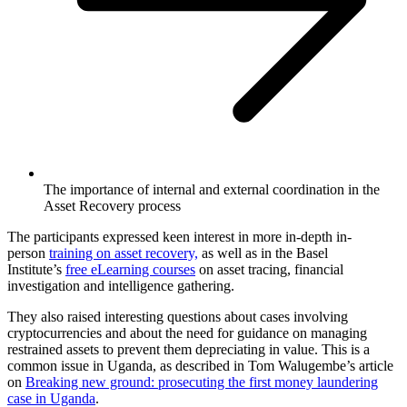
The importance of internal and external coordination in the
Asset Recovery process
The participants expressed keen interest in more in-depth in-
person
training on asset recovery,
as well as in the Basel
Institute’s
free eLearning courses
on asset tracing, financial
investigation and intelligence gathering.
They also raised interesting questions about cases involving
cryptocurrencies and about the need for guidance on managing
restrained assets to prevent them depreciating in value. This is a
common issue in Uganda, as described in Tom Walugembe’s article
on
Breaking new ground: prosecuting the first money laundering
case in Uganda
.