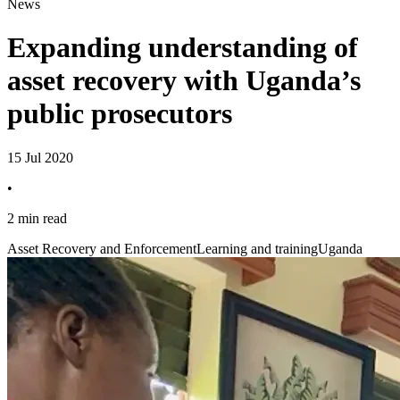
News
Expanding understanding of
asset recovery with Uganda’s
public prosecutors
15 Jul 2020
•
2 min read
Asset Recovery and Enforcement
Learning and training
Uganda