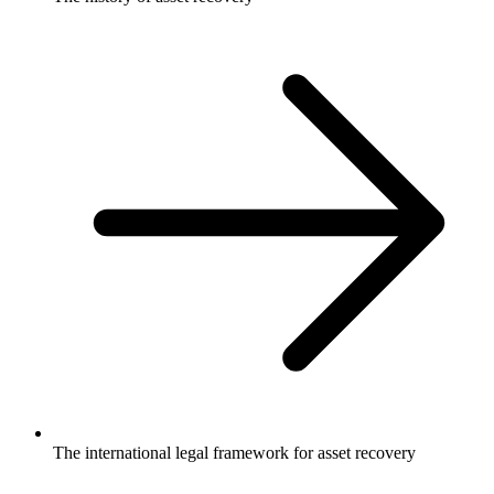
The international legal framework for asset recovery