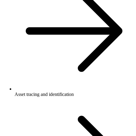
Asset tracing and identification