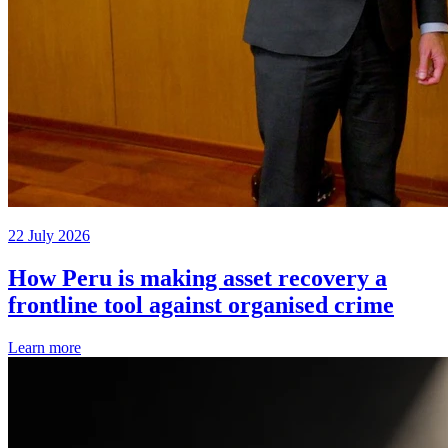
22 July 2026
How Peru is making asset recovery a
frontline tool against organised crime
Learn more