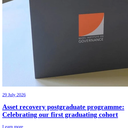
29 July 2026
Asset recovery postgraduate programme:
Celebrating our first graduating cohort
Learn more