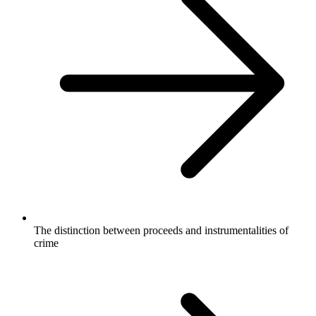
The distinction between proceeds and instrumentalities of
crime