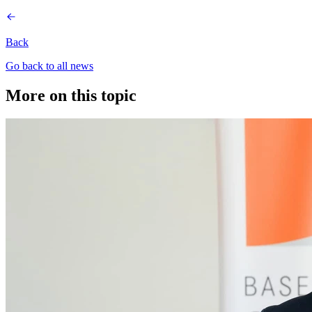
Back
Go back to all news
More on this topic