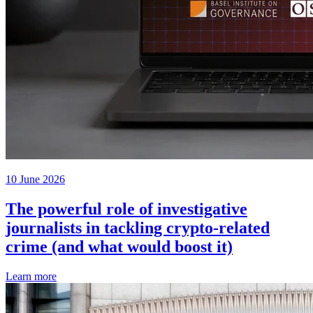
10 June 2026
The powerful role of investigative
journalists in tackling crypto-related
crime (and what would boost it)
Learn more