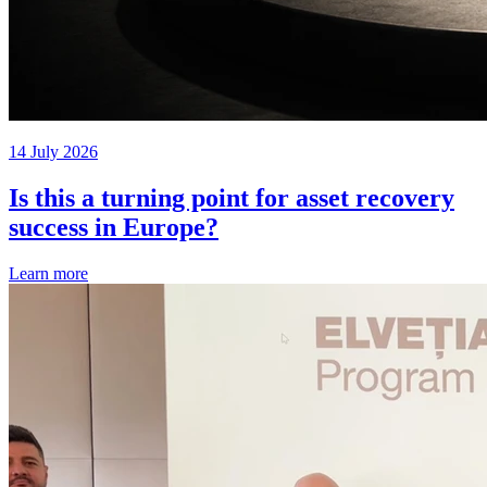
14 July 2026
Is this a turning point for asset recovery
success in Europe?
Learn more