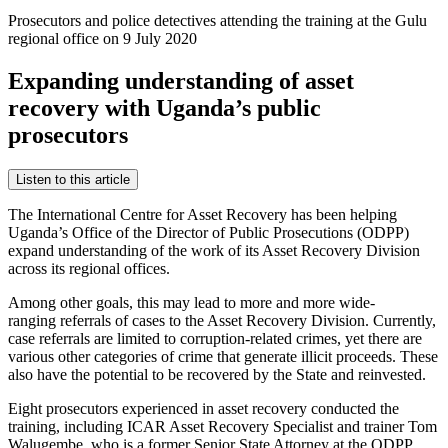
Prosecutors and police detectives attending the training at the Gulu
regional office on 9 July 2020
Expanding understanding of asset
recovery with Uganda’s public
prosecutors
Listen to this article
The International Centre for Asset Recovery has been helping
Uganda’s Office of the Director of Public Prosecutions (ODPP)
expand understanding of the work of its Asset Recovery Division
across its regional offices.
Among other goals, this may lead to more and more wide-
ranging referrals of cases to the Asset Recovery Division. Currently,
case referrals are limited to corruption-related crimes, yet there are
various other categories of crime that generate illicit proceeds. These
also have the potential to be recovered by the State and reinvested.
Eight prosecutors experienced in asset recovery conducted the
training, including ICAR Asset Recovery Specialist and trainer Tom
Walugembe, who is a former Senior State Attorney at the ODPP.