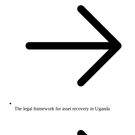
The legal framework for asset recovery in Uganda