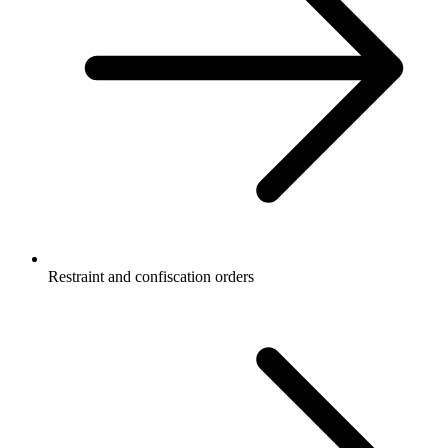
Restraint and confiscation orders