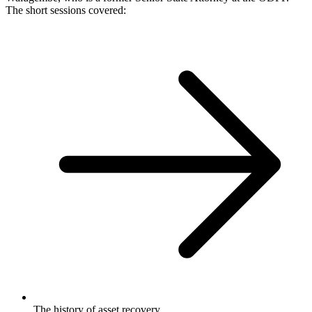
The short sessions covered:
The history of asset recovery