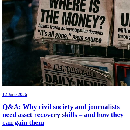
12 June 2026
Q&A: Why civil society and journalists
need asset recovery skills – and how they
can gain them