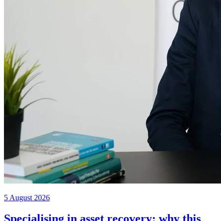
5 August 2026
Specialising in asset recovery: why this