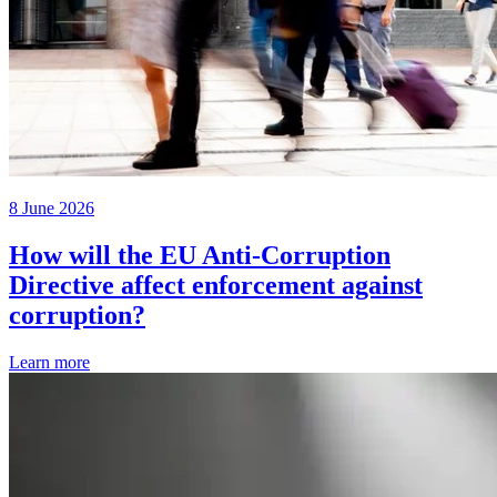
8 June 2026
How will the EU Anti-Corruption
Directive affect enforcement against
corruption?
Learn more