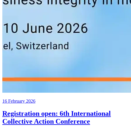
16 February 2026
Registration open: 6th International
Collective Action Conference