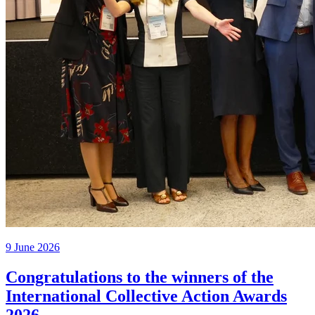
9 June 2026
Congratulations to the winners of the
International Collective Action Awards
2026