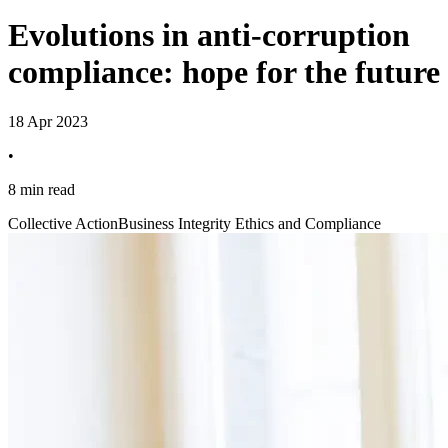
Evolutions in anti-corruption
compliance: hope for the future
18 Apr 2023
•
8 min read
Collective Action
Business Integrity Ethics and Compliance