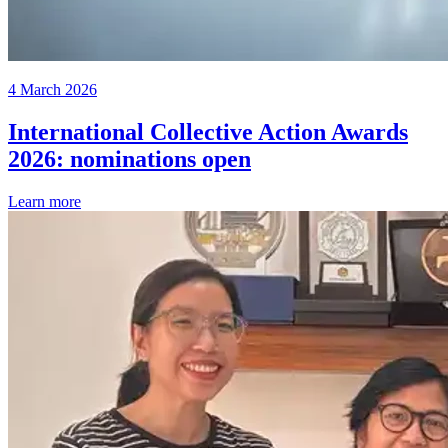
4 March 2026
International Collective Action Awards
2026: nominations open
Learn more