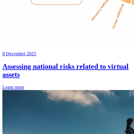
8 December 2025
Assessing national risks related to virtual
assets
Learn more