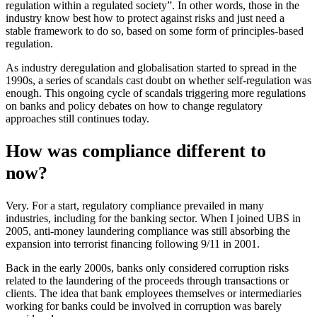
regulation within a regulated society”. In other words, those in the
industry know best how to protect against risks and just need a
stable framework to do so, based on some form of principles-based
regulation.
As industry deregulation and globalisation started to spread in the
1990s, a series of scandals cast doubt on whether self-regulation was
enough. This ongoing cycle of scandals triggering more regulations
on banks and policy debates on how to change regulatory
approaches still continues today.
How was compliance different to
now?
Very. For a start, regulatory compliance prevailed in many
industries, including for the banking sector. When I joined UBS in
2005, anti-money laundering compliance was still absorbing the
expansion into terrorist financing following 9/11 in 2001.
Back in the early 2000s, banks only considered corruption risks
related to the laundering of the proceeds through transactions or
clients. The idea that bank employees themselves or intermediaries
working for banks could be involved in corruption was barely