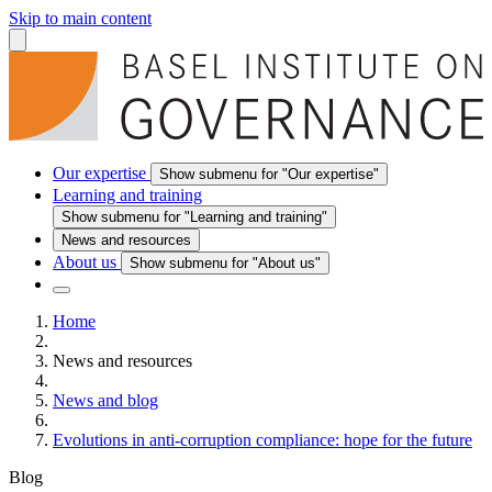
Skip to main content
Our expertise
Show submenu for "Our expertise"
Learning and training
Show submenu for "Learning and training"
News and resources
About us
Show submenu for "About us"
Home
News and resources
News and blog
Evolutions in anti-corruption compliance: hope for the future
Blog