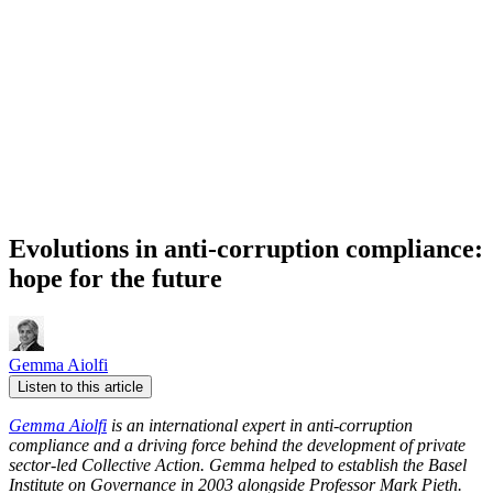
Evolutions in anti-corruption compliance:
hope for the future
Gemma Aiolfi
Listen to this article
Gemma Aiolfi
is an international expert in anti-corruption
compliance and a driving force behind the development of private
sector-led Collective Action. Gemma helped to establish the Basel
Institute on Governance in 2003 alongside Professor Mark Pieth.