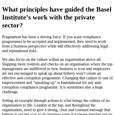
What principles have guided the Basel
Institute’s work with the private
sector?
Pragmatism has been a driving force. If you want compliance
programmes to be accepted and implemented, they need to work
from a business perspective while still effectively addressing legal
and reputational risks.
We also focus on the culture within an organisation above all.
Slapping more controls and checks on an organisation where the top
management are indifferent to how business is won and employees
are not encouraged to speak up about bribery won’t create an
effective anti-corruption programme. Changing that culture to one of
empowerment and “speaking up” is foundational for any anti-
corruption compliance programme. It is sometimes also a huge
challenge.
Setting an example through actions is what brings the culture of an
organisation to life. Leaders at the top, and throughout the
organisation, need to give a strong, clear and constant message that
bribery is not the way to do business even if it means missing out on