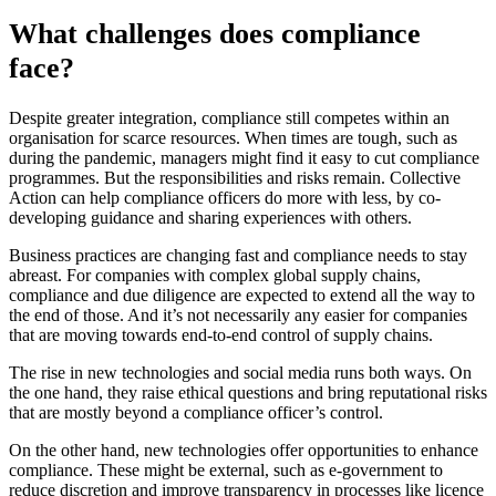
What challenges does compliance
face?
Despite greater integration, compliance still competes within an
organisation for scarce resources. When times are tough, such as
during the pandemic, managers might find it easy to cut compliance
programmes. But the responsibilities and risks remain. Collective
Action can help compliance officers do more with less, by co-
developing guidance and sharing experiences with others.
Business practices are changing fast and compliance needs to stay
abreast. For companies with complex global supply chains,
compliance and due diligence are expected to extend all the way to
the end of those. And it’s not necessarily any easier for companies
that are moving towards end-to-end control of supply chains.
The rise in new technologies and social media runs both ways. On
the one hand, they raise ethical questions and bring reputational risks
that are mostly beyond a compliance officer’s control.
On the other hand, new technologies offer opportunities to enhance
compliance. These might be external, such as e-government to
reduce discretion and improve transparency in processes like licence