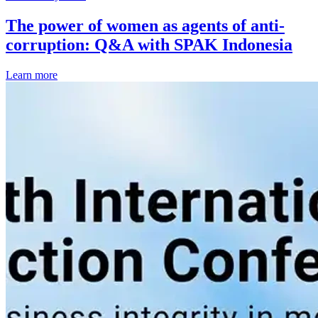
The power of women as agents of anti-
corruption: Q&A with SPAK Indonesia
Learn more