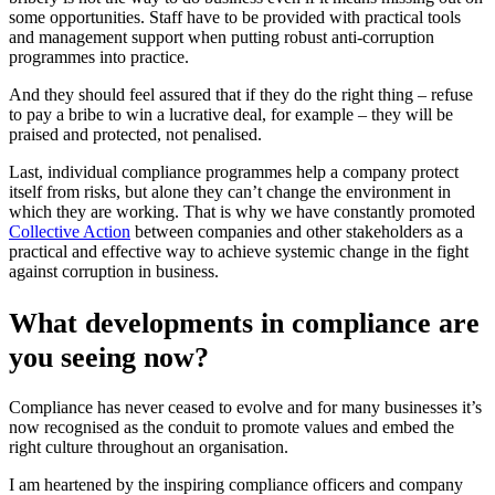
some opportunities. Staff have to be provided with practical tools
and management support when putting robust anti-corruption
programmes into practice.
And they should feel assured that if they do the right thing – refuse
to pay a bribe to win a lucrative deal, for example – they will be
praised and protected, not penalised.
Last, individual compliance programmes help a company protect
itself from risks, but alone they can’t change the environment in
which they are working. That is why we have constantly promoted
Collective Action
between companies and other stakeholders as a
practical and effective way to achieve systemic change in the fight
against corruption in business.
What developments in compliance are
you seeing now?
Compliance has never ceased to evolve and for many businesses it’s
now recognised as the conduit to promote values and embed the
right culture throughout an organisation.
I am heartened by the inspiring compliance officers and company