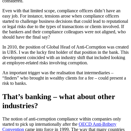
considered.
Even with that limited scope, compliance officers didn’t have an
easy job. For instance, tensions arose when compliance officers
started to challenge business decisions that could lead to reputational
or legal risks due to the types of transactions or clients involved. If
the bankers and their compliance colleagues were not aligned, who
should have the final say?
In 2010, the position of Global Head of Anti-Corruption was created
in UBS. I was the lucky first holder of that position in the bank. This
development coincided with an industry shift that included looking
at employee-related risks involving corruption.
An important trigger was the realisation that intermediaries –
“finders” who brought in wealthy clients for a fee – could present a
risk to banks.
That’s banking – what about other
industries?
The notion of anti-corruption compliance within companies only
started to pick up internationally after the
OECD Anti-Bribery
Convention
came into force in 1999. The way that many countries