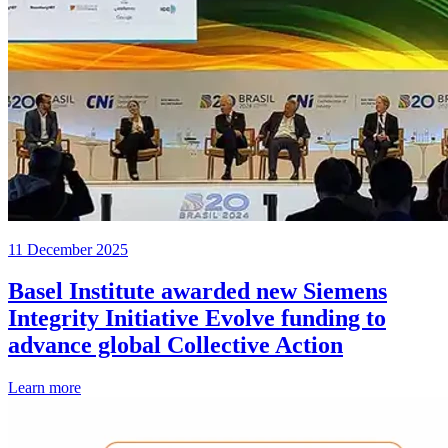
11 December 2025
Basel Institute awarded new Siemens
Integrity Initiative Evolve funding to
advance global Collective Action
Learn more