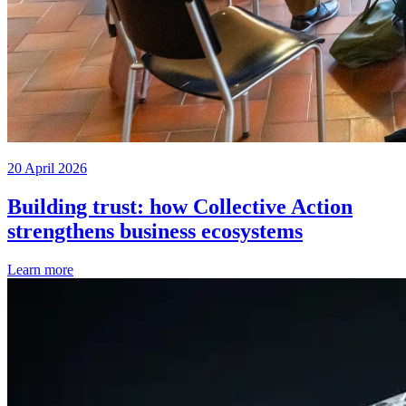
20 April 2026
Building trust: how Collective Action
strengthens business ecosystems
Learn more