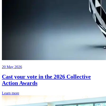
20 May 2026
Cast your vote in the 2026 Collective
Action Awards
Learn more