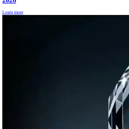
Learn more