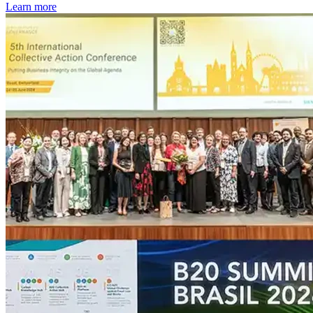
Learn more