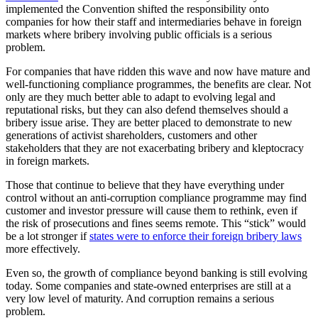
implemented the Convention shifted the responsibility onto
companies for how their staff and intermediaries behave in foreign
markets where bribery involving public officials is a serious
problem.
For companies that have ridden this wave and now have mature and
well-functioning compliance programmes, the benefits are clear. Not
only are they much better able to adapt to evolving legal and
reputational risks, but they can also defend themselves should a
bribery issue arise. They are better placed to demonstrate to new
generations of activist shareholders, customers and other
stakeholders that they are not exacerbating bribery and kleptocracy
in foreign markets.
Those that continue to believe that they have everything under
control without an anti-corruption compliance programme may find
customer and investor pressure will cause them to rethink, even if
the risk of prosecutions and fines seems remote. This “stick” would
be a lot stronger if
states were to enforce their foreign bribery laws
more effectively.
Even so, the growth of compliance beyond banking is still evolving
today. Some companies and state-owned enterprises are still at a
very low level of maturity. And corruption remains a serious
problem.