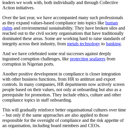
leaders we work with, both individually and through Collective
Action initiatives.
Over the last year, we have accompanied many such professionals
as they expand values-based compliance into topics like
human
rights
and environmental sustainability. They have broken silos and
reached out to the civil society organisations that have traditionally
dominated these areas. Some are working hard to raise standards of
integrity across their industry, from
metals technology
to
banking
.
And we have celebrated some real successes against deeply
ingrained corruption challenges, like
protecting seafarers
from
corruption in Nigerian ports.
Another positive development in compliance is closer integration
with other business functions, from HR to antitrust and export
controls. In many companies, HR departments now actively screen
people based on their values, not only at onboarding but also as a
prerequisite for promotion. They include ethics, culture and other
compliance topics in staff onboarding.
This will gradually reinforce better organisational cultures over time
– but only if the same approaches are also applied to those
responsible for the oversight of compliance and the risk appetite of
an organisation, including board members and CEOs.