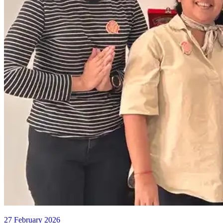
27 February 2026