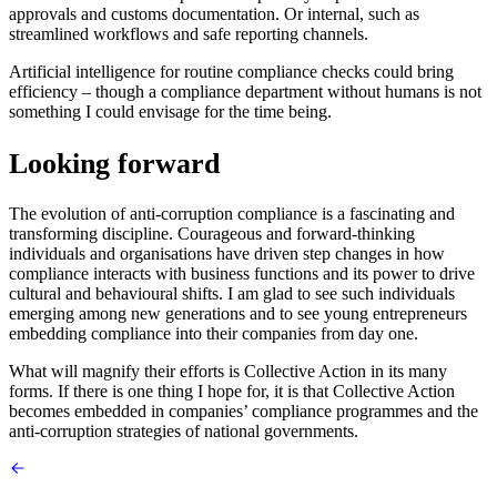
approvals and customs documentation. Or internal, such as
streamlined workflows and safe reporting channels.
Artificial intelligence for routine compliance checks could bring
efficiency – though a compliance department without humans is not
something I could envisage for the time being.
Looking forward
The evolution of anti-corruption compliance is a fascinating and
transforming discipline. Courageous and forward-thinking
individuals and organisations have driven step changes in how
compliance interacts with business functions and its power to drive
cultural and behavioural shifts. I am glad to see such individuals
emerging among new generations and to see young entrepreneurs
embedding compliance into their companies from day one.
What will magnify their efforts is Collective Action in its many
forms. If there is one thing I hope for, it is that Collective Action
becomes embedded in companies’ compliance programmes and the
anti-corruption strategies of national governments.