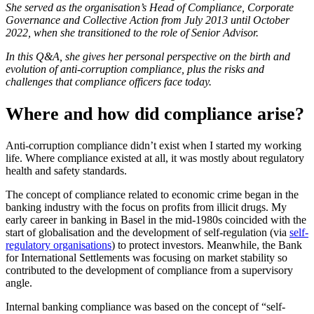
She served as the organisation’s Head of Compliance, Corporate
Governance and Collective Action from July 2013 until October
2022, when she transitioned to the role of Senior Advisor.
In this Q&A, she gives her personal perspective on the birth and
evolution of anti-corruption compliance, plus the risks and
challenges that compliance officers face today.
Where and how did compliance arise?
Anti-corruption compliance didn’t exist when I started my working
life. Where compliance existed at all, it was mostly about regulatory
health and safety standards.
The concept of compliance related to economic crime began in the
banking industry with the focus on profits from illicit drugs. My
early career in banking in Basel in the mid-1980s coincided with the
start of globalisation and the development of self-regulation (via
self-
regulatory organisations
) to protect investors. Meanwhile, the Bank
for International Settlements was focusing on market stability so
contributed to the development of compliance from a supervisory
angle.
Internal banking compliance was based on the concept of “self-