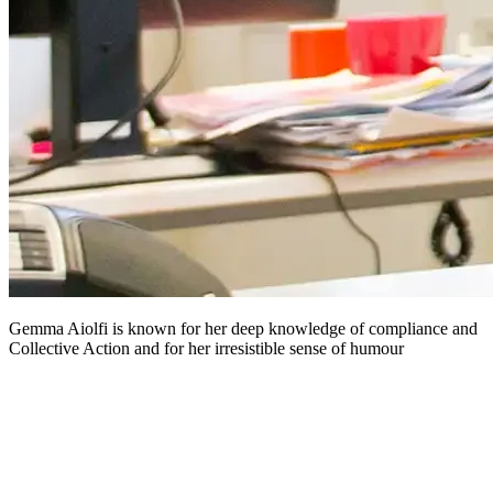
Gemma Aiolfi is known for her deep knowledge of compliance and
Collective Action and for her irresistible sense of humour