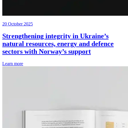
20 October 2025
Strengthening integrity in Ukraine’s
natural resources, energy and defence
sectors with Norway’s support
Learn more