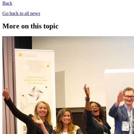
Back
Go back to all news
More on this topic