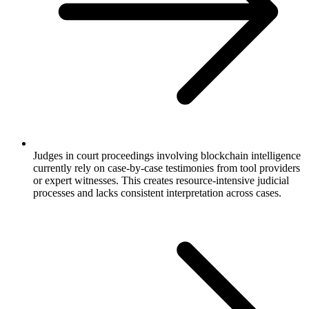
Judges in court proceedings involving blockchain intelligence
currently rely on case-by-case testimonies from tool providers
or expert witnesses. This creates resource-intensive judicial
processes and lacks consistent interpretation across cases.