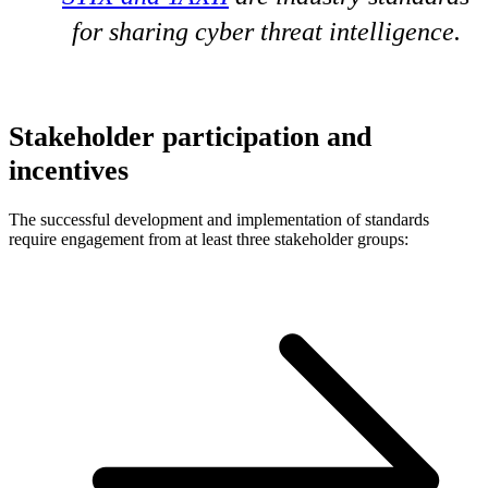
for sharing cyber threat intelligence.
Stakeholder participation and
incentives
The successful development and implementation of standards
require engagement from at least three stakeholder groups: