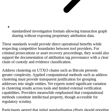
standardised investigation formats allowing transaction graph
sharing without exposing proprietary attribution data.
These standards would provide direct operational benefits while
respecting competitive boundaries between tool providers. For
criminal prosecutions or asset recovery proceedings, they would also
support the documentation of attribution tag provenance with a clear
chain of custody and evidence classification.
Address clustering on UTXO chains such as Bitcoin presents
greater complexity. Applied computational methods such as address
clustering must provide transparent justification for grouping
addresses into single entities. Yet experts noted significant variation
in clustering results across tools and limited external verification
capabilities. Providers meanwhile emphasised that computational
methods constitute intellectual property, though accessible for
regulatory scrutiny.
Participants agreed that initial standardisation efforts should prioritise