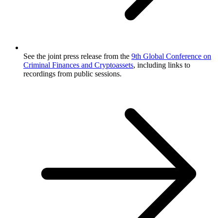
See the joint press release from the
9th Global Conference on
Criminal Finances and Cryptoassets
, including links to
recordings from public sessions.