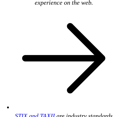
experience on the web.
STIX and TAXII
are industry standards