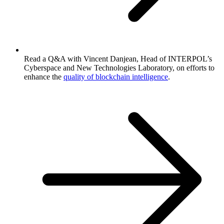
Read a Q&A with Vincent Danjean, Head of INTERPOL’s
Cyberspace and New Technologies Laboratory, on efforts to
enhance the
quality of blockchain intelligence
.