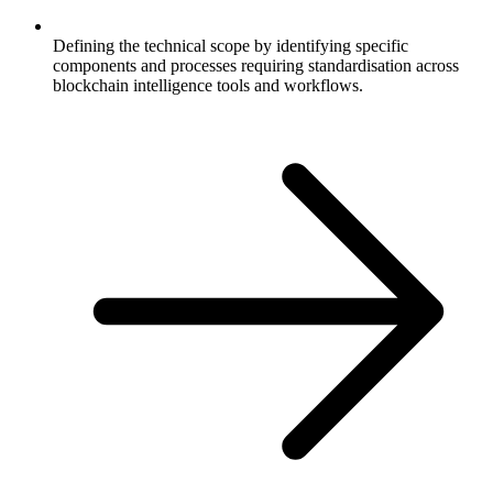
Defining the technical scope by identifying specific
components and processes requiring standardisation across
blockchain intelligence tools and workflows.