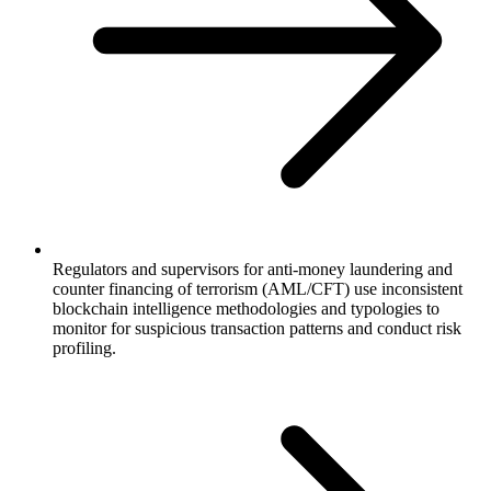
Regulators and supervisors for anti-money laundering and
counter financing of terrorism (AML/CFT) use inconsistent
blockchain intelligence methodologies and typologies to
monitor for suspicious transaction patterns and conduct risk
profiling.