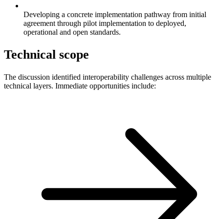
Developing a concrete implementation pathway from initial
agreement through pilot implementation to deployed,
operational and open standards.
Technical scope
The discussion identified interoperability challenges across multiple
technical layers. Immediate opportunities include: