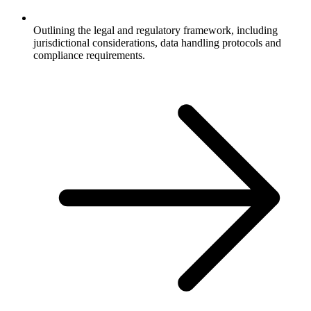
Outlining the legal and regulatory framework, including
jurisdictional considerations, data handling protocols and
compliance requirements.