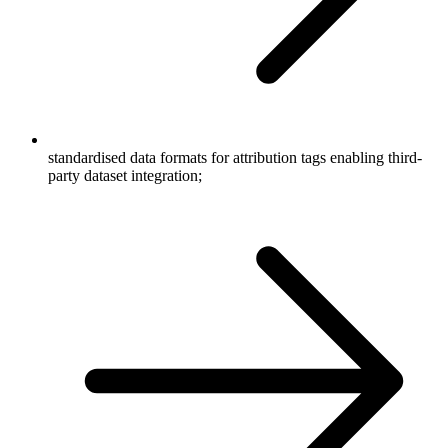
standardised data formats for attribution tags enabling third-
party dataset integration;