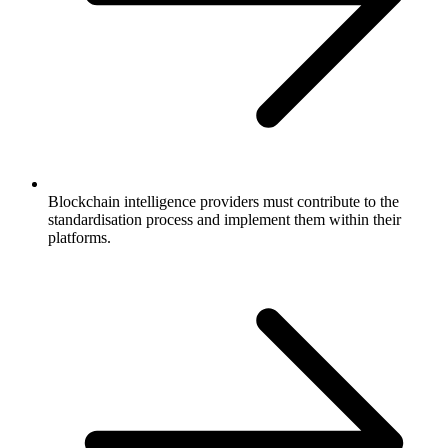
Blockchain intelligence providers must contribute to the
standardisation process and implement them within their
platforms.