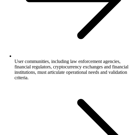
User communities, including law enforcement agencies,
financial regulators, cryptocurrency exchanges and financial
institutions, must articulate operational needs and validation
criteria.