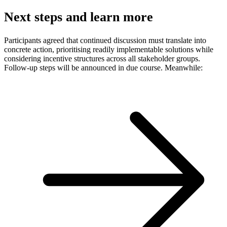
Next steps and learn more
Participants agreed that continued discussion must translate into
concrete action, prioritising readily implementable solutions while
considering incentive structures across all stakeholder groups.
Follow-up steps will be announced in due course. Meanwhile: