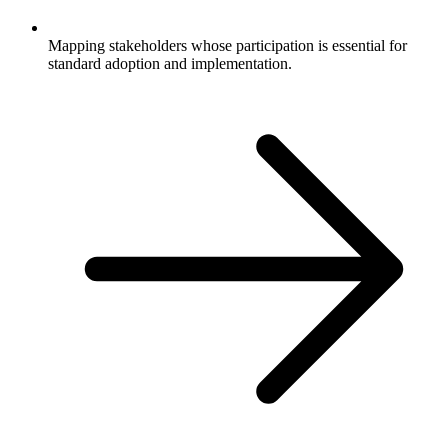
Mapping stakeholders whose participation is essential for
standard adoption and implementation.