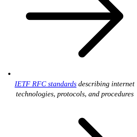
IETF RFC standards
describing internet
technologies, protocols, and procedures