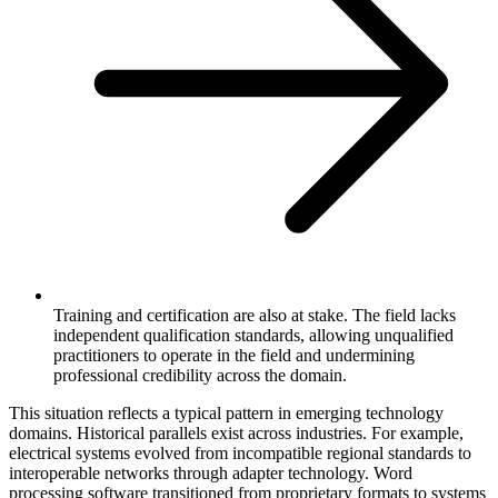
Training and certification are also at stake. The field lacks
independent qualification standards, allowing unqualified
practitioners to operate in the field and undermining
professional credibility across the domain.
This situation reflects a typical pattern in emerging technology
domains. Historical parallels exist across industries. For example,
electrical systems evolved from incompatible regional standards to
interoperable networks through adapter technology. Word
processing software transitioned from proprietary formats to systems