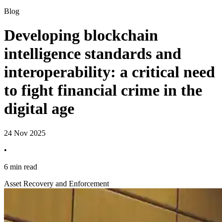
Blog
Developing blockchain
intelligence standards and
interoperability: a critical need
to fight financial crime in the
digital age
24 Nov 2025
•
6 min read
Asset Recovery and Enforcement