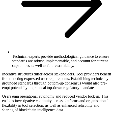
Technical experts provide methodological guidance to ensure
standards are robust, implementable, and account for current
capabilities as well as future scalability.
Incentive structures differ across stakeholders. Tool providers benefit
from meeting expressed user requirements. Establishing technically
grounded standards through bottom-up consensus would also pre-
empt potentially impractical top-down regulatory mandates.
Users gain operational autonomy and reduced vendor lock-in. This
enables investigative continuity across platforms and organisational
flexibility in tool selection, as well as enhanced reliability and
sharing of blockchain intelligence data.