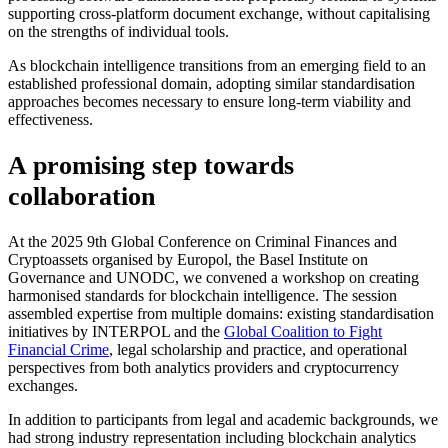
supporting cross-platform document exchange, without capitalising
on the strengths of individual tools.
As blockchain intelligence transitions from an emerging field to an
established professional domain, adopting similar standardisation
approaches becomes necessary to ensure long-term viability and
effectiveness.
A promising step towards
collaboration
At the 2025 9th Global Conference on Criminal Finances and
Cryptoassets organised by Europol, the Basel Institute on
Governance and UNODC, we convened a workshop on creating
harmonised standards for blockchain intelligence. The session
assembled expertise from multiple domains: existing standardisation
initiatives by INTERPOL and the
Global Coalition to Fight
Financial Crime
, legal scholarship and practice, and operational
perspectives from both analytics providers and cryptocurrency
exchanges.
In addition to participants from legal and academic backgrounds, we
had strong industry representation including blockchain analytics