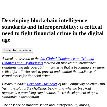
Developing blockchain intelligence
standards and interoperability: a critical
need to fight financial crime in the digital
age
Listen to this article
A breakout session at the
9th Global Conference on Criminal
Finances and Cryptoassets
focused on blockchain intelligence
standards and interoperability – an issue that is becoming ever more
critical for all who seek to prevent and combat the illicit use of
virtual assets for financial crime.
Breakout leader
Bernhard Haslhofer
of the Complexity Science Hub
Vienna explains the challenge below, and why the breakout
represents a promising step towards the co-development of open
standards in this domain.
The absence of standardisation and interoperability among