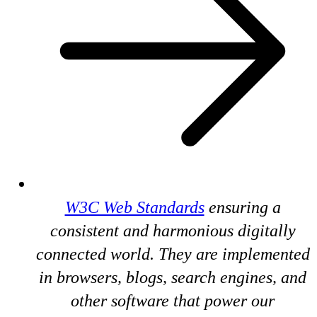
W3C Web Standards
ensuring a
consistent and harmonious digitally
connected world. They are implemented
in browsers, blogs, search engines, and
other software that power our