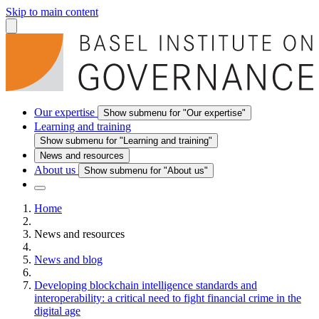
Skip to main content
Our expertise
Show submenu for "Our expertise"
Learning and training
Show submenu for "Learning and training"
News and resources
About us
Show submenu for "About us"
Home
News and resources
News and blog
Developing blockchain intelligence standards and
interoperability: a critical need to fight financial crime in the
digital age