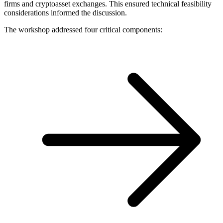
firms and cryptoasset exchanges. This ensured technical feasibility
considerations informed the discussion.
The workshop addressed four critical components: