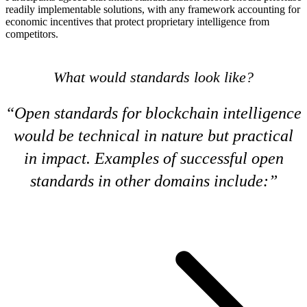
readily implementable solutions, with any framework accounting for
economic incentives that protect proprietary intelligence from
competitors.
What would standards look like?
Open standards for blockchain intelligence
would be technical in nature but practical
in impact. Examples of successful open
standards in other domains include: