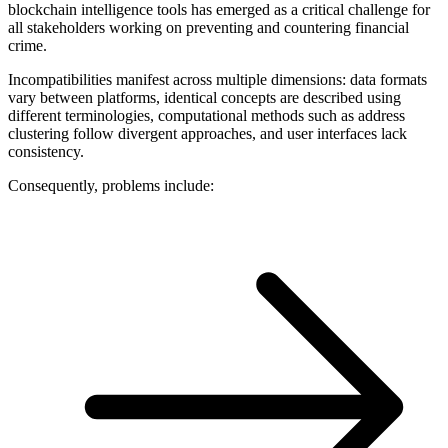
blockchain intelligence tools has emerged as a critical challenge for
all stakeholders working on preventing and countering financial
crime.
Incompatibilities manifest across multiple dimensions: data formats
vary between platforms, identical concepts are described using
different terminologies, computational methods such as address
clustering follow divergent approaches, and user interfaces lack
consistency.
Consequently, problems include: