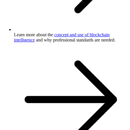
Learn more about the
concept and use of blockchain
intelligence
and why professional standards are needed.