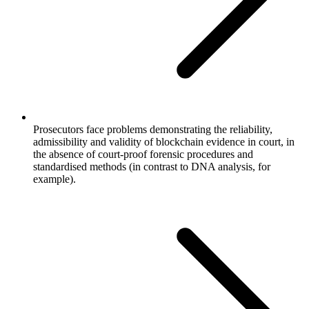
Prosecutors face problems demonstrating the reliability,
admissibility and validity of blockchain evidence in court, in
the absence of court-proof forensic procedures and
standardised methods (in contrast to DNA analysis, for
example).