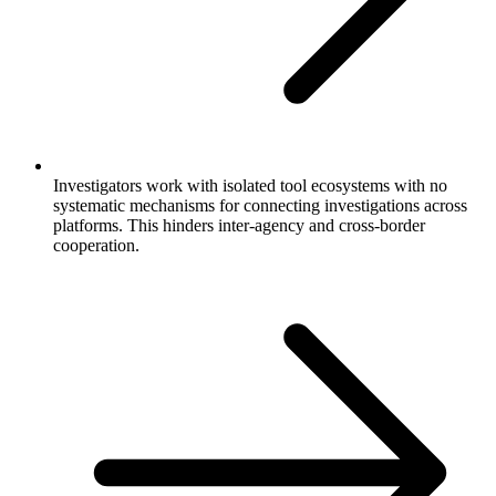
Investigators work with isolated tool ecosystems with no
systematic mechanisms for connecting investigations across
platforms. This hinders inter-agency and cross-border
cooperation.