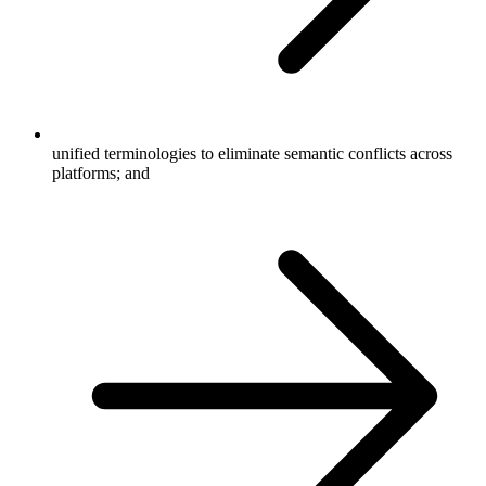
unified terminologies to eliminate semantic conflicts across
platforms; and