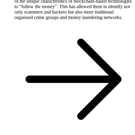
of the unique characteristics of blockchain-based technologies
to “follow the money”. This has allowed them to identify not
only scammers and hackers but also more traditional
organised crime groups and money laundering networks.