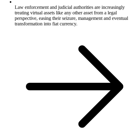
Law enforcement and judicial authorities are increasingly
treating virtual assets like any other asset from a legal
perspective, easing their seizure, management and eventual
transformation into fiat currency.