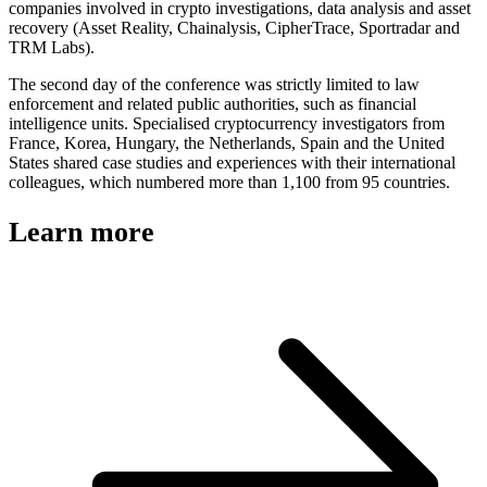
companies involved in crypto investigations, data analysis and asset
recovery (Asset Reality, Chainalysis, CipherTrace, Sportradar and
TRM Labs).
The second day of the conference was strictly limited to law
enforcement and related public authorities, such as financial
intelligence units. Specialised cryptocurrency investigators from
France, Korea, Hungary, the Netherlands, Spain and the United
States shared case studies and experiences with their international
colleagues, which numbered more than 1,100 from 95 countries.
Learn more