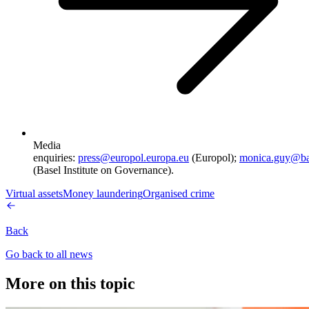
Media
enquiries:
press@europol.europa.eu
(Europol);
monica.guy@ba
(Basel Institute on Governance).
Virtual assets
Money laundering
Organised crime
Back
Go back to all news
More on this topic