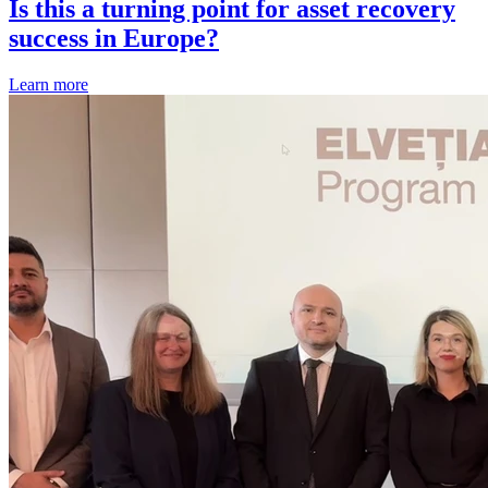
Is this a turning point for asset recovery
success in Europe?
Learn more