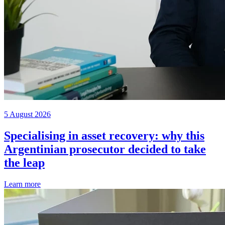
5 August 2026
Specialising in asset recovery: why this
Argentinian prosecutor decided to take
the leap
Learn more