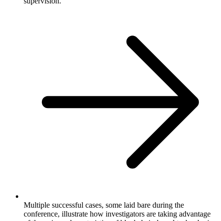
supervision.
Multiple successful cases, some laid bare during the
conference, illustrate how investigators are taking advantage