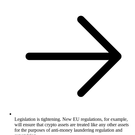
Legislation is tightening. New EU regulations, for example,
will ensure that crypto assets are treated like any other assets
for the purposes of anti-money laundering regulation and