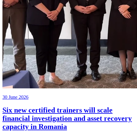
30 June 2026
Six new certified trainers will scale
financial investigation and asset recovery
capacity in Romania