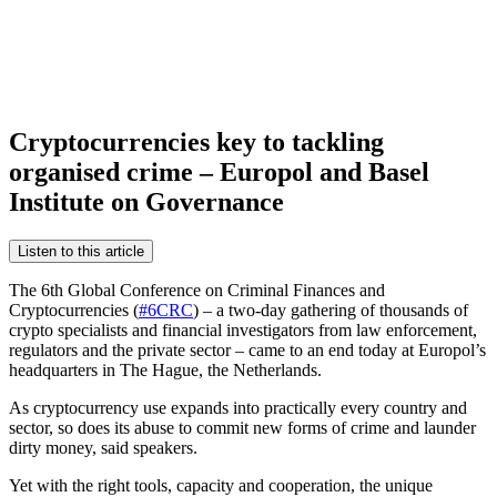
Cryptocurrencies key to tackling
organised crime – Europol and Basel
Institute on Governance
Listen to this article
The 6th Global Conference on Criminal Finances and
Cryptocurrencies (
#6CRC
) – a two-day gathering of thousands of
crypto specialists and financial investigators from law enforcement,
regulators and the private sector – came to an end today at Europol’s
headquarters in The Hague, the Netherlands.
As cryptocurrency use expands into practically every country and
sector, so does its abuse to commit new forms of crime and launder
dirty money, said speakers.
Yet with the right tools, capacity and cooperation, the unique