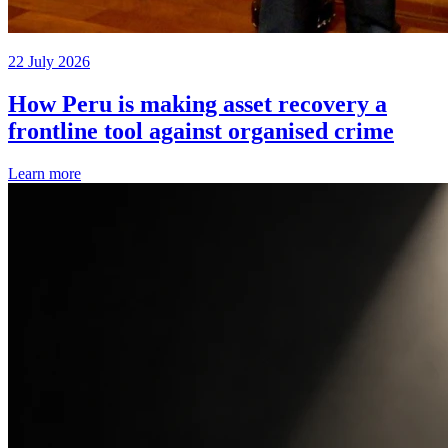
22 July 2026
How Peru is making asset recovery a
frontline tool against organised crime
Learn more