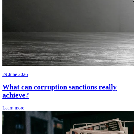
29 June 2026
What can corruption sanctions really
achieve?
Learn more