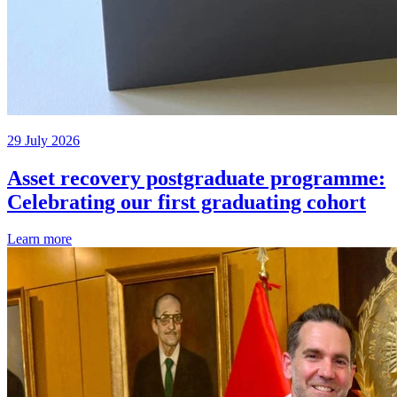
29 July 2026
Asset recovery postgraduate programme:
Celebrating our first graduating cohort
Learn more