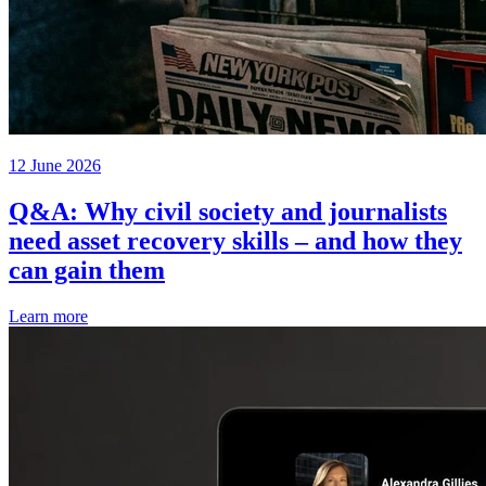
12 June 2026
Q&A: Why civil society and journalists
need asset recovery skills – and how they
can gain them
Learn more