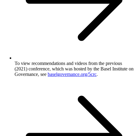
To view recommendations and videos from the previous
(2021) conference, which was hosted by the Basel Institute on
Governance, see
baselgovernance.org/5crc
.