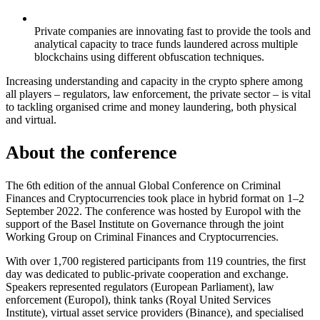
Private companies are innovating fast to provide the tools and
analytical capacity to trace funds laundered across multiple
blockchains using different obfuscation techniques.
Increasing understanding and capacity in the crypto sphere among
all players – regulators, law enforcement, the private sector – is vital
to tackling organised crime and money laundering, both physical
and virtual.
About the conference
The 6th edition of the annual Global Conference on Criminal
Finances and Cryptocurrencies took place in hybrid format on 1–2
September 2022. The conference was hosted by Europol with the
support of the Basel Institute on Governance through the joint
Working Group on Criminal Finances and Cryptocurrencies.
With over 1,700 registered participants from 119 countries, the first
day was dedicated to public-private cooperation and exchange.
Speakers represented regulators (European Parliament), law
enforcement (Europol), think tanks (Royal United Services
Institute), virtual asset service providers (Binance), and specialised