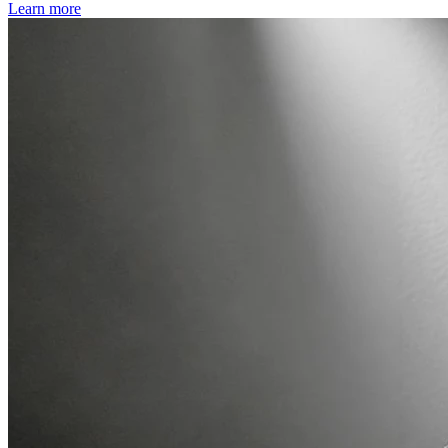
Learn more