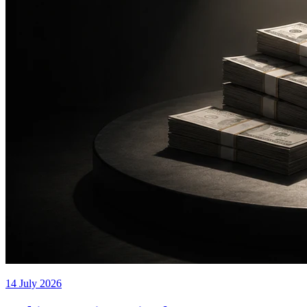
14 July 2026