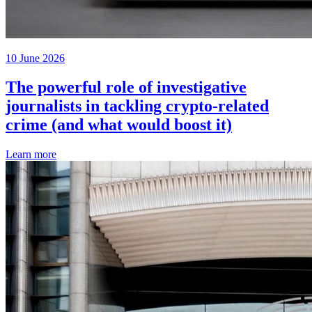
10 June 2026
The powerful role of investigative
journalists in tackling crypto-related
crime (and what would boost it)
Learn more