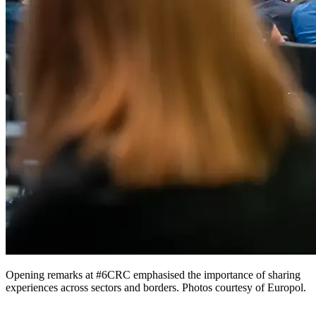
Opening remarks at #6CRC emphasised the importance of sharing
experiences across sectors and borders. Photos courtesy of Europol.