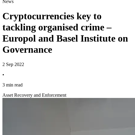
News
Cryptocurrencies key to
tackling organised crime –
Europol and Basel Institute on
Governance
2 Sep 2022
•
3 min read
Asset Recovery and Enforcement