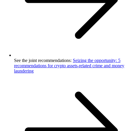
See the joint recommendations:
Seizing the opportunity: 5
recommendations for crypto assets-related crime and money
laundering