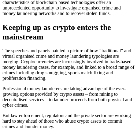
characteristics of blockchain-based technologies offer an
unprecedented opportunity to investigate organised crime and
money laundering networks and to recover stolen funds.
Keeping up as crypto enters the
mainstream
The speeches and panels painted a picture of how “traditional” and
virtual organised crime and money laundering typologies are
merging. Cryptocurrencies are increasingly involved in trade-based
money laundering cases, for example, and linked to a broad range of
crimes including drug smuggling, sports match fixing and
proliferation financing.
Professional money launderers are taking advantage of the ever-
growing options provided by crypto assets – from mining to
decentralised services – to launder proceeds from both physical and
cyber crimes.
But law enforcement, regulators and the private sector are working
hard to stay ahead of those who abuse crypto assets to commit
crimes and launder money.