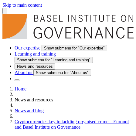
Skip to main content
Our expertise
Show submenu for "Our expertise"
Learning and training
Show submenu for "Learning and training"
News and resources
About us
Show submenu for "About us"
Home
News and resources
News and blog
Cryptocurrencies key to tackling organised crime – Europol
and Basel Institute on Governance