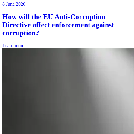
8 June 2026
How will the EU Anti-Corruption
Directive affect enforcement against
corruption?
Learn more