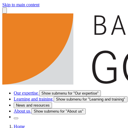
Skip to main content
Our expertise
Show submenu for "Our expertise"
Learning and training
Show submenu for "Learning and training"
News and resources
About us
Show submenu for "About us"
Home