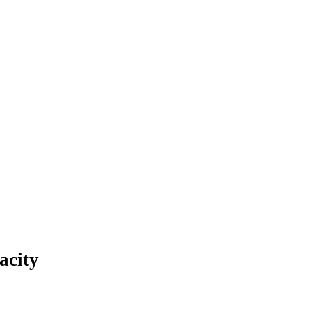
acity