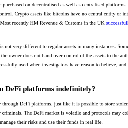
urchased on decentralised as well as centralised platforms. If
control. Crypto assets like bitcoins have no central entity or 
ars. Most recently HM Revenue & Customs in the UK
successful
, is not very different to regular assets in many instances. So
f the owner does not hand over control of the assets to the au
cessfully used when investigators have reason to believe, and
on DeFi platforms indefinitely?
y through DeFi platforms, just like it is possible to store sto
or criminals. The DeFi market is volatile and protocols may c
nage their risks and use their funds in real life.