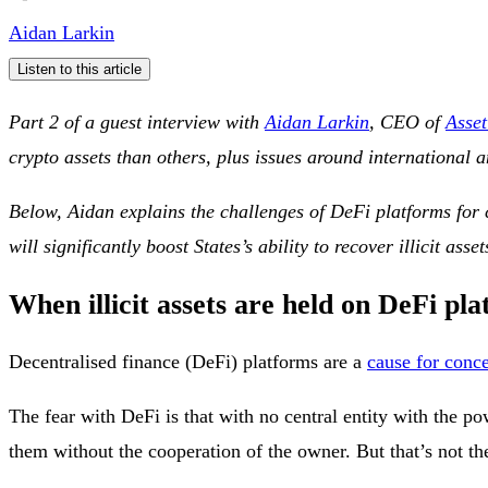
Aidan Larkin
Listen to this article
Part 2 of a guest interview with
Aidan Larkin
, CEO of
Asset
crypto assets than others, plus issues around international 
Below, Aidan explains the challenges of DeFi platforms for co
will significantly boost States’s ability to recover illicit asset
When illicit assets are held on DeFi pl
Decentralised finance (DeFi) platforms are a
cause for conc
The fear with DeFi is that with no central entity with the p
them without the cooperation of the owner. But that’s not th