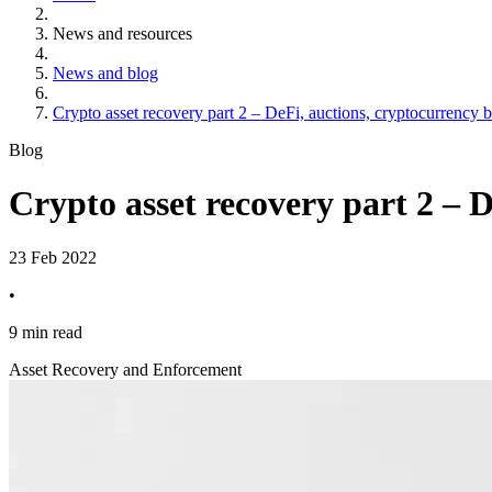
News and resources
News and blog
Crypto asset recovery part 2 – DeFi, auctions, cryptocurrency 
Blog
Crypto asset recovery part 2 – 
23 Feb 2022
•
9 min read
Asset Recovery and Enforcement