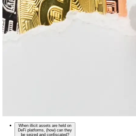
When illicit assets are held on
DeFi platforms, (how) can they
be seized and confiscated?