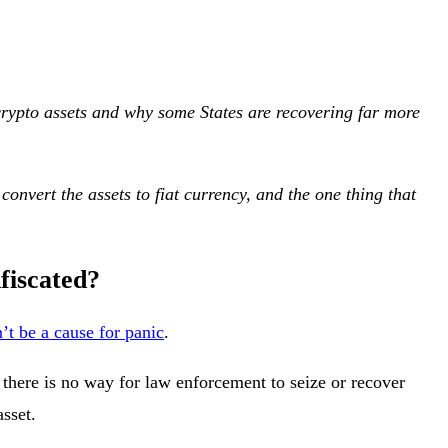
g crypto assets and why some States are recovering far more
convert the assets to fiat currency, and the one thing that
nfiscated?
’t be a cause for panic
.
, there is no way for law enforcement to seize or recover
asset.