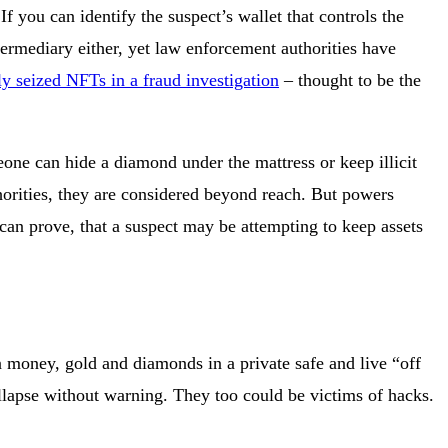
 you can identify the suspect’s wallet that controls the
intermediary either, yet law enforcement authorities have
ly seized NFTs in a fraud investigation
– thought to be the
meone can hide a diamond under the mattress or keep illicit
thorities, they are considered beyond reach. But powers
 can prove, that a suspect may be attempting to keep assets
len money, gold and diamonds in a private safe and live “off
ollapse without warning. They too could be victims of hacks.