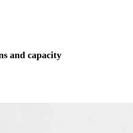
ns and capacity