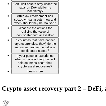
Can illicit assets stay under the
radar on DeFi platforms
indefinitely?
After law enforcement has
seized virtual assets, how and
when should they be realised?
What are the options for
realising the value of
confiscated virtual assets?
In countries that have banned
cryptocurrencies, (how) do the
authorities realise the value of
confiscated assets?
In your personal experience,
what is the one thing that will
help countries boost their
crypto asset recoveries?
Learn more
Crypto asset recovery part 2 – DeFi,