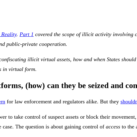
 Reality
.
Part 1
covered the scope of illicit activity involvin
and public-private cooperation.
nfiscating illicit virtual assets, how and when States should 
s in virtual form.
atforms, (how) can they be seized and co
ern
for law enforcement and regulators alike. But they
shouldn
ower to take control of suspect assets or block their movement
e case. The question is about gaining control of
access
to the 