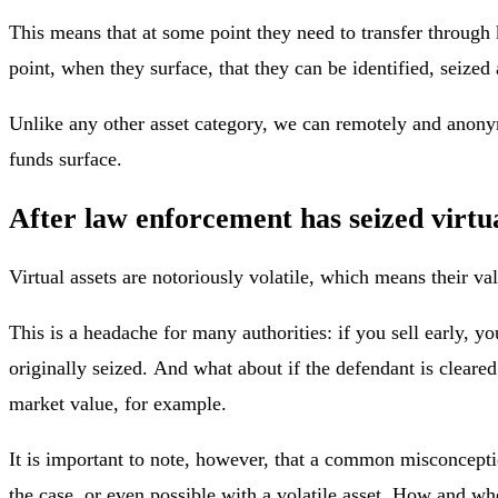
This means that at some point they need to transfer through k
point, when they surface, that they can be identified, seized
Unlike any other asset category, we can remotely and anony
funds surface.
After law enforcement has seized virtu
Virtual assets are notoriously volatile, which means their v
This is a headache for many authorities: if you sell early, yo
originally seized. And what about if the defendant is clear
market value, for example.
It is important to note, however, that a common misconception
the case, or even possible with a volatile asset. How and wh