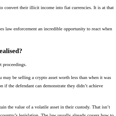
nvert their illicit income into fiat currencies. It is at that
es law enforcement an incredible opportunity to react when
ealised?
rt proceedings.
you may be selling a crypto asset worth less than when it was
on if the defendant can demonstrate they didn’t achieve
n the value of a volatile asset in their custody. That isn’t
 country’s legislation. The law usually already covers how to