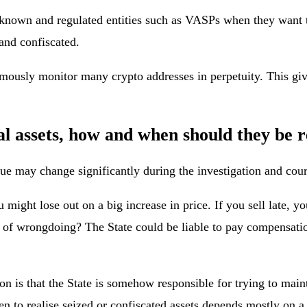
nown and regulated entities such as VASPs when they want to co
 and confiscated.
mously monitor many crypto addresses in perpetuity. This giv
al assets, how and when should they be r
alue may change significantly during the investigation and cou
u might lose out on a big increase in price. If you sell late, 
ed of wrongdoing? The State could be liable to pay compensati
 is that the State is somehow responsible for trying to maintai
en to realise seized or confiscated assets depends mostly on a