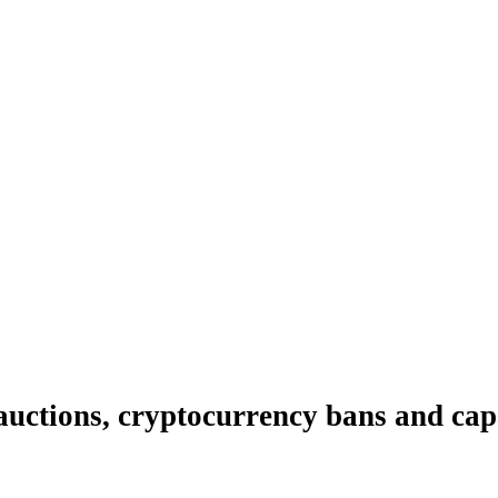
 auctions, cryptocurrency bans and cap