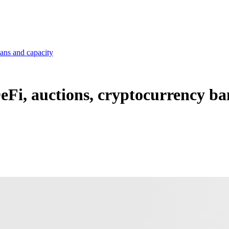
bans and capacity
DeFi, auctions, cryptocurrency ba