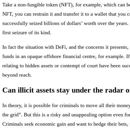
Take a non-fungible token (NFT), for example, which can be p
NFT, you can restrain it and transfer it to a wallet that you 
successfully seized billions of dollars’ worth over the ye
first seizure of its kind.
In fact the situation with DeFi, and the concerns it presents
funds in an opaque offshore financial centre, for example. I
relating to hidden assets or contempt of court have been suc
beyond reach.
Can illicit assets stay under the radar 
In theory, it is possible for criminals to move all their mone
the grid”. But this is a risky and unappealing option even f
Criminals seek economic gain and want to hedge their bets, ma