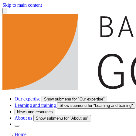
Skip to main content
Our expertise
Show submenu for "Our expertise"
Learning and training
Show submenu for "Learning and training"
News and resources
About us
Show submenu for "About us"
Home