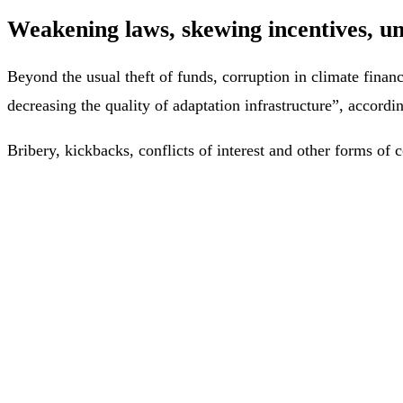
Weakening laws, skewing incentives, u
Beyond the usual theft of funds, corruption in climate fina
decreasing the quality of adaptation infrastructure”, accordi
Bribery, kickbacks, conflicts of interest and other forms of