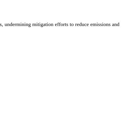
s, undermining mitigation efforts to reduce emissions and