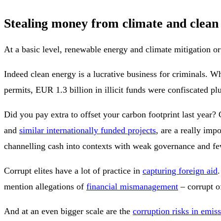
Stealing money from climate and clean
At a basic level, renewable energy and climate mitigation o
Indeed clean energy is a lucrative business for criminals. 
permits, EUR 1.3 billion in illicit funds were confiscated pl
Did you pay extra to offset your carbon footprint last year?
and
similar internationally funded projects
, are a really imp
channelling cash into contexts with weak governance and fe
Corrupt elites have a lot of practice in
capturing foreign aid
mention allegations of
financial mismanagement
– corrupt of
And at an even bigger scale are the
corruption risks in emis