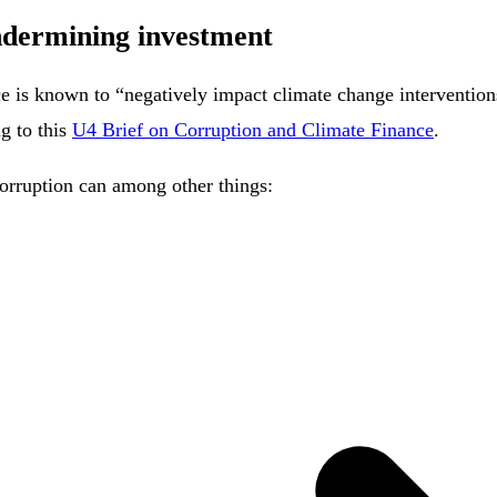
ndermining investment
nce is known to “negatively impact climate change intervention
ng to this
U4 Brief on Corruption and Climate Finance
.
 corruption can among other things: