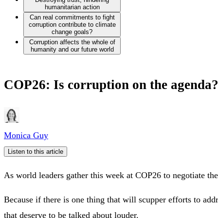
humanitarian action
Can real commitments to fight
corruption contribute to climate
change goals?
Corruption affects the whole of
humanity and our future world
COP26: Is corruption on the agenda
Monica Guy
Listen to this article
As world leaders gather this week at COP26 to negotiate th
Because if there is one thing that will scupper efforts to add
that deserve to be talked about louder.