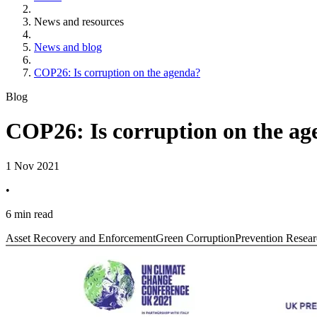
News and resources
News and blog
COP26: Is corruption on the agenda?
Blog
COP26: Is corruption on the a
1 Nov 2021
•
6 min read
Asset Recovery and Enforcement
Green Corruption
Prevention Resear