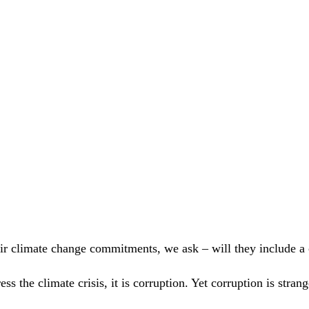
?
eir climate change commitments, we ask – will they include a
ress the climate crisis, it is corruption. Yet corruption is st