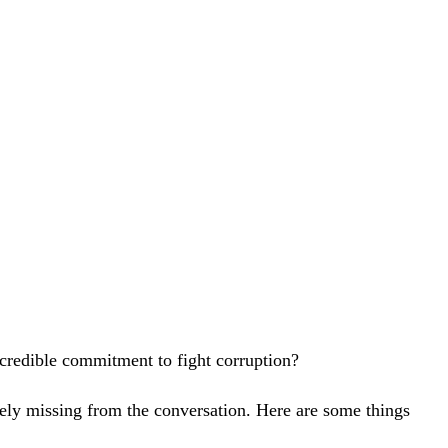
 credible commitment to fight corruption?
rangely missing from the conversation. Here are some things