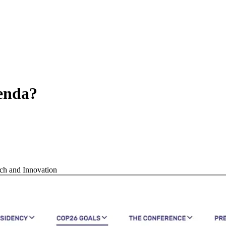
genda?
ch and Innovation