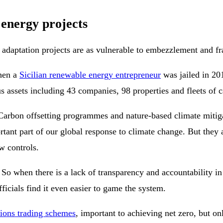
 energy projects
r adaptation projects are as vulnerable to embezzlement and f
When a
Sicilian renewable energy entrepreneur
was jailed in 20
us assets including 43 companies, 98 properties and fleets of c
 Carbon offsetting programmes and nature-based climate mitiga
ortant part of our global response to climate change. But they 
w controls.
. So when there is a lack of transparency and accountability in
ficials find it even easier to game the system.
sions trading schemes
, important to achieving net zero, but on