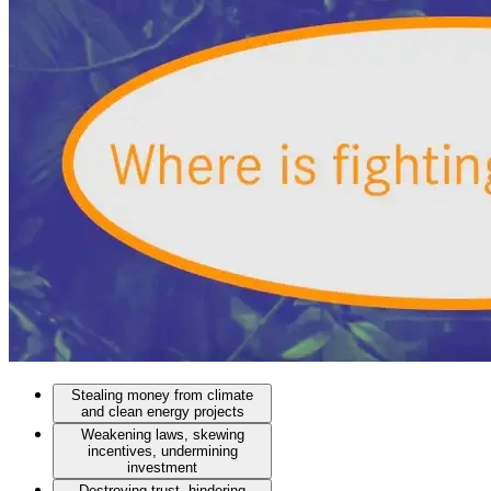
Stealing money from climate
and clean energy projects
Weakening laws, skewing
incentives, undermining
investment
Destroying trust, hindering