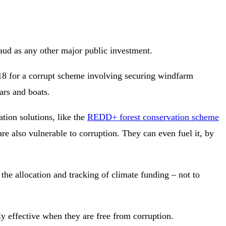
raud as any other major public investment.
18 for a corrupt scheme involving securing windfarm
ars and boats.
tion solutions, like the
REDD+ forest conservation scheme
are also vulnerable to corruption. They can even fuel it, by
 the allocation and tracking of climate funding – not to
ly effective when they are free from corruption.