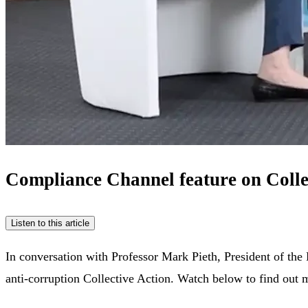
Compliance Channel feature on Colle
Listen to this article
In conversation with Professor Mark Pieth, President of the
anti-corruption Collective Action. Watch below to find out