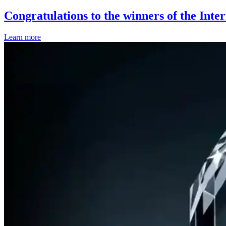
Congratulations to the winners of the Inte
Learn more