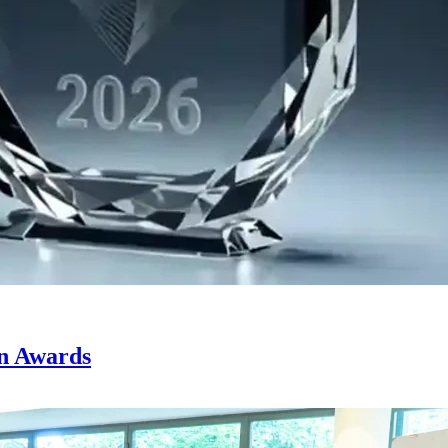
on Awards