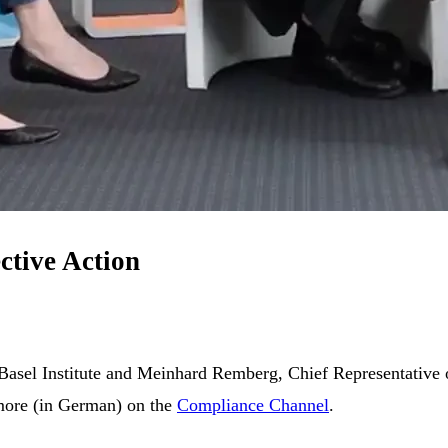
ctive Action
 Basel Institute and Meinhard Remberg, Chief Representative o
 more (in German) on the
Compliance Channel
.