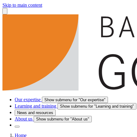
Skip to main content
Our expertise
Show submenu for "Our expertise"
Learning and training
Show submenu for "Learning and training"
News and resources
About us
Show submenu for "About us"
Home