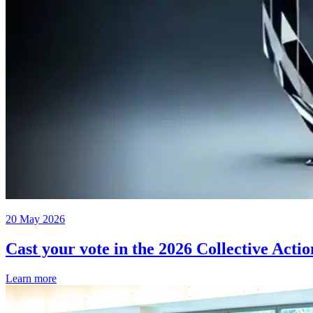
20 May 2026
Cast your vote in the 2026 Collective Acti
Learn more