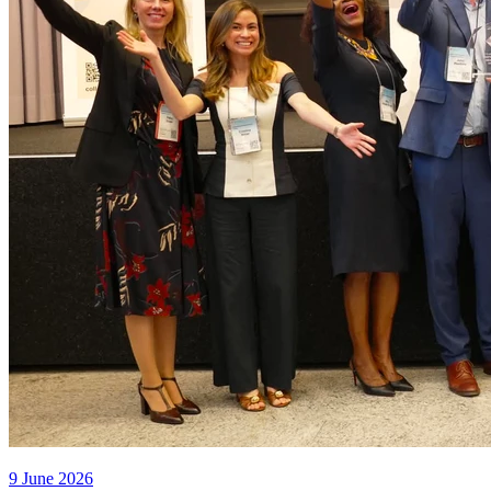
9 June 2026