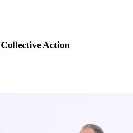
Collective Action