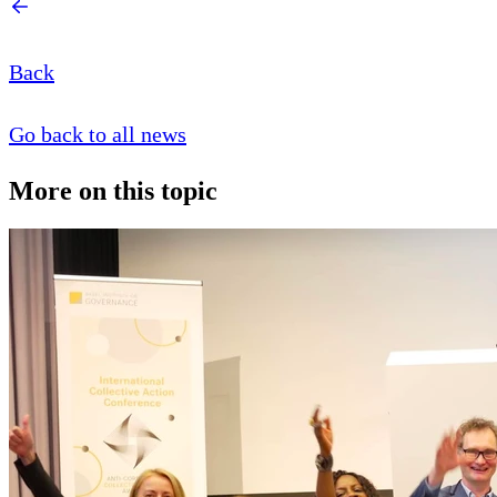
Back
Go back to all news
More on this topic