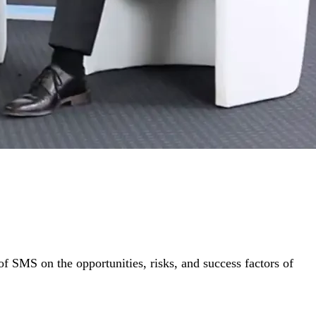
f SMS on the opportunities, risks, and success factors of