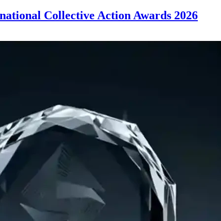
rnational Collective Action Awards 2026