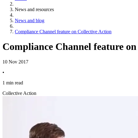
News and resources
News and blog
Compliance Channel feature on Collective Action
Compliance Channel feature on 
10 Nov 2017
•
1 min read
Collective Action