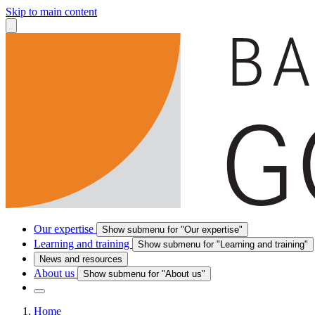
Skip to main content
Our expertise
Show submenu for "Our expertise"
Learning and training
Show submenu for "Learning and training"
News and resources
About us
Show submenu for "About us"
Home