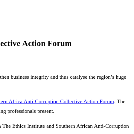
lective Action Forum
hen business integrity and thus catalyse the region’s huge
ern Africa Anti-Corruption Collective Action Forum
. The
ing professionals present.
 The Ethics Institute and Southern African Anti-Corruption