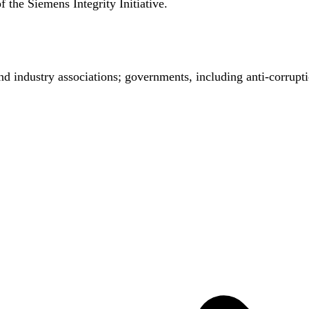
the Siemens Integrity Initiative.
nd industry associations; governments, including anti-corrupt