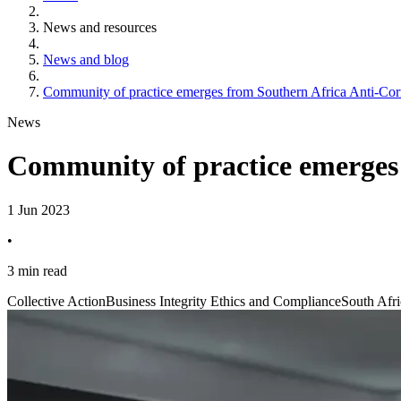
News and resources
News and blog
Community of practice emerges from Southern Africa Anti-Cor
News
Community of practice emerges 
1 Jun 2023
•
3 min read
Collective Action
Business Integrity Ethics and Compliance
South Afri