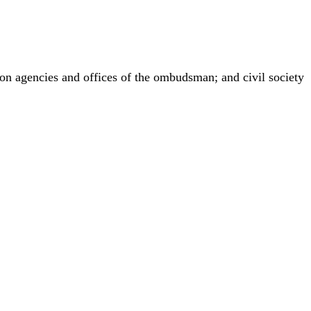
ion agencies and offices of the ombudsman; and civil society