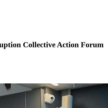
uption Collective Action Forum