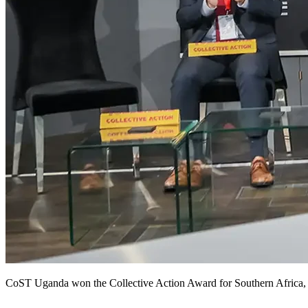
CoST Uganda won the Collective Action Award for Southern Africa, p