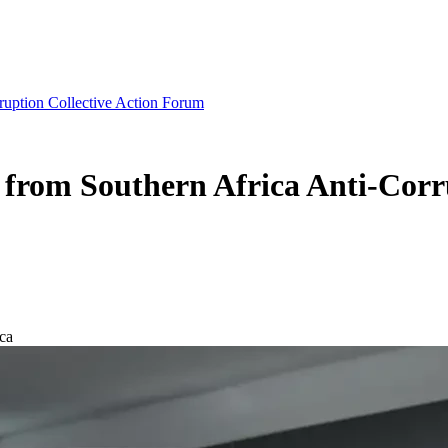
ruption Collective Action Forum
from Southern Africa Anti-Corr
ca