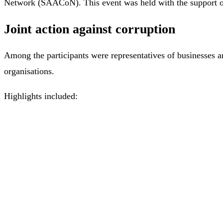
Network (SAACoN). This event was held with the support of 
Joint action against corruption
Among the participants were representatives of businesses a
organisations.
Highlights included: