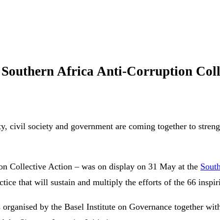
Southern Africa Anti-Corruption Col
, civil society and government are coming together to strengt
ion Collective Action – was on display on 31 May at the
South
e that will sustain and multiply the efforts of the 66 inspir
organised by the Basel Institute on Governance together with