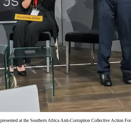
resented at the Southern Africa Anti-Corruption Collective Action F