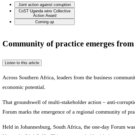
Joint action against corruption
CoST Uganda wins Collective
Action Award
Coming up
Community of practice emerges from 
Listen to this article
Across Southern Africa, leaders from the business community
economic potential.
That groundswell of multi-stakeholder action – anti-corrupt
Forum marks the emergence of a regional community of practic
Held in Johannesburg, South Africa, the one-day Forum was 