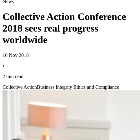
News
Collective Action Conference
2018 sees real progress
worldwide
16 Nov 2018
•
2 min read
Collective Action
Business Integrity Ethics and Compliance