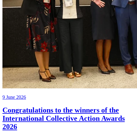
9 June 2026
Congratulations to the winners of the
International Collective Action Awards
2026