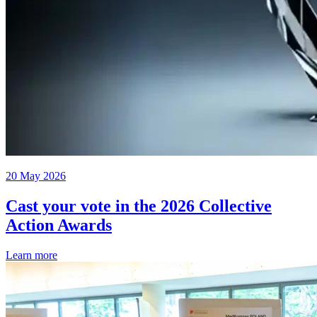
20 May 2026
Cast your vote in the 2026 Collective
Action Awards
Learn more