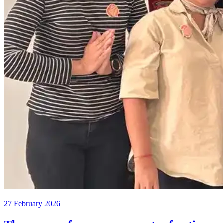
27 February 2026