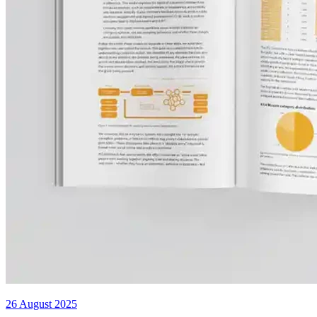
26 August 2025