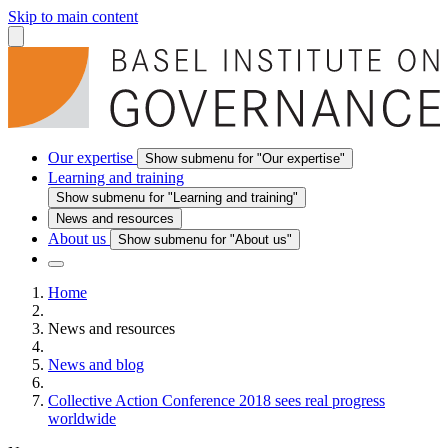
Skip to main content
Our expertise
Show submenu for "Our expertise"
Learning and training
Show submenu for "Learning and training"
News and resources
About us
Show submenu for "About us"
Home
News and resources
News and blog
Collective Action Conference 2018 sees real progress
worldwide