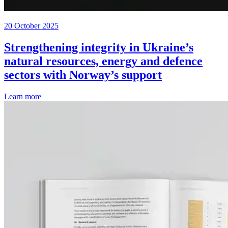
20 October 2025
Strengthening integrity in Ukraine’s
natural resources, energy and defence
sectors with Norway’s support
Learn more