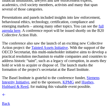
financial institutions, lawyers and law enforcement experts,
academics, civil society members, activists and many that span
several of those categories.
Presentations and panels included insights into law enforcement,
behavioural ethics, technology, certification, compliance and
emerging markets – among many other topics. You can see the
full
agenda here
. A conference report will be issued shortly on the B20
Collective Action Hub.
The conference also saw the launch of an exciting new Collective
Action project: the
Tainted Assets Initiative
. With the support of the
OECD Secretariat, this multi-stakeholder initiative aims to develop a
practical resolution mechanism to enable companies and countries to
address historic “taint”, such as a legacy of corruption, in assets they
hold or wish to acquire or dispose of. The launch marks the
formation of the project’s secretariat at the Basel Institute.
The Basel Institute is grateful to the conference funder,
Siemens
Integrity Initiative
, and to the sponsors,
KPMG
and
Hughes,
Hubbard & Reed
, for making this valuable event possible.
Back