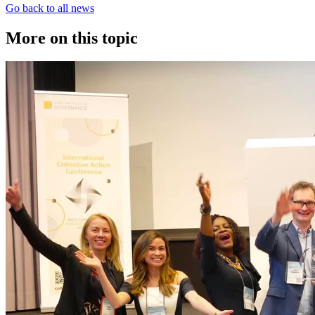
Go back to all news
More on this topic