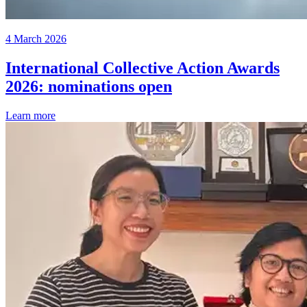
4 March 2026
International Collective Action Awards
2026: nominations open
Learn more