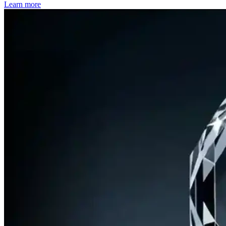
Learn more