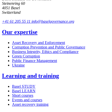
Steinenring 60
4051 Basel
Switzerland
+41 61 205 55 11
info@baselgovernance.org
Our expertise
Asset Recovery and Enforcement
Corruption Prevention and Public Governance
Business Integrity, Ethics and Compliance
Green Corruption
Public Finance Management
Ukraine
Learning and training
Basel STUDY
Basel LEARN
Short courses
Events and courses
Asset recovery training