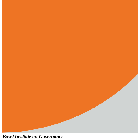
Basel Institute on Governance