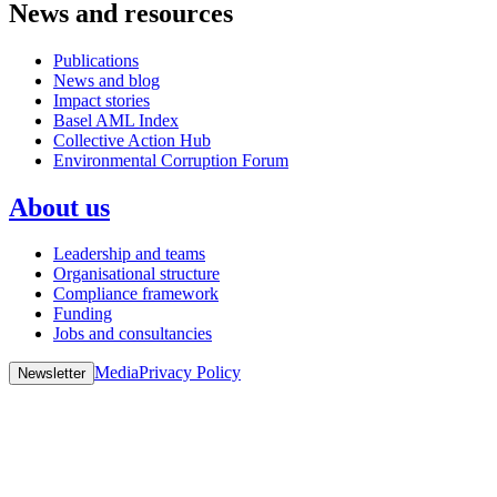
News and resources
Publications
News and blog
Impact stories
Basel AML Index
Collective Action Hub
Environmental Corruption Forum
About us
Leadership and teams
Organisational structure
Compliance framework
Funding
Jobs and consultancies
Media
Privacy Policy
Newsletter