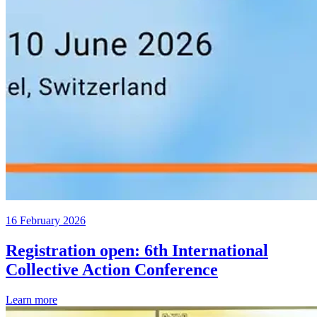
16 February 2026
Registration open: 6th International
Collective Action Conference
Learn more