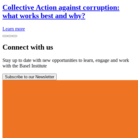
Collective Action against corruption:
what works best and why?
Learn more
Connect with us
Stay up to date with new opportunities to learn, engage and work
with the Basel Institute
Subscribe to our Newsletter