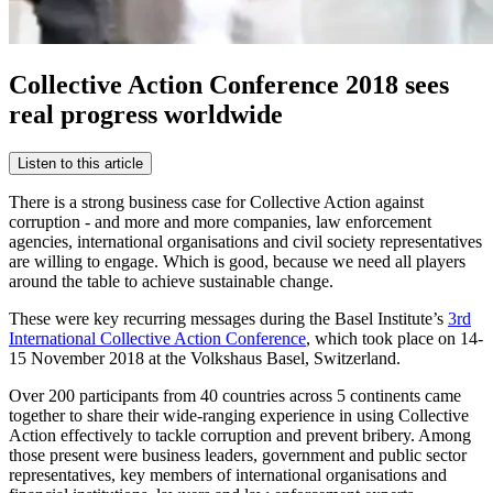
Collective Action Conference 2018 sees
real progress worldwide
Listen to this article
There is a strong business case for Collective Action against
corruption - and more and more companies, law enforcement
agencies, international organisations and civil society representatives
are willing to engage. Which is good, because we need all players
around the table to achieve sustainable change.
These were key recurring messages during the Basel Institute’s
3rd
International Collective Action Conference
, which took place on 14-
15 November 2018 at the Volkshaus Basel, Switzerland.
Over 200 participants from 40 countries across 5 continents came
together to share their wide-ranging experience in using Collective
Action effectively to tackle corruption and prevent bribery. Among
those present were business leaders, government and public sector
representatives, key members of international organisations and