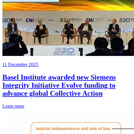
11 December 2025
Basel Institute awarded new Siemens
Integrity Initiative Evolve funding to
advance global Collective Action
Learn more