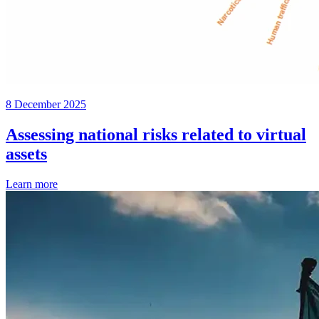
8 December 2025
Assessing national risks related to virtual
assets
Learn more