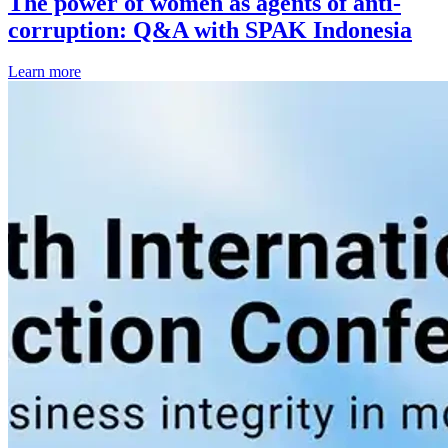
The power of women as agents of anti-
corruption: Q&A with SPAK Indonesia
Learn more