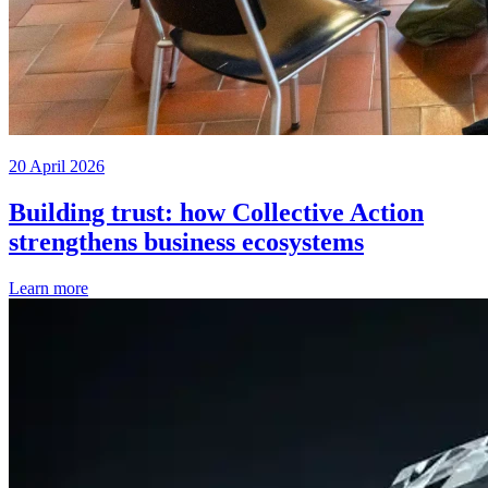
20 April 2026
Building trust: how Collective Action
strengthens business ecosystems
Learn more