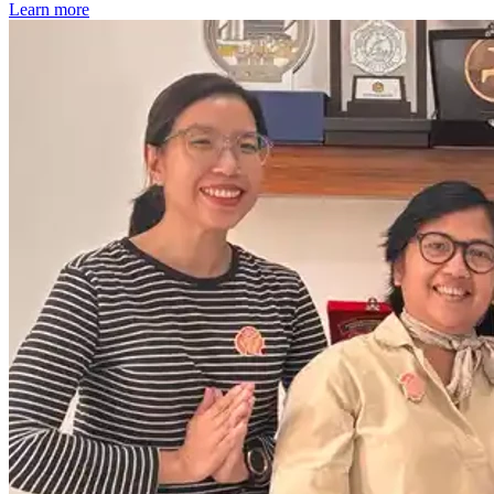
Learn more