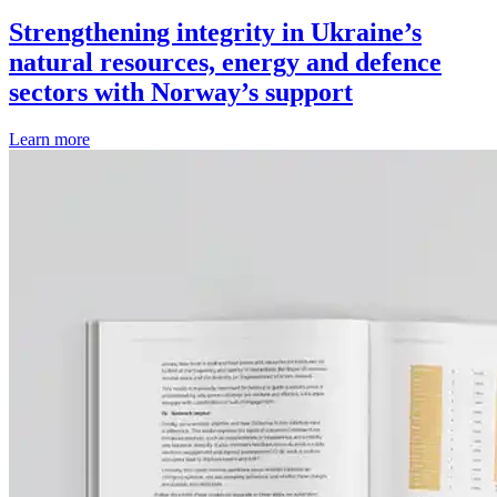
Strengthening integrity in Ukraine’s
natural resources, energy and defence
sectors with Norway’s support
Learn more