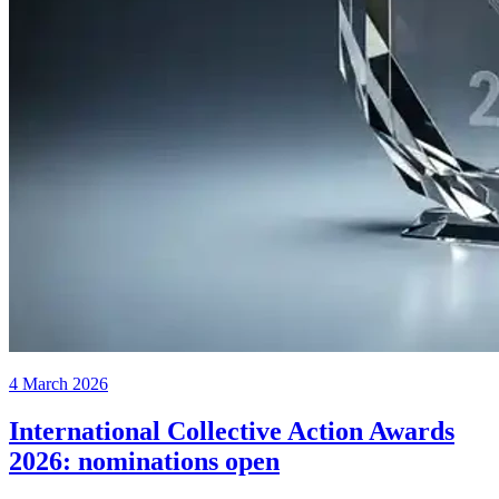
4 March 2026
International Collective Action Awards
2026: nominations open