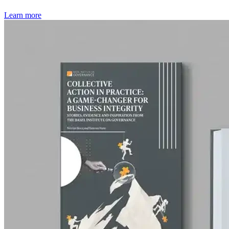
Learn more