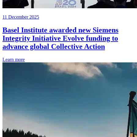
11 December 2025
Basel Institute awarded new Siemens
Integrity Initiative Evolve funding to
advance global Collective Action
Learn more