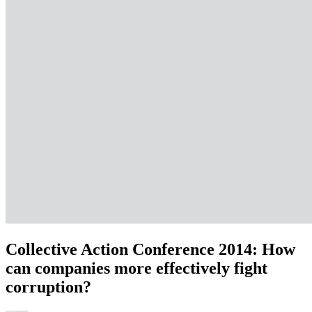
Collective Action Conference 2014: How
can companies more effectively fight
corruption?