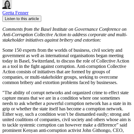
Gretta Fenner
Listen to this article
Comments from the Basel Institute on Governance Conference on
Anti-Corruption Collective Action to address corporate and multi-
stakeholder initiatives against bribery and extortion:
Some 150 experts from the worlds of business, civil society and
government as well as international organisations began meeting
today in Basel, Switzerland, to discuss the role of Collective Action
as a tool in the fight against corruption. Anti-corruption Collective
Action consists of initiatives that are formed by groups of
companies, or multi-stakeholder groups, seeking to overcome
common bribery and extortion problems faced by businesses.
"The ability of corrupt networks and organized crime to effect state
capture means that we are in a condition where one sometimes
needs to ask whether a powerful corruption network has a state in its
grip or whether the state itself has become a corruption network.
Either way, such a condition won’t be dismantled easily; strong and
united coalitions of companies, civil society and others whose aim is
to tackle systemic corruption can however make a difference” said
prominent Kenyan anti-corruption activist John Githongo, CEO,