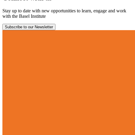
Stay up to date with new opportunities to learn, engage and work
with the Basel Institute
Subscribe to our Newsletter