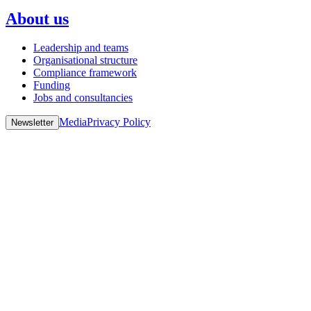
About us
Leadership and teams
Organisational structure
Compliance framework
Funding
Jobs and consultancies
Media
Privacy Policy
Newsletter