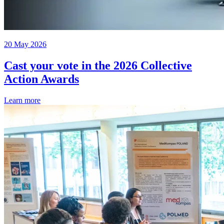
20 May 2026
Cast your vote in the 2026 Collective
Action Awards
Learn more