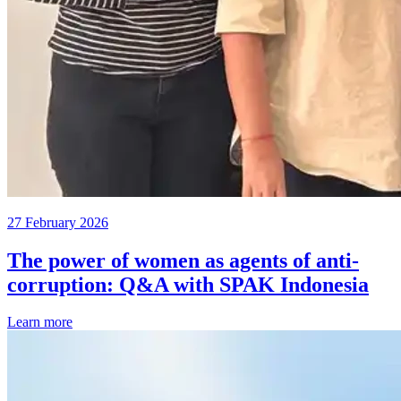
27 February 2026
The power of women as agents of anti-
corruption: Q&A with SPAK Indonesia
Learn more