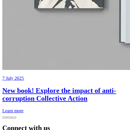
7 July 2025
New book! Explore the impact of anti-
corruption Collective Action
Learn more
Connect with us