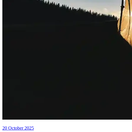
20 October 2025