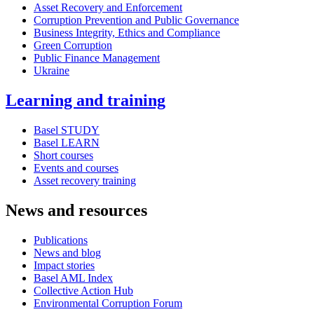
Asset Recovery and Enforcement
Corruption Prevention and Public Governance
Business Integrity, Ethics and Compliance
Green Corruption
Public Finance Management
Ukraine
Learning and training
Basel STUDY
Basel LEARN
Short courses
Events and courses
Asset recovery training
News and resources
Publications
News and blog
Impact stories
Basel AML Index
Collective Action Hub
Environmental Corruption Forum