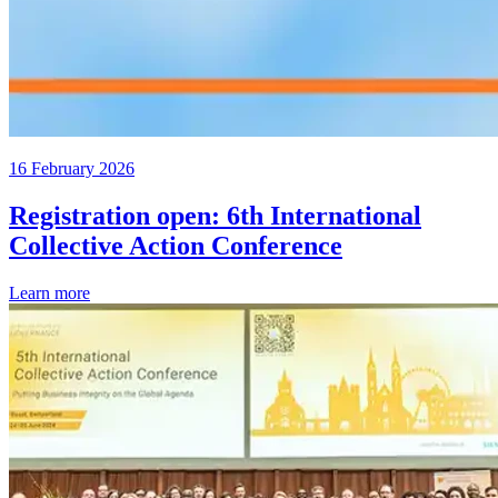
16 February 2026
Registration open: 6th International
Collective Action Conference
Learn more