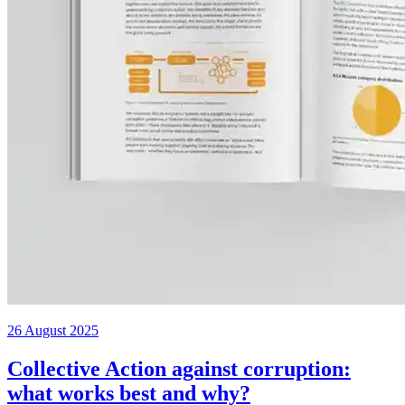
26 August 2025
Collective Action against corruption:
what works best and why?