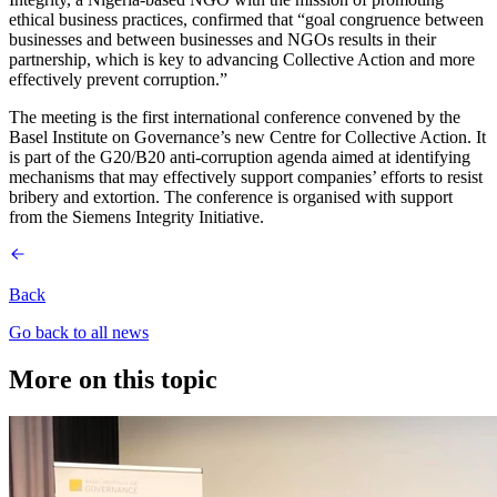
ethical business practices, confirmed that “goal congruence between
businesses and between businesses and NGOs results in their
partnership, which is key to advancing Collective Action and more
effectively prevent corruption.”
The meeting is the first international conference convened by the
Basel Institute on Governance’s new Centre for Collective Action. It
is part of the G20/B20 anti-corruption agenda aimed at identifying
mechanisms that may effectively support companies’ efforts to resist
bribery and extortion. The conference is organised with support
from the Siemens Integrity Initiative.
Back
Go back to all news
More on this topic