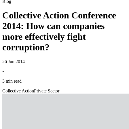
Blog
Collective Action Conference
2014: How can companies
more effectively fight
corruption?
26 Jun 2014
•
3 min read
Collective Action
Private Sector