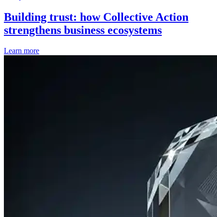
Building trust: how Collective Action
strengthens business ecosystems
Learn more