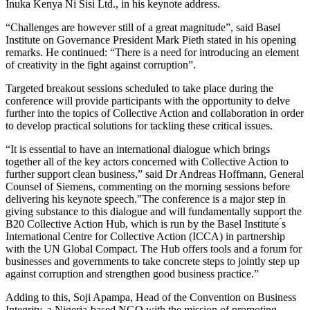
Inuka Kenya Ni Sisi Ltd., in his keynote address.
“Challenges are however still of a great magnitude”, said Basel
Institute on Governance President Mark Pieth stated in his opening
remarks. He continued: “There is a need for introducing an element
of creativity in the fight against corruption”.
Targeted breakout sessions scheduled to take place during the
conference will provide participants with the opportunity to delve
further into the topics of Collective Action and collaboration in order
to develop practical solutions for tackling these critical issues.
“It is essential to have an international dialogue which brings
together all of the key actors concerned with Collective Action to
further support clean business,” said Dr Andreas Hoffmann, General
Counsel of Siemens, commenting on the morning sessions before
delivering his keynote speech."The conference is a major step in
giving substance to this dialogue and will fundamentally support the
B20 Collective Action Hub, which is run by the Basel Institute ́s
International Centre for Collective Action (ICCA) in partnership
with the UN Global Compact. The Hub offers tools and a forum for
businesses and governments to take concrete steps to jointly step up
against corruption and strengthen good business practice.”
Adding to this, Soji Apampa, Head of the Convention on Business
Integrity, a Nigeria-based NGO with the mission of promoting