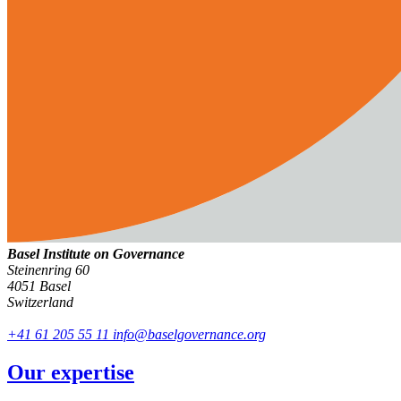
Basel Institute on Governance
Steinenring 60
4051 Basel
Switzerland
+41 61 205 55 11
info@baselgovernance.org
Our expertise