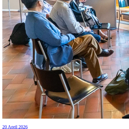
20 April 2026