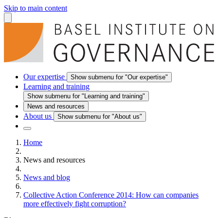
Skip to main content
Our expertise
Show submenu for "Our expertise"
Learning and training
Show submenu for "Learning and training"
News and resources
About us
Show submenu for "About us"
Home
News and resources
News and blog
Collective Action Conference 2014: How can companies
more effectively fight corruption?