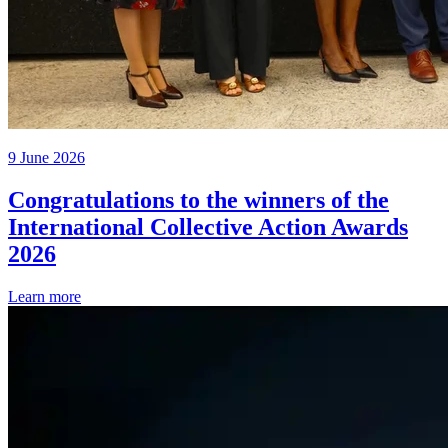
9 June 2026
Congratulations to the winners of the
International Collective Action Awards
2026
Learn more