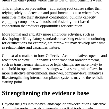
often vital entry points where trust is low or enforcement is weak.
This emphasis on prevention – addressing root causes rather than
relying solely on detection and punishment – is also where these
initiatives make their strongest contribution: building capacity,
equipping companies with tools and fostering trust-based
cooperation that reduces opportunities for corruption.
More formal and arguably more ambitious activities, such as
developing self-regulatory standards or seeking external monitoring
for certifications for example, are rarer – but may develop over time
as relationships and capacities mature.
Context also matters to how Collective Action initiatives operate and
what they achieve. Our analysis confirmed that broader reforms,
such as transparency standards or legal change, are more likely to
take hold in open democratic settings with a strong rule of law. In
more restrictive environments, narrower, company-level initiatives
like strengthening internal compliance systems may be the realistic
starting point.
Strengthening the evidence base
Beyond insights into today’s landscape of anti-corruption Collective
Action, the project has also generated practical tools to help