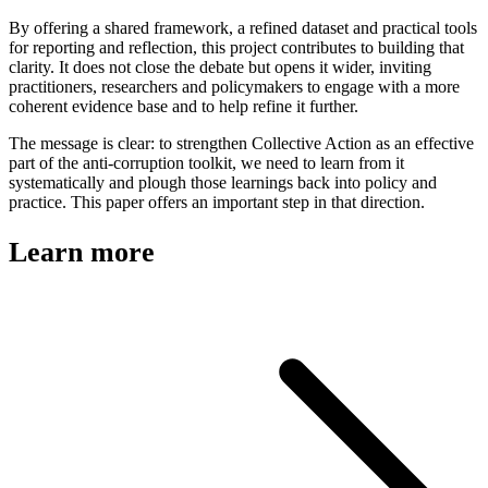
By offering a shared framework, a refined dataset and practical tools
for reporting and reflection, this project contributes to building that
clarity. It does not close the debate but opens it wider, inviting
practitioners, researchers and policymakers to engage with a more
coherent evidence base and to help refine it further.
The message is clear: to strengthen Collective Action as an effective
part of the anti-corruption toolkit, we need to learn from it
systematically and plough those learnings back into policy and
practice. This paper offers an important step in that direction.
Learn more