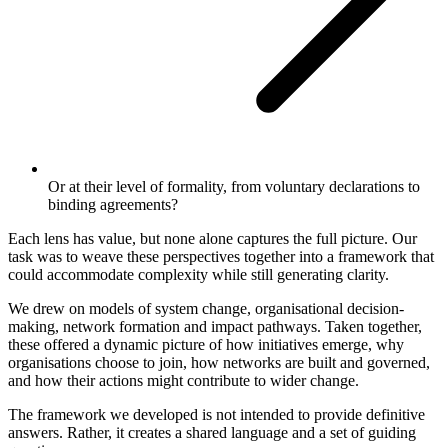
Or at their level of formality, from voluntary declarations to
binding agreements?
Each lens has value, but none alone captures the full picture. Our
task was to weave these perspectives together into a framework that
could accommodate complexity while still generating clarity.
We drew on models of system change, organisational decision-
making, network formation and impact pathways. Taken together,
these offered a dynamic picture of how initiatives emerge, why
organisations choose to join, how networks are built and governed,
and how their actions might contribute to wider change.
The framework we developed is not intended to provide definitive
answers. Rather, it creates a shared language and a set of guiding