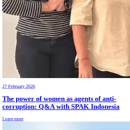
27 February 2026
The power of women as agents of anti-
corruption: Q&A with SPAK Indonesia
Learn more