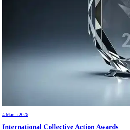
4 March 2026
International Collective Action Awards