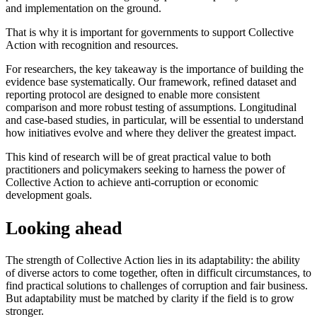
and implementation on the ground.
That is why it is important for governments to support Collective
Action with recognition and resources.
For researchers, the key takeaway is the importance of building the
evidence base systematically. Our framework, refined dataset and
reporting protocol are designed to enable more consistent
comparison and more robust testing of assumptions. Longitudinal
and case-based studies, in particular, will be essential to understand
how initiatives evolve and where they deliver the greatest impact.
This kind of research will be of great practical value to both
practitioners and policymakers seeking to harness the power of
Collective Action to achieve anti-corruption or economic
development goals.
Looking ahead
The strength of Collective Action lies in its adaptability: the ability
of diverse actors to come together, often in difficult circumstances, to
find practical solutions to challenges of corruption and fair business.
But adaptability must be matched by clarity if the field is to grow
stronger.