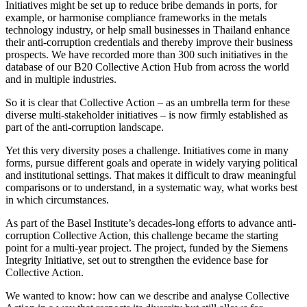
Initiatives might be set up to reduce bribe demands in ports, for
example, or harmonise compliance frameworks in the metals
technology industry, or help small businesses in Thailand enhance
their anti-corruption credentials and thereby improve their business
prospects. We have recorded more than 300 such initiatives in the
database of our B20 Collective Action Hub from across the world
and in multiple industries.
So it is clear that Collective Action – as an umbrella term for these
diverse multi-stakeholder initiatives – is now firmly established as
part of the anti-corruption landscape.
Yet this very diversity poses a challenge. Initiatives come in many
forms, pursue different goals and operate in widely varying political
and institutional settings. That makes it difficult to draw meaningful
comparisons or to understand, in a systematic way, what works best
in which circumstances.
As part of the Basel Institute’s decades-long efforts to advance anti-
corruption Collective Action, this challenge became the starting
point for a multi-year project. The project, funded by the Siemens
Integrity Initiative, set out to strengthen the evidence base for
Collective Action.
We wanted to know: how can we describe and analyse Collective