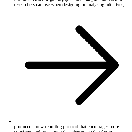
researchers can use when designing or analysing initiatives;
produced a new reporting protocol that encourages more
consistent and transparent data sharing, so that future