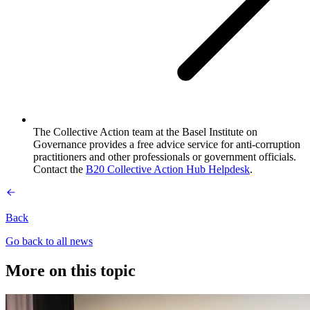
The Collective Action team at the Basel Institute on
Governance provides a free advice service for anti-corruption
practitioners and other professionals or government officials.
Contact the
B20 Collective Action Hub Helpdesk
.
Back
Go back to all news
More on this topic