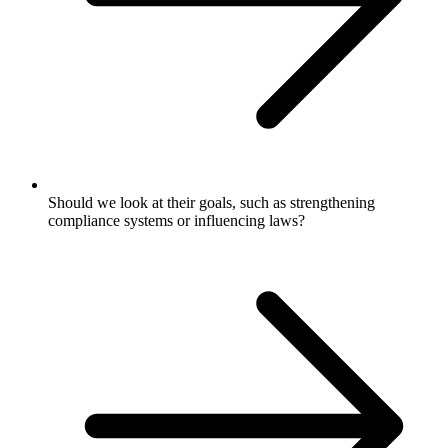
Should we look at their goals, such as strengthening
compliance systems or influencing laws?