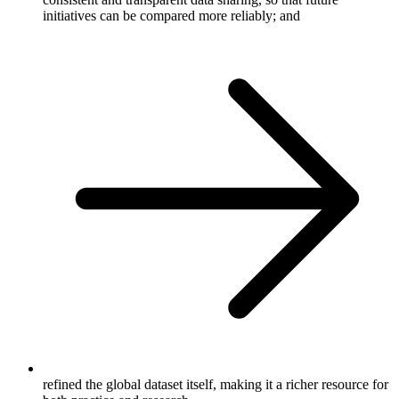
initiatives can be compared more reliably; and
refined the global dataset itself, making it a richer resource for