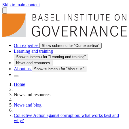
Skip to main content
Our expertise
Show submenu for "Our expertise"
Learning and training
Show submenu for "Learning and training"
News and resources
About us
Show submenu for "About us"
Home
News and resources
News and blog
Collective Action against corruption: what works best and
why?