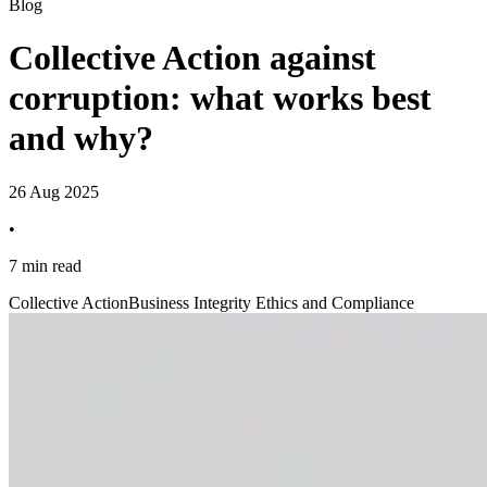
Blog
Collective Action against
corruption: what works best
and why?
26 Aug 2025
•
7 min read
Collective Action
Business Integrity Ethics and Compliance