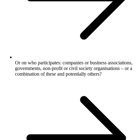
Or on who participates: companies or business associations,
governments, non-profit or civil society organisations – or a
combination of these and potentially others?