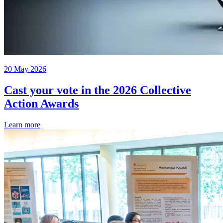
20 May 2026
Cast your vote in the 2026 Collective
Action Awards
Learn more