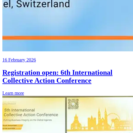
16 February 2026
Registration open: 6th International
Collective Action Conference
Learn more