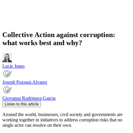
Collective Action against corruption:
what works best and why?
Lucie Jones
Joseph Pozsgai-Alvarez
Giovanna Rodriguez-Garcia
Listen to this article
Around the world, businesses, civil society and governments are
working together in initiatives to address corruption risks that no
single actor can resolve on their own.