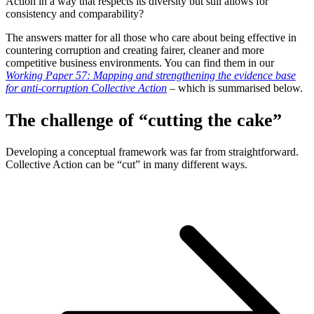
Action in a way that respects its diversity but still allows for
consistency and comparability?
The answers matter for all those who care about being effective in
countering corruption and creating fairer, cleaner and more
competitive business environments. You can find them in our
Working Paper 57: Mapping and strengthening the evidence base
for anti-corruption Collective Action
– which is summarised below.
The challenge of “cutting the cake”
Developing a conceptual framework was far from straightforward.
Collective Action can be “cut” in many different ways.