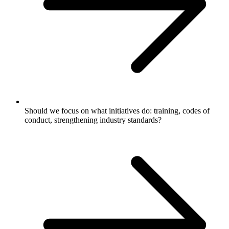
Should we focus on what initiatives do: training, codes of
conduct, strengthening industry standards?