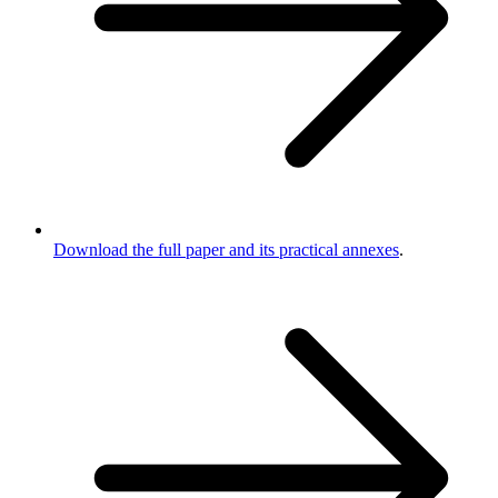
Download the full paper and its practical annexes
.