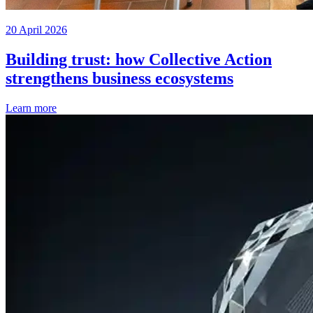
20 April 2026
Building trust: how Collective Action
strengthens business ecosystems
Learn more