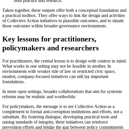
both practice and research.
Taken together, these outputs offer both a conceptual foundation and
a practical toolbox. They offer ways to link the design and activities
of Collective Action initiatives to plausible outcomes, and to situate
those outcomes within broader governance environments.
Key lessons for practitioners,
policymakers and researchers
For practitioners, the central lesson is to design with context in mind.
What works in one setting may not be feasible in another. In
environments with weaker rule of law or restricted civic space,
modest, company-focused initiatives can still lay important
foundations.
In more open settings, broader collaborations that aim for systemic
reforms may be realistic and worthwhile.
For policymakers, the message is to see Collective Action as a
complement to formal anti-corruption institutions and efforts, not a
substitute. By fostering dialogue, developing practical tools and
raising standards of integrity, these initiatives can reinforce
prevention efforts and bridge the gap between policy commitments