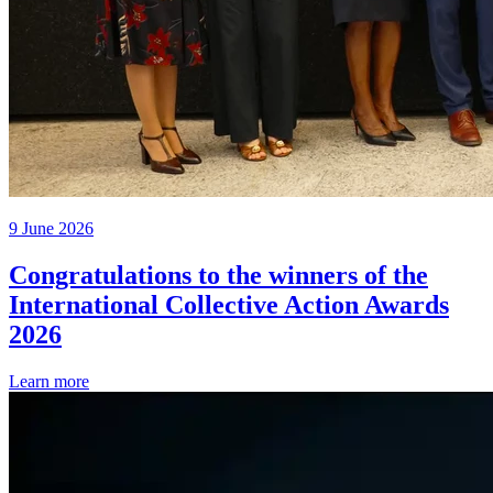
9 June 2026
Congratulations to the winners of the
International Collective Action Awards
2026
Learn more