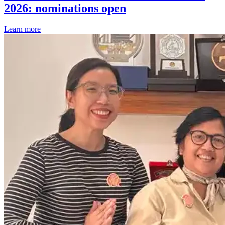
2026: nominations open
Learn more