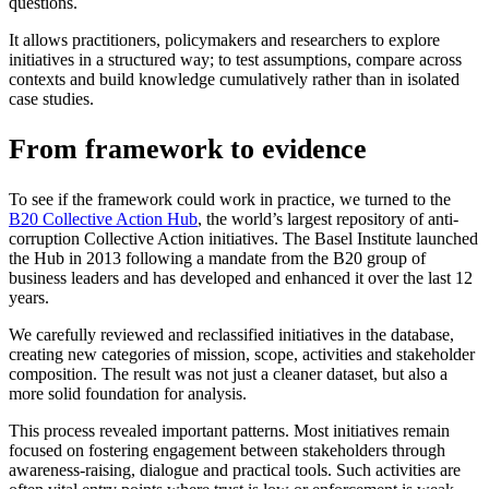
questions.
It allows practitioners, policymakers and researchers to explore
initiatives in a structured way; to test assumptions, compare across
contexts and build knowledge cumulatively rather than in isolated
case studies.
From framework to evidence
To see if the framework could work in practice, we turned to the
B20 Collective Action Hub
, the world’s largest repository of anti-
corruption Collective Action initiatives. The Basel Institute launched
the Hub in 2013 following a mandate from the B20 group of
business leaders and has developed and enhanced it over the last 12
years.
We carefully reviewed and reclassified initiatives in the database,
creating new categories of mission, scope, activities and stakeholder
composition. The result was not just a cleaner dataset, but also a
more solid foundation for analysis.
This process revealed important patterns. Most initiatives remain
focused on fostering engagement between stakeholders through
awareness-raising, dialogue and practical tools. Such activities are