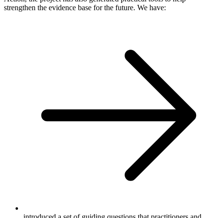
strengthen the evidence base for the future. We have:
introduced a set of guiding questions that practitioners and