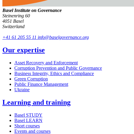
Basel Institute on Governance
Steinenring 60
4051 Basel
Switzerland
+41 61 205 55 11
info@baselgovernance.org
Our expertise
Asset Recovery and Enforcement
Corruption Prevention and Public Governance
Business Integrity, Ethics and Compliance
Green Corruption
Public Finance Management
Ukraine
Learning and training
Basel STUDY
Basel LEARN
Short courses
Events and courses