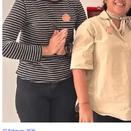
27 February 2026