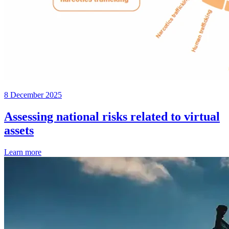
8 December 2025
Assessing national risks related to virtual
assets
Learn more