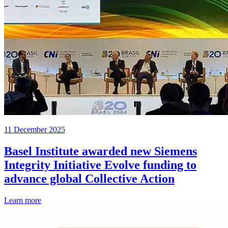
11 December 2025
Basel Institute awarded new Siemens
Integrity Initiative Evolve funding to
advance global Collective Action
Learn more