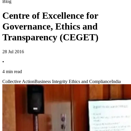
Blog
Centre of Excellence for
Governance, Ethics and
Transparency (CEGET)
28 Jul 2016
•
4 min read
Collective Action
Business Integrity Ethics and Compliance
India