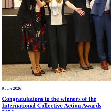
9 June 2026
Congratulations to the winners of the
International Collective Action Awards