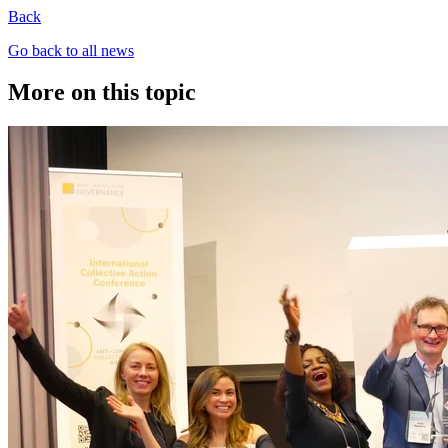
Back
Go back to all news
More on this topic