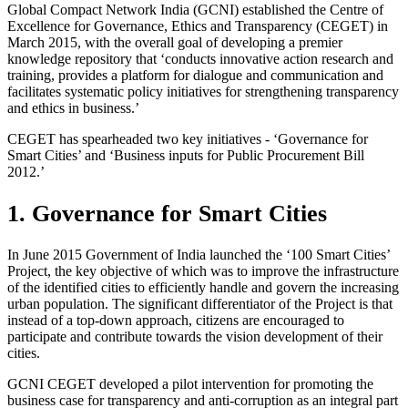
Global Compact Network India (GCNI) established the Centre of
Excellence for Governance, Ethics and Transparency (CEGET) in
March 2015, with the overall goal of developing a premier
knowledge repository that ‘conducts innovative action research and
training, provides a platform for dialogue and communication and
facilitates systematic policy initiatives for strengthening transparency
and ethics in business.’
CEGET has spearheaded two key initiatives - ‘Governance for
Smart Cities’ and ‘Business inputs for Public Procurement Bill
2012.’
1. Governance for Smart Cities
In June 2015 Government of India launched the ‘100 Smart Cities’
Project, the key objective of which was to improve the infrastructure
of the identified cities to efficiently handle and govern the increasing
urban population. The significant differentiator of the Project is that
instead of a top-down approach, citizens are encouraged to
participate and contribute towards the vision development of their
cities.
GCNI CEGET developed a pilot intervention for promoting the
business case for transparency and anti-corruption as an integral part