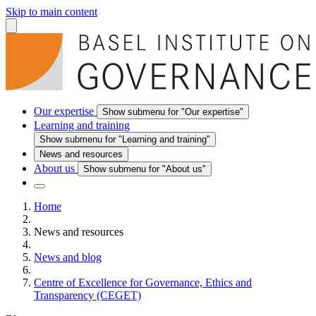
Skip to main content
Our expertise
Show submenu for "Our expertise"
Learning and training
Show submenu for "Learning and training"
News and resources
About us
Show submenu for "About us"
Home
News and resources
News and blog
Centre of Excellence for Governance, Ethics and
Transparency (CEGET)