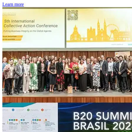
Learn more