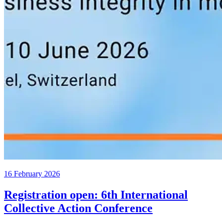
16 February 2026
Registration open: 6th International
Collective Action Conference