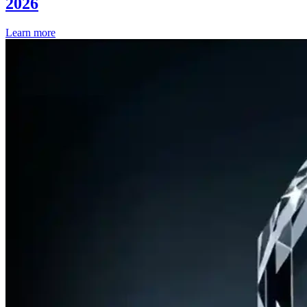
2026
Learn more