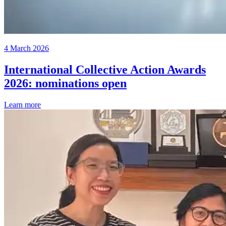
4 March 2026
International Collective Action Awards
2026: nominations open
Learn more