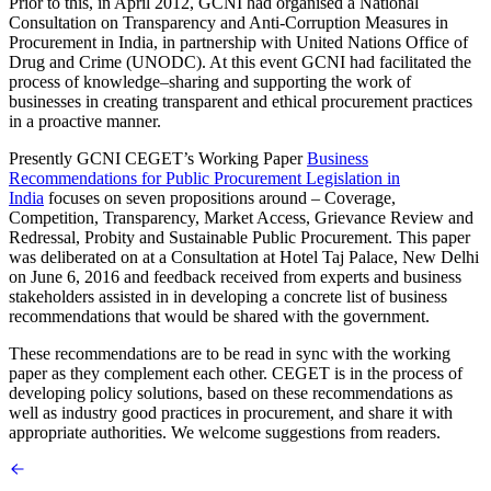
Prior to this, in April 2012, GCNI had organised a National
Consultation on Transparency and Anti-Corruption Measures in
Procurement in India, in partnership with United Nations Office of
Drug and Crime (UNODC). At this event GCNI had facilitated the
process of knowledge–sharing and supporting the work of
businesses in creating transparent and ethical procurement practices
in a proactive manner.
Presently GCNI CEGET’s Working Paper
Business
Recommendations for Public Procurement Legislation in
India
focuses on seven propositions around – Coverage,
Competition, Transparency, Market Access, Grievance Review and
Redressal, Probity and Sustainable Public Procurement. This paper
was deliberated on at a Consultation at Hotel Taj Palace, New Delhi
on June 6, 2016 and feedback received from experts and business
stakeholders assisted in in developing a concrete list of business
recommendations that would be shared with the government.
These recommendations are to be read in sync with the working
paper as they complement each other. CEGET is in the process of
developing policy solutions, based on these recommendations as
well as industry good practices in procurement, and share it with
appropriate authorities. We welcome suggestions from readers.