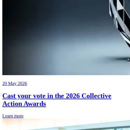
20 May 2026
Cast your vote in the 2026 Collective
Action Awards
Learn more