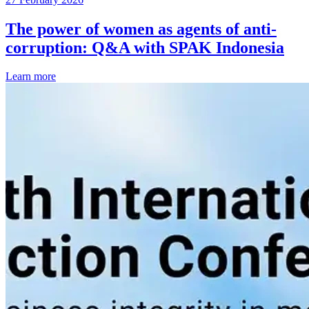
The power of women as agents of anti-
corruption: Q&A with SPAK Indonesia
Learn more