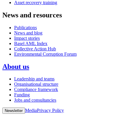
Asset recovery training
News and resources
Publications
News and blog
Impact stories
Basel AML Index
Collective Action Hub
Environmental Corruption Forum
About us
Leadership and teams
Organisational structure
Compliance framework
Funding
Jobs and consultancies
Media
Privacy Policy
Newsletter