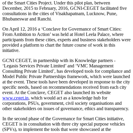
of the Smart Cities Project. Under this pilot plan, between
December, 2015 to February, 2016, GCNI-CEGET facilitated five
consultations in the cities of Visakhapatnam, Lucknow, Pune,
Bhubaneswar and Ranchi.
On April 12, 2016 a ‘Conclave for Governance of Smart Cities:
From Ambition to Action’ was held at Hotel Leela Palace, where
participants from these cities, experts and business stakeholders were
provided a platform to chart the future course of work in this
initiative.
GCNI CEGET, in partnership with its Knowledge partners -
‘Legasis Services Private Limited’ and ‘VMC Management
Consulting Private Limited’, has developed tools for compliance and
Model Public Private Partnerships framework, which were launched
at the event. These tools have been developed in response to the city
specific needs, based on recommendations received from each city
event. At the Conclave, CEGET also launched its website
www.ceget.in
, which would act as a knowledge hub for
corporations, PSUs, government, civil society organisations and
other stakeholders on issues of governance, ethics and transparency.
In the second phase of the Governance for Smart Cities initiative,
CEGET is in consultation with three city special purpose vehicles
(SPVs), to implement the tools that were showcased at the