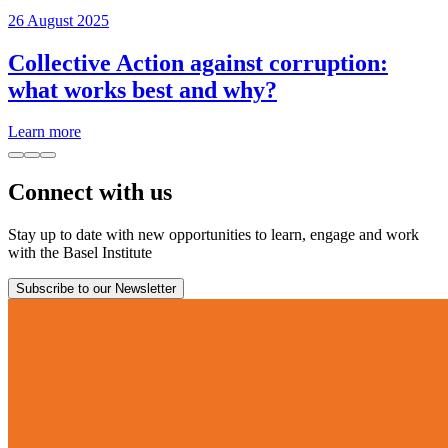
26 August 2025
Collective Action against corruption:
what works best and why?
Learn more
Connect with us
Stay up to date with new opportunities to learn, engage and work
with the Basel Institute
Subscribe to our Newsletter