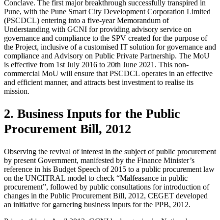
Conclave. The first major breakthrough successfully transpired in
Pune, with the Pune Smart City Development Corporation Limited
(PSCDCL) entering into a five-year Memorandum of
Understanding with GCNI for providing advisory service on
governance and compliance to the SPV created for the purpose of
the Project, inclusive of a customised IT solution for governance and
compliance and Advisory on Public Private Partnership. The MoU
is effective from 1st July 2016 to 20th June 2021. This non-
commercial MoU will ensure that PSCDCL operates in an effective
and efficient manner, and attracts best investment to realise its
mission.
2. Business Inputs for the Public
Procurement Bill, 2012
Observing the revival of interest in the subject of public procurement
by present Government, manifested by the Finance Minister’s
reference in his Budget Speech of 2015 to a public procurement law
on the UNCITRAL model to check “Malfeasance in public
procurement”, followed by public consultations for introduction of
changes in the Public Procurement Bill, 2012, CEGET developed
an initiative for garnering business inputs for the PPB, 2012.