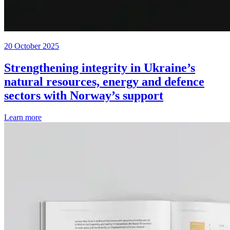
20 October 2025
Strengthening integrity in Ukraine’s
natural resources, energy and defence
sectors with Norway’s support
Learn more