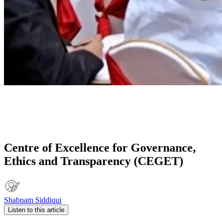
Centre of Excellence for Governance,
Ethics and Transparency (CEGET)
Shabnam Siddiqui
Listen to this article