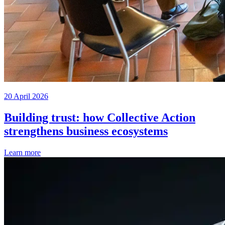
20 April 2026
Building trust: how Collective Action
strengthens business ecosystems
Learn more