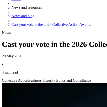
News and resources
News and blog
Cast your vote in the 2026 Collective Action Awards
News
Cast your vote in the 2026 Coll
20 May 2026
•
4 min read
Collective Action
Business Integrity Ethics and Compliance