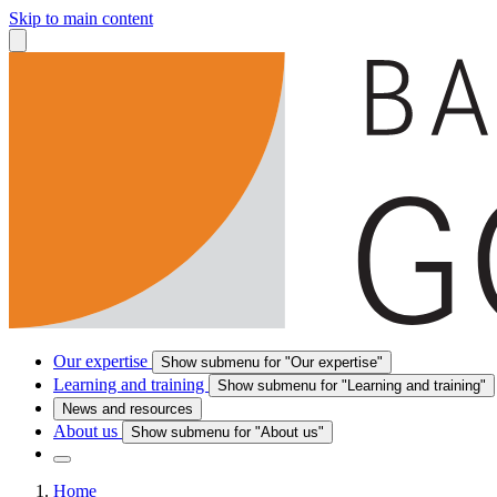
Skip to main content
Our expertise
Show submenu for "Our expertise"
Learning and training
Show submenu for "Learning and training"
News and resources
About us
Show submenu for "About us"
Home