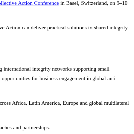
ollective Action Conference
in Basel, Switzerland, on 9–10
e Action can deliver practical solutions to shared integrity
g international integrity networks supporting small
w opportunities for business engagement in global anti-
 across Africa, Latin America, Europe and global multilateral
oaches and partnerships.