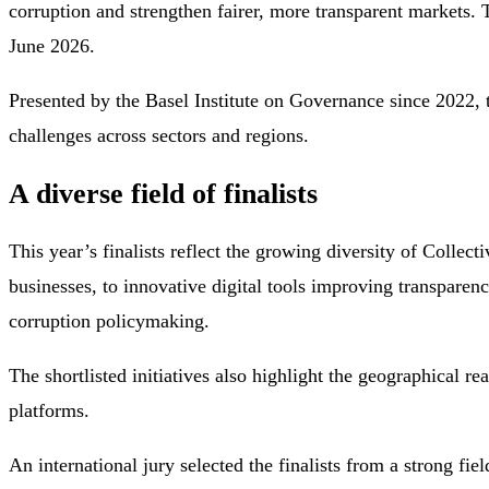
corruption and strengthen fairer, more transparent markets.
June 2026.
Presented by the Basel Institute on Governance since 2022, t
challenges across sectors and regions.
A diverse field of finalists
This year’s finalists reflect the growing diversity of Collec
businesses, to innovative digital tools improving transparen
corruption policymaking.
The shortlisted initiatives also highlight the geographical r
platforms.
An international jury selected the finalists from a strong fi