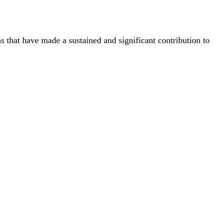
ns that have made a sustained and significant contribution to