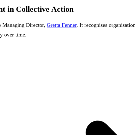
 in Collective Action
ate Managing Director,
Gretta Fenner
. It recognises organisatio
y over time.