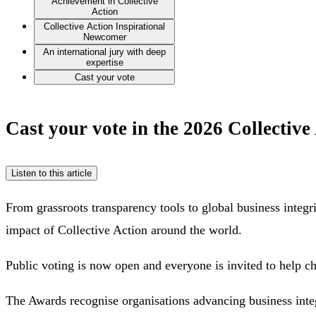
Achievement in Collective
Action
Collective Action Inspirational
Newcomer
An international jury with deep
expertise
Cast your vote
Cast your vote in the 2026 Collectiv
Listen to this article
From grassroots transparency tools to global business integri
impact of Collective Action around the world.
Public voting is now open and everyone is invited to help c
The Awards recognise organisations advancing business integr