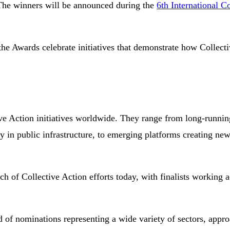
 The winners will be announced during the
6th International C
he Awards celebrate initiatives that demonstrate how Collectiv
tive Action initiatives worldwide. They range from long-runnin
cy in public infrastructure, to emerging platforms creating ne
each of Collective Action efforts today, with finalists working
eld of nominations representing a wide variety of sectors, appr