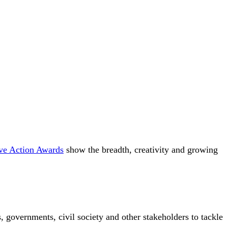
ive Action Awards
show the breadth, creativity and growing
 governments, civil society and other stakeholders to tackle