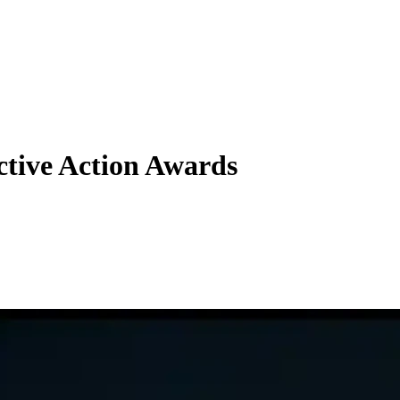
ective Action Awards