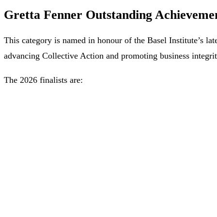
Gretta Fenner Outstanding Achievement
This category is named in honour of the Basel Institute’s l
advancing Collective Action and promoting business integrit
The 2026 finalists are: