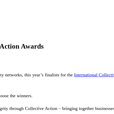
e Action Awards
ty networks, this year’s finalists for the
International Collect
hoose the winners.
ity through Collective Action – bringing together businesses,