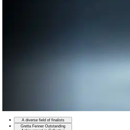
A diverse field of finalists
Gretta Fenner Outstanding