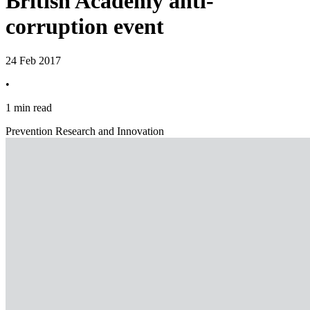
British Academy anti-
corruption event
24 Feb 2017
•
1 min read
Prevention Research and Innovation