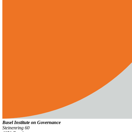
Basel Institute on Governance
Steinenring 60