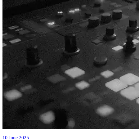
10 June 2025