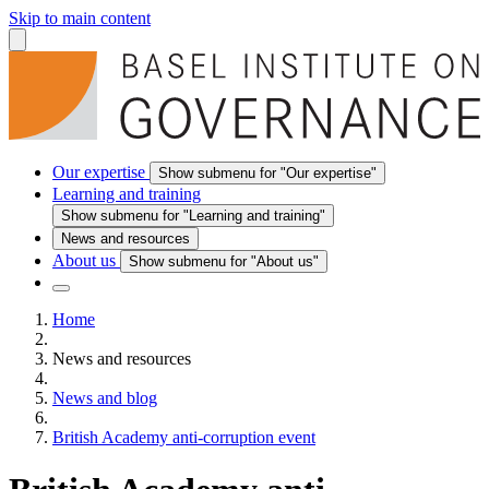
Skip to main content
Our expertise
Show submenu for "Our expertise"
Learning and training
Show submenu for "Learning and training"
News and resources
About us
Show submenu for "About us"
Home
News and resources
News and blog
British Academy anti-corruption event