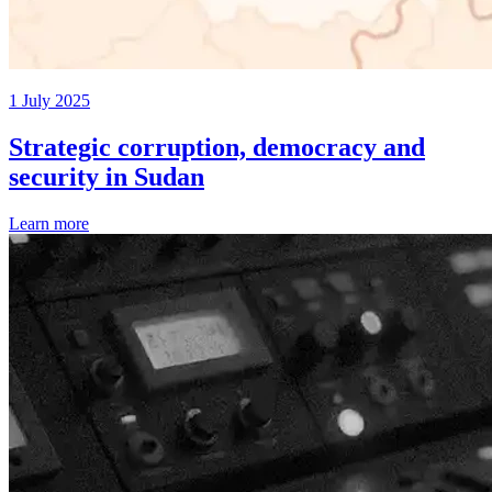
1 July 2025
Strategic corruption, democracy and
security in Sudan
Learn more