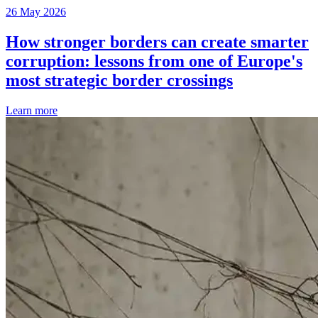
26 May 2026
How stronger borders can create smarter
corruption: lessons from one of Europe's
most strategic border crossings
Learn more