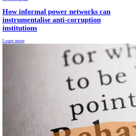
How informal power networks can
instrumentalise anti-corruption
institutions
Learn more