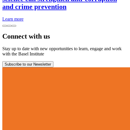
and crime prevention
Learn more
Connect with us
Stay up to date with new opportunities to learn, engage and work
with the Basel Institute
Subscribe to our Newsletter