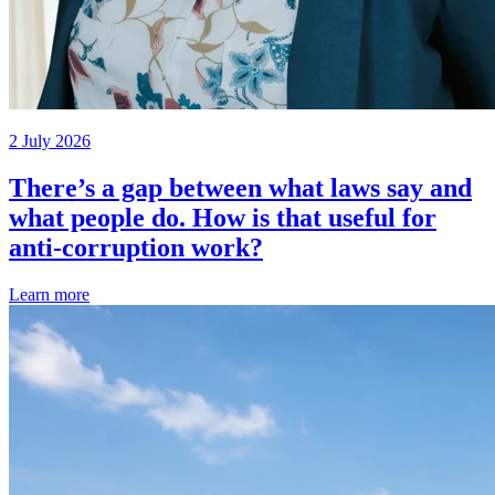
2 July 2026
There’s a gap between what laws say and
what people do. How is that useful for
anti-corruption work?
Learn more