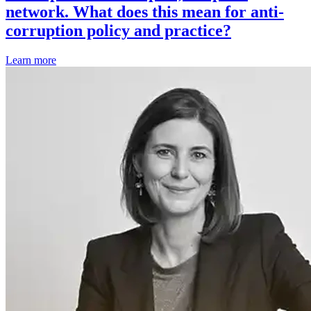
network. What does this mean for anti-
corruption policy and practice?
Learn more