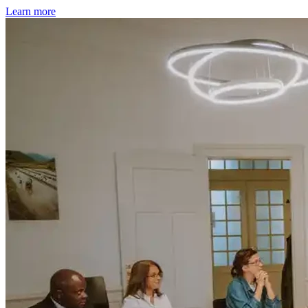
Learn more