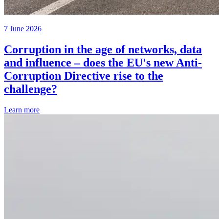
7 June 2026
Corruption in the age of networks, data
and influence – does the EU's new Anti-
Corruption Directive rise to the
challenge?
Learn more