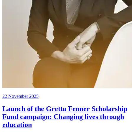
22 November 2025
Launch of the Gretta Fenner Scholarship
Fund campaign: Changing lives through
education