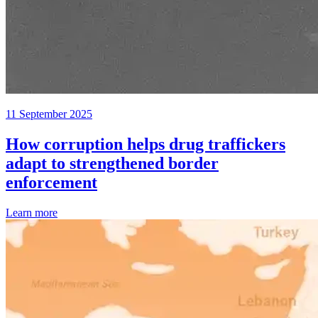
11 September 2025
How corruption helps drug traffickers
adapt to strengthened border
enforcement
Learn more