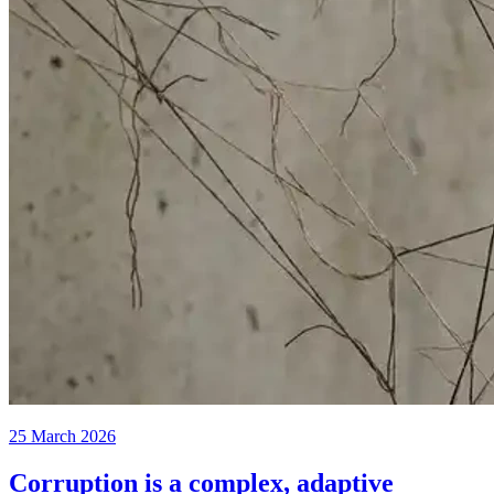
25 March 2026
Corruption is a complex, adaptive