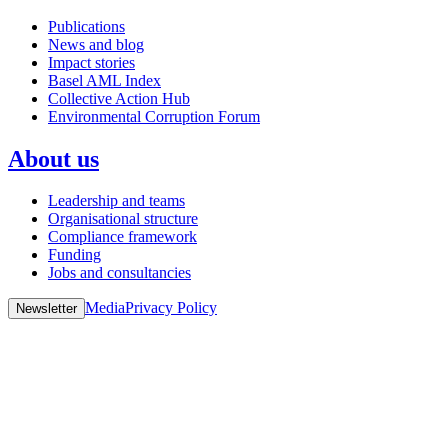
Publications
News and blog
Impact stories
Basel AML Index
Collective Action Hub
Environmental Corruption Forum
About us
Leadership and teams
Organisational structure
Compliance framework
Funding
Jobs and consultancies
Media
Privacy Policy
Newsletter