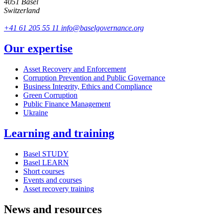
4051 Basel
Switzerland
+41 61 205 55 11
info@baselgovernance.org
Our expertise
Asset Recovery and Enforcement
Corruption Prevention and Public Governance
Business Integrity, Ethics and Compliance
Green Corruption
Public Finance Management
Ukraine
Learning and training
Basel STUDY
Basel LEARN
Short courses
Events and courses
Asset recovery training
News and resources