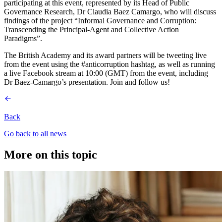
participating at this event, represented by its Head of Public
Governance Research, Dr Claudia Baez Camargo, who will discuss
findings of the project “Informal Governance and Corruption:
Transcending the Principal-Agent and Collective Action
Paradigms”.
The British Academy and its award partners will be tweeting live
from the event using the #anticorruption hashtag, as well as running
a live Facebook stream at 10:00 (GMT) from the event, including
Dr Baez-Camargo’s presentation. Join and follow us!
Back
Go back to all news
More on this topic