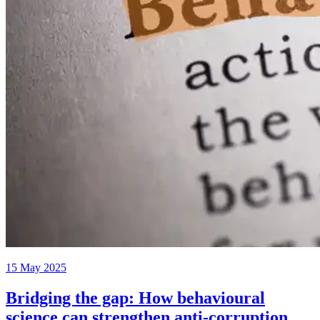
15 May 2025
Bridging the gap: How behavioural
science can strengthen anti-corruption