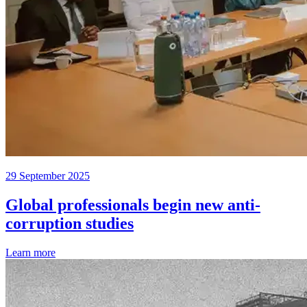
29 September 2025
Global professionals begin new anti-
corruption studies
Learn more