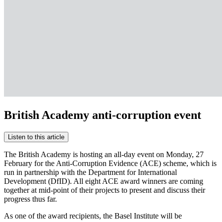
British Academy anti-corruption event
Listen to this article
The British Academy is hosting an all-day event on Monday, 27
February for the Anti-Corruption Evidence (ACE) scheme, which is
run in partnership with the Department for International
Development (DfID). All eight ACE award winners are coming
together at mid-point of their projects to present and discuss their
progress thus far.
As one of the award recipients, the Basel Institute will be