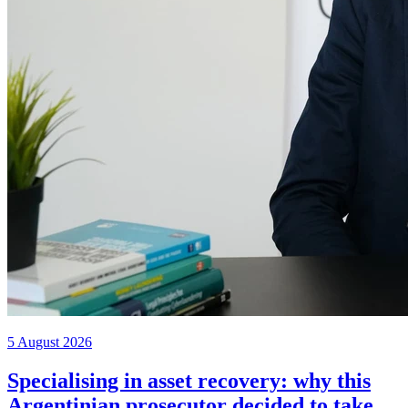
5 August 2026
Specialising in asset recovery: why this
Argentinian prosecutor decided to take