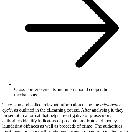
Cross-border elements and international cooperation
mechanisms.
They plan and collect relevant information using the
intelligence
cycle,
as outlined in the eLearning course. After analysing it, they
present it in a format that helps investigative or prosecutorial
authorities identify indicators of possible predicate and money
laundering offences as well as proceeds of crime. The authorities
must then corroborate this intelligence and convert into evidence. In