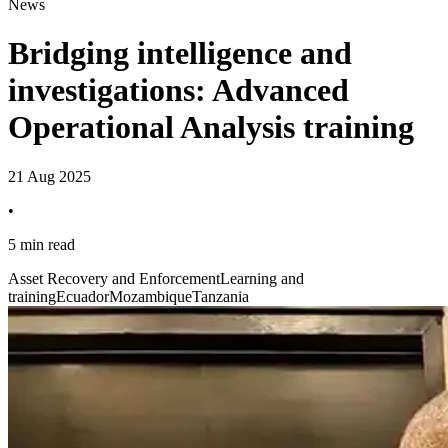
News
Bridging intelligence and
investigations: Advanced
Operational Analysis training
21 Aug 2025
•
5 min read
Asset Recovery and Enforcement
Learning and
training
Ecuador
Mozambique
Tanzania