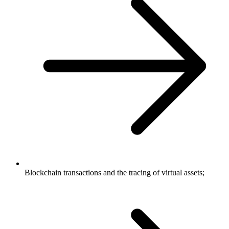
Blockchain transactions and the tracing of virtual assets;