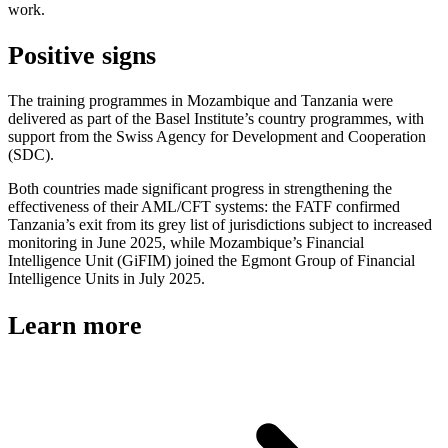
work.
Positive signs
The training programmes in Mozambique and Tanzania were
delivered as part of the Basel Institute’s country programmes, with
support from the Swiss Agency for Development and Cooperation
(SDC).
Both countries made significant progress in strengthening the
effectiveness of their AML/CFT systems: the FATF confirmed
Tanzania’s exit from its grey list of jurisdictions subject to increased
monitoring in June 2025, while Mozambique’s Financial
Intelligence Unit (GiFIM) joined the Egmont Group of Financial
Intelligence Units in July 2025.
Learn more