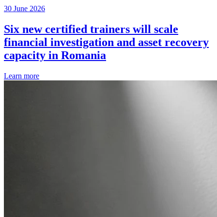
30 June 2026
Six new certified trainers will scale
financial investigation and asset recovery
capacity in Romania
Learn more