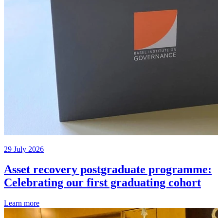
29 July 2026
Asset recovery postgraduate programme:
Celebrating our first graduating cohort
Learn more