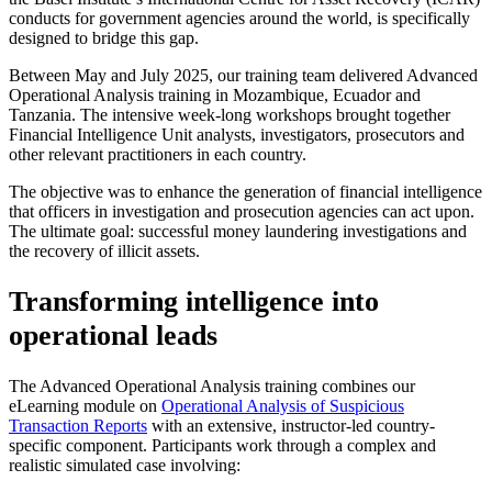
conducts for government agencies around the world, is specifically
designed to bridge this gap.
Between May and July 2025, our training team delivered Advanced
Operational Analysis training in Mozambique, Ecuador and
Tanzania. The intensive week-long workshops brought together
Financial Intelligence Unit analysts, investigators, prosecutors and
other relevant practitioners in each country.
The objective was to enhance the generation of financial intelligence
that officers in investigation and prosecution agencies can act upon.
The ultimate goal: successful money laundering investigations and
the recovery of illicit assets.
Transforming intelligence into
operational leads
The Advanced Operational Analysis training combines our
eLearning module on
Operational Analysis of Suspicious
Transaction Reports
with an extensive, instructor-led country-
specific component. Participants work through a complex and
realistic simulated case involving: