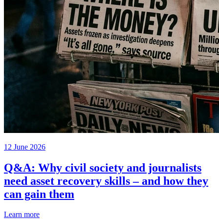
12 June 2026
Q&A: Why civil society and journalists
need asset recovery skills – and how they
can gain them
Learn more