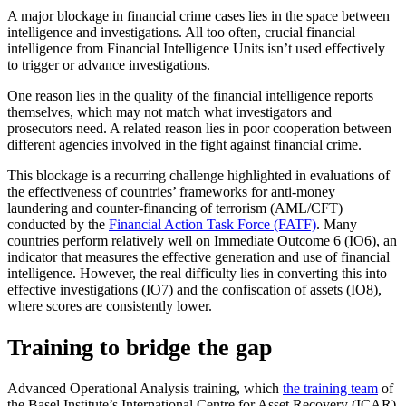
A major blockage in financial crime cases lies in the space between
intelligence and investigations. All too often, crucial financial
intelligence from Financial Intelligence Units isn’t used effectively
to trigger or advance investigations.
One reason lies in the quality of the financial intelligence reports
themselves, which may not match what investigators and
prosecutors need. A related reason lies in poor cooperation between
different agencies involved in the fight against financial crime.
This blockage is a recurring challenge highlighted in evaluations of
the effectiveness of countries’ frameworks for anti-money
laundering and counter-financing of terrorism (AML/CFT)
conducted by the
Financial Action Task Force (FATF)
. Many
countries perform relatively well on Immediate Outcome 6 (IO6), an
indicator that measures the effective generation and use of financial
intelligence. However, the real difficulty lies in converting this into
effective investigations (IO7) and the confiscation of assets (IO8),
where scores are consistently lower.
Training to bridge the gap
Advanced Operational Analysis training, which
the training team
of
the Basel Institute’s International Centre for Asset Recovery (ICAR)