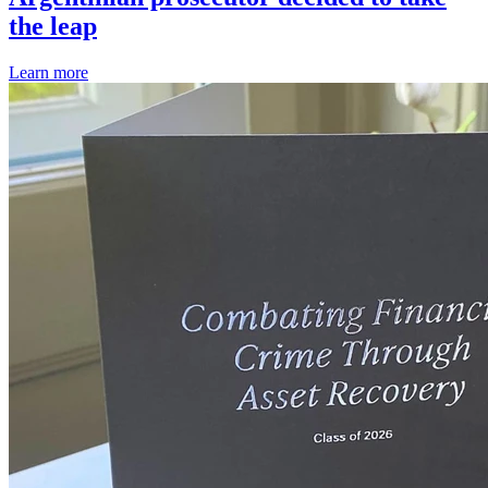
the leap
Learn more