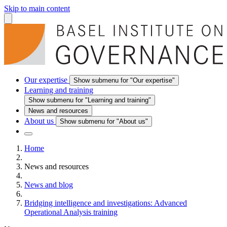
Skip to main content
Our expertise
Show submenu for "Our expertise"
Learning and training
Show submenu for "Learning and training"
News and resources
About us
Show submenu for "About us"
Home
News and resources
News and blog
Bridging intelligence and investigations: Advanced
Operational Analysis training