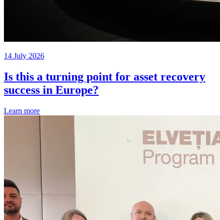
14 July 2026
Is this a turning point for asset recovery
success in Europe?
Learn more