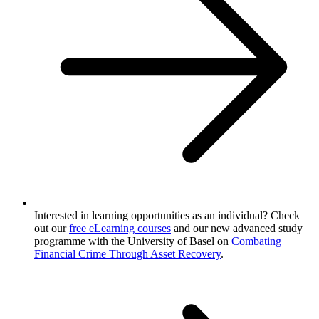
Interested in learning opportunities as an individual? Check
out our
free eLearning courses
and our new advanced study
programme with the University of Basel on
Combating
Financial Crime Through Asset Recovery
.