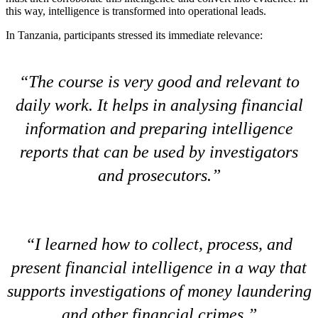
this way, intelligence is transformed into operational leads.
In Tanzania, participants stressed its immediate relevance:
The course is very good and relevant to
daily work. It helps in analysing financial
information and preparing intelligence
reports that can be used by investigators
and prosecutors.
I learned how to collect, process, and
present financial intelligence in a way that
supports investigations of money laundering
and other financial crimes.