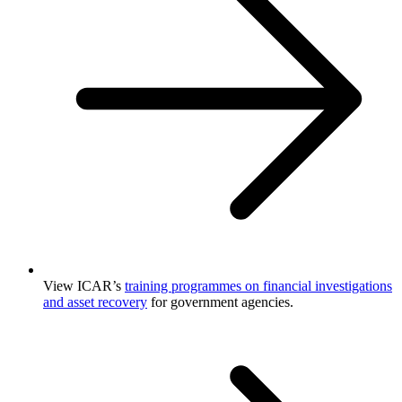
View ICAR’s
training programmes on financial investigations
and asset recovery
for government agencies.