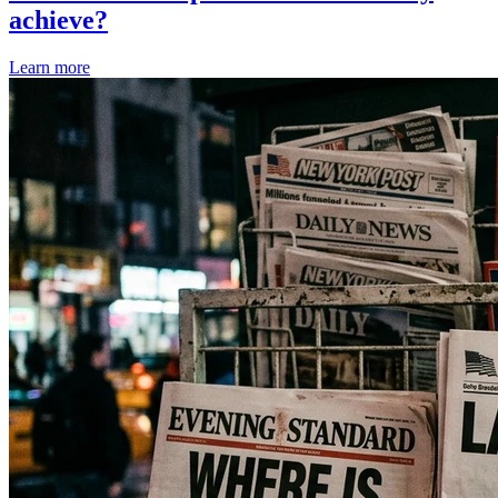
achieve?
Learn more