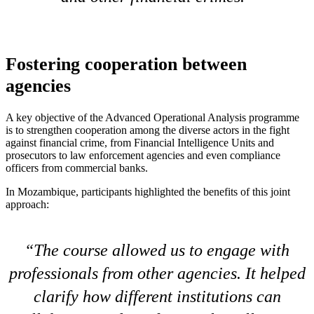
Fostering cooperation between
agencies
A key objective of the Advanced Operational Analysis programme
is to strengthen cooperation among the diverse actors in the fight
against financial crime, from Financial Intelligence Units and
prosecutors to law enforcement agencies and even compliance
officers from commercial banks.
In Mozambique, participants highlighted the benefits of this joint
approach:
The course allowed us to engage with
professionals from other agencies. It helped
clarify how different institutions can