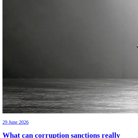
29 June 2026
What can corruption sanctions really