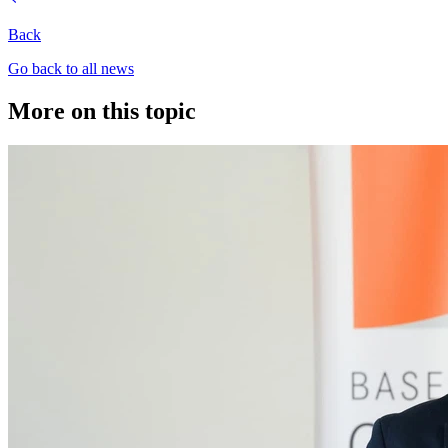
Back
Go back to all news
More on this topic