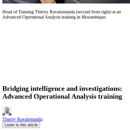
Head of Training Thierry Ravalomanda (second from right) at an
Advanced Operational Analysis training in Mozambique.
Bridging intelligence and investigations:
Advanced Operational Analysis training
Thierry Ravalomanda
Listen to this article