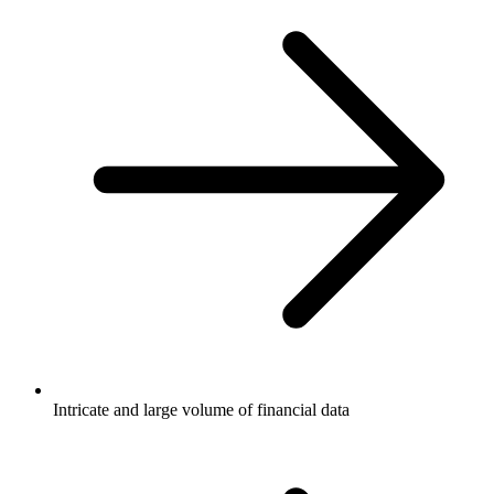
Intricate and large volume of financial data