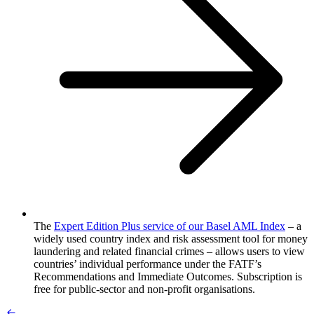
The
Expert Edition Plus service of our Basel AML Index
– a
widely used country index and risk assessment tool for money
laundering and related financial crimes – allows users to view
countries’ individual performance under the FATF’s
Recommendations and Immediate Outcomes. Subscription is
free for public-sector and non-profit organisations.