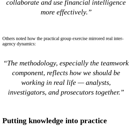
collaborate and use financial intelligence
more effectively.
Others noted how the practical group exercise mirrored real inter-
agency dynamics:
The methodology, especially the teamwork
component, reflects how we should be
working in real life — analysts,
investigators, and prosecutors together.
Putting knowledge into practice