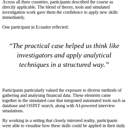
Across all three countries, participants described the course as
directly applicable. The blend of theory, tools and simulated
investigation work gave them the confidence to apply new skills
immediately.
One participant in Ecuador reflected:
The practical case helped us think like
investigators and apply analytical
techniques in a structured way.
Participants particularly valued the exposure to diverse methods of
gathering and analysing financial data. These elements came
together in the simulated case that integrated automated tools such as
database and OSINT search, along with AI-powered interview
simulations.
By working in a setting that closely mirrored reality, participants
were able to visualise how these skills could be applied in their daily