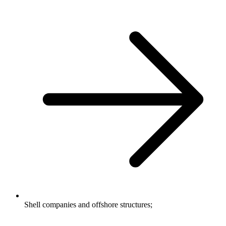
Shell companies and offshore structures;