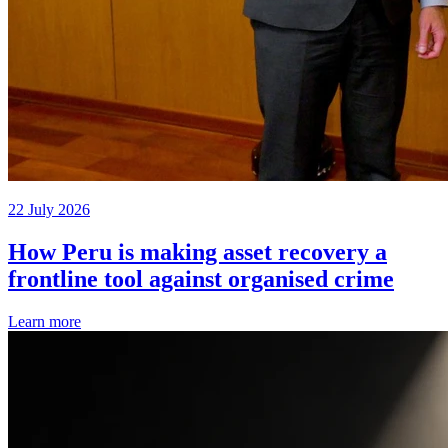
22 July 2026
How Peru is making asset recovery a
frontline tool against organised crime
Learn more