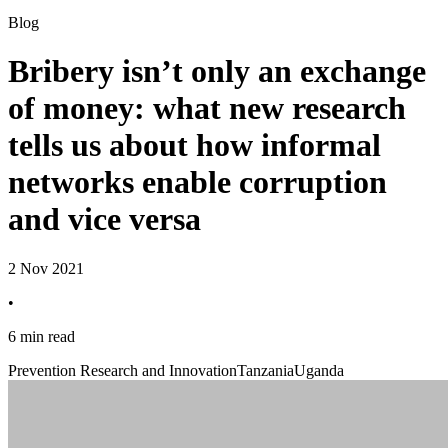
Blog
Bribery isn’t only an exchange
of money: what new research
tells us about how informal
networks enable corruption
and vice versa
2 Nov 2021
•
6 min read
Prevention Research and Innovation
Tanzania
Uganda