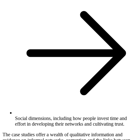
Social dimensions, including how people invest time and
effort in developing their networks and cultivating trust.
The case studies offer a wealth of qualitative information and