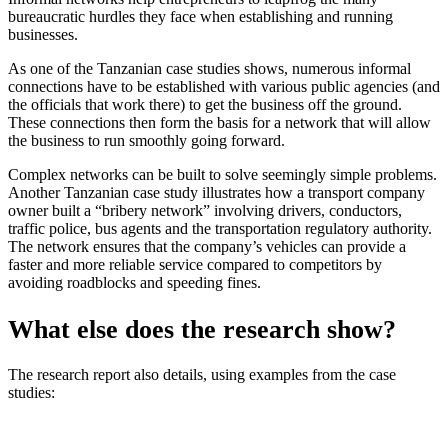
bureaucratic hurdles they face when establishing and running
businesses.
As one of the Tanzanian case studies shows, numerous informal
connections have to be established with various public agencies (and
the officials that work there) to get the business off the ground.
These connections then form the basis for a network that will allow
the business to run smoothly going forward.
Complex networks can be built to solve seemingly simple problems.
Another Tanzanian case study illustrates how a transport company
owner built a “bribery network” involving drivers, conductors,
traffic police, bus agents and the transportation regulatory authority.
The network ensures that the company’s vehicles can provide a
faster and more reliable service compared to competitors by
avoiding roadblocks and speeding fines.
What else does the research show?
The research report also details, using examples from the case
studies: