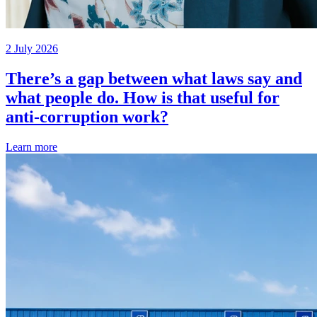
2 July 2026
There’s a gap between what laws say and
what people do. How is that useful for
anti-corruption work?
Learn more