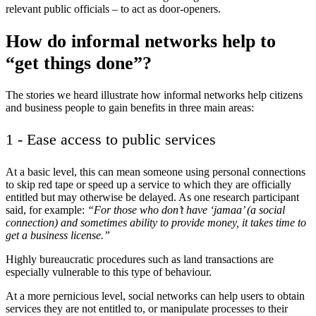
relevant public officials – to act as door-openers.
How do informal networks help to
“get things done”?
The stories we heard illustrate how informal networks help citizens
and business people to gain benefits in three main areas:
1 - Ease access to public services
At a basic level, this can mean someone using personal connections
to skip red tape or speed up a service to which they are officially
entitled but may otherwise be delayed. As one research participant
said, for example:
“For those who don’t have ‘jamaa’ (a social
connection) and sometimes ability to provide money, it takes time to
get a business license.”
Highly bureaucratic procedures such as land transactions are
especially vulnerable to this type of behaviour.
At a more pernicious level, social networks can help users to obtain
services they are not entitled to, or manipulate processes to their