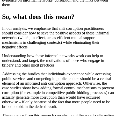
evidence on informal networks, corruption and the links between
them.
So, what does this mean?
In our analysis, we emphasise that anti-corruption practitioners
should consider how to save the positive aspects of these informal
networks (which, in effect, act as efficient mutual support
mechanisms in challenging contexts) while eliminating their
negative effects.
Understanding how these informal networks work can help to
understand, and target, the motivations of those who engage in
bribery and other illicit practices.
Addressing the hurdles that individuals experience while accessing
public services and competing in public tenders should be a central
element of an informed anti-corruption approach. Otherwise, the
case studies show how adding formal control mechanisms to prevent
corruption (for example in competitive public bidding processes) can
actually generate more corruption than would have occurred
otherwise – if only because of the fact that more people need to be
bribed to obtain the desired result.
The evidence from this research can also point the way to alternative