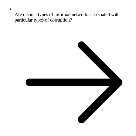
Are distinct types of informal networks associated with
particular types of corruption?