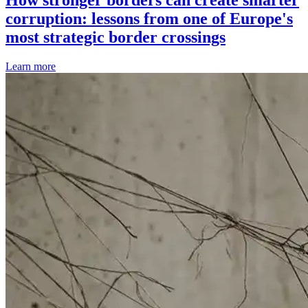
corruption: lessons from one of Europe's
most strategic border crossings
Learn more