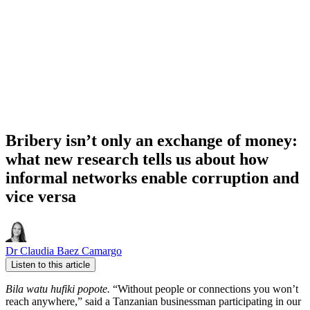
Bribery isn’t only an exchange of money:
what new research tells us about how
informal networks enable corruption and
vice versa
Dr Claudia Baez Camargo
Listen to this article
Bila watu hufiki popote.
“Without people or connections you won’t
reach anywhere,” said a Tanzanian businessman participating in our