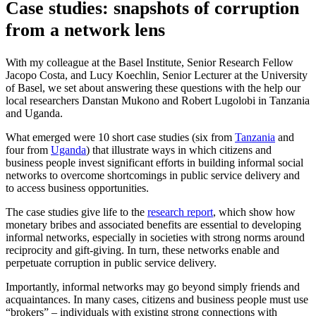
Case studies: snapshots of corruption
from a network lens
With my colleague at the Basel Institute, Senior Research Fellow
Jacopo Costa, and Lucy Koechlin, Senior Lecturer at the University
of Basel, we set about answering these questions with the help our
local researchers Danstan Mukono and Robert Lugolobi in Tanzania
and Uganda.
What emerged were 10 short case studies (six from
Tanzania
and
four from
Uganda
) that illustrate ways in which citizens and
business people invest significant efforts in building informal social
networks to overcome shortcomings in public service delivery and
to access business opportunities.
The case studies give life to the
research report
, which show how
monetary bribes and associated benefits are essential to developing
informal networks, especially in societies with strong norms around
reciprocity and gift-giving. In turn, these networks enable and
perpetuate corruption in public service delivery.
Importantly, informal networks may go beyond simply friends and
acquaintances. In many cases, citizens and business people must use
“brokers” – individuals with existing strong connections with