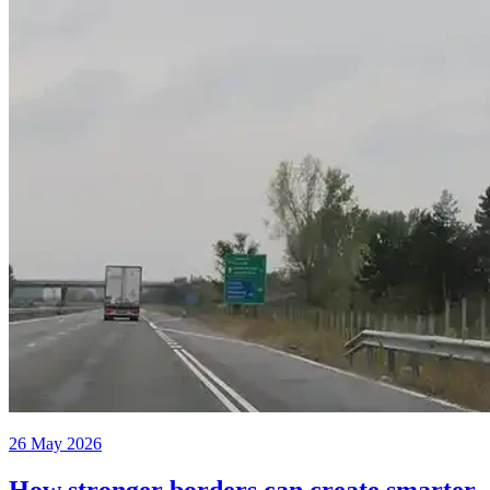
26 May 2026
How stronger borders can create smarter