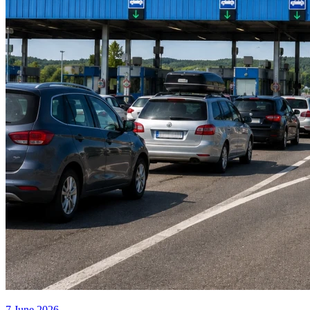
7 June 2026