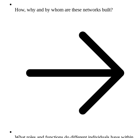
How, why and by whom are these networks built?
What roles and functions do different individuals have within