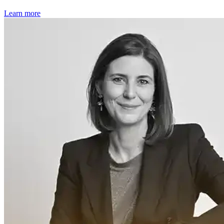
Learn more