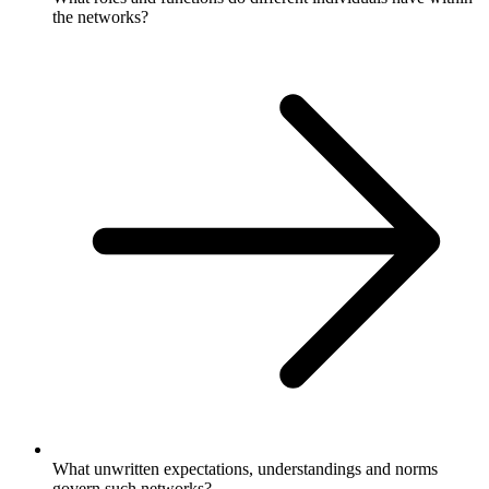
the networks?
What unwritten expectations, understandings and norms
govern such networks?