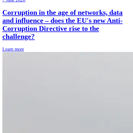
Corruption in the age of networks, data
and influence – does the EU's new Anti-
Corruption Directive rise to the
challenge?
Learn more