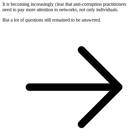
It is becoming increasingly clear that anti-corruption practitioners
need to pay more attention to networks, not only individuals.
But a lot of questions still remained to be answered.