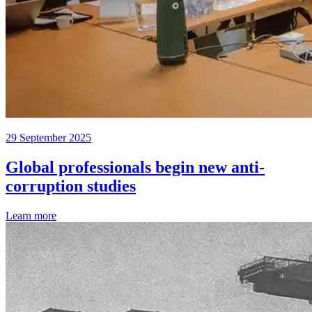
29 September 2025
Global professionals begin new anti-
corruption studies
Learn more