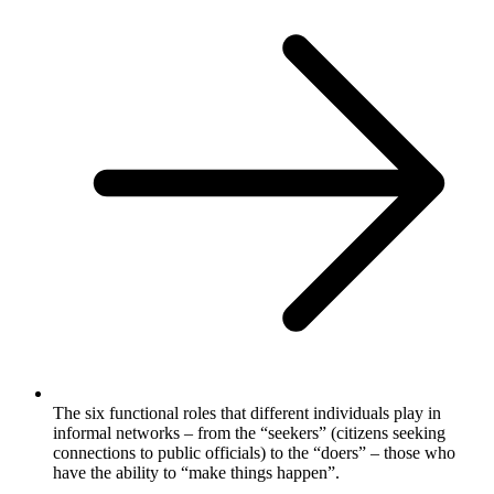
The six functional roles that different individuals play in
informal networks – from the “seekers” (citizens seeking
connections to public officials) to the “doers” – those who
have the ability to “make things happen”.