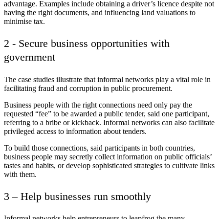
advantage. Examples include obtaining a driver’s licence despite not
having the right documents, and influencing land valuations to
minimise tax.
2 - Secure business opportunities with
government
The case studies illustrate that informal networks play a vital role in
facilitating fraud and corruption in public procurement.
Business people with the right connections need only pay the
requested “fee” to be awarded a public tender, said one participant,
referring to a bribe or kickback. Informal networks can also facilitate
privileged access to information about tenders.
To build those connections, said participants in both countries,
business people may secretly collect information on public officials’
tastes and habits, or develop sophisticated strategies to cultivate links
with them.
3 – Help businesses run smoothly
Informal networks help entrepreneurs to leapfrog the many