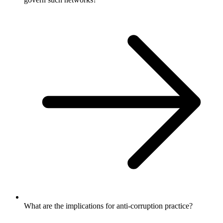
What are the implications for anti-corruption practice?