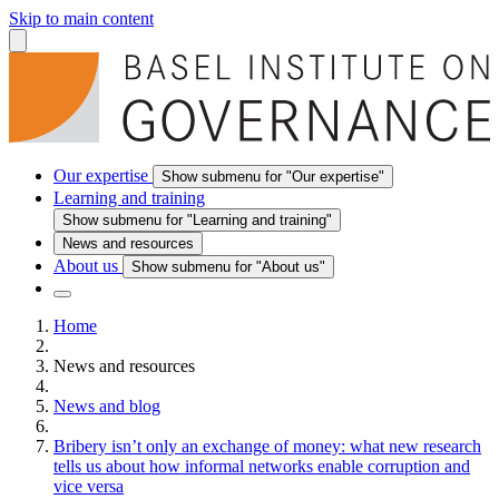
Skip to main content
Our expertise
Show submenu for "Our expertise"
Learning and training
Show submenu for "Learning and training"
News and resources
About us
Show submenu for "About us"
Home
News and resources
News and blog
Bribery isn’t only an exchange of money: what new research
tells us about how informal networks enable corruption and
vice versa