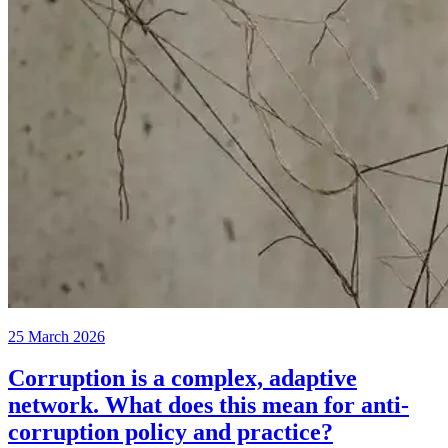
25 March 2026
Corruption is a complex, adaptive
network. What does this mean for anti-
corruption policy and practice?