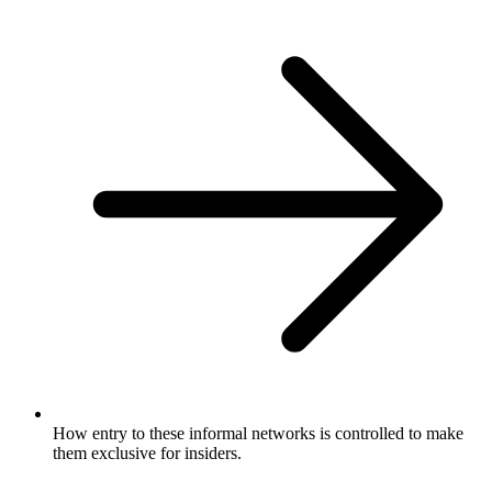
How entry to these informal networks is controlled to make
them exclusive for insiders.