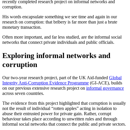
recently completed research project on informal networks and
corruption.
His words encapsulate something we see time and again in our
research on corruption: that bribery is far more than just a brute
monetary transaction.
Often more important, and far less studied, are the informal social
networks that connect private individuals and public officials.
Exploring informal networks and
corruption
Our two-year research project, part of the UK Aid-funded
Global
Integrity Anti-Corruption Evidence Programme
(GI-ACE), builds
on our previous extensive research project on
informal governance
across seven countries.
The evidence from this project highlighted that corruption is usually
not the result of individual “rotten apples” acting in isolation to
abuse their entrusted power for private gain. Rather, corrupt
behaviour takes place according to unwritten rules and through
informal social networks that connect the public and private sectors.