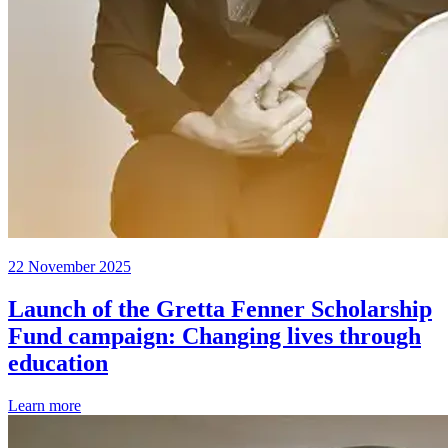
22 November 2025
Launch of the Gretta Fenner Scholarship
Fund campaign: Changing lives through
education
Learn more