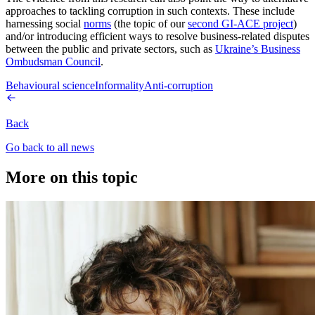
approaches to tackling corruption in such contexts. These include
harnessing social
norms
(the topic of our
second GI-ACE project
)
and/or introducing efficient ways to resolve business-related disputes
between the public and private sectors, such as
Ukraine’s Business
Ombudsman Council
.
Behavioural science
Informality
Anti-corruption
Back
Go back to all news
More on this topic