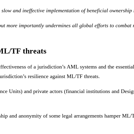
slow and ineffective implementation of beneficial ownership r
, but more importantly undermines all global efforts to comba
 ML/TF threats
effectiveness of a jurisdiction’s AML systems and the essential
jurisdiction’s resilience against ML/TF threats.
ence Units) and private actors (financial institutions and Des
rship and anonymity of some legal arrangements hamper ML/TF i