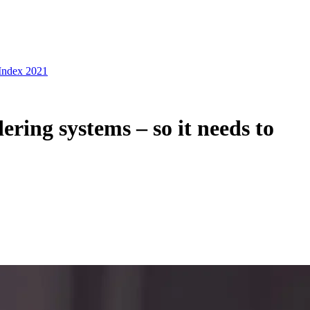
 Index 2021
ering systems – so it needs to