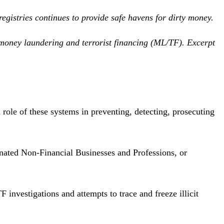
egistries continues to provide safe havens for dirty money.
t money laundering and terrorist financing (ML/TF). Excerpt
 role of these systems in preventing, detecting, prosecuting
ignated Non-Financial Businesses and Professions, or
nvestigations and attempts to trace and freeze illicit