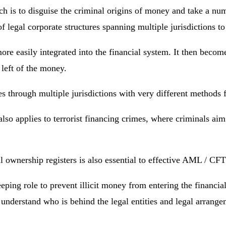
h is to disguise the criminal origins of money and take a numb
legal corporate structures spanning multiple jurisdictions to h
more easily integrated into the financial system. It then beco
 left of the money.
ses through multiple jurisdictions with very different methods
so applies to terrorist financing crimes, where criminals aim
ial ownership registers is also essential to effective AML / C
eping role to prevent illicit money from entering the financia
 understand who is behind the legal entities and legal arrangeme