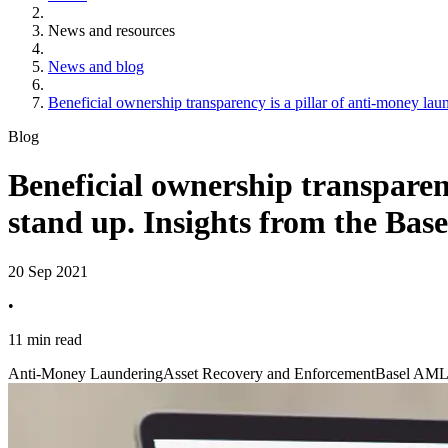
News and resources
News and blog
Beneficial ownership transparency is a pillar of anti-money la
Blog
Beneficial ownership transparenc
stand up. Insights from the Ba
20 Sep 2021
•
11 min read
Anti-Money Laundering
Asset Recovery and Enforcement
Basel AML