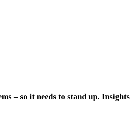
ms – so it needs to stand up. Insights