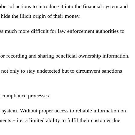
er of actions to introduce it into the financial system and
ide the illicit origin of their money.
mes much more difficult for law enforcement authorities to
 for recording and sharing beneficial ownership information.
 not only to stay undetected but to circumvent sanctions
FT compliance processes.
l system. Without proper access to reliable information on
nts – i.e. a limited ability to fulfil their customer due