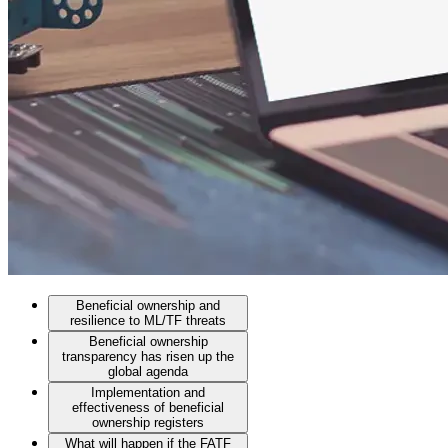
Beneficial ownership and
resilience to ML/TF threats
Beneficial ownership
transparency has risen up the
global agenda
Implementation and
effectiveness of beneficial
ownership registers
What will happen if the FATF