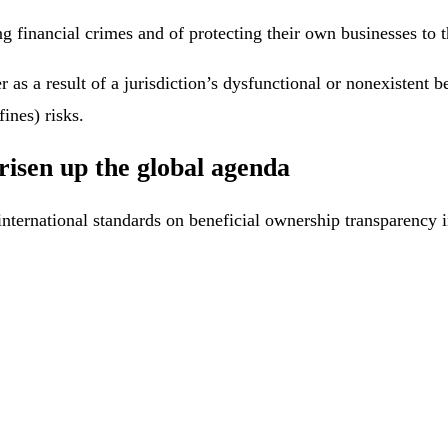
g financial crimes and of protecting their own businesses to th
r as a result of a jurisdiction’s dysfunctional or nonexisten
fines) risks.
risen up the global agenda
international standards on beneficial ownership transparency 