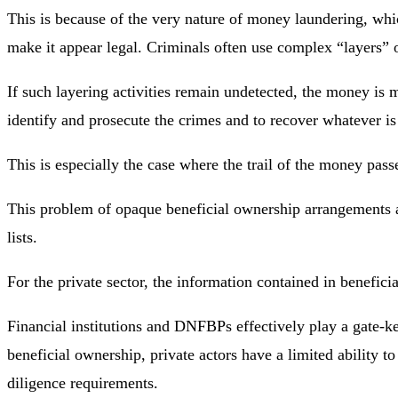
This is because of the very nature of money laundering, whic
make it appear legal. Criminals often use complex “layers” of 
If such layering activities remain undetected, the money is 
identify and prosecute the crimes and to recover whatever is
This is especially the case where the trail of the money pas
This problem of opaque beneficial ownership arrangements al
lists.
For the private sector, the information contained in benefic
Financial institutions and DNFBPs effectively play a gate-ke
beneficial ownership, private actors have a limited ability to
diligence requirements.