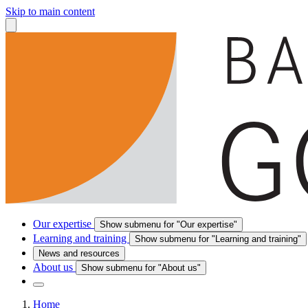
Skip to main content
Our expertise
Show submenu for "Our expertise"
Learning and training
Show submenu for "Learning and training"
News and resources
About us
Show submenu for "About us"
Home