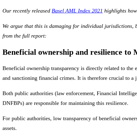
Our recently released
Basel AML Index 2021
highlights how 
We argue that this is damaging for individual jurisdictions
from the full report:
Beneficial ownership and resilience to
Beneficial ownership transparency is directly related to the 
and sanctioning financial crimes. It is therefore crucial to a 
Both public authorities (law enforcement, Financial Intellig
DNFBPs) are responsible for maintaining this resilience.
For public authorities, low transparency of beneficial owne
assets.