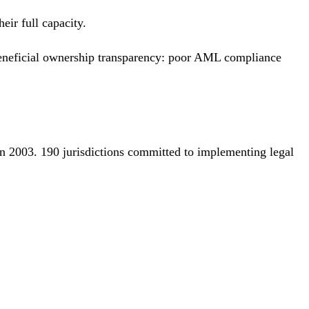
eir full capacity.
t beneficial ownership transparency: poor AML compliance
in 2003. 190 jurisdictions committed to implementing legal