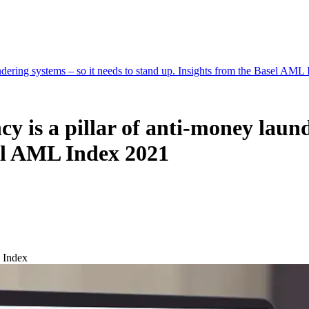
undering systems – so it needs to stand up. Insights from the Basel AML
y is a pillar of anti-money laund
sel AML Index 2021
 Index