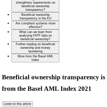
strengthens requirements on
beneficial ownership
transparency?
Beneficial ownership
transparency in the EU
Are compliant systems more
effective?
What can we learn from
analysing FATF data on
beneficial ownership?
Further reading on beneficial
ownership and money
laundering
More from the Basel AML
Index
Beneficial ownership transparency is 
from the Basel AML Index 2021
Listen to this article