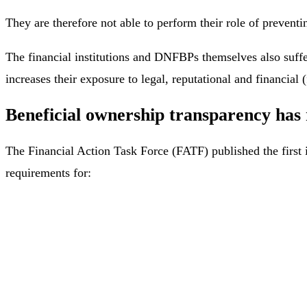
They are therefore not able to perform their role of preventin
The financial institutions and DNFBPs themselves also suffe
increases their exposure to legal, reputational and financial (
Beneficial ownership transparency has 
The Financial Action Task Force (FATF) published the first 
requirements for: