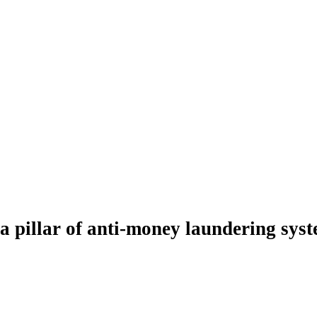
a pillar of anti-money laundering syste