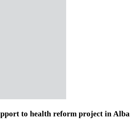
upport to health reform project in Alb