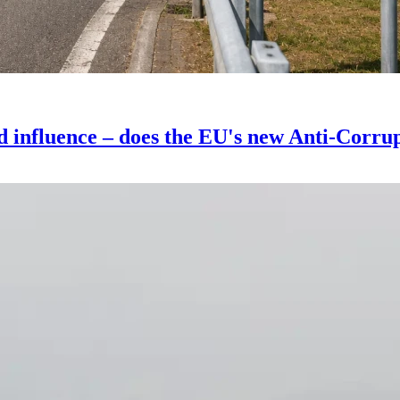
d influence – does the EU's new Anti-Corrupt