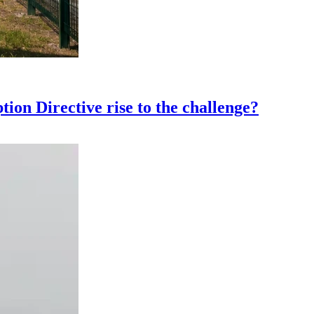
ion Directive rise to the challenge?