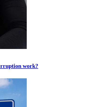
corruption work?