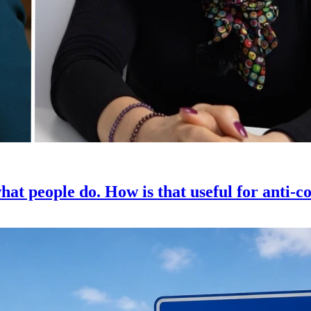
hat people do. How is that useful for anti-