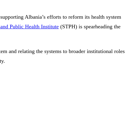
supporting Albania’s efforts to reform its health system
and Public Health Institute
(STPH) is spearheading the
em and relating the systems to broader institutional roles
ty.