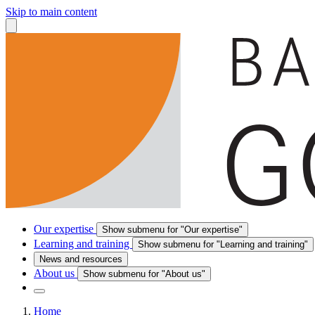
Skip to main content
Our expertise
Show submenu for "Our expertise"
Learning and training
Show submenu for "Learning and training"
News and resources
About us
Show submenu for "About us"
Home