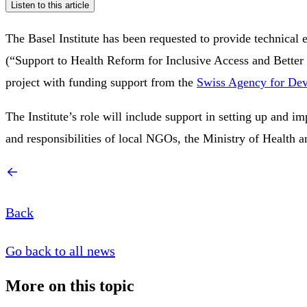
Listen to this article
The Basel Institute has been requested to provide technical 
(“Support to Health Reform for Inclusive Access and Better
project with funding support from the
Swiss Agency for De
The Institute’s role will include support in setting up and i
and responsibilities of local NGOs, the Ministry of Health and 
Back
Go back to all news
More on this topic