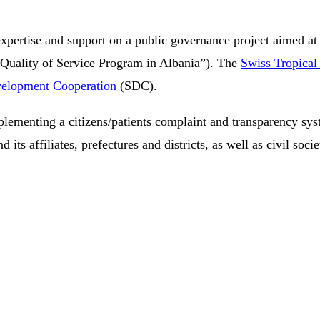
expertise and support on a public governance project aimed at 
 Quality of Service Program in Albania”). The
Swiss Tropical 
velopment Cooperation
(SDC).
mplementing a citizens/patients complaint and transparency syst
its affiliates, prefectures and districts, as well as civil socie