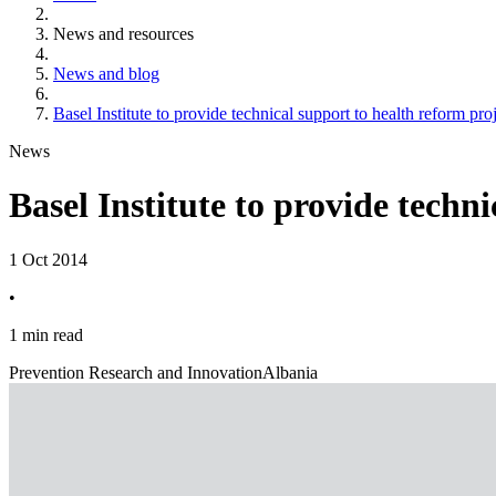
News and resources
News and blog
Basel Institute to provide technical support to health reform pro
News
Basel Institute to provide techn
1 Oct 2014
•
1 min read
Prevention Research and Innovation
Albania