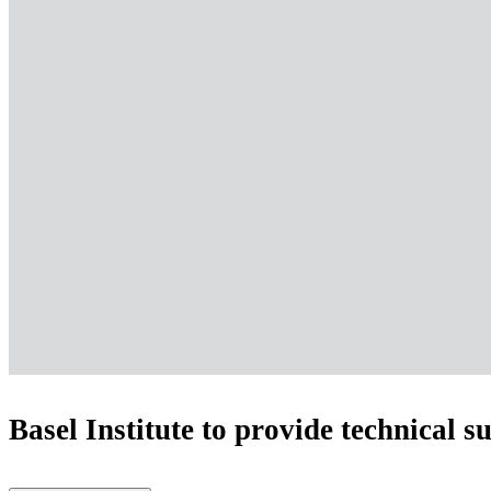
Basel Institute to provide technical s