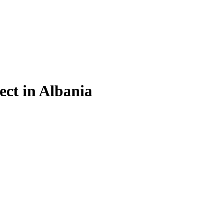
ect in Albania