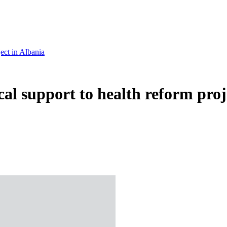
ject in Albania
ical support to health reform proj