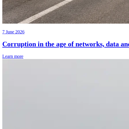
7 June 2026
Corruption in the age of networks, data an
Learn more