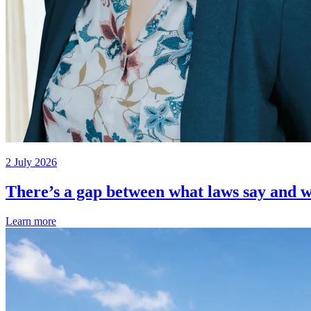
2 July 2026
There’s a gap between what laws say and w
Learn more