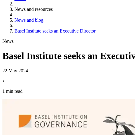
News and resources
News and blog
Basel Institute seeks an Executive Director
News
Basel Institute seeks an Executi
22 May 2024
•
1 min read