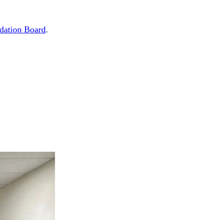
dation Board
.