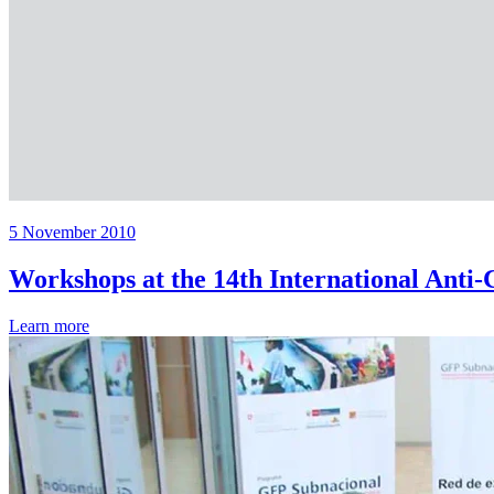
5 November 2010
Workshops at the 14th International Anti
Learn more