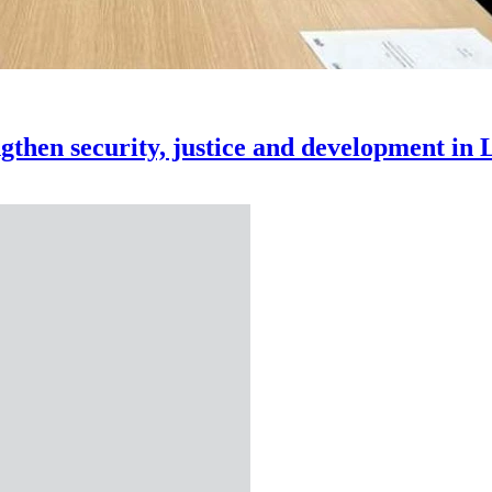
rengthen security, justice and development in