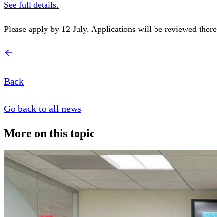
See full details.
Please apply by 12 July. Applications will be reviewed therea
Back
Go back to all news
More on this topic