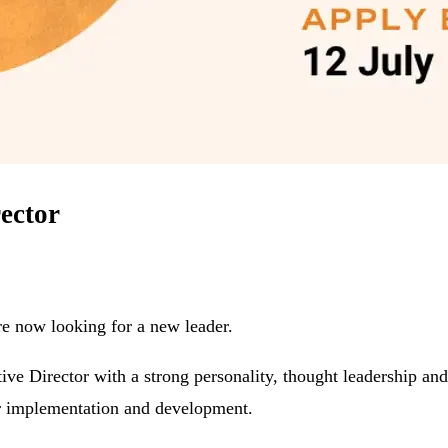
rector
re now looking for a new leader.
tive Director with a strong personality, thought leadership 
eir implementation and development.