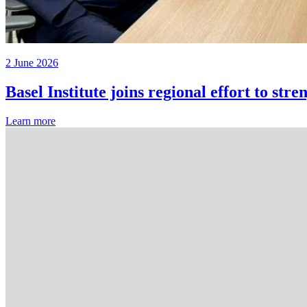
2 June 2026
Basel Institute joins regional effort to st
Learn more