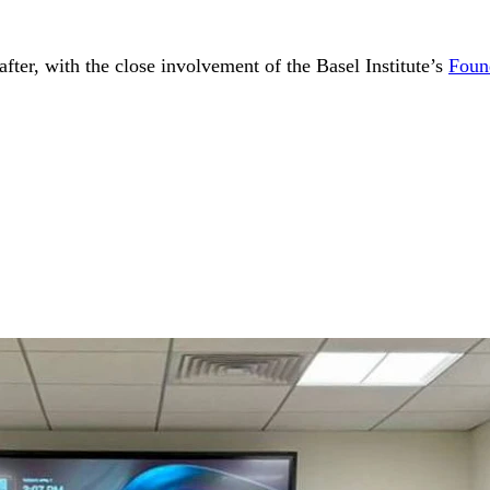
fter, with the close involvement of the Basel Institute’s
Foun