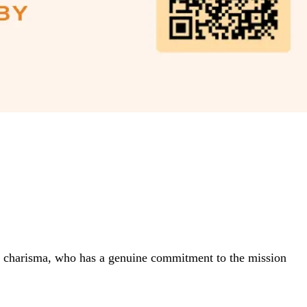
and charisma, who has a genuine commitment to the mission