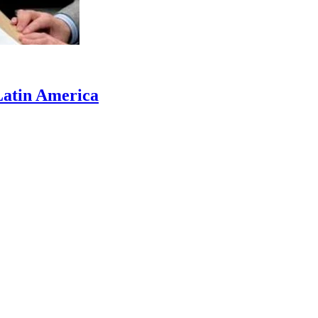
 Latin America