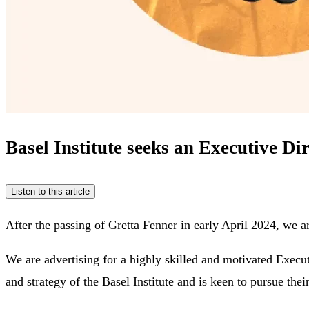
Basel Institute seeks an Executive Di
Listen to this article
After the passing of Gretta Fenner in early April 2024, we a
We are advertising for a highly skilled and motivated Execu
and strategy of the Basel Institute and is keen to pursue th