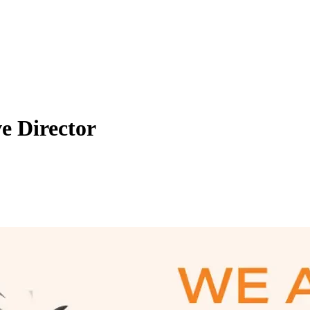
ve Director