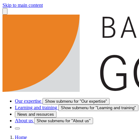
Skip to main content
Our expertise
Show submenu for "Our expertise"
Learning and training
Show submenu for "Learning and training"
News and resources
About us
Show submenu for "About us"
Home