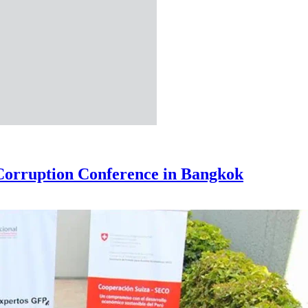
-Corruption Conference in Bangkok