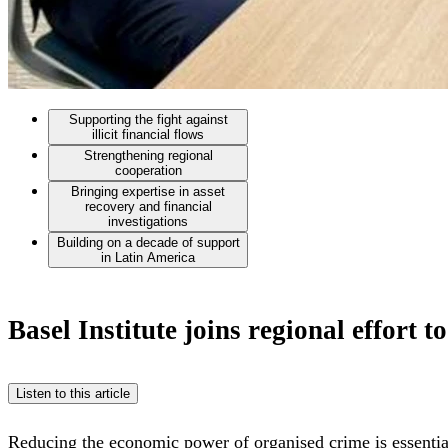
Supporting the fight against
illicit financial flows
Strengthening regional
cooperation
Bringing expertise in asset
recovery and financial
investigations
Building on a decade of support
in Latin America
Basel Institute joins regional effort 
Listen to this article
Reducing the economic power of organised crime is essentia