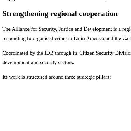
Strengthening regional cooperation
The Alliance for Security, Justice and Development is a reg
responding to organised crime in Latin America and the Car
Coordinated by the IDB through its Citizen Security Division
development and security sectors.
Its work is structured around three strategic pillars: