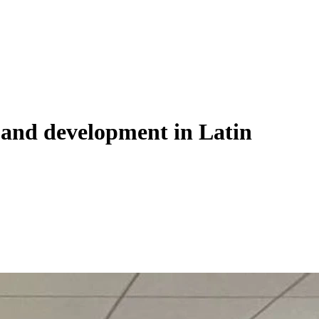
ce and development in Latin