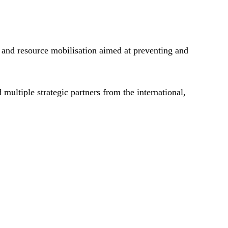
 and resource mobilisation aimed at preventing and
multiple strategic partners from the international,