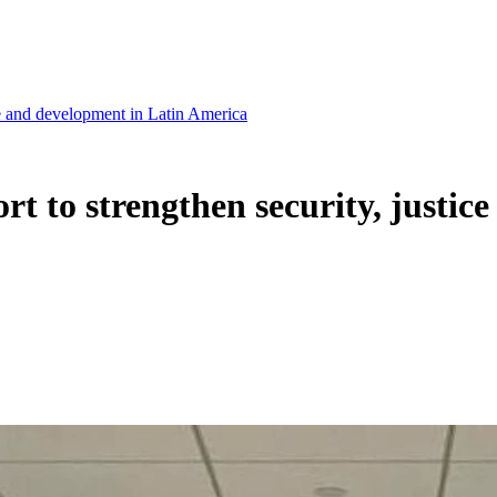
tice and development in Latin America
fort to strengthen security, justi