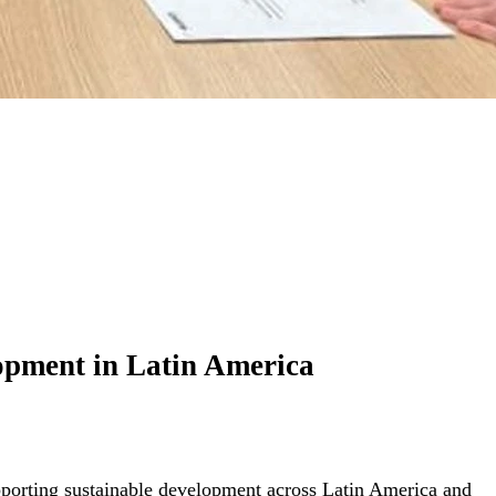
elopment in Latin America
upporting sustainable development across Latin America and