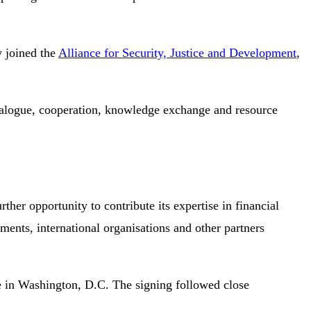
y joined the
Alliance for Security, Justice and Development
,
dialogue, cooperation, knowledge exchange and resource
rther opportunity to contribute its expertise in financial
ents, international organisations and other partners
nce in Washington, D.C. The signing followed close