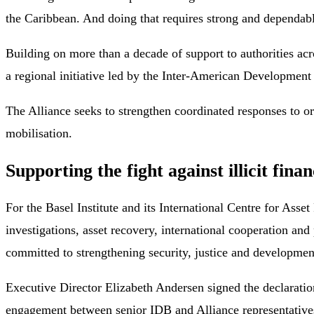
the Caribbean. And doing that requires strong and dependabl
Building on more than a decade of support to authorities acr
a regional initiative led by the Inter-American Developmen
The Alliance seeks to strengthen coordinated responses to 
mobilisation.
Supporting the fight against illicit finan
For the Basel Institute and its International Centre for Asset
investigations, asset recovery, international cooperation a
committed to strengthening security, justice and development
Executive Director Elizabeth Andersen signed the declaration
engagement between senior IDB and Alliance representativ