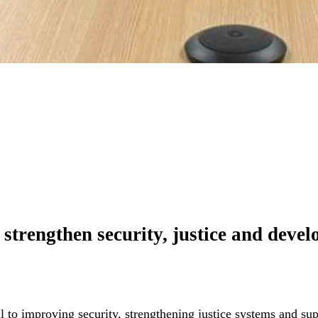
to strengthen security, justice and dev
l to improving security, strengthening justice systems and s