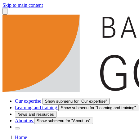
Skip to main content
Our expertise
Show submenu for "Our expertise"
Learning and training
Show submenu for "Learning and training"
News and resources
About us
Show submenu for "About us"
Home