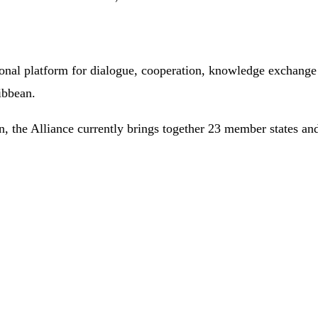
ional platform for dialogue, cooperation, knowledge exchange
ibbean.
, the Alliance currently brings together 23 member states and 