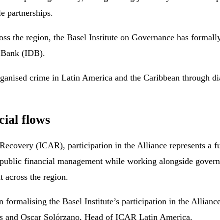
e partnerships.
oss the region, the Basel Institute on Governance has formall
t Bank (IDB).
organised crime in Latin America and the Caribbean through 
cial flows
 Recovery (ICAR), participation in the Alliance represents a fu
nd public financial management while working alongside governm
 across the region.
 formalising the Basel Institute’s participation in the Allia
es and Oscar Solórzano, Head of ICAR Latin America.