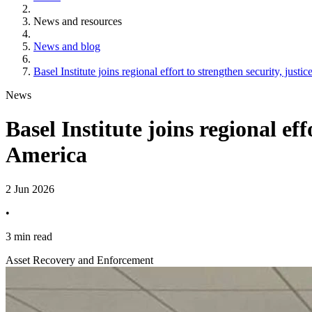
News and resources
News and blog
Basel Institute joins regional effort to strengthen security, jus
News
Basel Institute joins regional ef
America
2 Jun 2026
•
3 min read
Asset Recovery and Enforcement