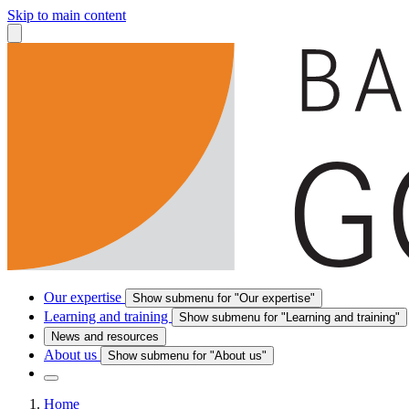
Skip to main content
Our expertise
Show submenu for "Our expertise"
Learning and training
Show submenu for "Learning and training"
News and resources
About us
Show submenu for "About us"
Home