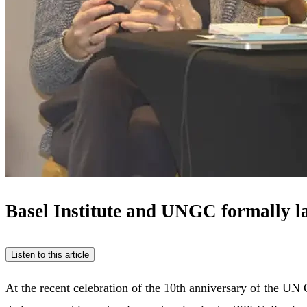
Basel Institute and UNGC formally l
Listen to this article
At the recent celebration of the 10th anniversary of the U