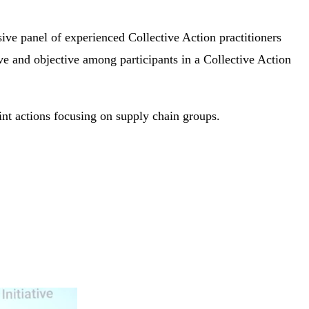
ive panel of experienced Collective Action practitioners
ive and objective among participants in a Collective Action
nt actions focusing on supply chain groups.