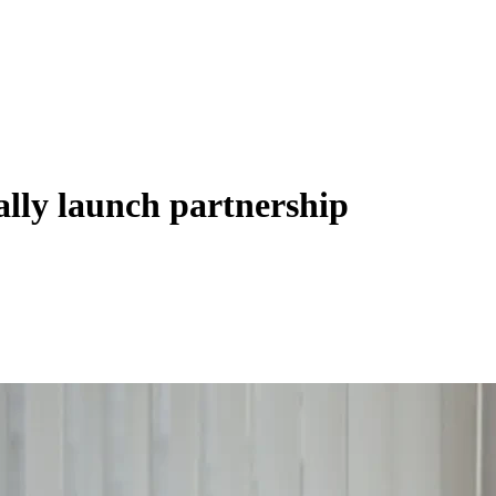
lly launch partnership