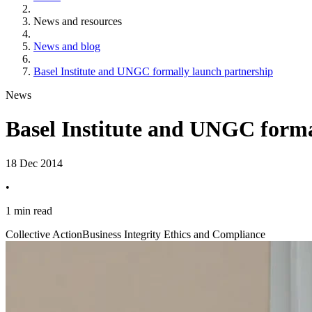
News and resources
News and blog
Basel Institute and UNGC formally launch partnership
News
Basel Institute and UNGC forma
18 Dec 2014
•
1 min read
Collective Action
Business Integrity Ethics and Compliance