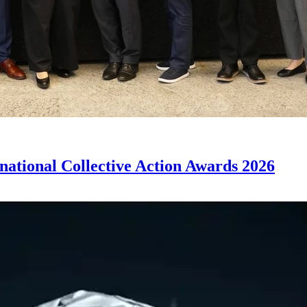
rnational Collective Action Awards 2026