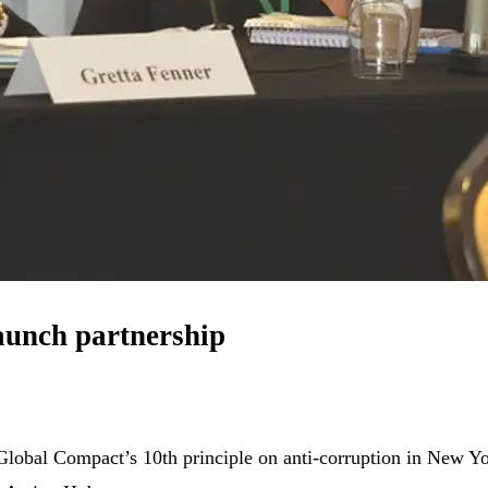
aunch partnership
N Global Compact’s 10th principle on anti-corruption in New 