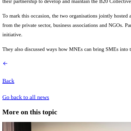
their partnership to develop and maintain the B20 Collectiv
To mark this occasion, the two organisations jointly hosted 
from the private sector, business associations and NGOs. Par
initiative.
They also discussed ways how MNEs can bring SMEs into the 
Back
Go back to all news
More on this topic