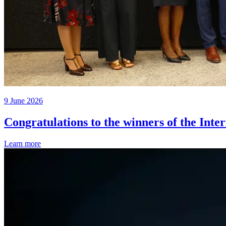
9 June 2026
Congratulations to the winners of the Inte
Learn more