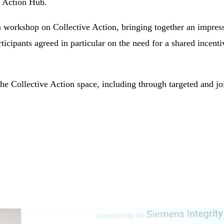
e Action Hub.
a workshop on Collective Action, bringing together an impress
ticipants agreed in particular on the need for a shared incent
Collective Action space, including through targeted and joi