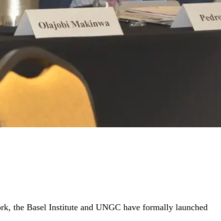
York, the Basel Institute and UNGC have formally launched