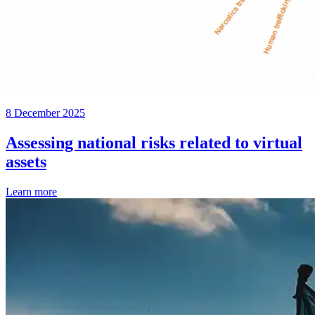
8 December 2025
Assessing national risks related to virtual
assets
Learn more