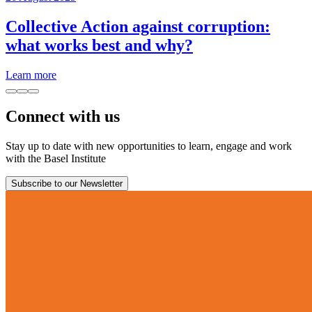
Collective Action against corruption:
what works best and why?
Learn more
Connect with us
Stay up to date with new opportunities to learn, engage and work
with the Basel Institute
Subscribe to our Newsletter