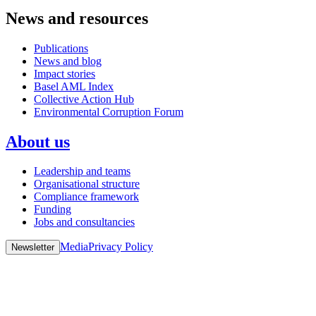
News and resources
Publications
News and blog
Impact stories
Basel AML Index
Collective Action Hub
Environmental Corruption Forum
About us
Leadership and teams
Organisational structure
Compliance framework
Funding
Jobs and consultancies
Media
Privacy Policy
Newsletter