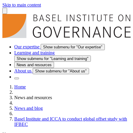
Skip to main content
Our expertise
Show submenu for "Our expertise"
Learning and training
Show submenu for "Learning and training"
News and resources
About us
Show submenu for "About us"
Home
News and resources
News and blog
Basel Institute and ICCA to conduct global offset study with
IFBEC