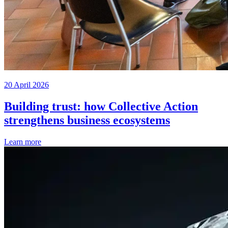
20 April 2026
Building trust: how Collective Action
strengthens business ecosystems
Learn more