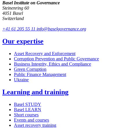
Basel Institute on Governance
Steinenring 60
4051 Basel
Switzerland
+41 61 205 55 11
info@baselgovernance.org
Our expertise
Asset Recovery and Enforcement
Corruption Prevention and Public Governance
Business Integrity, Ethics and Compliance
Green Corruption
Public Finance Management
Ukraine
Learning and training
Basel STUDY
Basel LEARN
Short courses
Events and courses
Asset recovery training