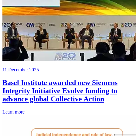
11 December 2025
Basel Institute awarded new Siemens
Integrity Initiative Evolve funding to
advance global Collective Action
Learn more