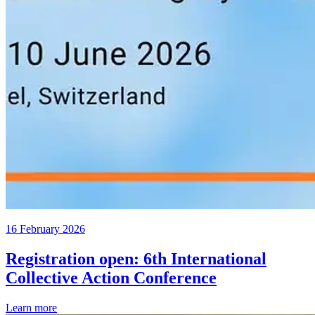
16 February 2026
Registration open: 6th International
Collective Action Conference
Learn more