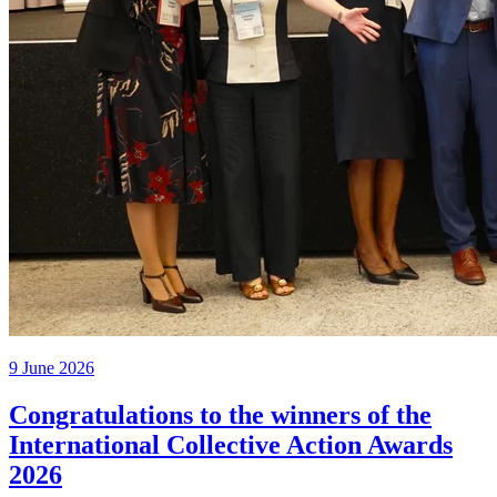
9 June 2026
Congratulations to the winners of the
International Collective Action Awards
2026