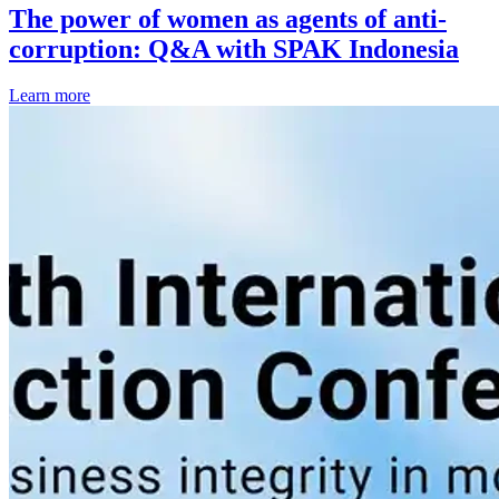
The power of women as agents of anti-
corruption: Q&A with SPAK Indonesia
Learn more