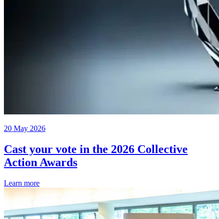
20 May 2026
Cast your vote in the 2026 Collective
Action Awards
Learn more