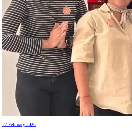
27 February 2026