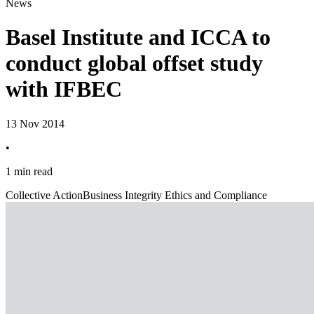
News
Basel Institute and ICCA to
conduct global offset study
with IFBEC
13 Nov 2014
•
1 min read
Collective Action
Business Integrity Ethics and Compliance