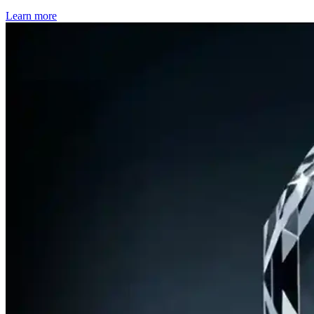
Learn more