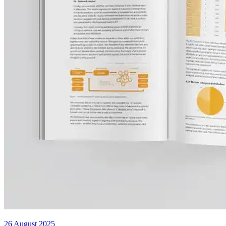
26 August 2025