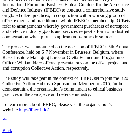
International Forum on Business Ethical Conduct for the Aerospace
and Defence Industry (IFBEC) to conduct a comprehensive study
on global offset practices, in conjunction with a working group of
offset experts and practitioners within IFBEC’s membership. Offsets
refer to arrangements whereby government purchasers of aerospace
and defence industry goods and services request a form of industrial
compensation when purchasing from non-domestic sources.
The project was announced on the occasion of IFBEC’s 5th Annual
Conference, held on 6-7 November in Brussels, Belgium, where
Basel Institute Managing Director Gretta Fenner and Programme
Officer William Nero offered presentations on the offset project and
anti-corruption Collective Action, respectively.
The study will take part in the context of IFBEC set to join the B20
Collective Action Hub as a Sponsor and Member in 2015, further
demonstrating the organisation’s commitment to ethical business
practices in the aerospace and defence industry.
To learn more about IFBEC, please visit the organisation’s
website:
http://ifbec.info/
Back