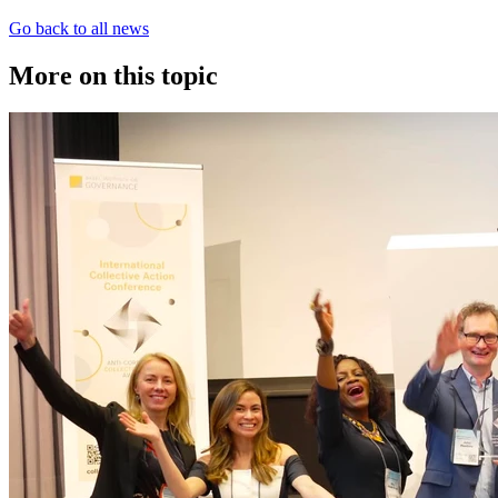
Go back to all news
More on this topic