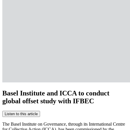
Basel Institute and ICCA to conduct
global offset study with IFBEC
Listen to this article
The Basel Institute on Governance, through its International Centre
for Collective Action (ICCA), has been commissioned by the