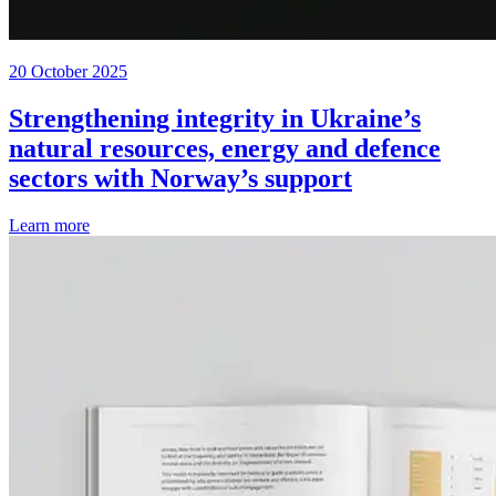
20 October 2025
Strengthening integrity in Ukraine’s
natural resources, energy and defence
sectors with Norway’s support
Learn more