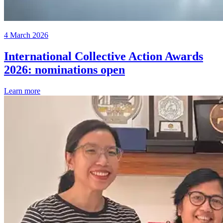
4 March 2026
International Collective Action Awards
2026: nominations open
Learn more