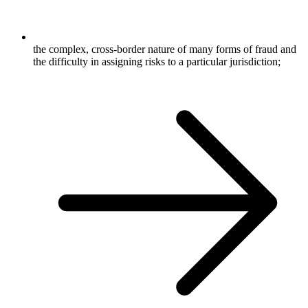
the complex, cross-border nature of many forms of fraud and
the difficulty in assigning risks to a particular jurisdiction;