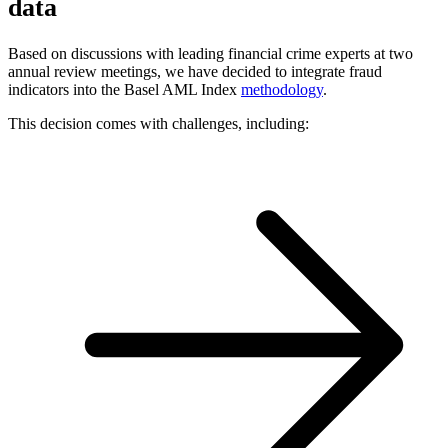
data
Based on discussions with leading financial crime experts at two
annual review meetings, we have decided to integrate fraud
indicators into the Basel AML Index
methodology
.
This decision comes with challenges, including: