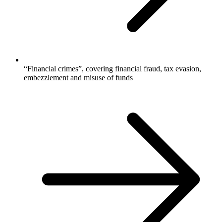
“Financial crimes”, covering financial fraud, tax evasion,
embezzlement and misuse of funds