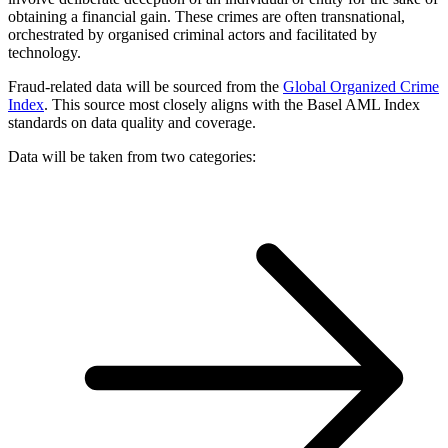
obtaining a financial gain. These crimes are often transnational,
orchestrated by organised criminal actors and facilitated by
technology.
Fraud-related data will be sourced from the
Global Organized Crime
Index
. This source most closely aligns with the Basel AML Index
standards on data quality and coverage.
Data will be taken from two categories: