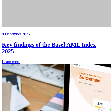
8 December 2025
Key findings of the Basel AML Index
2025
Learn more