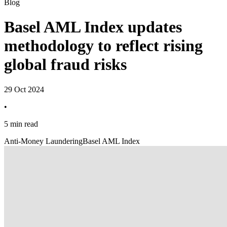
Blog
Basel AML Index updates
methodology to reflect rising
global fraud risks
29 Oct 2024
•
5 min read
Anti-Money Laundering
Basel AML Index