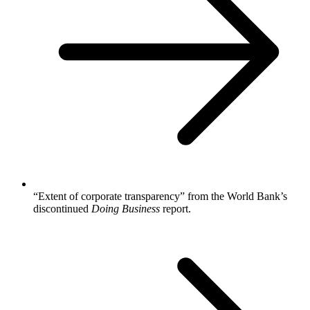
“Extent of corporate transparency” from the World Bank’s
discontinued
Doing Business
report.