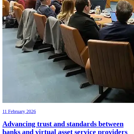
11 February 2026
Advancing trust and standards between
banks and virtual asset service providers