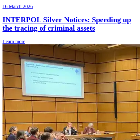
16 March 2026
INTERPOL Silver Notices: Speeding up
the tracing of criminal assets
Learn more