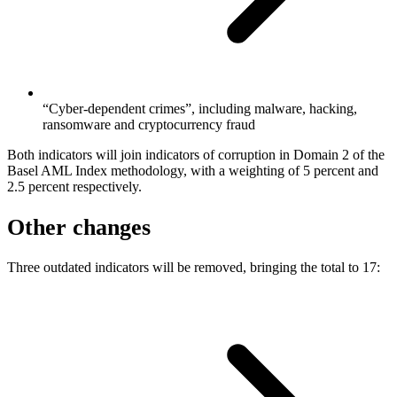
“Cyber-dependent crimes”, including malware, hacking,
ransomware and cryptocurrency fraud
Both indicators will join indicators of corruption in Domain 2 of the
Basel AML Index methodology, with a weighting of 5 percent and
2.5 percent respectively.
Other changes
Three outdated indicators will be removed, bringing the total to 17: