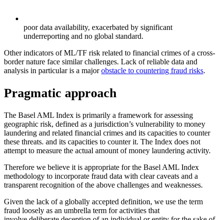
poor data availability, exacerbated by significant
underreporting and no global standard.
Other indicators of ML/TF risk related to financial crimes of a cross-
border nature face similar challenges. Lack of reliable data and
analysis in particular is a major
obstacle to countering fraud risks
.
Pragmatic approach
The Basel AML Index is primarily a framework for assessing
geographic risk, defined as a jurisdiction’s vulnerability to money
laundering and related financial crimes and its capacities to counter
these threats. and its capacities to counter it. The Index does not
attempt to measure the actual amount of money laundering activity.
Therefore we believe it is appropriate for the Basel AML Index
methodology to incorporate fraud data with clear caveats and a
transparent recognition of the above challenges and weaknesses.
Given the lack of a globally accepted definition, we use the term
fraud loosely as an umbrella term for activities that
involve deliberate deception of an individual or entity for the sake of