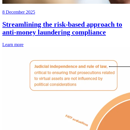
8 December 2025
Streamlining the risk-based approach to
anti-money laundering compliance
Learn more