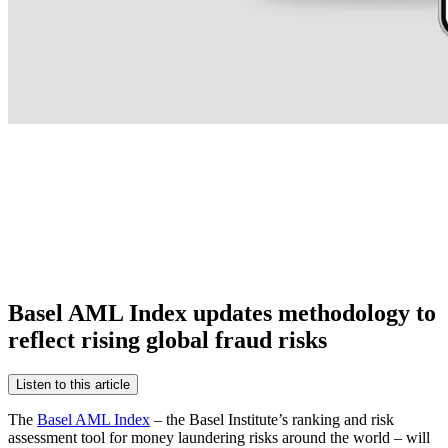
Basel AML Index updates methodology to
reflect rising global fraud risks
Listen to this article
The
Basel AML Index
– the Basel Institute’s ranking and risk
assessment tool for money laundering risks around the world – will