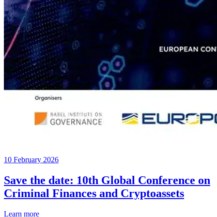
10 February 2026
Save the date: 10th Global Conference on
Criminal Finances and Cryptoassets
Learn more