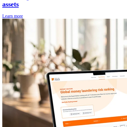
assets
Learn more