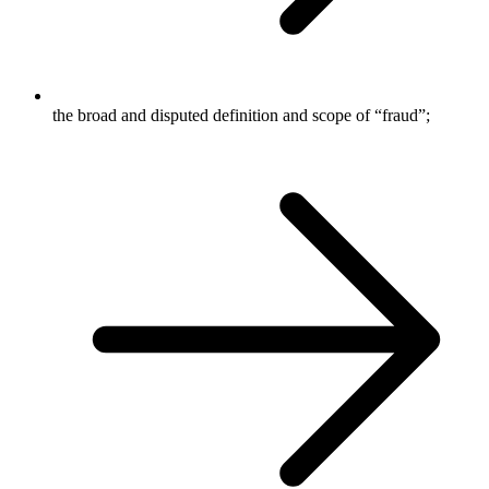
the broad and disputed definition and scope of “fraud”;