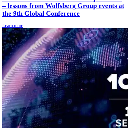
– lessons from Wolfsberg Group events at
the 9th Global Conference
Learn more