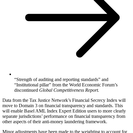
“Strength of auditing and reporting standards” and
“Institutional pillar” from the World Economic Forum’s
discontinued
Global Competitiveness Report.
Data from the Tax Justice Network’s Financial Secrecy Index will
move to Domain 3 on financial transparency and standards. This
will enable Basel AML Index Expert Edition users to more clearly
separate jurisdictions’ performance on financial transparency from
other aspects of their anti-money laundering framework.
Minor adjustments have been made to the weighting to account for