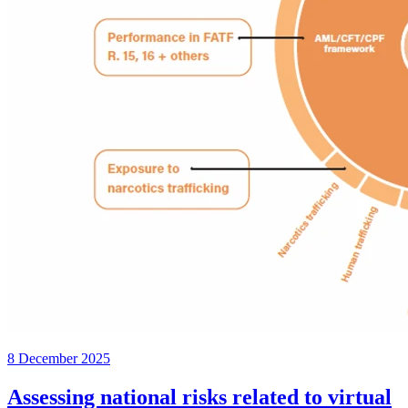
8 December 2025
Assessing national risks related to virtual