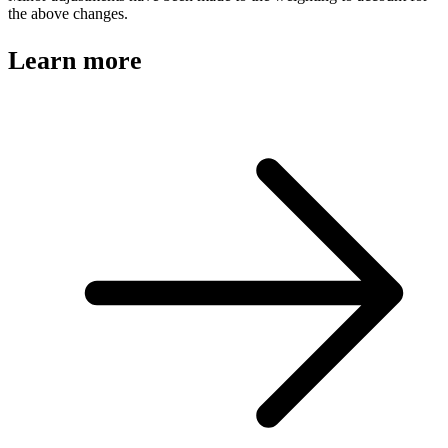
the above changes.
Learn more