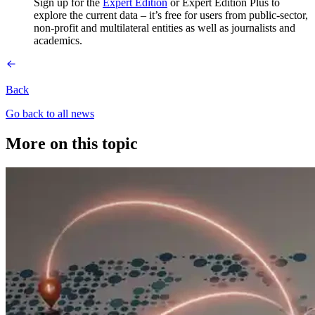
Sign up for the
Expert Edition
or Expert Edition Plus to
explore the current data – it’s free for users from public-sector,
non-profit and multilateral entities as well as journalists and
academics.
Back
Go back to all news
More on this topic