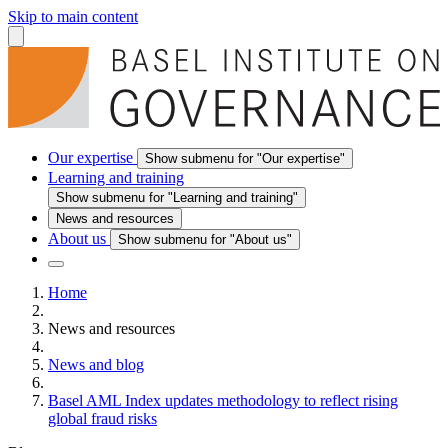
Skip to main content
Our expertise
Show submenu for "Our expertise"
Learning and training
Show submenu for "Learning and training"
News and resources
About us
Show submenu for "About us"
Home
News and resources
News and blog
Basel AML Index updates methodology to reflect rising
global fraud risks