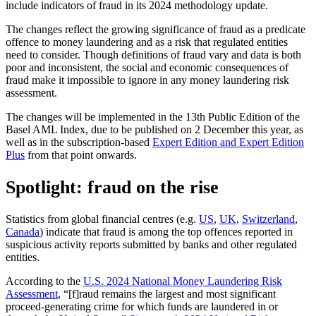
include indicators of fraud in its 2024 methodology update.
The changes reflect the growing significance of fraud as a predicate
offence to money laundering and as a risk that regulated entities
need to consider. Though definitions of fraud vary and data is both
poor and inconsistent, the social and economic consequences of
fraud make it impossible to ignore in any money laundering risk
assessment.
The changes will be implemented in the 13th Public Edition of the
Basel AML Index, due to be published on 2 December this year, as
well as in the subscription-based
Expert Edition and Expert Edition
Plus
from that point onwards.
Spotlight: fraud on the rise
Statistics from global financial centres (e.g.
US
,
UK
,
Switzerland
,
Canada
) indicate that fraud is among the top offences reported in
suspicious activity reports submitted by banks and other regulated
entities.
According to the
U.S. 2024 National Money Laundering Risk
Assessment
, “[f]raud remains the largest and most significant
proceed-generating crime for which funds are laundered in or