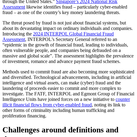
through the United States.”
Singapore’s 2024 National Risk
Assessment
likewise identifies fraud – particularly cyber-enabled
fraud – as one of the country’s key money laundering threats.
The threat posed by fraud is not just about financial systems, but
about its devastating impact on ordinary individuals and companies.
Introducing the
2024 INTERPOL Global Financial Fraud
Assessment
, INTERPOL’s Secretary General referred to an
“epidemic in the growth of financial fraud, leading to individuals,
often vulnerable people, and companies being defrauded on a
massive and global scale”. The assessment highlights the prevalence
of investment, romance and advance payment fraud schemes.
Methods used to commit fraud are also becoming more sophisticated
and diversified. Technological advancements, including in artificial
intelligence and virtual assets, can make (cyber) fraud and the
laundering of proceeds easier to commit and more complex to
investigate. The FATF, INTERPOL and Egmont Group of Financial
Intelligence Units have joined forces on a new initiative to
counter
illicit financial flows from cyber-enabled fraud
, noting its link to
other forms of criminality including human trafficking and
proliferation financing.
Challenges around definitions and