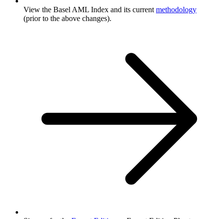
View the Basel AML Index and its current
methodology
(prior to the above changes).