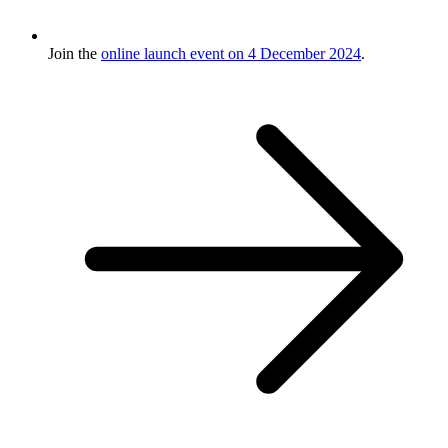
Join the
online launch event on 4 December 2024
.