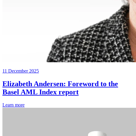
11 December 2025
Elizabeth Andersen: Foreword to the
Basel AML Index report
Learn more